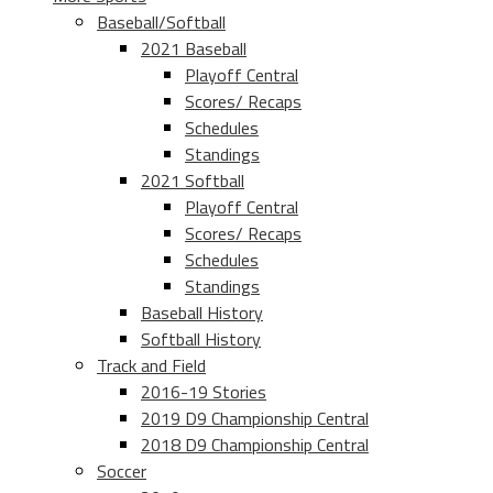
Baseball/Softball
2021 Baseball
Playoff Central
Scores/ Recaps
Schedules
Standings
2021 Softball
Playoff Central
Scores/ Recaps
Schedules
Standings
Baseball History
Softball History
Track and Field
2016-19 Stories
2019 D9 Championship Central
2018 D9 Championship Central
Soccer