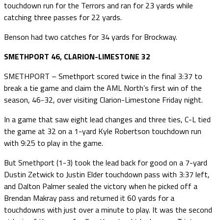
touchdown run for the Terrors and ran for 23 yards while
catching three passes for 22 yards.
Benson had two catches for 34 yards for Brockway.
SMETHPORT 46, CLARION-LIMESTONE 32
SMETHPORT – Smethport scored twice in the final 3:37 to
break a tie game and claim the AML North’s first win of the
season, 46-32, over visiting Clarion-Limestone Friday night.
In a game that saw eight lead changes and three ties, C-L tied
the game at 32 on a 1-yard Kyle Robertson touchdown run
with 9:25 to play in the game.
But Smethport (1-3) took the lead back for good on a 7-yard
Dustin Zetwick to Justin Elder touchdown pass with 3:37 left,
and Dalton Palmer sealed the victory when he picked off a
Brendan Makray pass and returned it 60 yards for a
touchdowns with just over a minute to play. It was the second