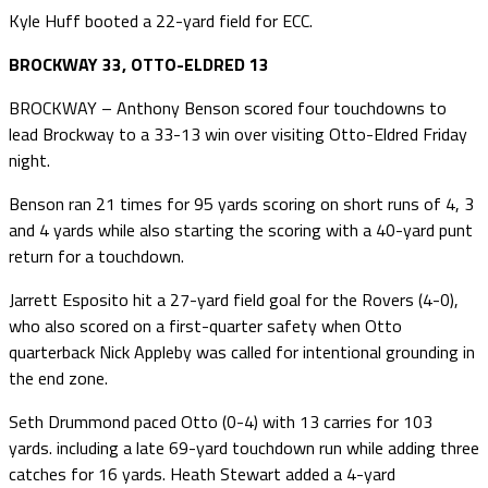
Kyle Huff booted a 22-yard field for ECC.
BROCKWAY 33, OTTO-ELDRED 13
BROCKWAY – Anthony Benson scored four touchdowns to
lead Brockway to a 33-13 win over visiting Otto-Eldred Friday
night.
Benson ran 21 times for 95 yards scoring on short runs of 4, 3
and 4 yards while also starting the scoring with a 40-yard punt
return for a touchdown.
Jarrett Esposito hit a 27-yard field goal for the Rovers (4-0),
who also scored on a first-quarter safety when Otto
quarterback Nick Appleby was called for intentional grounding in
the end zone.
Seth Drummond paced Otto (0-4) with 13 carries for 103
yards. including a late 69-yard touchdown run while adding three
catches for 16 yards. Heath Stewart added a 4-yard