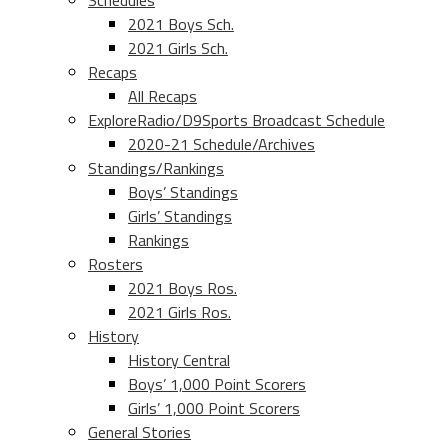
Schedules
2021 Boys Sch.
2021 Girls Sch.
Recaps
All Recaps
ExploreRadio/D9Sports Broadcast Schedule
2020-21 Schedule/Archives
Standings/Rankings
Boys’ Standings
Girls’ Standings
Rankings
Rosters
2021 Boys Ros.
2021 Girls Ros.
History
History Central
Boys’ 1,000 Point Scorers
Girls’ 1,000 Point Scorers
General Stories