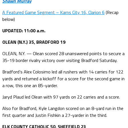
Shawn Murray
A Featured Game Segment – Karns City 16, Clarion 6
(Recap
below)
UPDATED: 11:00 a.m.
OLEAN (N.Y.) 35, BRADFORD 19
OLEAN, N.Y. — Olean scored 28 unanswered points to secure a
35-19 border rivalry victory over visiting Bradford Saturday.
Bradford’s Alex Colosimo led all rushers with 14 carries for 122
yards and returned a kickoff for a score for the second game in
a row, this one an 85-yarder.
Jaryd Plaud led Olean with 97 yards on 22 carries and a score.
Also for Bradford, Kyle Langdon scored on an 8-yard run in the
first quarter and Justin Fishkin a 27-yarder in the third.
ELK COUNTY CATHOLIC 50, SHEFFIELD 23