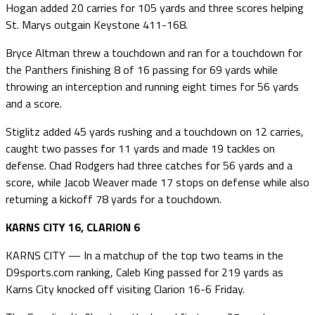
Hogan added 20 carries for 105 yards and three scores helping
St. Marys outgain Keystone 411-168.
Bryce Altman threw a touchdown and ran for a touchdown for
the Panthers finishing 8 of 16 passing for 69 yards while
throwing an interception and running eight times for 56 yards
and a score.
Stiglitz added 45 yards rushing and a touchdown on 12 carries,
caught two passes for 11 yards and made 19 tackles on
defense. Chad Rodgers had three catches for 56 yards and a
score, while Jacob Weaver made 17 stops on defense while also
returning a kickoff 78 yards for a touchdown.
KARNS CITY 16, CLARION 6
KARNS CITY — In a matchup of the top two teams in the
D9sports.com ranking, Caleb King passed for 219 yards as
Karns City knocked off visiting Clarion 16-6 Friday.