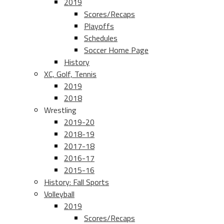
2019
Scores/Recaps
Playoffs
Schedules
Soccer Home Page
History
XC, Golf, Tennis
2019
2018
Wrestling
2019-20
2018-19
2017-18
2016-17
2015-16
History: Fall Sports
Volleyball
2019
Scores/Recaps