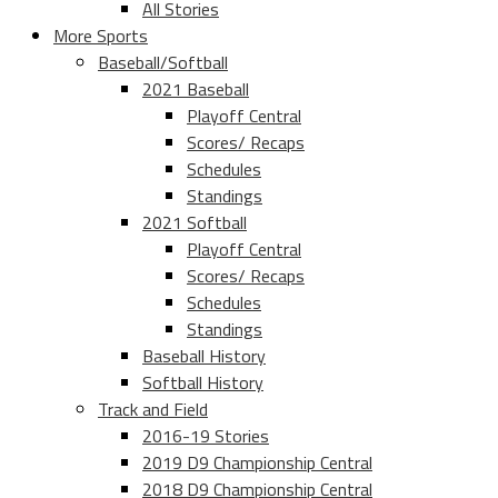
All Stories
More Sports
Baseball/Softball
2021 Baseball
Playoff Central
Scores/ Recaps
Schedules
Standings
2021 Softball
Playoff Central
Scores/ Recaps
Schedules
Standings
Baseball History
Softball History
Track and Field
2016-19 Stories
2019 D9 Championship Central
2018 D9 Championship Central