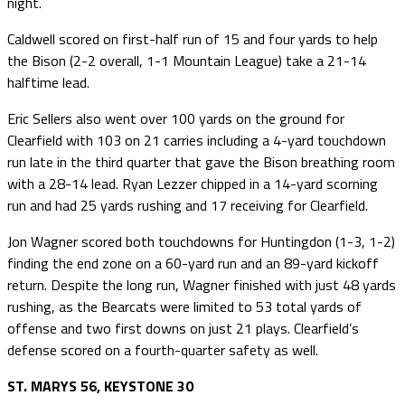
night.
Caldwell scored on first-half run of 15 and four yards to help
the Bison (2-2 overall, 1-1 Mountain League) take a 21-14
halftime lead.
Eric Sellers also went over 100 yards on the ground for
Clearfield with 103 on 21 carries including a 4-yard touchdown
run late in the third quarter that gave the Bison breathing room
with a 28-14 lead. Ryan Lezzer chipped in a 14-yard scorning
run and had 25 yards rushing and 17 receiving for Clearfield.
Jon Wagner scored both touchdowns for Huntingdon (1-3, 1-2)
finding the end zone on a 60-yard run and an 89-yard kickoff
return. Despite the long run, Wagner finished with just 48 yards
rushing, as the Bearcats were limited to 53 total yards of
offense and two first downs on just 21 plays. Clearfield’s
defense scored on a fourth-quarter safety as well.
ST. MARYS 56, KEYSTONE 30