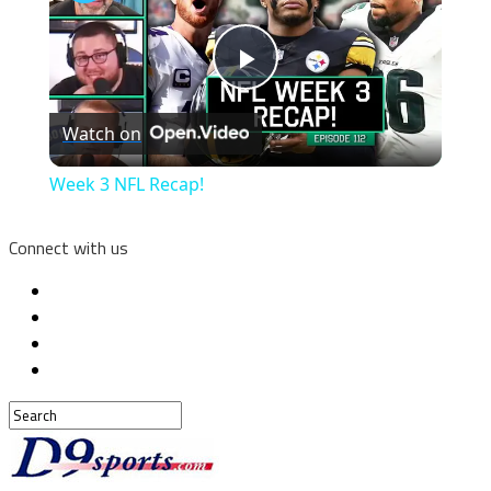
Play
Watch on
Video
Week 3 NFL Recap!
Connect with us