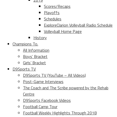
2019
Scores/Recaps
Playoffs
Schedules
ExploreClarion Volleyball Radio Schedule
Volleyball Home Page
History
Champions To.
All Information
Boys’ Bracket
Girls’ Bracket
D9Sports TV
D9Sports TV (YouTube – All Videos)
Post-Game Interviews
The Coach and The Scribe powered by the Rehab
Centre
D9Sports Facebook Videos
Football Camp Tour
Football Weekly Highlights Through 2018