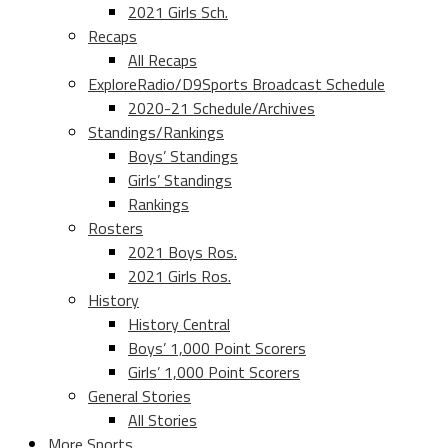
2021 Girls Sch.
Recaps
All Recaps
ExploreRadio/D9Sports Broadcast Schedule
2020-21 Schedule/Archives
Standings/Rankings
Boys’ Standings
Girls’ Standings
Rankings
Rosters
2021 Boys Ros.
2021 Girls Ros.
History
History Central
Boys’ 1,000 Point Scorers
Girls’ 1,000 Point Scorers
General Stories
All Stories
More Sports