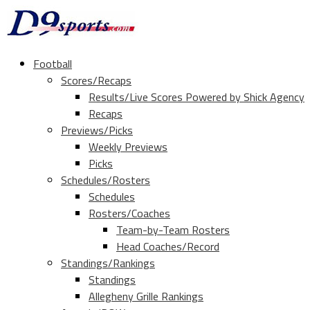
Football
Scores/Recaps
Results/Live Scores Powered by Shick Agency
Recaps
Previews/Picks
Weekly Previews
Picks
Schedules/Rosters
Schedules
Rosters/Coaches
Team-by-Team Rosters
Head Coaches/Record
Standings/Rankings
Standings
Allegheny Grille Rankings