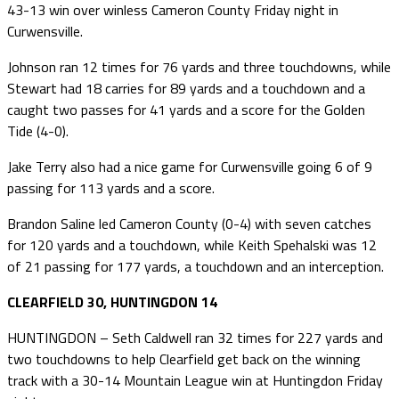
43-13 win over winless Cameron County Friday night in
Curwensville.
Johnson ran 12 times for 76 yards and three touchdowns, while
Stewart had 18 carries for 89 yards and a touchdown and a
caught two passes for 41 yards and a score for the Golden
Tide (4-0).
Jake Terry also had a nice game for Curwensville going 6 of 9
passing for 113 yards and a score.
Brandon Saline led Cameron County (0-4) with seven catches
for 120 yards and a touchdown, while Keith Spehalski was 12
of 21 passing for 177 yards, a touchdown and an interception.
CLEARFIELD 30, HUNTINGDON 14
HUNTINGDON – Seth Caldwell ran 32 times for 227 yards and
two touchdowns to help Clearfield get back on the winning
track with a 30-14 Mountain League win at Huntingdon Friday