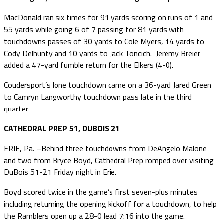
MacDonald ran six times for 91 yards scoring on runs of 1 and
55 yards while going 6 of 7 passing for 81 yards with
touchdowns passes of 30 yards to Cole Myers, 14 yards to
Cody Delhunty and 10 yards to Jack Toncich. Jeremy Breier
added a 47-yard fumble return for the Elkers (4-0).
Coudersport’s lone touchdown came on a 36-yard Jared Green
to Camryn Langworthy touchdown pass late in the third
quarter.
CATHEDRAL PREP 51, DUBOIS 21
ERIE, Pa. –Behind three touchdowns from DeAngelo Malone
and two from Bryce Boyd, Cathedral Prep romped over visiting
DuBois 51-21 Friday night in Erie.
Boyd scored twice in the game’s first seven-plus minutes
including returning the opening kickoff for a touchdown, to help
the Ramblers open up a 28-0 lead 7:16 into the game.