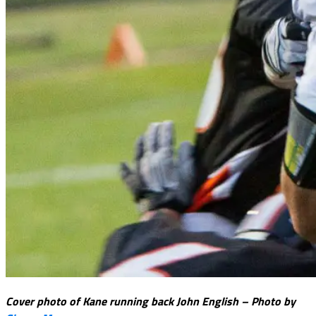
Cover photo of Kane running back John English – Photo by