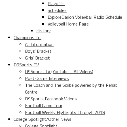
Playoffs
Schedules
ExploreClarion Volleyball Radio Schedule
Volleyball Home Page
History
Champions To.
All Information
Boys’ Bracket
Girls’ Bracket
D9Sports TV
D9Sports TV (YouTube – All Videos)
Post-Game Interviews
The Coach and The Scribe powered by the Rehab
Centre
D9Sports Facebook Videos
Football Camp Tour
Football Weekly Highlights Through 2018
College Spotlight/Other News
College Spotlight