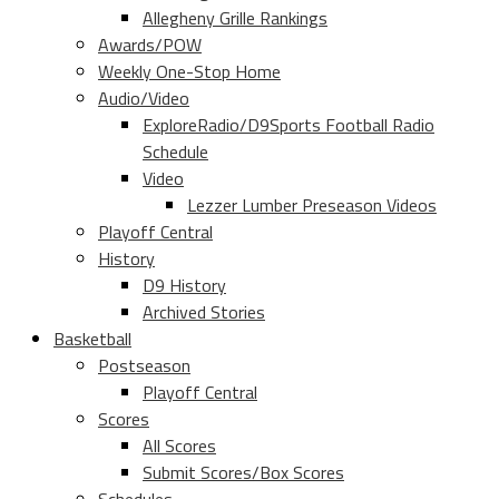
Allegheny Grille Rankings
Awards/POW
Weekly One-Stop Home
Audio/Video
ExploreRadio/D9Sports Football Radio
Schedule
Video
Lezzer Lumber Preseason Videos
Playoff Central
History
D9 History
Archived Stories
Basketball
Postseason
Playoff Central
Scores
All Scores
Submit Scores/Box Scores