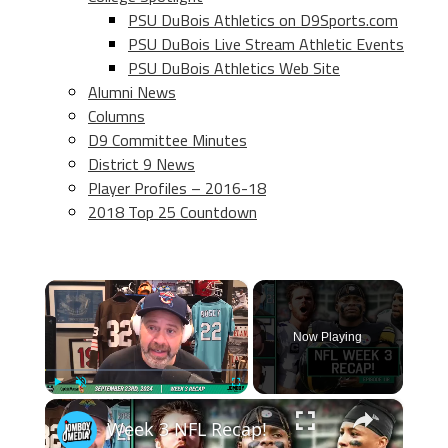
PSU DuBois Athletics on D9Sports.com
PSU DuBois Live Stream Athletic Events
PSU DuBois Athletics Web Site
Alumni News
Columns
D9 Committee Minutes
District 9 News
Player Profiles – 2016-18
2018 Top 25 Countdown
×
Now Playing
×
Play
Unmute
Fullscreen
Week 3 NFL Recap!