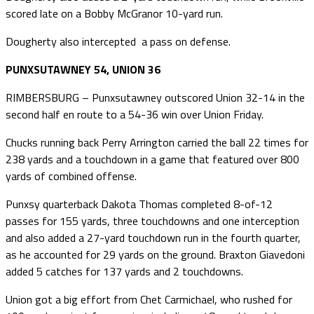
scored late on a Bobby McGranor 10-yard run.
Dougherty also intercepted a pass on defense.
PUNXSUTAWNEY 54, UNION 36
RIMBERSBURG – Punxsutawney outscored Union 32-14 in the
second half en route to a 54-36 win over Union Friday.
Chucks running back Perry Arrington carried the ball 22 times for
238 yards and a touchdown in a game that featured over 800
yards of combined offense.
Punxsy quarterback Dakota Thomas completed 8-of-12
passes for 155 yards, three touchdowns and one interception
and also added a 27-yard touchdown run in the fourth quarter,
as he accounted for 29 yards on the ground. Braxton Giavedoni
added 5 catches for 137 yards and 2 touchdowns.
Union got a big effort from Chet Carmichael, who rushed for