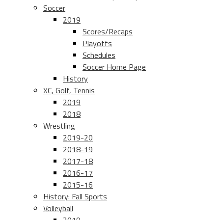
Soccer
2019
Scores/Recaps
Playoffs
Schedules
Soccer Home Page
History
XC, Golf, Tennis
2019
2018
Wrestling
2019-20
2018-19
2017-18
2016-17
2015-16
History: Fall Sports
Volleyball