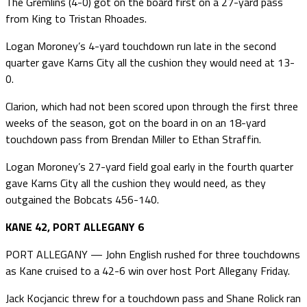
The Gremlins (4-0) got on the board first on a 27-yard pass
from King to Tristan Rhoades.
Logan Moroney’s 4-yard touchdown run late in the second
quarter gave Karns City all the cushion they would need at 13-
0.
Clarion, which had not been scored upon through the first three
weeks of the season, got on the board in on an 18-yard
touchdown pass from Brendan Miller to Ethan Straffin.
Logan Moroney’s 27-yard field goal early in the fourth quarter
gave Karns City all the cushion they would need, as they
outgained the Bobcats 456-140.
KANE 42, PORT ALLEGANY 6
PORT ALLEGANY — John English rushed for three touchdowns
as Kane cruised to a 42-6 win over host Port Allegany Friday.
Jack Kocjancic threw for a touchdown pass and Shane Rolick ran