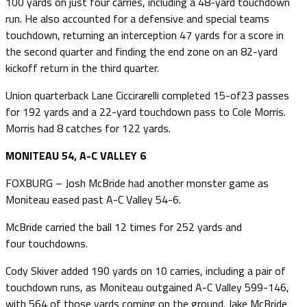
100 yards on just four carries, including a 48-yard touchdown
run. He also accounted for a defensive and special teams
touchdown, returning an interception 47 yards for a score in
the second quarter and finding the end zone on an 82-yard
kickoff return in the third quarter.
Union quarterback Lane Ciccirarelli completed 15-of23 passes
for 192 yards and a 22-yard touchdown pass to Cole Morris.
Morris had 8 catches for 122 yards.
MONITEAU 54, A-C VALLEY 6
FOXBURG – Josh McBride had another monster game as
Moniteau eased past A-C Valley 54-6.
McBride carried the ball 12 times for 252 yards and
four touchdowns.
Cody Skiver added 190 yards on 10 carries, including a pair of
touchdown runs, as Moniteau outgained A-C Valley 599-146,
with 564 of those yards coming on the ground. Jake McBride