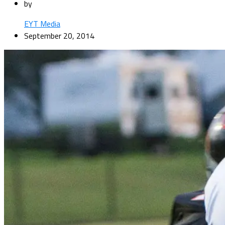
by
EYT Media
September 20, 2014