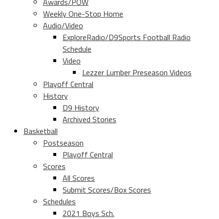
Awards/POW
Weekly One-Stop Home
Audio/Video
ExploreRadio/D9Sports Football Radio
Schedule
Video
Lezzer Lumber Preseason Videos
Playoff Central
History
D9 History
Archived Stories
Basketball
Postseason
Playoff Central
Scores
All Scores
Submit Scores/Box Scores
Schedules
2021 Boys Sch.