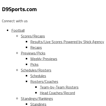
D9Sports.com
Connect with us
Football
Scores/Recaps
Results/Live Scores Powered by Shick Agency
Recaps
Previews/Picks
Weekly Previews
Picks
Schedules/Rosters
Schedules
Rosters/Coaches
Team-by-Team Rosters
Head Coaches/Record
Standings/Rankings
Standings