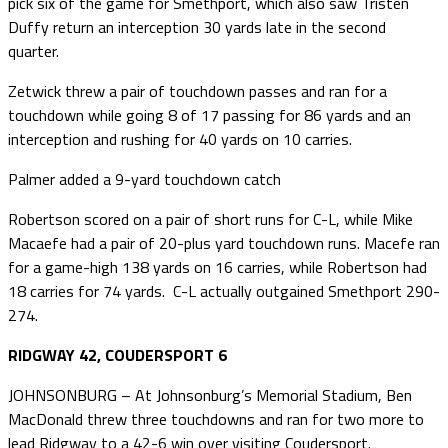
pick six of the game for Smethport, which also saw Tristen
Duffy return an interception 30 yards late in the second
quarter.
Zetwick threw a pair of touchdown passes and ran for a
touchdown while going 8 of 17 passing for 86 yards and an
interception and rushing for 40 yards on 10 carries.
Palmer added a 9-yard touchdown catch
Robertson scored on a pair of short runs for C-L, while Mike
Macaefe had a pair of 20-plus yard touchdown runs. Macefe ran
for a game-high 138 yards on 16 carries, while Robertson had
18 carries for 74 yards. C-L actually outgained Smethport 290-
274.
RIDGWAY 42, COUDERSPORT 6
JOHNSONBURG – At Johnsonburg’s Memorial Stadium, Ben
MacDonald threw three touchdowns and ran for two more to
lead Ridgway to a 42-6 win over visiting Coudersport.