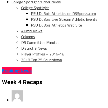
College Spotlight/Other News
College Spotlight
PSU DuBois Athletics on D9Sports.com
PSU DuBois Live Stream Athletic Events
PSU DuBois Athletics Web Site
Alumni News
Columns
D9 Committee Minutes
District 9 News
Player Profiles – 2016-18
2018 Top 25 Countdown
Breaking News
Week 4 Recaps