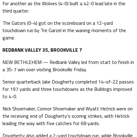
for another as the Wolves (4-0) built a 42-0 lead late in the
third quarter.
The Gators (0-4) got on the scoreboard on a 12-yard
touchdown run by Tre Garzel in the waning moments of the
game.
REDBANK VALLEY 35, BROOKVILLE 7
NEW BETHLEHEM — Redbank Valley led from start to finish in
a 35-7 win over visiting Brookville Friday.
Senior quarterback Jake Dougherty completed 14-of-22 passes
for 197 yards and three touchdowns as the Bulldogs improved
to 4-0.
Nick Shoemaker, Connor Shoemaker and Wyatt Hetrick were on
the receiving end of Dougherty’s scoring strikes, with Hetrick
leading the way with five catches for 68 yards.
Dougherty also added a 2-yard touchdown run, while Brookville