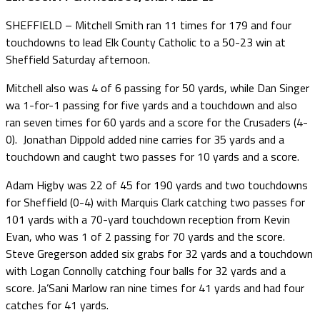
SHEFFIELD – Mitchell Smith ran 11 times for 179 and four
touchdowns to lead Elk County Catholic to a 50-23 win at
Sheffield Saturday afternoon.
Mitchell also was 4 of 6 passing for 50 yards, while Dan Singer
wa 1-for-1 passing for five yards and a touchdown and also
ran seven times for 60 yards and a score for the Crusaders (4-
0). Jonathan Dippold added nine carries for 35 yards and a
touchdown and caught two passes for 10 yards and a score.
Adam Higby was 22 of 45 for 190 yards and two touchdowns
for Sheffield (0-4) with Marquis Clark catching two passes for
101 yards with a 70-yard touchdown reception from Kevin
Evan, who was 1 of 2 passing for 70 yards and the score.
Steve Gregerson added six grabs for 32 yards and a touchdown
with Logan Connolly catching four balls for 32 yards and a
score. Ja’Sani Marlow ran nine times for 41 yards and had four
catches for 41 yards.