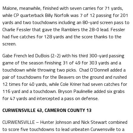
Malone, meanwhile, finished with seven carries for 71 yards,
while CP quarterback Billy Norfolk was 7 of 12 passing for 201
yards and two touchdowns including an 80-yard screen pass to
Charlie Fessler that gave the Ramblers the 28-0 lead. Fessler
had five catches for 128 yards and the score thanks to the
screen.
Gabe French led DuBois (2-2) with his third 300-yard passing
game of the season finishing 31 of 49 for 303 yards and a
touchdown while throwing two picks. Chad O’Donnell added a
pair of touchdowns for the Beavers on the ground and rushed
12 times for 40 yards, while Cole Kriner had seven catches for
116 yard and a touchdown. Bryson Paulinellie added six grabs
for 47 yards and intercepted a pass on defense.
CURWENSVILLE 43, CAMERON COUNTY 13
CURWENSVILLE – Hunter Johnson and Nick Stewart combined
to score five touchdowns to lead unbeaten Curwensville to a