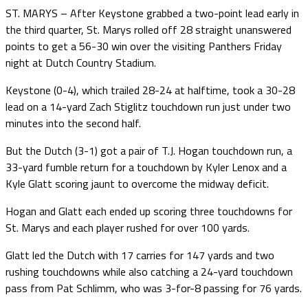
ST. MARYS – After Keystone grabbed a two-point lead early in
the third quarter, St. Marys rolled off 28 straight unanswered
points to get a 56-30 win over the visiting Panthers Friday
night at Dutch Country Stadium.
Keystone (0-4), which trailed 28-24 at halftime, took a 30-28
lead on a 14-yard Zach Stiglitz touchdown run just under two
minutes into the second half.
But the Dutch (3-1) got a pair of T.J. Hogan touchdown run, a
33-yard fumble return for a touchdown by Kyler Lenox and a
Kyle Glatt scoring jaunt to overcome the midway deficit.
Hogan and Glatt each ended up scoring three touchdowns for
St. Marys and each player rushed for over 100 yards.
Glatt led the Dutch with 17 carries for 147 yards and two
rushing touchdowns while also catching a 24-yard touchdown
pass from Pat Schlimm, who was 3-for-8 passing for 76 yards.