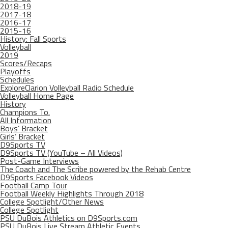
2018-19
2017-18
2016-17
2015-16
History: Fall Sports
Volleyball
2019
Scores/Recaps
Playoffs
Schedules
ExploreClarion Volleyball Radio Schedule
Volleyball Home Page
History
Champions To.
All Information
Boys’ Bracket
Girls’ Bracket
D9Sports TV
D9Sports TV (YouTube – All Videos)
Post-Game Interviews
The Coach and The Scribe powered by the Rehab Centre
D9Sports Facebook Videos
Football Camp Tour
Football Weekly Highlights Through 2018
College Spotlight/Other News
College Spotlight
PSU DuBois Athletics on D9Sports.com
PSU DuBois Live Stream Athletic Events