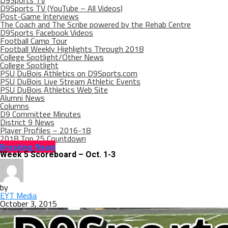
D9Sports TV
D9Sports TV (YouTube – All Videos)
Post-Game Interviews
The Coach and The Scribe powered by the Rehab Centre
D9Sports Facebook Videos
Football Camp Tour
Football Weekly Highlights Through 2018
College Spotlight/Other News
College Spotlight
PSU DuBois Athletics on D9Sports.com
PSU DuBois Live Stream Athletic Events
PSU DuBois Athletics Web Site
Alumni News
Columns
D9 Committee Minutes
District 9 News
Player Profiles – 2016-18
2018 Top 25 Countdown
Breaking News
Week 5 Scoreboard – Oct. 1-3
by
EYT Media
October 3, 2015