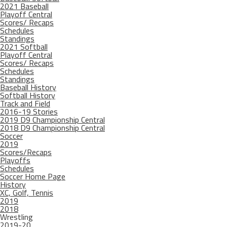
2021 Baseball
Playoff Central
Scores/ Recaps
Schedules
Standings
2021 Softball
Playoff Central
Scores/ Recaps
Schedules
Standings
Baseball History
Softball History
Track and Field
2016-19 Stories
2019 D9 Championship Central
2018 D9 Championship Central
Soccer
2019
Scores/Recaps
Playoffs
Schedules
Soccer Home Page
History
XC, Golf, Tennis
2019
2018
Wrestling
2019-20