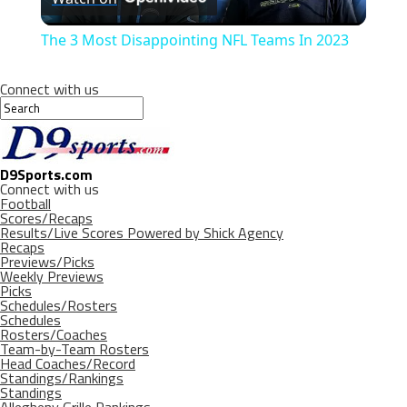
Video
The 3 Most Disappointing NFL Teams In 2023
Connect with us
D9Sports.com
Connect with us
Football
Scores/Recaps
Results/Live Scores Powered by Shick Agency
Recaps
Previews/Picks
Weekly Previews
Picks
Schedules/Rosters
Schedules
Rosters/Coaches
Team-by-Team Rosters
Head Coaches/Record
Standings/Rankings
Standings