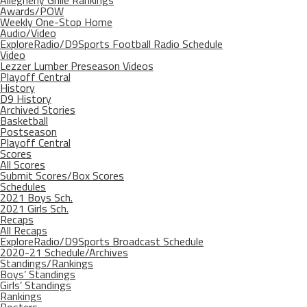
Allegheny Grille Rankings
Awards/POW
Weekly One-Stop Home
Audio/Video
ExploreRadio/D9Sports Football Radio Schedule
Video
Lezzer Lumber Preseason Videos
Playoff Central
History
D9 History
Archived Stories
Basketball
Postseason
Playoff Central
Scores
All Scores
Submit Scores/Box Scores
Schedules
2021 Boys Sch.
2021 Girls Sch.
Recaps
All Recaps
ExploreRadio/D9Sports Broadcast Schedule
2020-21 Schedule/Archives
Standings/Rankings
Boys’ Standings
Girls’ Standings
Rankings