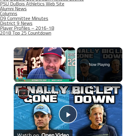
PSU DuBois Athletics Web Site
Alumni News
Columns
D9 Committee Minutes
District 9 News
Player Profiles – 2016-18
2018 Top 25 Countdown
×
Now Playing
×
Play
Unmute
Fullscreen
The 3 Most Disappointing NFL Teams In 2023
Play
Watch on