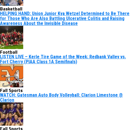
Basketball
HELPING HAND: Union Junior Kya Wetzel Determined to Be There
for Those Who Are Also Battling Ulcerative Colitis and Raising
Awareness About the Invisible Disease
Football
LISTEN LIVE – Kerle Tire Game of the Week: Redbank Valley vs.
Fort Cherry (PIAA Class 1A Semifinals)
Fall Sports
WATCH: Gatesman Auto Body Volleyball: Clarion Limestone @
Clarion
Fall Sports