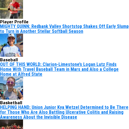
Player Profile
MIGHTY QUINN: Redbank Valley Shortstop Shakes Off Early Slump
to Turn in Another Stellar Softball Season
Baseball
OUT OF THIS WORLD: Clarion-Limestone’s Logan Lutz Finds
Home With Travel Baseball Team in Mars and Also a College
Home at Alfred State
Basketball
HELPING HAND: Union Junior Kya Wetzel Determined to Be There
for Those Who Are Also Battling Ulcerative Colitis and Raising
Awareness About the Invisible Disease