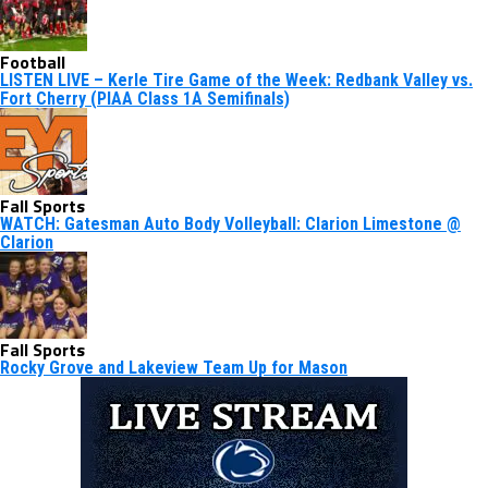
Football
LISTEN LIVE – Kerle Tire Game of the Week: Redbank Valley vs.
Fort Cherry (PIAA Class 1A Semifinals)
Fall Sports
WATCH: Gatesman Auto Body Volleyball: Clarion Limestone @
Clarion
Fall Sports
Rocky Grove and Lakeview Team Up for Mason