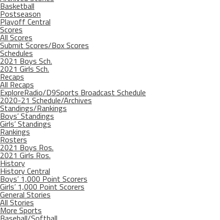
Basketball
Postseason
Playoff Central
Scores
All Scores
Submit Scores/Box Scores
Schedules
2021 Boys Sch.
2021 Girls Sch.
Recaps
All Recaps
ExploreRadio/D9Sports Broadcast Schedule
2020-21 Schedule/Archives
Standings/Rankings
Boys’ Standings
Girls’ Standings
Rankings
Rosters
2021 Boys Ros.
2021 Girls Ros.
History
History Central
Boys’ 1,000 Point Scorers
Girls’ 1,000 Point Scorers
General Stories
All Stories
More Sports
Baseball/Softball