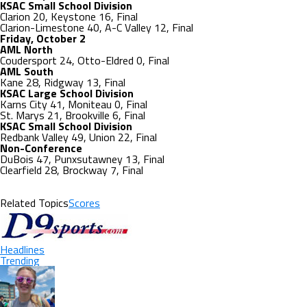
KSAC Small School Division
Clarion 20, Keystone 16, Final
Clarion-Limestone 40, A-C Valley 12, Final
Friday, October 2
AML North
Coudersport 24, Otto-Eldred 0, Final
AML South
Kane 28, Ridgway 13, Final
KSAC Large School Division
Karns City 41, Moniteau 0, Final
St. Marys 21, Brookville 6, Final
KSAC Small School Division
Redbank Valley 49, Union 22, Final
Non-Conference
DuBois 47, Punxsutawney 13, Final
Clearfield 28, Brockway 7, Final
Related Topics
Scores
Headlines
Trending