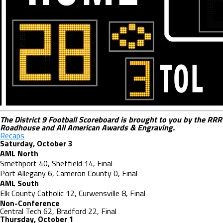
The District 9 Football Scoreboard is brought to you by the RRR
Roadhouse and All American Awards & Engraving.
Recaps
Saturday, October 3
AML North
Smethport 40, Sheffield 14, Final
Port
Allegany 6, Cameron County 0, Final
AML South
Elk County Catholic 12, Curwensville 8, Final
Non-Conference
Central Tech 62, Bradford 22, Final
Thursday, October 1