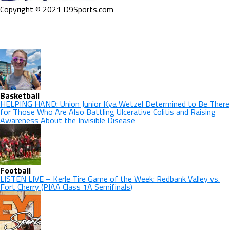
Copyright © 2021 D9Sports.com
Basketball
HELPING HAND: Union Junior Kya Wetzel Determined to Be There
for Those Who Are Also Battling Ulcerative Colitis and Raising
Awareness About the Invisible Disease
Football
LISTEN LIVE – Kerle Tire Game of the Week: Redbank Valley vs.
Fort Cherry (PIAA Class 1A Semifinals)