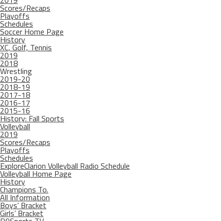
2019
Scores/Recaps
Playoffs
Schedules
Soccer Home Page
History
XC, Golf, Tennis
2019
2018
Wrestling
2019-20
2018-19
2017-18
2016-17
2015-16
History: Fall Sports
Volleyball
2019
Scores/Recaps
Playoffs
Schedules
ExploreClarion Volleyball Radio Schedule
Volleyball Home Page
History
Champions To.
All Information
Boys’ Bracket
Girls’ Bracket