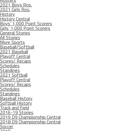
Rosters
2021 Boys Ros.
2021 Girls Ros.
History
History Central
Boys’ 1,000 Point Scorers
Girls’ 1,000 Point Scorers
General Stories
All Stories
More Sports
Baseball/Softball
2021 Baseball
Playoff Central
Scores/ Recaps
Schedules
Standings
2021 Softball
Playoff Central
Scores/ Recaps
Schedules
Standings
Baseball History
Softball History
Track and Field
2016-19 Stories
2019 D9 Championship Central
2018 D9 Championship Central
Soccer