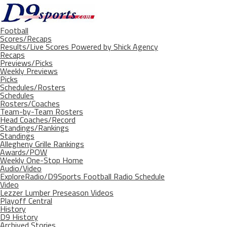
Football
Scores/Recaps
Results/Live Scores Powered by Shick Agency
Recaps
Previews/Picks
Weekly Previews
Picks
Schedules/Rosters
Schedules
Rosters/Coaches
Team-by-Team Rosters
Head Coaches/Record
Standings/Rankings
Standings
Allegheny Grille Rankings
Awards/POW
Weekly One-Stop Home
Audio/Video
ExploreRadio/D9Sports Football Radio Schedule
Video
Lezzer Lumber Preseason Videos
Playoff Central
History
D9 History
Archived Stories