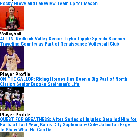
Rocky Grove and Lakeview Team Up for Mason
Volleyball
ALL IN: Redbank Valley Senior Taylor Ripple Spends Summer
Traveling Country as Part of Renaissance Volleyball Club
Player Profile
ON THE GALLOP: Riding Horses Has Been a Big Part of North
Clarion Senior Brooke Steinman’s Life
Player Profile
QUEST FOR GREATNESS: After Series of Injuries Derailed Him for
Parts of Last Year, Karns City Sophomore Cole Johnston Eager
to Show What He Can Do