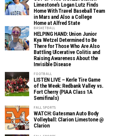
Limestone’s Logan Lutz Finds
Home With Travel Baseball Team
in Mars and Also a College
Home at Alfred State
BASKETBALL
HELPING HAND: Union Junior
Kya Wetzel Determined to Be
There for Those Who Are Also
Battling Ulcerative Colitis and
Raising Awareness About the
Invisible Disease
FOOTBALL
LISTEN LIVE – Kerle Tire Game
of the Week: Redbank Valley vs.
Fort Cherry (PIAA Class 1A
Semifinals)
FALL SPORTS
WATCH: Gatesman Auto Body
Volleyball: Clarion Limestone @
Clarion