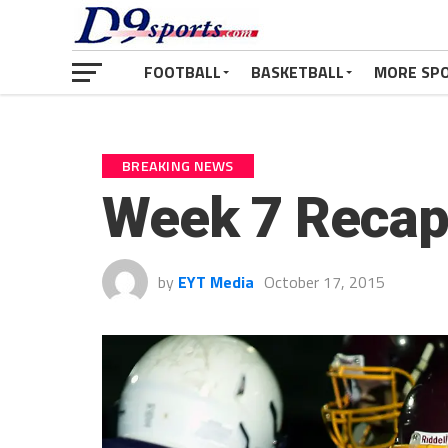
FOOTBALL
BASKETBALL
MORE SP
BREAKING NEWS
Week 7 Recap
by
EYT Media
October 17, 2015