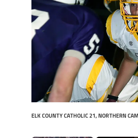
ELK COUNTY CATHOLIC 21, NORTHERN CAM