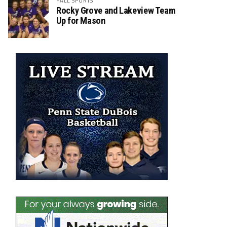
FALL SPORTS
Rocky Grove and Lakeview Team
Up for Mason