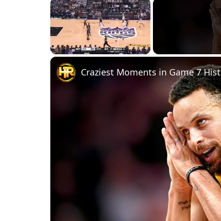
×
Unmute
Craziest Moments in Game 7 Hist