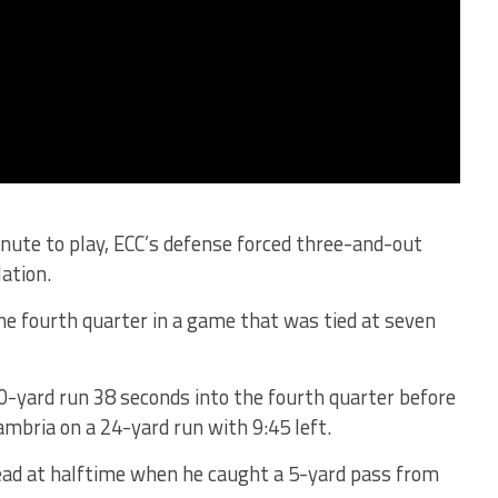
inute to play, ECC’s defense forced three-and-out
ation.
he fourth quarter in a game that was tied at seven
0-yard run 38 seconds into the fourth quarter before
mbria on a 24-yard run with 9:45 left.
ead at halftime when he caught a 5-yard pass from