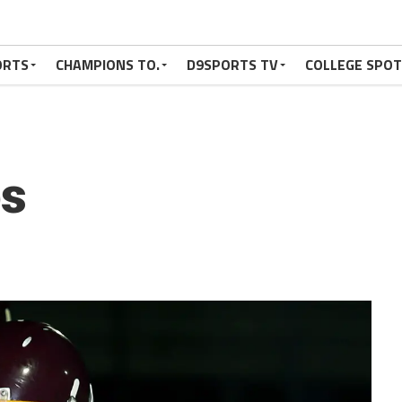
ORTS
CHAMPIONS TO.
D9SPORTS TV
COLLEGE SPO
s