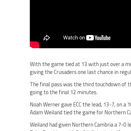
With the game tied at 13 with just over a m
giving the Crusaders one last chance in regul
The final pass was the third touchdown of t
going to the final 12 minutes.
Noah Werner gave ECC the lead, 13-7, on a 1
Adam Weiland tied the game for Northern Ca
Weiland had given Northern Cambria a 7-0 l