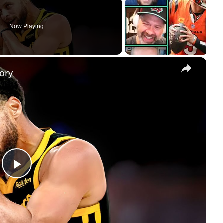
Now Playing
×
ory
Play
Video