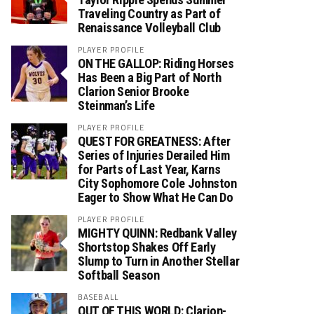
Traveling Country as Part of
Renaissance Volleyball Club
PLAYER PROFILE
ON THE GALLOP: Riding Horses
Has Been a Big Part of North
Clarion Senior Brooke
Steinman’s Life
PLAYER PROFILE
QUEST FOR GREATNESS: After
Series of Injuries Derailed Him
for Parts of Last Year, Karns
City Sophomore Cole Johnston
Eager to Show What He Can Do
PLAYER PROFILE
MIGHTY QUINN: Redbank Valley
Shortstop Shakes Off Early
Slump to Turn in Another Stellar
Softball Season
BASEBALL
OUT OF THIS WORLD: Clarion-