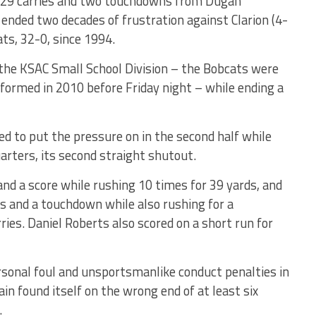
n 29 carries and two touchdowns from Dugan
 ended two decades of frustration against Clarion (4-
ats, 32-0, since 1994.
in the KSAC Small School Division – the Bobcats were
s formed in 2010 before Friday night – while ending a
d to put the pressure on in the second half while
uarters, its second straight shutout.
and a score while rushing 10 times for 39 yards, and
s and a touchdown while also rushing for a
ies. Daniel Roberts also scored on a short run for
ersonal foul and unsportsmanlike conduct penalties in
in found itself on the wrong end of at least six
.