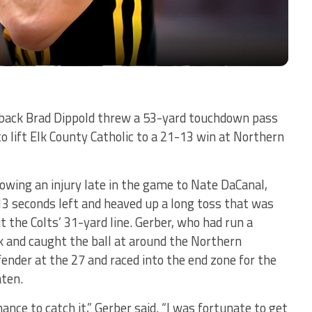
ack Brad Dippold threw a 53-yard touchdown pass
 to lift Elk County Catholic to a 21-13 win at Northern
lowing an injury late in the game to Nate DaCanal,
13 seconds left and heaved up a long toss that was
 the Colts’ 31-yard line. Gerber, who had run a
k and caught the ball at around the Northern
fender at the 27 and raced into the end zone for the
aten.
ance to catch it,” Gerber said. “I was fortunate to get