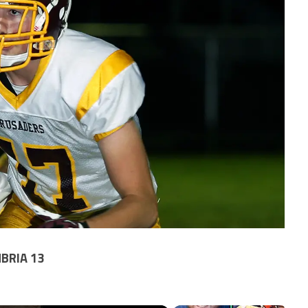
BRIA 13