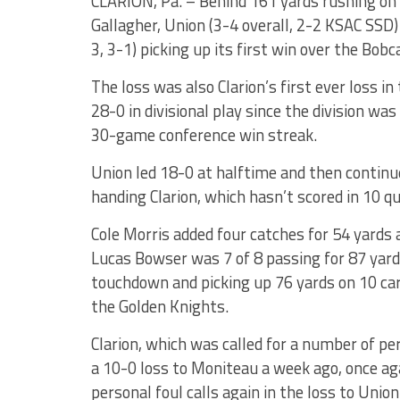
CLARION, Pa. – Behind 161 yards rushing o
Gallagher, Union (3-4 overall, 2-2 KSAC SSD)
3, 3-1) picking up its first win over the Bobc
The loss was also Clarion’s first ever loss 
28-0 in divisional play since the division wa
30-game conference win streak.
Union led 18-0 at halftime and then continue
handing Clarion, which hasn’t scored in 10 q
Cole Morris added four catches for 54 yards 
Lucas Bowser was 7 of 8 passing for 87 yard
touchdown and picking up 76 yards on 10 carr
the Golden Knights.
Clarion, which was called for a number of p
a 10-0 loss to Moniteau a week ago, once aga
personal foul calls again in the loss to Union