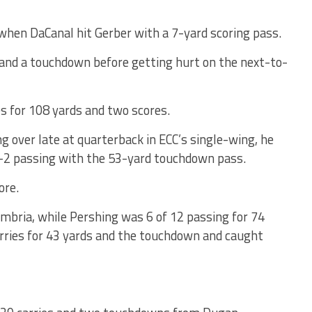
 when DaCanal hit Gerber with a 7-yard scoring pass.
 and a touchdown before getting hurt on the next-to-
s for 108 yards and two scores.
g over late at quarterback in ECC’s single-wing, he
r-2 passing with the 53-yard touchdown pass.
ore.
ambria, while Pershing was 6 of 12 passing for 74
rries for 43 yards and the touchdown and caught