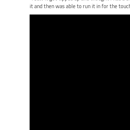
it and then was able to run it in for the tou