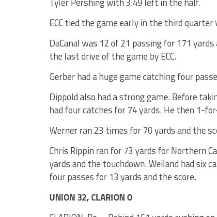
Tyler Pershing with 3:49 left in the half.
ECC tied the game early in the third quarter
DaCanal was 12 of 21 passing for 171 yards
the last drive of the game by ECC.
Gerber had a huge game catching four passe
Dippold also had a strong game. Before takin
had four catches for 74 yards. He then 1-fo
Werner ran 23 times for 70 yards and the sc
Chris Rippin ran for 73 yards for Northern C
yards and the touchdown. Weiland had six ca
four passes for 13 yards and the score.
UNION 32, CLARION 0