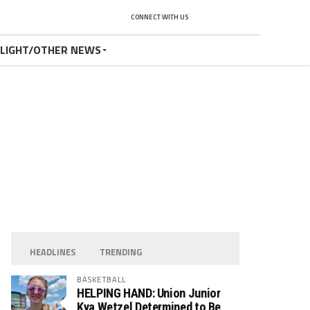
CONNECT WITH US
TLIGHT/OTHER NEWS
HEADLINES
TRENDING
BASKETBALL
HELPING HAND: Union Junior
Kya Wetzel Determined to Be