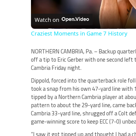
Watch on
Craziest Moments in Game 7 History
NORTHERN CAMBRIA, Pa. – Backup quarterb
off a tip to Eric Gerber with one second left
Cambria Friday night.
Dippold, forced into the quarterback role fol
took a snap from his own 47-yard line with 
tipped by a Northern Cambria player at about
pattern to about the 29-yard line, came bac
Cambria 33-yard line, shrugged off a Colt de
game-winning score to keep ECC (7-0) unbe
“I saw it got tipped up and thought I had a ch