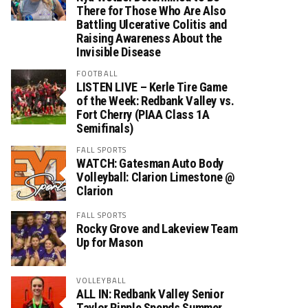
There for Those Who Are Also
Battling Ulcerative Colitis and
Raising Awareness About the
Invisible Disease
FOOTBALL
LISTEN LIVE – Kerle Tire Game
of the Week: Redbank Valley vs.
Fort Cherry (PIAA Class 1A
Semifinals)
FALL SPORTS
WATCH: Gatesman Auto Body
Volleyball: Clarion Limestone @
Clarion
FALL SPORTS
Rocky Grove and Lakeview Team
Up for Mason
VOLLEYBALL
ALL IN: Redbank Valley Senior
Taylor Ripple Spends Summer