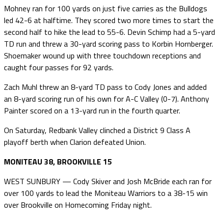
Mohney ran for 100 yards on just five carries as the Bulldogs
led 42-6 at halftime. They scored two more times to start the
second half to hike the lead to 55-6. Devin Schimp had a 5-yard
TD run and threw a 30-yard scoring pass to Korbin Hornberger.
Shoemaker wound up with three touchdown receptions and
caught four passes for 92 yards.
Zach Muhl threw an 8-yard TD pass to Cody Jones and added
an 8-yard scoring run of his own for A-C Valley (0-7). Anthony
Painter scored on a 13-yard run in the fourth quarter.
On Saturday, Redbank Valley clinched a District 9 Class A
playoff berth when Clarion defeated Union.
MONITEAU 38, BROOKVILLE 15
WEST SUNBURY — Cody Skiver and Josh McBride each ran for
over 100 yards to lead the Moniteau Warriors to a 38-15 win
over Brookville on Homecoming Friday night.