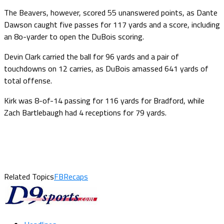
The Beavers, however, scored 55 unanswered points, as Dante
Dawson caught five passes for 117 yards and a score, including
an 8o-yarder to open the DuBois scoring.
Devin Clark carried the ball for 96 yards and a pair of
touchdowns on 12 carries, as DuBois amassed 641 yards of
total offense.
Kirk was 8-of-14 passing for 116 yards for Bradford, while
Zach Bartlebaugh had 4 receptions for 79 yards.
Related Topics
FBRecaps