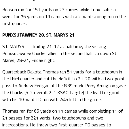
Benson ran for 151 yards on 23 carries while Tony Isabella
went for 76 yards on 19 carries with a 2-yard scoring run in the
first quarter.
PUNXSUTAWNEY 28, ST. MARYS 21
ST. MARYS — Trailing 21-12 at halftime, the visiting
Punxsutawney Chucks rallied in the second half to down St.
Marys, 28-21, Friday night.
Quarterback Dakota Thomas ran 51 yards for a touchdown in
the third quarter and cut the deficit to 21-20 with a two-point
pass to Andrew Fedigan at the 8:39 mark. Perry Arrington gave
the Chucks (5-2 overall, 2-1 KSAC-Largte) the lead for good
with his 10-yard TD run with 2:45 left in the game.
Thomas ran for 65 yards on 11 carries while completing 11 of
21 passes for 221 yards, two touchdowns and two
interceptions. He threw two first-quarter TD passes to