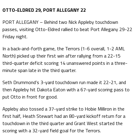
OTTO-ELDRED 29, PORT ALLEGANY 22
PORT ALLEGANY – Behind two Nick Appleby touchdown
passes, visiting Otto-Eldred rallied to beat Port Allegany 29-22
Friday night.
In a back-and-forth game, the Terrors (1-6 overall, 1-2 AML
North) picked up their first win after rallying from a 22-15
third-quarter deficit scoring 14 unanswered points in a three-
minute span late in the third quarter.
Seth Drummond’s 3-yard touchdown run made it 22-21, and
then Appleby hit Dakota Eaton with a 67-yard scoring pass to
put Otto in front for good.
Appleby also tossed a 37-yard strike to Hobie Milliron in the
first half, Heath Stewart had an 80-yard kickoff return for a
touchdown in the third quarter and Grant West started the
scoring with a 32-yard field goal for the Terrors.