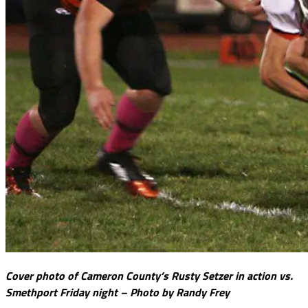
Cover photo of Cameron County’s Rusty Setzer in action vs.
Smethport Friday night – Photo by Randy Frey