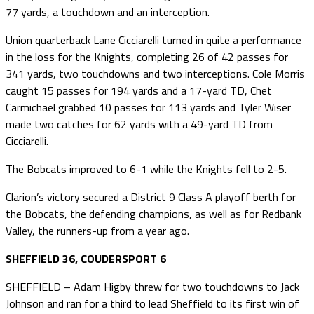
77 yards, a touchdown and an interception.
Union quarterback Lane Cicciarelli turned in quite a performance
in the loss for the Knights, completing 26 of 42 passes for
341 yards, two touchdowns and two interceptions. Cole Morris
caught 15 passes for 194 yards and a 17-yard TD, Chet
Carmichael grabbed 10 passes for 113 yards and Tyler Wiser
made two catches for 62 yards with a 49-yard TD from
Cicciarelli.
The Bobcats improved to 6-1 while the Knights fell to 2-5.
Clarion’s victory secured a District 9 Class A playoff berth for
the Bobcats, the defending champions, as well as for Redbank
Valley, the runners-up from a year ago.
SHEFFIELD 36, COUDERSPORT 6
SHEFFIELD – Adam Higby threw for two touchdowns to Jack
Johnson and ran for a third to lead Sheffield to its first win of