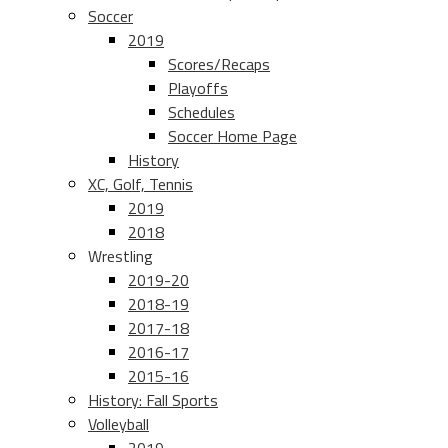
Soccer
2019
Scores/Recaps
Playoffs
Schedules
Soccer Home Page
History
XC, Golf, Tennis
2019
2018
Wrestling
2019-20
2018-19
2017-18
2016-17
2015-16
History: Fall Sports
Volleyball