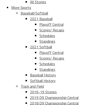
All Stories
More Sports
Baseball/Softball
2021 Baseball
Playoff Central
Scores/ Recaps
Schedules
Standings
2021 Softball
Playoff Central
Scores/ Recaps
Schedules
Standings
Baseball History
Softball History
Track and Field
2016-19 Stories
2019 D9 Championship Central
2018 D9 Championship Central