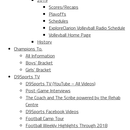
2019
Scores/Recaps
Playoffs
Schedules
ExploreClarion Volleyball Radio Schedule
Volleyball Home Page
History
Champions To.
All Information
Boys’ Bracket
Girls’ Bracket
D9Sports TV
D9Sports TV (YouTube – All Videos)
Post-Game Interviews
The Coach and The Scribe powered by the Rehab
Centre
D9Sports Facebook Videos
Football Camp Tour
Football Weekly Highlights Through 2018