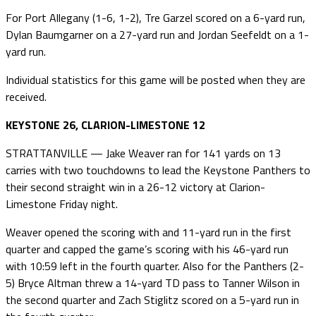
For Port Allegany (1-6, 1-2), Tre Garzel scored on a 6-yard run,
Dylan Baumgarner on a 27-yard run and Jordan Seefeldt on a 1-
yard run.
Individual statistics for this game will be posted when they are
received.
KEYSTONE 26, CLARION-LIMESTONE 12
STRATTANVILLE — Jake Weaver ran for 141 yards on 13
carries with two touchdowns to lead the Keystone Panthers to
their second straight win in a 26-12 victory at Clarion-
Limestone Friday night.
Weaver opened the scoring with and 11-yard run in the first
quarter and capped the game’s scoring with his 46-yard run
with 10:59 left in the fourth quarter. Also for the Panthers (2-
5) Bryce Altman threw a 14-yard TD pass to Tanner Wilson in
the second quarter and Zach Stiglitz scored on a 5-yard run in