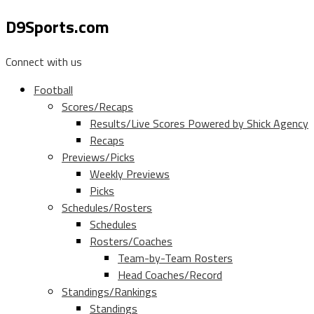
D9Sports.com
Connect with us
Football
Scores/Recaps
Results/Live Scores Powered by Shick Agency
Recaps
Previews/Picks
Weekly Previews
Picks
Schedules/Rosters
Schedules
Rosters/Coaches
Team-by-Team Rosters
Head Coaches/Record
Standings/Rankings
Standings