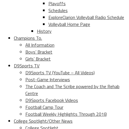
Playoffs
Schedules
ExploreClarion Volleyball Radio Schedule
Volleyball Home Page
History
Champions To.
All Information
Boys’ Bracket
Girls’ Bracket
D9Sports TV
D9Sports TV (YouTube – All Videos)
Post-Game Interviews
The Coach and The Scribe powered by the Rehab
Centre
D9Sports Facebook Videos
Football Camp Tour
Football Weekly Highlights Through 2018
College Spotlight/Other News
College Spotlight