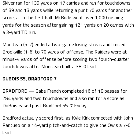
Skiver ran for 139 yards on 17 carries and ran for touchdowns
of 39 and 13 yards while returning a punt 70 yards for another
score, all in the first half. McBride went over 1,000 rushing
yards for the season after gaining 121 yards on 20 carries with
a 3-yard TD run.
Moniteau (5-2) ended a two-game losing streak and limited
Brookville (1-6) to 70 yards of offense. The Raiders were at
minus-4 yards of offense before scoring two fourth-quarter
touchdowns after Moniteau built a 38-0 lead.
DUBOIS 55, BRADFORD 7
BRADFORD — Gabe French completed 16 of 18 passes for
284 yards and two touchdowns and also ran for a score as
DuBois eased past Bradford 55-7 Friday.
Bradford actually scored first, as Kyle Kirk connected with John
Pantuso on a 14-yard pitch-and-catch to give the Owls a 7-0
lead.