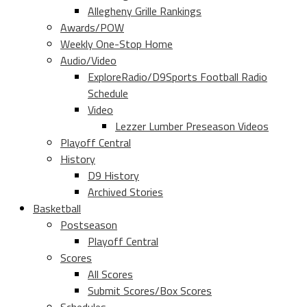
Allegheny Grille Rankings
Awards/POW
Weekly One-Stop Home
Audio/Video
ExploreRadio/D9Sports Football Radio
Schedule
Video
Lezzer Lumber Preseason Videos
Playoff Central
History
D9 History
Archived Stories
Basketball
Postseason
Playoff Central
Scores
All Scores
Submit Scores/Box Scores