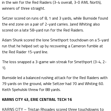
in the win for the Red Raiders (3-4 overall, 3-0 AML North),
winners of three straight.
Setzer scored on runs of 8, 1 and 3 yards, while Burnside found
the end zone on a pair of 2-yard carries. Jared Whiting also
scored on a late 58-yard run for the Red Raiders.
Adam Shunk scored the lone Smethport touchdown on a 5-yard
run that he helped set up by recovering a Cameron fumble at
the Red Raider 15-yard line.
The loss snapped a 3-game win streak for Smethport (3-4, 2-
1).
Burnside led a balanced rushing attack for the Red Raiders with
79 yards on the ground, while Seltzer had 70 and Whiting 60.
Keith Spehulski threw for 88 yards.
KARNS CITY 43, ERIE CENTRAL TECH 16
KARNS CITY – Tristan Rhoades scored three touchdowns to