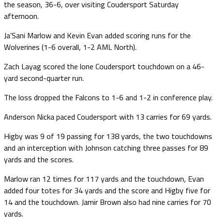
the season, 36-6, over visiting Coudersport Saturday
afternoon.
Ja’Sani Marlow and Kevin Evan added scoring runs for the
Wolverines (1-6 overall, 1-2 AML North).
Zach Layag scored the lone Coudersport touchdown on a 46-
yard second-quarter run.
The loss dropped the Falcons to 1-6 and 1-2 in conference play.
Anderson Nicka paced Coudersport with 13 carries for 69 yards.
Higby was 9 of 19 passing for 138 yards, the two touchdowns
and an interception with Johnson catching three passes for 89
yards and the scores.
Marlow ran 12 times for 117 yards and the touchdown, Evan
added four totes for 34 yards and the score and Higby five for
14 and the touchdown. Jamir Brown also had nine carries for 70
yards.