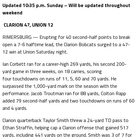
Updated 10:35 p.m. Sunday – Will be updated throughout
weekend
CLARION 47, UNION 12
RIMERSBURG — Erupting for 40 second-half points to break
open a 7-6 halftime lead, the Clarion Bobcats surged to a 47-
12 win at Union Saturday night.
Ian Corbett ran for a career-high 269 yards, his second 200-
yard game in three weeks, on 18 carries, scoring
four touchdowns on runs of 11, 5, 60 and 70 yards. He
surpassed the 1,000-yard mark on the season with the
performance. Jacob Troutman ran for 88 yards, Colton Rapp
added 79 second-half yards and two touchdowns on runs of 60
and 4 yards.
Clarion quarterback Taylor Smith threw a 24-yard TD pass to
Ethan Straffin, helping cap a Clarion offense that gained 517
yards, including 441 yards on the ground. Smith was 3 of 7 for