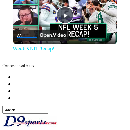
Play
Watch on
Video
Week 5 NFL Recap!
Connect with us