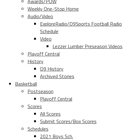
Awards/POW
Weekly One-Stop Home
Audio/Video
ExploreRadio/D9Sports Football Radio
Schedule
Video
Lezzer Lumber Preseason Videos
Playoff Central
History
D9 History
Archived Stories
Basketball
Postseason
Playoff Central
Scores
All Scores
Submit Scores/Box Scores
Schedules
2021 Boys Sch.