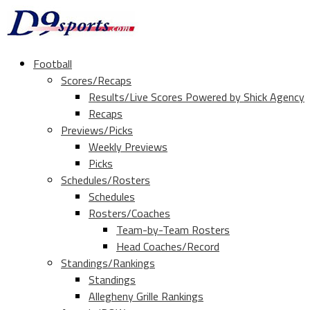
Football
Scores/Recaps
Results/Live Scores Powered by Shick Agency
Recaps
Previews/Picks
Weekly Previews
Picks
Schedules/Rosters
Schedules
Rosters/Coaches
Team-by-Team Rosters
Head Coaches/Record
Standings/Rankings
Standings
Allegheny Grille Rankings