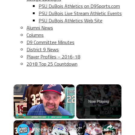
PSU DuBois Athletics on D9Sports.com
PSU DuBois Live Stream Athletic Events
PSU DuBois Athletics Web Site
Alumni News
Columns
D9 Committee Minutes
District 9 News
Player Profiles – 2016-18
2018 Top 25 Countdown
×
Now Playing
×
Play
Unmute
Fullscreen
Week 5 NFL Recap!