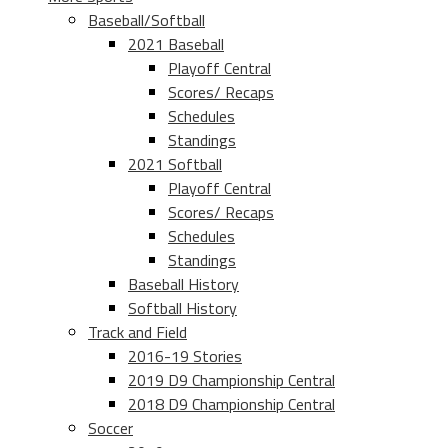
Baseball/Softball
2021 Baseball
Playoff Central
Scores/ Recaps
Schedules
Standings
2021 Softball
Playoff Central
Scores/ Recaps
Schedules
Standings
Baseball History
Softball History
Track and Field
2016-19 Stories
2019 D9 Championship Central
2018 D9 Championship Central
Soccer