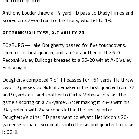
the fourth quarter.
Anthony Louder threw a 14-yard TD pass to Brady Himes and
scored on a 2-yard run for the Lions, who fell to 1-6.
REDBANK VALLEY 55, A-C VALLEY 20
FOXBURG — Jake Dougherty passed for five touchdowns,
three in the first quarter, and ran for another as the 6-0
Redbank Valley Bulldogs breezed to a 55-20 win at A-C Valley
Friday night.
Dougherty completed 7 of 11 passes for 161 yards. He threw
two TD passes to Nick Shoemaker in the first quarter from 77
and 9 yards out and another to Curtis Mohney to start the
game’s scoring on a 28-yarder. After making it 28-0 with his
34-yard run with 24 seconds left in the first quarter,
Dougherty’s other TD pass went to Wyatt Hetrick on a 20-
yarder less than two minutes into the second quarter to make
it 35-0.