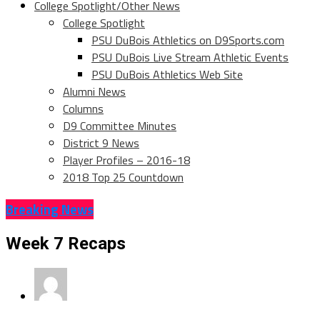
College Spotlight/Other News
College Spotlight
PSU DuBois Athletics on D9Sports.com
PSU DuBois Live Stream Athletic Events
PSU DuBois Athletics Web Site
Alumni News
Columns
D9 Committee Minutes
District 9 News
Player Profiles – 2016-18
2018 Top 25 Countdown
Breaking News
Week 7 Recaps