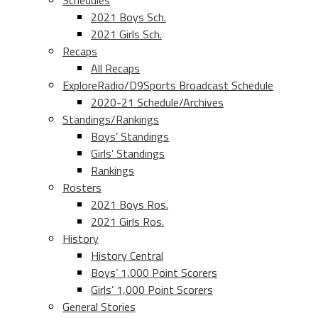
Schedules
2021 Boys Sch.
2021 Girls Sch.
Recaps
All Recaps
ExploreRadio/D9Sports Broadcast Schedule
2020-21 Schedule/Archives
Standings/Rankings
Boys’ Standings
Girls’ Standings
Rankings
Rosters
2021 Boys Ros.
2021 Girls Ros.
History
History Central
Boys’ 1,000 Point Scorers
Girls’ 1,000 Point Scorers
General Stories