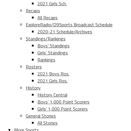
2021 Girls Sch.
Recaps
All Recaps
ExploreRadio/D9Sports Broadcast Schedule
2020-21 Schedule/Archives
Standings/Rankings
Boys’ Standings
Girls’ Standings
Rankings
Rosters
2021 Boys Ros.
2021 Girls Ros.
History
History Central
Boys’ 1,000 Point Scorers
Girls’ 1,000 Point Scorers
General Stories
All Stories
More Sports