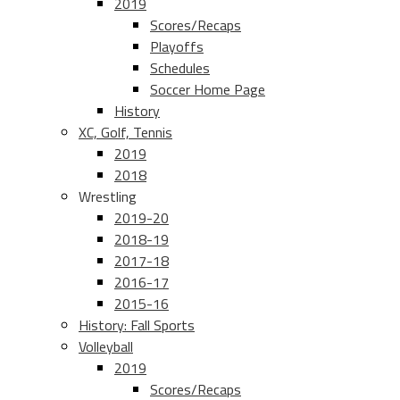
2019
Scores/Recaps
Playoffs
Schedules
Soccer Home Page
History
XC, Golf, Tennis
2019
2018
Wrestling
2019-20
2018-19
2017-18
2016-17
2015-16
History: Fall Sports
Volleyball
2019
Scores/Recaps