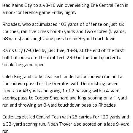
lead Karns City to a 43-16 win over visiting Erie Central Tech in
a non-conference game Friday night.
Rhoades, who accumulated 103 yards of offense on just six
touches, ran five times for 95 yards and two scores (5 yards,
58 yards) and caught one pass for an 8-yard touchdown.
Karns City (7-0) led by just five, 13-8, at the end of the first
half but outscored Central Tech 23-0 in the third quarter to
break the game open.
Caleb King and Cody Deal each added a touchdown run and a
touchdown pass for the Gremlins with Deal rushing seven
times for 48 yards and going 1 of 2 passing with a 4-yard
scoring pass to Cooper Shephard and King scoring on a 1-yard
run and throwing an 8-yard touchdown pass to Rhoades.
Eddie Legett led Central Tech with 25 carries for 129 yards and
a 33-yard scoring run. Noah Troyer also scored on a late 9-yard
run