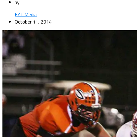
by
EYT Media
October 11, 2014