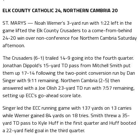
ELK COUNTY CATHOLIC 24, NORTHERN CAMBRIA 20
ST. MARYS — Noah Werner’s 3-yard run with 1:22 left in the
game lifted the Elk County Crusaders to a come-from-behind
24-20 win over non-conference foe Northern Cambria Saturday
afternoon.
The Crusaders (6-1) trailed 14-9 going into the fourth quarter.
Jonathan Dippold’s 15-yard TD pass from Mitchell Smith put
them up 17-14 following the two-point conversion run by Dan
Singer with 9:11 remaining. Northern Cambria (2-5) then
answered with a Joe Olish 23-yard TD run with 7:57 remaining,
setting up ECC’s go-ahead score late.
Singer led the ECC running game with 137 yards on 13 carries
while Werner gained 84 yards on 18 tries. Smith threw a 35-
yard TD pass to Kyle Huff in the first quarter and Huff booted
a 22-yard field goal in the third quarter.