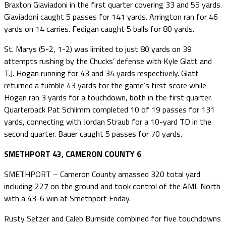
Braxton Giaviadoni in the first quarter covering 33 and 55 yards.
Giaviadoni caught 5 passes for 141 yards. Arrington ran for 46
yards on 14 carries. Fedigan caught 5 balls for 80 yards.
St. Marys (5-2, 1-2) was limited to just 80 yards on 39
attempts rushing by the Chucks’ defense with Kyle Glatt and
T.J. Hogan running for 43 and 34 yards respectively. Glatt
returned a fumble 43 yards for the game’s first score while
Hogan ran 3 yards for a touchdown, both in the first quarter.
Quarterback Pat Schlimm completed 10 of 19 passes for 131
yards, connecting with Jordan Straub for a 10-yard TD in the
second quarter. Bauer caught 5 passes for 70 yards.
SMETHPORT 43, CAMERON COUNTY 6
SMETHPORT – Cameron County amassed 320 total yard
including 227 on the ground and took control of the AML North
with a 43-6 win at Smethport Friday.
Rusty Setzer and Caleb Burnside combined for five touchdowns