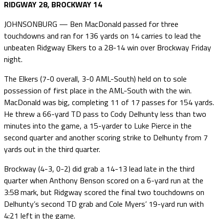
RIDGWAY 28, BROCKWAY 14
JOHNSONBURG — Ben MacDonald passed for three
touchdowns and ran for 136 yards on 14 carries to lead the
unbeaten Ridgway Elkers to a 28-14 win over Brockway Friday
night.
The Elkers (7-0 overall, 3-0 AML-South) held on to sole
possession of first place in the AML-South with the win.
MacDonald was big, completing 11 of 17 passes for 154 yards.
He threw a 66-yard TD pass to Cody Delhunty less than two
minutes into the game, a 15-yarder to Luke Pierce in the
second quarter and another scoring strike to Delhunty from 7
yards out in the third quarter.
Brockway (4-3, 0-2) did grab a 14-13 lead late in the third
quarter when Anthony Benson scored on a 6-yard run at the
3:58 mark, but Ridgway scored the final two touchdowns on
Delhunty’s second TD grab and Cole Myers’ 19-yard run with
4:21 left in the game.