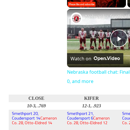
Unmute
Pl
Watch on
Vi
Nebraska football chat: Fina
0, and more
CLOSE
KIFER
10-3, .769
12-1, .923
Smethport 20,
Smethport 21,
Sme
Coudersport 14
Cameron
Coudersport 6
Cameron
Cou
Co. 28, Otto-Eldred 14
Co. 28, Otto-Eldred 12
Co. 