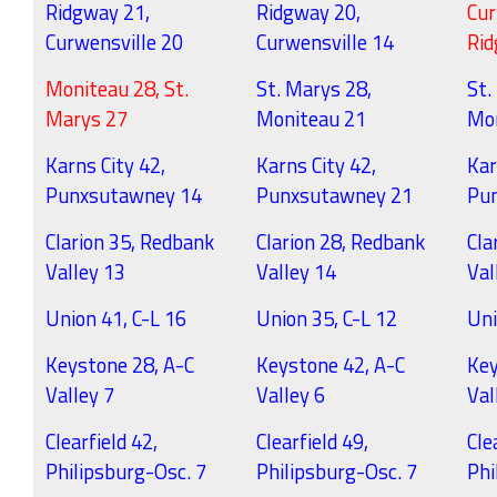
Ridgway 21,
Ridgway 20,
Cur
Curwensville 20
Curwensville 14
Ri
Moniteau 28, St.
St. Marys 28,
St.
Marys 27
Moniteau 21
Mo
Karns City 42,
Karns City 42,
Kar
Punxsutawney 14
Punxsutawney 21
Pu
Clarion 35, Redbank
Clarion 28, Redbank
Cla
Valley 13
Valley 14
Val
Union 41, C-L 16
Union 35, C-L 12
Uni
Keystone 28, A-C
Keystone 42, A-C
Key
Valley 7
Valley 6
Val
Clearfield 42,
Clearfield 49,
Cle
Philipsburg-Osc. 7
Philipsburg-Osc. 7
Phi