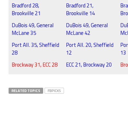
Bradford 28,
Bradford 21,
Bra
Brookville 21
Brookville 14
Bro
DuBois 49, General
DuBois 49, General
DuB
McLane 35
McLane 42
Mc
Port All. 35, Sheffield
Port All. 20, Sheffield
Por
28
12
13
Brockway 31, ECC 28
ECC 21, Brockway 20
Bro
RELATED TOPICS
FBPICKS