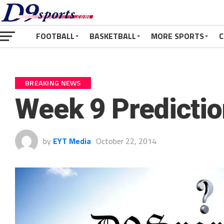
FOOTBALL
BASKETBALL
MORE SPORTS
C
BREAKING NEWS
Week 9 Predicti
by
EYT Media
October 22, 2014