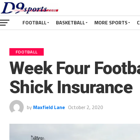
FOOTBALL
BASKETBALL
MORE SPORTS
C
FOOTBALL
Week Four Footba
Shick Insurance
by
Maxfield Lane
October 2, 2020