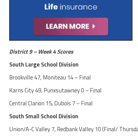
District 9 – Week 4 Scores
South Large School Division
Brookville 47, Moniteau 14 – Final
Karns City 49, Punxsutawney 0 – Final
Central Clarion 15, Dubois 7 – Final
South Small School Division
Union/A-C Valley 7, Redbank Valley 10 (Final/ Thursda