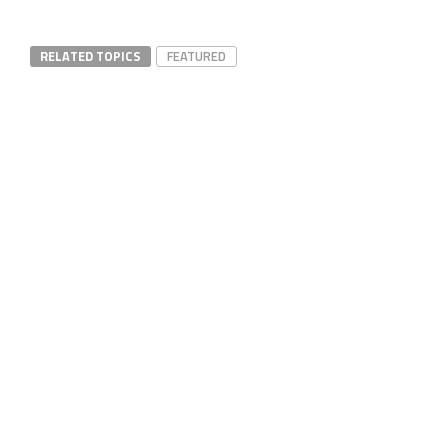
RELATED TOPICS
FEATURED