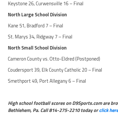
Keystone 26, Curwensville 16 – Final
North Large School Division
Kane 51, Bradford 7 – Final
St. Marys 34, Ridgway 7 – Final
North Small School Division
Cameron County vs. Otto-Eldred (Postponed)
Coudersport 39, Elk County Catholic 20 – Final
Smethport 49, Port Allegany 6 – Final
High school football scores on D9Sports.com are br
Bethlehem, Pa. Call 814-275-2210 today or
click her