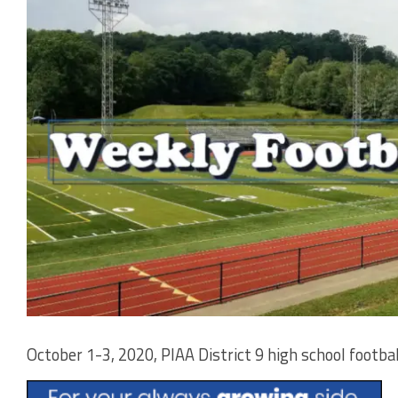
October 1-3, 2020, PIAA District 9 high school footbal