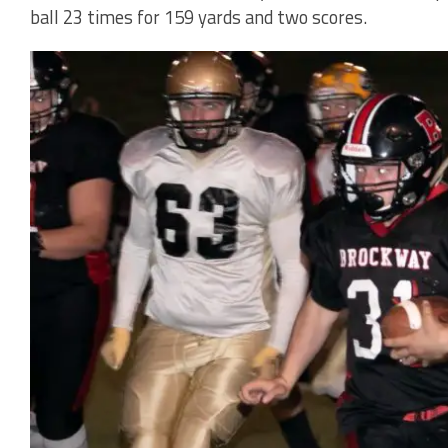
ball 23 times for 159 yards and two scores.