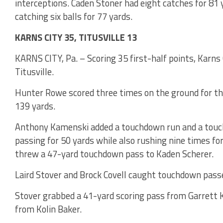
interceptions. Caden Stoner had eight catches for 81 
catching six balls for 77 yards.
KARNS CITY 35, TITUSVILLE 13
KARNS CITY, Pa. – Scoring 35 first-half points, Karns C
Titusville.
Hunter Rowe scored three times on the ground for the
139 yards.
Anthony Kamenski added a touchdown run and a touch
passing for 50 yards while also rushing nine times fo
threw a 47-yard touchdown pass to Kaden Scherer.
Laird Stover and Brock Covell caught touchdown passes
Stover grabbed a 41-yard scoring pass from Garrett K
from Kolin Baker.