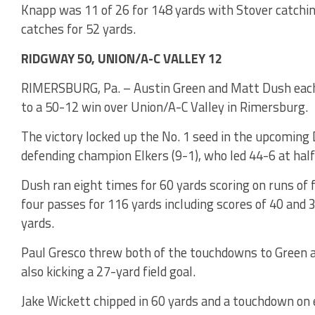
Knapp was 11 of 26 for 148 yards with Stover catchin
catches for 52 yards.
RIDGWAY 50, UNION/A-C VALLEY 12
RIMERSBURG, Pa. – Austin Green and Matt Dush each s
to a 50-12 win over Union/A-C Valley in Rimersburg.
The victory locked up the No. 1 seed in the upcoming D
defending champion Elkers (9-1), who led 44-6 at hal
Dush ran eight times for 60 yards scoring on runs of 
four passes for 116 yards including scores of 40 and 
yards.
Paul Gresco threw both of the touchdowns to Green a
also kicking a 27-yard field goal.
Jake Wickett chipped in 60 yards and a touchdown on 