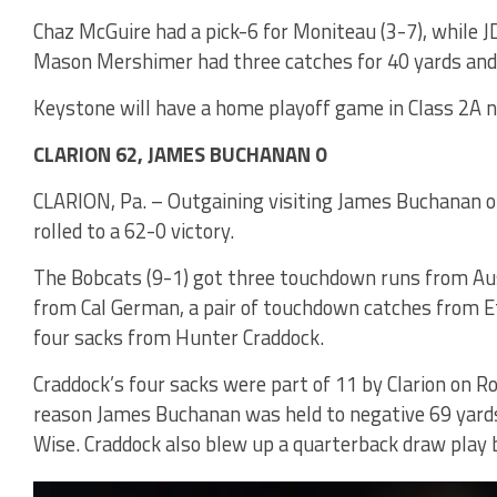
Chaz McGuire had a pick-6 for Moniteau (3-7), while J
Mason Mershimer had three catches for 40 yards and r
Keystone will have a home playoff game in Class 2A n
CLARION 62, JAMES BUCHANAN 0
CLARION, Pa. – Outgaining visiting James Buchanan out
rolled to a 62-0 victory.
The Bobcats (9-1) got three touchdown runs from A
from Cal German, a pair of touchdown catches from 
four sacks from Hunter Craddock.
Craddock’s four sacks were part of 11 by Clarion on R
reason James Buchanan was held to negative 69 yards 
Wise. Craddock also blew up a quarterback draw play by