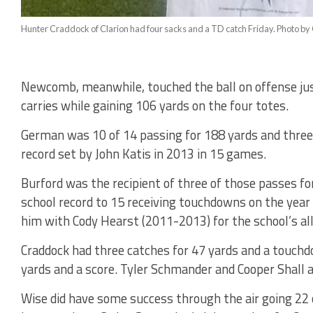
Hunter Craddock of Clarion had four sacks and a TD catch Friday. Photo by 
Newcomb, meanwhile, touched the ball on offense just
carries while gaining 106 yards on the four totes.
German was 10 of 14 passing for 188 yards and three
record set by John Katis in 2013 in 15 games.
Burford was the recipient of three of those passes fo
school record to 15 receiving touchdowns on the year a
him with Cody Hearst (2011-2013) for the school’s all
Craddock had three catches for 47 yards and a touchdo
yards and a score. Tyler Schmander and Cooper Shall a
Wise did have some success through the air going 22 