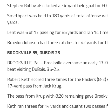
Stephen Bobby also kicked a 34-yard field goal for ECC
Smethport was held to 180 yards of total offense wi
yards.
Lent was 6 of 17 passing for 85 yards and ran 14 time
Braedon Johnson had three catches for 42 yards for 
BROOKVILLE 35, DUBOIS 25
BROOKVILLE, Pa. – Brookville overcame an early 13-0 d
beat visiting DuBois, 35-25.
Robert Keth scored three times for the Raiders (8-2) 
17-yard pass from Jack Krug.
The pass from Krug with 8:20 remaining gave Brookvil
Keth ran threes for 14 yards and caught two passes f