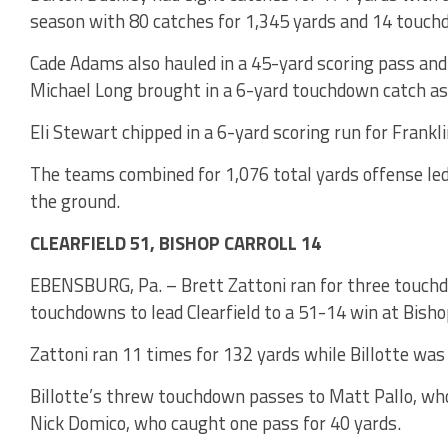
season with 80 catches for 1,345 yards and 14 touch
Cade Adams also hauled in a 45-yard scoring pass and 
Michael Long brought in a 6-yard touchdown catch as w
Eli Stewart chipped in a 6-yard scoring run for Frankl
The teams combined for 1,076 total yards offense led
the ground.
CLEARFIELD 51, BISHOP CARROLL 14
EBENSBURG, Pa. – Brett Zattoni ran for three touchdo
touchdowns to lead Clearfield to a 51-14 win at Bisho
Zattoni ran 11 times for 132 yards while Billotte was 
Billotte’s threw touchdown passes to Matt Pallo, who
Nick Domico, who caught one pass for 40 yards.