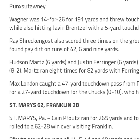
Punxsutawney.
Wagner was 14-for-26 for 191 yards and threw touch
while also hitting Javin Brentzel with a 5-yard touch
Ray Shreckengost also scored three times on the gro
found pay dirt on runs of 42, 6 and nine yards.
Hudson Martz (6 yards) and Justin Ferringer (6 yards)
(8-2). Martz ran eight times for 82 yards with Ferring
Max London caught a 47-yard touchdown pass from P
for a 27-yard touchdown for the Chucks (0-10), who ha
ST. MARYS 62, FRANKLIN 28
ST. MARYS, Pa. – Cain Pfoutz ran for 265 yards and f
rolled to a 62-28 win over visiting Franklin.