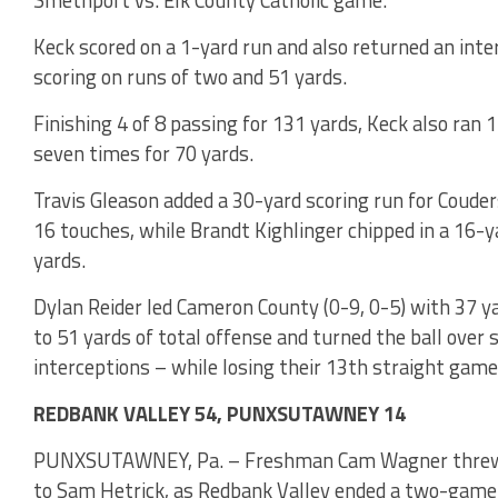
Keck scored on a 1-yard run and also returned an int
scoring on runs of two and 51 yards.
Finishing 4 of 8 passing for 131 yards, Keck also ran
seven times for 70 yards.
Travis Gleason added a 30-yard scoring run for Coude
16 touches, while Brandt Kighlinger chipped in a 16-
yards.
Dylan Reider led Cameron County (0-9, 0-5) with 37 y
to 51 yards of total offense and turned the ball over 
interceptions – while losing their 13th straight game
REDBANK VALLEY 54, PUNXSUTAWNEY 14
PUNXSUTAWNEY, Pa. – Freshman Cam Wagner threw th
to Sam Hetrick, as Redbank Valley ended a two-game 