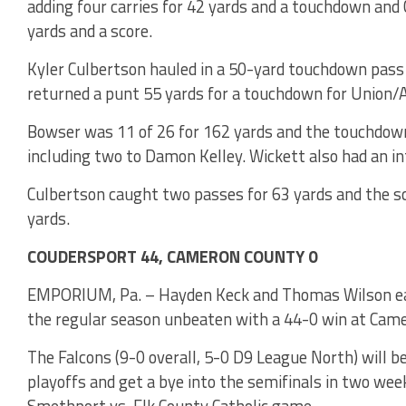
adding four carries for 42 yards and a touchdown and 
yards and a score.
Kyler Culbertson hauled in a 50-yard touchdown pas
returned a punt 55 yards for a touchdown for Union/A-
Bowser was 11 of 26 for 162 yards and the touchdown
including two to Damon Kelley. Wickett also had an in
Culbertson caught two passes for 63 yards and the sc
yards.
COUDERSPORT 44, CAMERON COUNTY 0
EMPORIUM, Pa. – Hayden Keck and Thomas Wilson each
the regular season unbeaten with a 44-0 win at Cam
The Falcons (9-0 overall, 5-0 D9 League North) will be
playoffs and get a bye into the semifinals in two wee
Smethport vs. Elk County Catholic game.