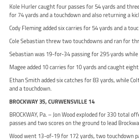
Kole Hurler caught four passes for 54 yards and thre
for 74 yards and a touchdown and also returning a kic
Cody Fleming added six carries for 54 yards and a tou
Cole Sebastian threw two touchdowns and ran for thre
Sebastian was 19-for-34 passing for 295 yards while 
Magee added 10 carries for 10 yards and caught eigh
Ethan Smith added six catches for 83 yards, while Col
and a touchdown.
BROCKWAY 35, CURWENSVILLE 14
BROCKWAY, Pa. – Jon Wood exploded for 330 total offe
passes and two scores on the ground to lead Brockway
Wood went 13-of-19 for 172 yards, two touchdown pas