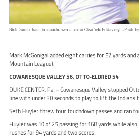
Nick Domico hauls in a touchdown catch for Clearfield Friday night. Photo b
Mark McGonigal added eight carries for 52 yards and a 
Mountain League).
COWANESQUE VALLEY 56, OTTO-ELDRED 54
DUKE CENTER, Pa. – Cowanesque Valley stopped Otto
line with under 30 seconds to play to lift the Indians 
Seth Huyler threw four touchdown passes and ran for
Huyler was 10 of 25 passing for 168 yards while also
rushes for 94 yards and two scores.