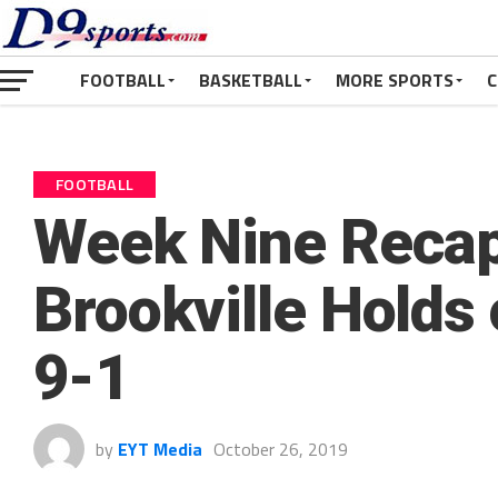
FOOTBALL
BASKETBALL
MORE SPORTS
C
FOOTBALL
Week Nine Recap
Brookville Holds
9-1
by
EYT Media
October 26, 2019