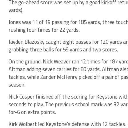
The go-ahead score was set up by a good kickoff retur
yards).
Jones was 11 of 19 passing for 185 yards, three touc
rushing four times for 22 yards.
Jayden Blazosky caught eight passes for 120 yards 
grabbing three balls for 59 yards and two scores.
On the ground, Nick Weaver ran 12 times for 187 yar
Altman adding seven carries for 80 yards. Altman also
tackles, while Zander McHenry picked off a pair of pa
season.
Nick Cosper finished off the scoring for Keystone wit
seconds to play. The previous school mark was 32 yar
for-6 on extra points.
Kirk Wolbert led Keystone’s defense with 12 tackles.