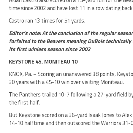
time since 2002 and have lost 11 in a row dating back
Castro ran 13 times for 51 yards.
Editor’s note: At the conclusion of the regular seaso
forfeited to the Beavers meaning DuBois technically 
its first winless season since 2002
KEYSTONE 45, MONITEAU 10
KNOX, Pa. – Scoring an unanswered 38 points, Keysto
30 years with a 45-10 win over visiting Moniteau.
The Panthers trailed 10-7 following a 27-yard field b
the first half.
But Keystone scored on a 36-yard Isaak Jones to Ale
14-10 halftime and then outscored the Warriors 31-0 