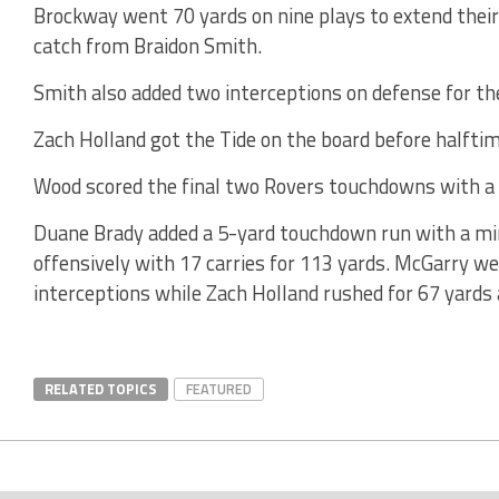
Brockway went 70 yards on nine plays to extend thei
catch from Braidon Smith.
Smith also added two interceptions on defense for th
Zach Holland got the Tide on the board before halfti
Wood scored the final two Rovers touchdowns with a 
Duane Brady added a 5-yard touchdown run with a minu
offensively with 17 carries for 113 yards. McGarry w
interceptions while Zach Holland rushed for 67 yards a
RELATED TOPICS
FEATURED