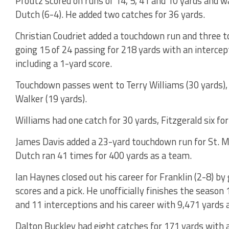
Pfoutz scored on runs of 14, 5, 41 and 10 yards and wa
Dutch (6-4). He added two catches for 36 yards.
Christian Coudriet added a touchdown run and three 
going 15 of 24 passing for 218 yards with an intercep
including a 1-yard score.
Touchdown passes went to Terry Williams (30 yards), 
Walker (19 yards).
Williams had one catch for 30 yards, Fitzgerald six fo
James Davis added a 23-yard touchdown run for St. Ma
Dutch ran 41 times for 400 yards as a team.
Ian Haynes closed out his career for Franklin (2-8) by
scores and a pick. He unofficially finishes the seaso
and 11 interceptions and his career with 9,471 yards
Dalton Buckley had eight catches for 171 yards with a