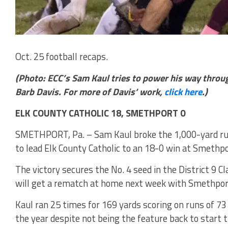
Oct. 25 football recaps.
(Photo: ECC’s Sam Kaul tries to power his way throu
Barb Davis. For more of Davis’ work,
click here
.)
ELK COUNTY CATHOLIC 18, SMETHPORT 0
SMETHPORT, Pa. – Sam Kaul broke the 1,000-yard ru
to lead Elk County Catholic to an 18-0 win at Smethpo
The victory secures the No. 4 seed in the District 9 C
will get a rematch at home next week with Smethport 
Kaul ran 25 times for 169 yards scoring on runs of 7
the year despite not being the feature back to start 