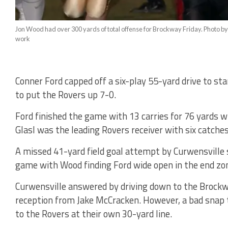
Jon Wood had over 300 yards of total offense for Brockway Friday. Photo by
work
Conner Ford capped off a six-play 55-yard drive to s
to put the Rovers up 7-0.
Ford finished the game with 13 carries for 76 yards w
Glasl was the leading Rovers receiver with six catches
A missed 41-yard field goal attempt by Curwensville 
game with Wood finding Ford wide open in the end zo
Curwensville answered by driving down to the Brockw
reception from Jake McCracken. However, a bad snap 
to the Rovers at their own 30-yard line.