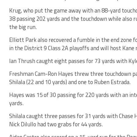
Krug, who put the game away with an 88-yard touchd
38 passing 202 yards and the touchdown while also ru
the big run.
Elliott Park also recovered a fumble in the end zone f
in the District 9 Class 2A playoffs and will host Kane
Ian Thrush caught eight passes for 73 yards with Kyl
Freshman Cam-Ron Hayes threw three touchdown pass
Shilala (22 and 10 yards) and one to Ruben Estrada.
Hayes was 15 of 30 passing for 220 yards with an int
yards.
Shilala caught three passes for 31 yards with Chase 
Nick Dilullo had two grabs for 44 yards.
Aidan Castro also scored on a 15-yard run for the Bea