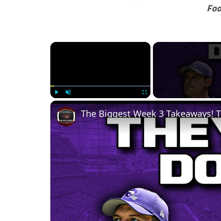
Foo
×
Play
Unmute
Fullscreen