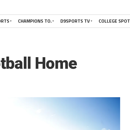
ORTS
CHAMPIONS TO.
D9SPORTS TV
COLLEGE SPO
tball Home