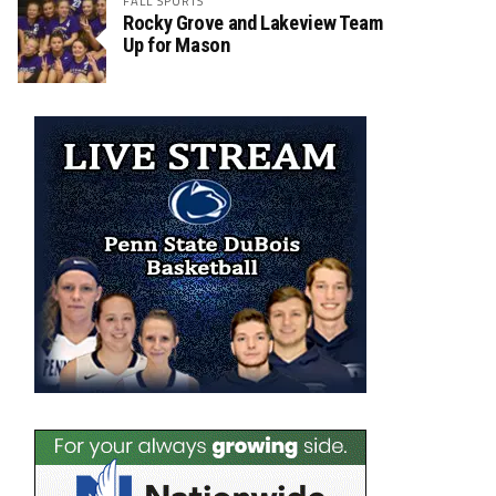
FALL SPORTS
Rocky Grove and Lakeview Team
Up for Mason