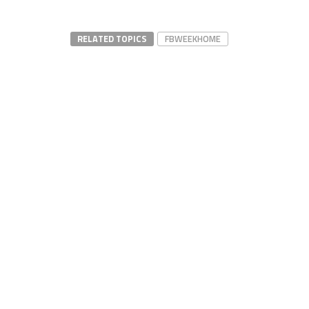
RELATED TOPICS
FBWEEKHOME