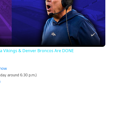
Video
ta Vikings & Denver Broncos Are DONE
Show
day around 6:30 p.m.)
)