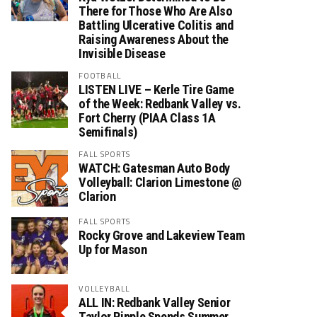
There for Those Who Are Also
Battling Ulcerative Colitis and
Raising Awareness About the
Invisible Disease
FOOTBALL
LISTEN LIVE – Kerle Tire Game
of the Week: Redbank Valley vs.
Fort Cherry (PIAA Class 1A
Semifinals)
FALL SPORTS
WATCH: Gatesman Auto Body
Volleyball: Clarion Limestone @
Clarion
FALL SPORTS
Rocky Grove and Lakeview Team
Up for Mason
VOLLEYBALL
ALL IN: Redbank Valley Senior
Taylor Ripple Spends Summer