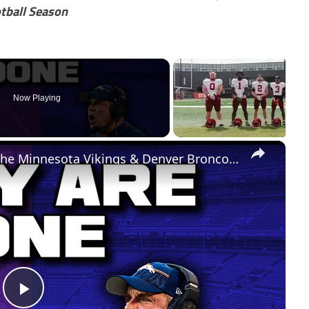
tball Season
Now Playing
×
The Biggest Week 3 Takeaways! The Minnesota Vikings & Denver Broncos Are DONE
Play