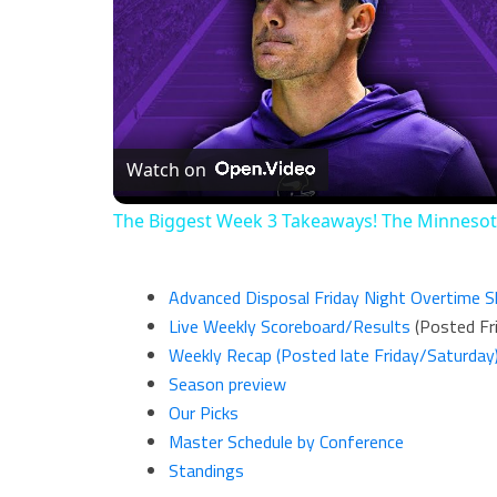
Watch on
The Biggest Week 3 Takeaways! The Minneso
Advanced Disposal Friday Night Overtime 
Live Weekly Scoreboard/Results
(Posted Fri
Weekly Recap (Posted late Friday/Saturday
Season preview
Our Picks
Master Schedule by Conference
Standings