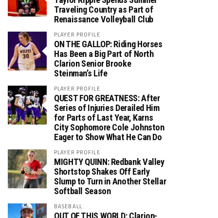
Traveling Country as Part of
Renaissance Volleyball Club
PLAYER PROFILE
ON THE GALLOP: Riding Horses
Has Been a Big Part of North
Clarion Senior Brooke
Steinman’s Life
PLAYER PROFILE
QUEST FOR GREATNESS: After
Series of Injuries Derailed Him
for Parts of Last Year, Karns
City Sophomore Cole Johnston
Eager to Show What He Can Do
PLAYER PROFILE
MIGHTY QUINN: Redbank Valley
Shortstop Shakes Off Early
Slump to Turn in Another Stellar
Softball Season
BASEBALL
OUT OF THIS WORLD: Clarion-