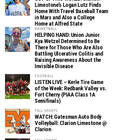
Limestone’s Logan Lutz Finds
Home With Travel Baseball Team
in Mars and Also a College
Home at Alfred State
BASKETBALL
HELPING HAND: Union Junior
Kya Wetzel Determined to Be
There for Those Who Are Also
Battling Ulcerative Colitis and
Raising Awareness About the
Invisible Disease
FOOTBALL
LISTEN LIVE – Kerle Tire Game
of the Week: Redbank Valley vs.
Fort Cherry (PIAA Class 1A
Semifinals)
FALL SPORTS
WATCH: Gatesman Auto Body
Volleyball: Clarion Limestone @
Clarion