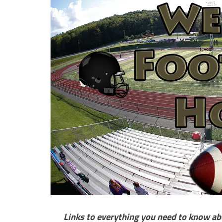
Links to everything you need to know ab