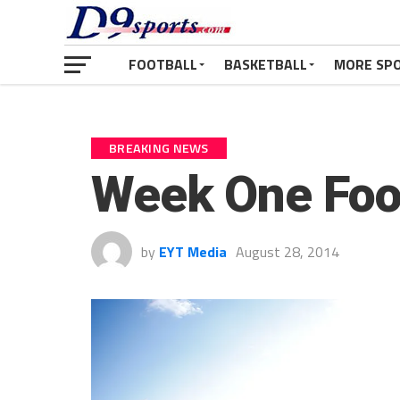
FOOTBALL
BASKETBALL
MORE SP
BREAKING NEWS
Week One Foo
by
EYT Media
August 28, 2014