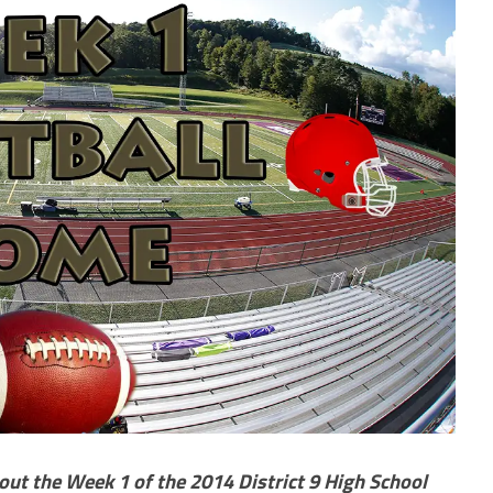
out the Week 1 of the 2014 District 9 High School