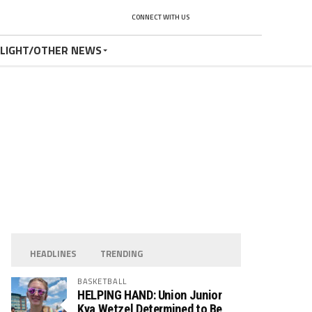
CONNECT WITH US
TLIGHT/OTHER NEWS
HEADLINES
TRENDING
BASKETBALL
HELPING HAND: Union Junior
Kya Wetzel Determined to Be