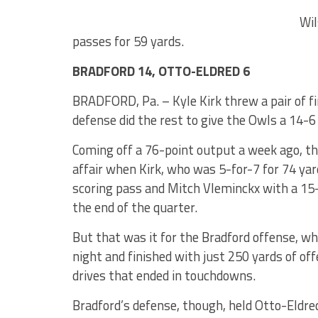
Wil
passes for 59 yards.
BRADFORD 14, OTTO-ELDRED 6
BRADFORD, Pa. – Kyle Kirk threw a pair of f
defense did the rest to give the Owls a 14-6
Coming off a 76-point output a week ago, th
affair when Kirk, who was 5-for-7 for 74 ya
scoring pass and Mitch Vleminckx with a 15
the end of the quarter.
But that was it for the Bradford offense, wh
night and finished with just 250 yards of of
drives that ended in touchdowns.
Bradford’s defense, though, held Otto-Eldred