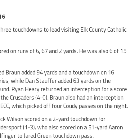
16
ree touchdowns to lead visiting Elk County Catholic
red on runs of 6, 67 and 2 yards. He was also 6 of 15
ed Braun added 94 yards and a touchdown on 16
ries, while Dan Stauffer added 63 yards on the
und. Ryan Heary returned an interception for a score
 the Crusaders (4-0). Braun also had an interception
 ECC, which picked off four Coudy passes on the night.
ck Wilson scored on a 2-yard touchdown for
dersport (1-3), who also scored on a 51-yard Aaron
finger to Jared Green touchdown pass.