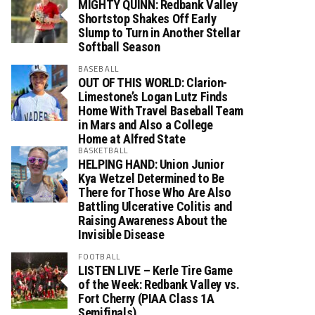
MIGHTY QUINN: Redbank Valley
Shortstop Shakes Off Early
Slump to Turn in Another Stellar
Softball Season
BASEBALL
OUT OF THIS WORLD: Clarion-
Limestone’s Logan Lutz Finds
Home With Travel Baseball Team
in Mars and Also a College
Home at Alfred State
BASKETBALL
HELPING HAND: Union Junior
Kya Wetzel Determined to Be
There for Those Who Are Also
Battling Ulcerative Colitis and
Raising Awareness About the
Invisible Disease
FOOTBALL
LISTEN LIVE – Kerle Tire Game
of the Week: Redbank Valley vs.
Fort Cherry (PIAA Class 1A
Semifinals)