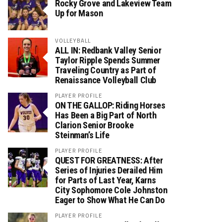
Rocky Grove and Lakeview Team
Up for Mason
VOLLEYBALL
ALL IN: Redbank Valley Senior
Taylor Ripple Spends Summer
Traveling Country as Part of
Renaissance Volleyball Club
PLAYER PROFILE
ON THE GALLOP: Riding Horses
Has Been a Big Part of North
Clarion Senior Brooke
Steinman’s Life
PLAYER PROFILE
QUEST FOR GREATNESS: After
Series of Injuries Derailed Him
for Parts of Last Year, Karns
City Sophomore Cole Johnston
Eager to Show What He Can Do
PLAYER PROFILE