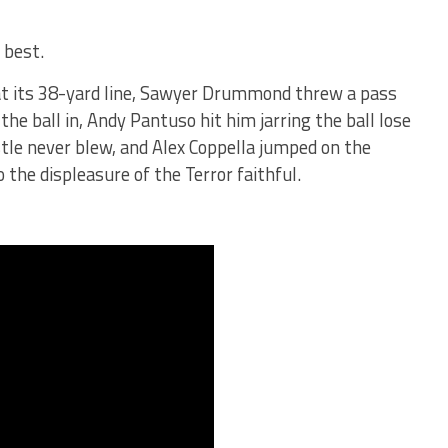
 best.
at its 38-yard line, Sawyer Drummond threw a pass
the ball in, Andy Pantuso hit him jarring the ball lose
stle never blew, and Alex Coppella jumped on the
 the displeasure of the Terror faithful.