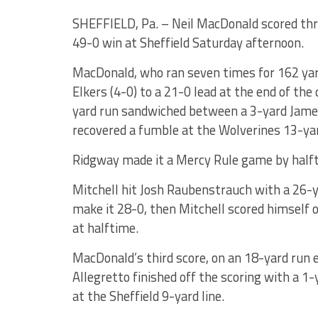
SHEFFIELD, Pa. – Neil MacDonald scored thr
49-0 win at Sheffield Saturday afternoon.
MacDonald, who ran seven times for 162 yard
Elkers (4-0) to a 21-0 lead at the end of the
yard run sandwiched between a 3-yard Jame
recovered a fumble at the Wolverines 13-yar
Ridgway made it a Mercy Rule game by halfti
Mitchell hit Josh Raubenstrauch with a 26-y
make it 28-0, then Mitchell scored himself o
at halftime.
MacDonald’s third score, on an 18-yard run e
Allegretto finished off the scoring with a 1
at the Sheffield 9-yard line.