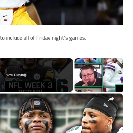
o include all of Friday night’s games.
Now Playing
×