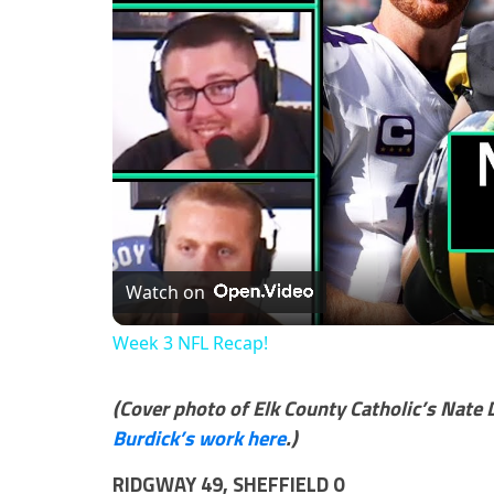
Watch on
Week 3 NFL Recap!
(Cover photo of Elk County Catholic’s Nate 
Burdick’s work here
.)
RIDGWAY 49, SHEFFIELD 0