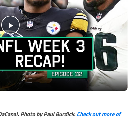
Play
Video
DaCanal. Photo by Paul Burdick.
Check out more of