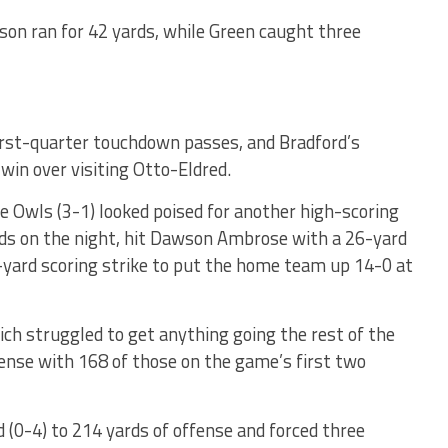
son ran for 42 yards, while Green caught three
irst-quarter touchdown passes, and Bradford’s
 win over visiting Otto-Eldred.
e Owls (3-1) looked poised for another high-scoring
rds on the night, hit Dawson Ambrose with a 26-yard
-yard scoring strike to put the home team up 14-0 at
ich struggled to get anything going the rest of the
fense with 168 of those on the game’s first two
 (0-4) to 214 yards of offense and forced three