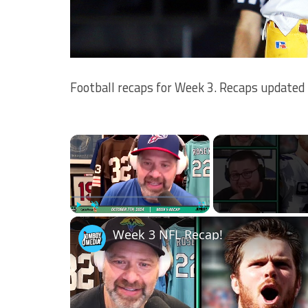
Football recaps for Week 3. Recaps updated t
×
Play
Unmute
Fullscreen
Week 3 NFL Recap!