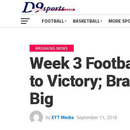
FOOTBALL
BASKETBALL
MORE SP
BREAKING NEWS
Week 3 Footba
to Victory; Br
Big
by
EYT Media
September 17, 2016