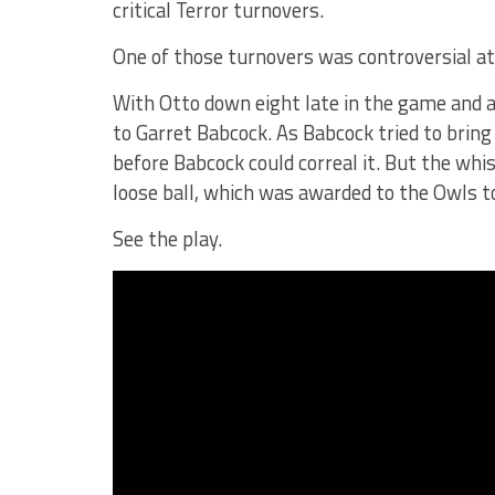
critical Terror turnovers.
One of those turnovers was controversial at
With Otto down eight late in the game and 
to Garret Babcock. As Babcock tried to bring 
before Babcock could correal it. But the whi
loose ball, which was awarded to the Owls to
See the play.