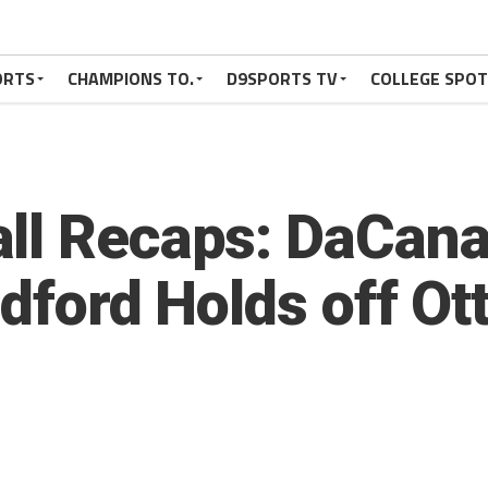
ORTS
CHAMPIONS TO.
D9SPORTS TV
COLLEGE SPO
ll Recaps: DaCana
adford Holds off Ot