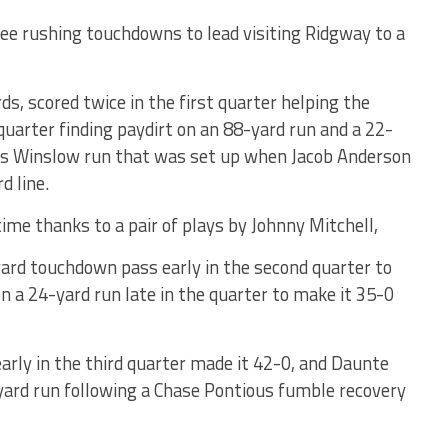
ee rushing touchdowns to lead visiting Ridgway to a
s, scored twice in the first quarter helping the
 quarter finding paydirt on an 88-yard run and a 22-
s Winslow run that was set up when Jacob Anderson
d line.
me thanks to a pair of plays by Johnny Mitchell,
ard touchdown pass early in the second quarter to
n a 24-yard run late in the quarter to make it 35-0
arly in the third quarter made it 42-0, and Daunte
-yard run following a Chase Pontious fumble recovery