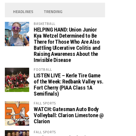
HEADLINES
TRENDING
BASKETBALL
HELPING HAND: Union Junior
Kya Wetzel Determined to Be
There for Those Who Are Also
Battling Ulcerative Colitis and
Raising Awareness About the
Invisible Disease
FOOTBALL
LISTEN LIVE – Kerle Tire Game
of the Week: Redbank Valley vs.
Fort Cherry (PIAA Class 1A
Semifinals)
FALL SPORTS
WATCH: Gatesman Auto Body
Volleyball: Clarion Limestone @
Clarion
FALL SPORTS