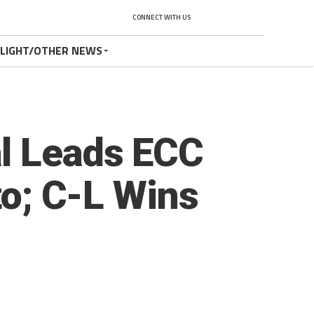
CONNECT WITH US
TLIGHT/OTHER NEWS
l Leads ECC
to; C-L Wins