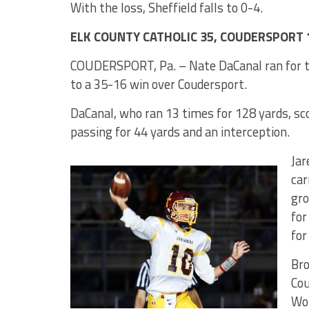
With the loss, Sheffield falls to 0-4.
ELK COUNTY CATHOLIC 35, COUDERSPORT 
COUDERSPORT, Pa. – Nate DaCanal ran for th
to a 35-16 win over Coudersport.
DaCanal, who ran 13 times for 128 yards, sco
passing for 44 yards and an interception.
Jar
car
gro
for
for
Bro
Cou
Wol