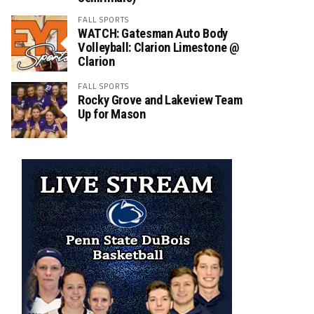
FALL SPORTS
WATCH: Gatesman Auto Body
Volleyball: Clarion Limestone @
Clarion
FALL SPORTS
Rocky Grove and Lakeview Team
Up for Mason