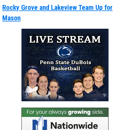
Rocky Grove and Lakeview Team Up for
Mason