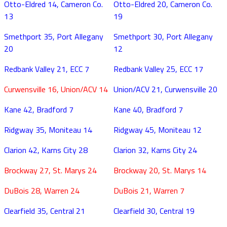
Otto-Eldred 14, Cameron Co.
Otto-Eldred 20, Cameron Co.
13
19
Smethport 35, Port Allegany
Smethport 30, Port Allegany
20
12
Redbank Valley 21, ECC 7
Redbank Valley 25, ECC 17
Curwensville 16, Union/ACV 14
Union/ACV 21, Curwensville 20
Kane 42, Bradford 7
Kane 40, Bradford 7
Ridgway 35, Moniteau 14
Ridgway 45, Moniteau 12
Clarion 42, Karns City 28
Clarion 32, Karns City 24
Brockway 27, St. Marys 24
Brockway 20, St. Marys 14
DuBois 28, Warren 24
DuBois 21, Warren 7
Clearfield 35, Central 21
Clearfield 30, Central 19