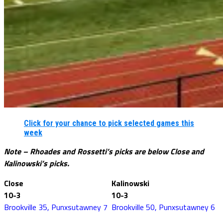
Click for your chance to pick selected games this
week
Note – Rhoades and Rossetti’s picks are below Close and
Kalinowski’s picks.
Close
Kalinowski
10-3
10-3
Brookville 35, Punxsutawney 7
Brookville 50, Punxsutawney 6