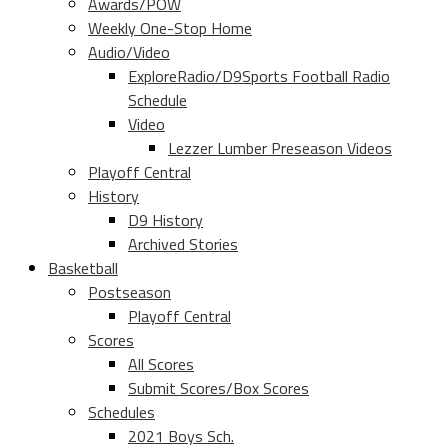
Awards/POW
Weekly One-Stop Home
Audio/Video
ExploreRadio/D9Sports Football Radio
Schedule
Video
Lezzer Lumber Preseason Videos
Playoff Central
History
D9 History
Archived Stories
Basketball
Postseason
Playoff Central
Scores
All Scores
Submit Scores/Box Scores
Schedules
2021 Boys Sch.