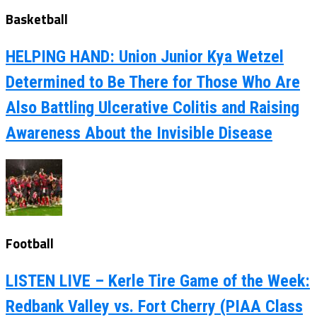
Basketball
HELPING HAND: Union Junior Kya Wetzel
Determined to Be There for Those Who Are
Also Battling Ulcerative Colitis and Raising
Awareness About the Invisible Disease
Football
LISTEN LIVE – Kerle Tire Game of the Week:
Redbank Valley vs. Fort Cherry (PIAA Class