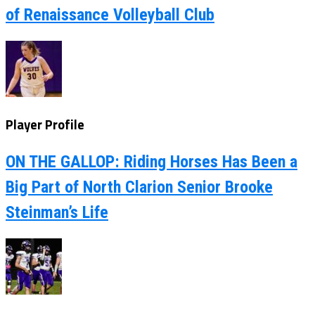
of Renaissance Volleyball Club
Player Profile
ON THE GALLOP: Riding Horses Has Been a
Big Part of North Clarion Senior Brooke
Steinman’s Life