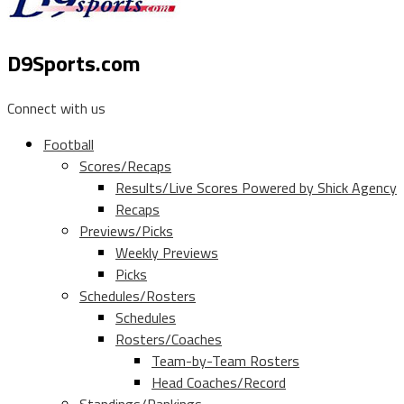
D9Sports.com
Connect with us
Football
Scores/Recaps
Results/Live Scores Powered by Shick Agency
Recaps
Previews/Picks
Weekly Previews
Picks
Schedules/Rosters
Schedules
Rosters/Coaches
Team-by-Team Rosters
Head Coaches/Record