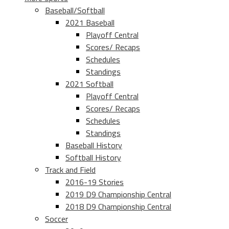
Baseball/Softball
2021 Baseball
Playoff Central
Scores/ Recaps
Schedules
Standings
2021 Softball
Playoff Central
Scores/ Recaps
Schedules
Standings
Baseball History
Softball History
Track and Field
2016-19 Stories
2019 D9 Championship Central
2018 D9 Championship Central
Soccer