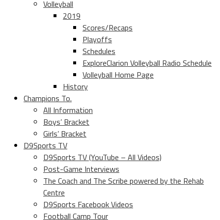
Volleyball
2019
Scores/Recaps
Playoffs
Schedules
ExploreClarion Volleyball Radio Schedule
Volleyball Home Page
History
Champions To.
All Information
Boys’ Bracket
Girls’ Bracket
D9Sports TV
D9Sports TV (YouTube – All Videos)
Post-Game Interviews
The Coach and The Scribe powered by the Rehab
Centre
D9Sports Facebook Videos
Football Camp Tour