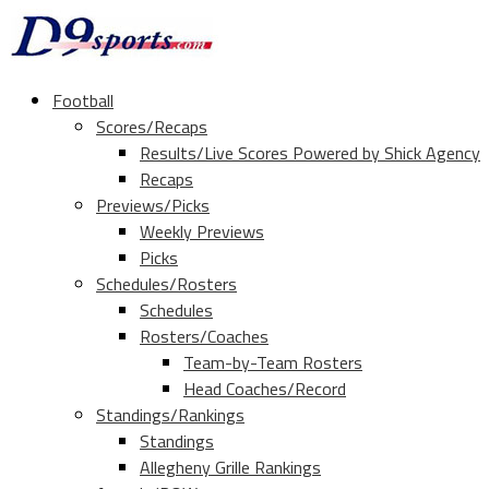
Football
Scores/Recaps
Results/Live Scores Powered by Shick Agency
Recaps
Previews/Picks
Weekly Previews
Picks
Schedules/Rosters
Schedules
Rosters/Coaches
Team-by-Team Rosters
Head Coaches/Record
Standings/Rankings
Standings
Allegheny Grille Rankings