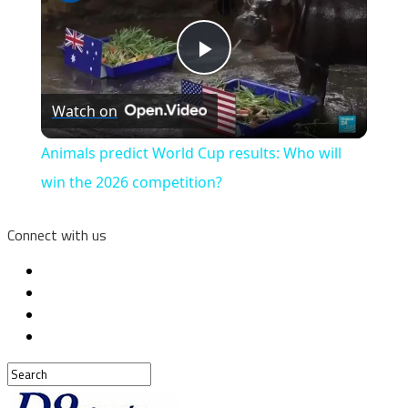
Play
Watch on
Video
Animals predict World Cup results: Who will
win the 2026 competition?
Connect with us