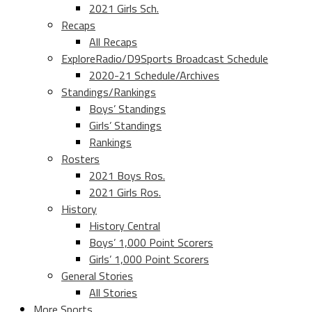
2021 Girls Sch.
Recaps
All Recaps
ExploreRadio/D9Sports Broadcast Schedule
2020-21 Schedule/Archives
Standings/Rankings
Boys’ Standings
Girls’ Standings
Rankings
Rosters
2021 Boys Ros.
2021 Girls Ros.
History
History Central
Boys’ 1,000 Point Scorers
Girls’ 1,000 Point Scorers
General Stories
All Stories
More Sports