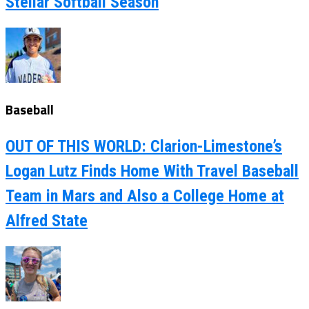
Stellar Softball Season
Baseball
OUT OF THIS WORLD: Clarion-Limestone’s
Logan Lutz Finds Home With Travel Baseball
Team in Mars and Also a College Home at
Alfred State