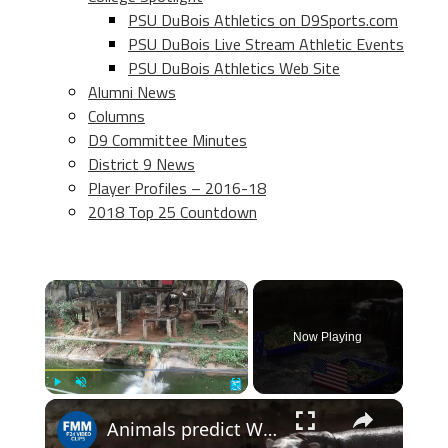
PSU DuBois Athletics on D9Sports.com
PSU DuBois Live Stream Athletic Events
PSU DuBois Athletics Web Site
Alumni News
Columns
D9 Committee Minutes
District 9 News
Player Profiles – 2016-18
2018 Top 25 Countdown
×
Now Playing
×
Play
Unmute
Fullscreen
Animals predict World Cup results: Who will win the 2026 competition?