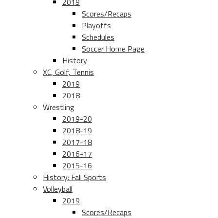
2019
Scores/Recaps
Playoffs
Schedules
Soccer Home Page
History
XC, Golf, Tennis
2019
2018
Wrestling
2019-20
2018-19
2017-18
2016-17
2015-16
History: Fall Sports
Volleyball
2019
Scores/Recaps