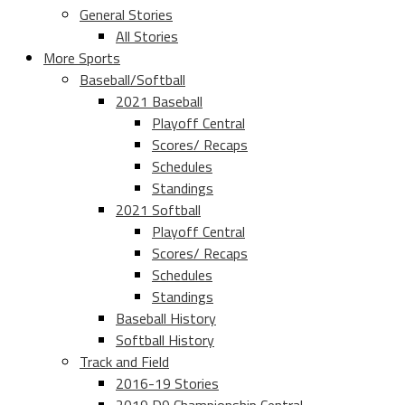
General Stories
All Stories
More Sports
Baseball/Softball
2021 Baseball
Playoff Central
Scores/ Recaps
Schedules
Standings
2021 Softball
Playoff Central
Scores/ Recaps
Schedules
Standings
Baseball History
Softball History
Track and Field
2016-19 Stories