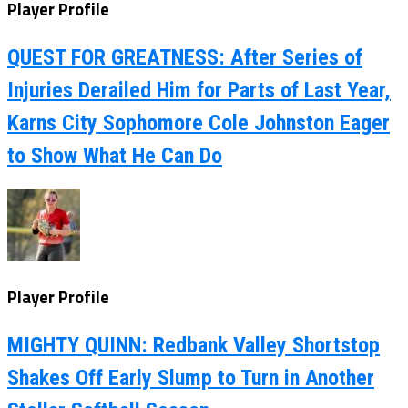
Player Profile
QUEST FOR GREATNESS: After Series of
Injuries Derailed Him for Parts of Last Year,
Karns City Sophomore Cole Johnston Eager
to Show What He Can Do
Player Profile
MIGHTY QUINN: Redbank Valley Shortstop
Shakes Off Early Slump to Turn in Another