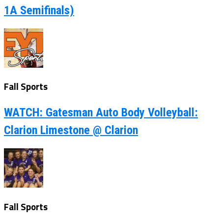
1A Semifinals)
Fall Sports
WATCH: Gatesman Auto Body Volleyball:
Clarion Limestone @ Clarion
Fall Sports