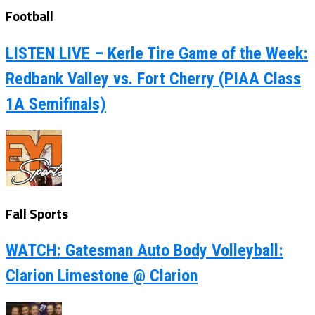
Football
LISTEN LIVE – Kerle Tire Game of the Week:
Redbank Valley vs. Fort Cherry (PIAA Class
1A Semifinals)
Fall Sports
WATCH: Gatesman Auto Body Volleyball:
Clarion Limestone @ Clarion