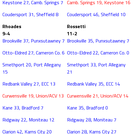
Keystone 27, Camb. Springs 7
Camb. Springs 19, Keystone 16
Coudersport 31, Sheffield 8
Coudersport 46, Sheffield 10
Rhoades
Rossetti
9-4
11-2
Brookville 37, Punxsutawney 7
Brookville 35, Punxsutawney 7
Otto-Eldred 27, Cameron Co. 6
Otto-Eldred 22, Cameron Co. 0
Smethport 20, Port Allegany
Smethport 33, Port Allegany
15
21
Redbank Valley 27, ECC 13
Redbank Valley 35, ECC 14
Curwensville 19, Union/ACV 13
Curwensville 21, Union/ACV 14
Kane 33, Bradford 7
Kane 35, Bradford 0
Ridgway 22, Moniteau 12
Ridgway 28, Moniteau 7
Clarion 42, Karns City 20
Clarion 28, Karns City 27