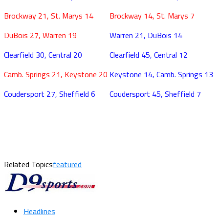
Brockway 21, St. Marys 14
Brockway 14, St. Marys 7
DuBois 27, Warren 19
Warren 21, DuBois 14
Clearfield 30, Central 20
Clearfield 45, Central 12
Camb. Springs 21, Keystone 20
Keystone 14, Camb. Springs 13
Coudersport 27, Sheffield 6
Coudersport 45, Sheffield 7
Related Topics
featured
Headlines