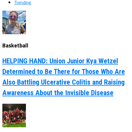
Trending
Basketball
HELPING HAND: Union Junior Kya Wetzel
Determined to Be There for Those Who Are
Also Battling Ulcerative Colitis and Raising
Awareness About the Invisible Disease