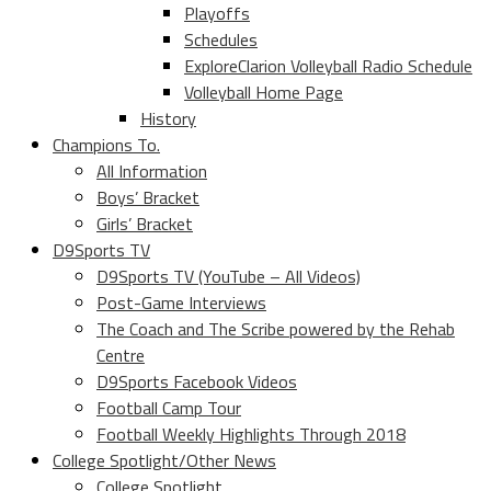
Playoffs
Schedules
ExploreClarion Volleyball Radio Schedule
Volleyball Home Page
History
Champions To.
All Information
Boys’ Bracket
Girls’ Bracket
D9Sports TV
D9Sports TV (YouTube – All Videos)
Post-Game Interviews
The Coach and The Scribe powered by the Rehab
Centre
D9Sports Facebook Videos
Football Camp Tour
Football Weekly Highlights Through 2018
College Spotlight/Other News
College Spotlight