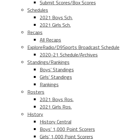
Submit Scores/Box Scores
Schedules
2021 Boys Sch.
2021 Girls Sch.
Recaps
All Recaps
ExploreRadio/D9Sports Broadcast Schedule
2020-21 Schedule/Archives
Standings/Rankings
Boys’ Standings
Girls’ Standings
Rankings
Rosters
2021 Boys Ros.
2021 Girls Ros.
History
History Central
Boys’ 1,000 Point Scorers
Girls’ 1,000 Point Scorers