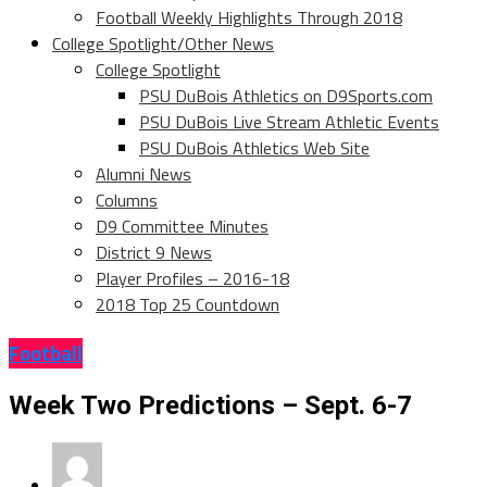
Football Weekly Highlights Through 2018
College Spotlight/Other News
College Spotlight
PSU DuBois Athletics on D9Sports.com
PSU DuBois Live Stream Athletic Events
PSU DuBois Athletics Web Site
Alumni News
Columns
D9 Committee Minutes
District 9 News
Player Profiles – 2016-18
2018 Top 25 Countdown
Football
Week Two Predictions – Sept. 6-7