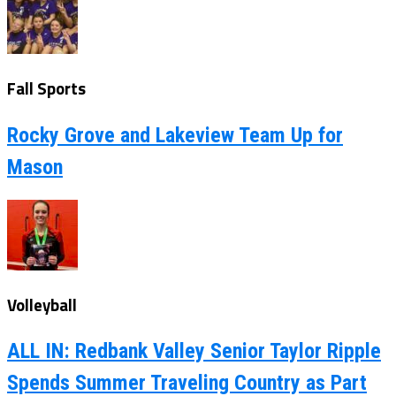
Fall Sports
Rocky Grove and Lakeview Team Up for
Mason
Volleyball
ALL IN: Redbank Valley Senior Taylor Ripple
Spends Summer Traveling Country as Part