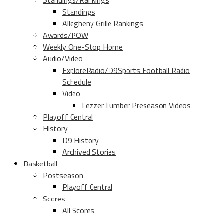
Standings/Rankings
Standings
Allegheny Grille Rankings
Awards/POW
Weekly One-Stop Home
Audio/Video
ExploreRadio/D9Sports Football Radio
Schedule
Video
Lezzer Lumber Preseason Videos
Playoff Central
History
D9 History
Archived Stories
Basketball
Postseason
Playoff Central
Scores
All Scores