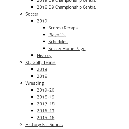
2019 D9 Championship Central
2018 D9 Championship Central
Soccer
2019
Scores/Recaps
Playoffs
Schedules
Soccer Home Page
History
XC, Golf, Tennis
2019
2018
Wrestling
2019-20
2018-19
2017-18
2016-17
2015-16
History: Fall Sports