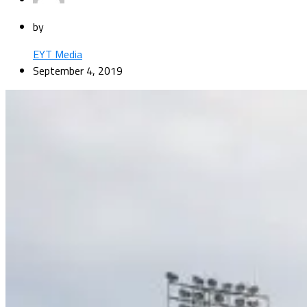
by
EYT Media
September 4, 2019