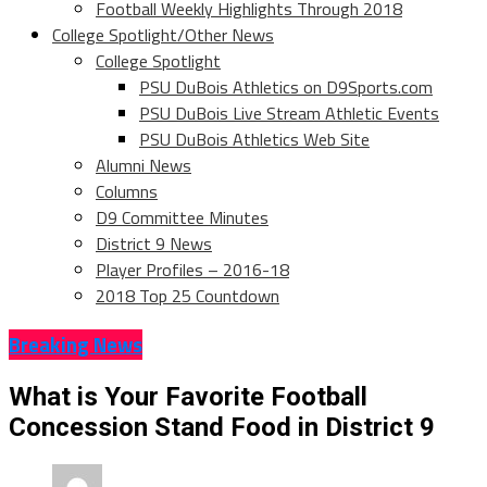
Football Weekly Highlights Through 2018
College Spotlight/Other News
College Spotlight
PSU DuBois Athletics on D9Sports.com
PSU DuBois Live Stream Athletic Events
PSU DuBois Athletics Web Site
Alumni News
Columns
D9 Committee Minutes
District 9 News
Player Profiles – 2016-18
2018 Top 25 Countdown
Breaking News
What is Your Favorite Football
Concession Stand Food in District 9