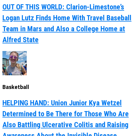
OUT OF THIS WORLD: Clarion-Limestone’s
Logan Lutz Finds Home With Travel Baseball
Team in Mars and Also a College Home at
Alfred State
Basketball
HELPING HAND: Union Junior Kya Wetzel
Determined to Be There for Those Who Are
Also Battling Ulcerative Colitis and Raising
Awareness About the Invisible Disease