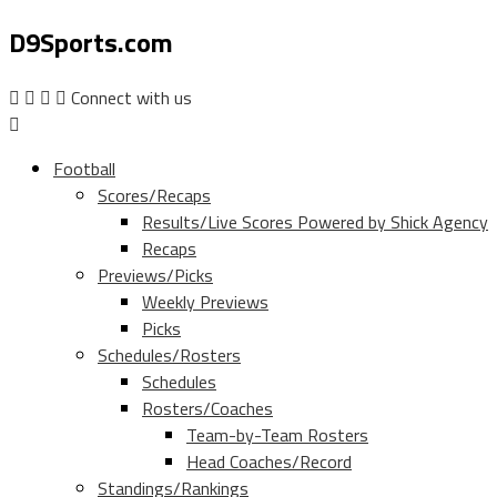
D9Sports.com
Connect with us
Football
Scores/Recaps
Results/Live Scores Powered by Shick Agency
Recaps
Previews/Picks
Weekly Previews
Picks
Schedules/Rosters
Schedules
Rosters/Coaches
Team-by-Team Rosters
Head Coaches/Record
Standings/Rankings