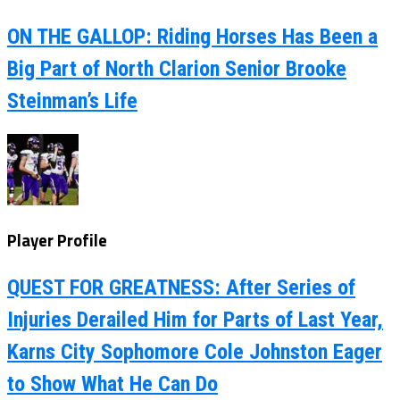
ON THE GALLOP: Riding Horses Has Been a
Big Part of North Clarion Senior Brooke
Steinman’s Life
Player Profile
QUEST FOR GREATNESS: After Series of
Injuries Derailed Him for Parts of Last Year,
Karns City Sophomore Cole Johnston Eager
to Show What He Can Do