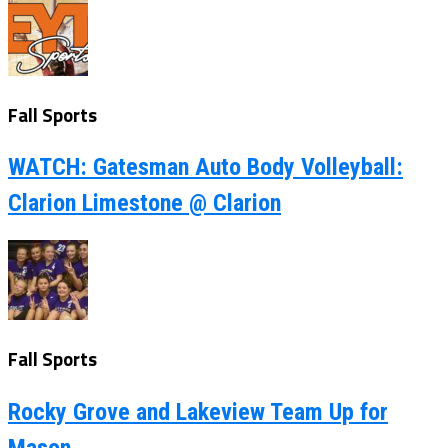
Fall Sports
WATCH: Gatesman Auto Body Volleyball:
Clarion Limestone @ Clarion
Fall Sports
Rocky Grove and Lakeview Team Up for
Mason