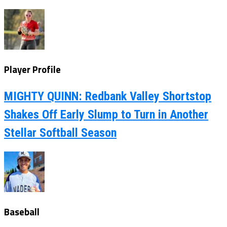
Player Profile
MIGHTY QUINN: Redbank Valley Shortstop
Shakes Off Early Slump to Turn in Another
Stellar Softball Season
Baseball