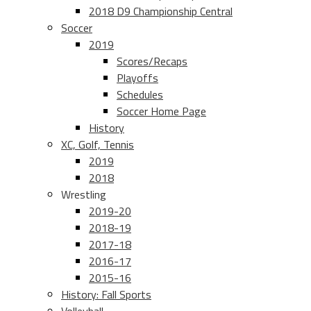
2018 D9 Championship Central
Soccer
2019
Scores/Recaps
Playoffs
Schedules
Soccer Home Page
History
XC, Golf, Tennis
2019
2018
Wrestling
2019-20
2018-19
2017-18
2016-17
2015-16
History: Fall Sports