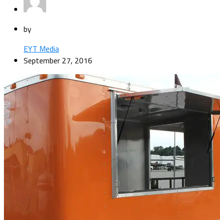
by
EYT Media
September 27, 2016