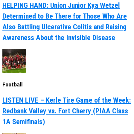
HELPING HAND: Union Junior Kya Wetzel
Determined to Be There for Those Who Are
Also Battling Ulcerative Colitis and Raising
Awareness About the Invisible Disease
Football
LISTEN LIVE – Kerle Tire Game of the Week:
Redbank Valley vs. Fort Cherry (PIAA Class
1A Semifinals)