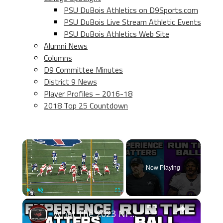
PSU DuBois Athletics on D9Sports.com
PSU DuBois Live Stream Athletic Events
PSU DuBois Athletics Web Site
Alumni News
Columns
D9 Committee Minutes
District 9 News
Player Profiles – 2016-18
2018 Top 25 Countdown
×
Now Playing
×
Play
Unmute
Fullscreen
What The 2023 NFL Playoffs Taught Us