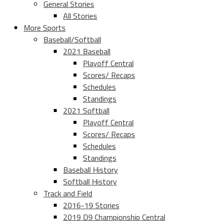
General Stories
All Stories
More Sports
Baseball/Softball
2021 Baseball
Playoff Central
Scores/ Recaps
Schedules
Standings
2021 Softball
Playoff Central
Scores/ Recaps
Schedules
Standings
Baseball History
Softball History
Track and Field
2016-19 Stories
2019 D9 Championship Central