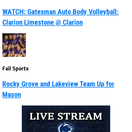
WATCH: Gatesman Auto Body Volleyball:
Clarion Limestone @ Clarion
Fall Sports
Rocky Grove and Lakeview Team Up for
Mason