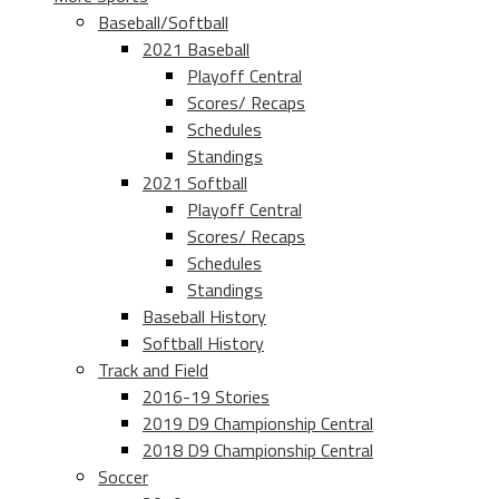
Baseball/Softball
2021 Baseball
Playoff Central
Scores/ Recaps
Schedules
Standings
2021 Softball
Playoff Central
Scores/ Recaps
Schedules
Standings
Baseball History
Softball History
Track and Field
2016-19 Stories
2019 D9 Championship Central
2018 D9 Championship Central
Soccer