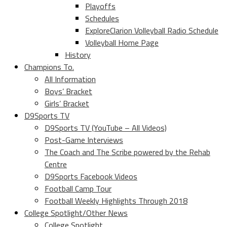
Playoffs
Schedules
ExploreClarion Volleyball Radio Schedule
Volleyball Home Page
History
Champions To.
All Information
Boys’ Bracket
Girls’ Bracket
D9Sports TV
D9Sports TV (YouTube – All Videos)
Post-Game Interviews
The Coach and The Scribe powered by the Rehab
Centre
D9Sports Facebook Videos
Football Camp Tour
Football Weekly Highlights Through 2018
College Spotlight/Other News
College Spotlight