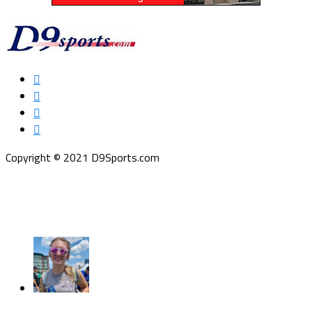
Copyright © 2021 D9Sports.com