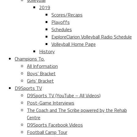
Volleyball
2019
Scores/Recaps
Playoffs
Schedules
ExploreClarion Volleyball Radio Schedule
Volleyball Home Page
History
Champions To.
All Information
Boys’ Bracket
Girls’ Bracket
D9Sports TV
D9Sports TV (YouTube – All Videos)
Post-Game Interviews
The Coach and The Scribe powered by the Rehab
Centre
D9Sports Facebook Videos
Football Camp Tour