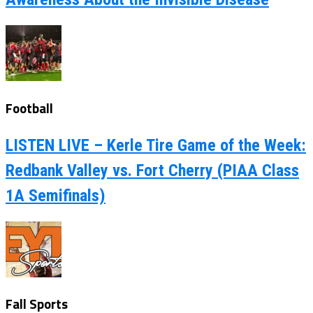
Football
LISTEN LIVE – Kerle Tire Game of the Week:
Redbank Valley vs. Fort Cherry (PIAA Class
1A Semifinals)
Fall Sports