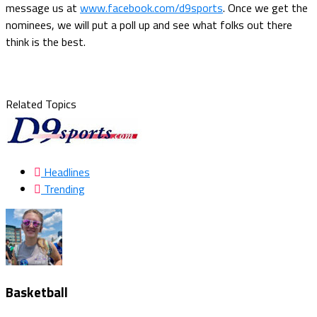
message us at
www.facebook.com/d9sports
. Once we get the
nominees, we will put a poll up and see what folks out there
think is the best.
Related Topics
Headlines
Trending
Basketball