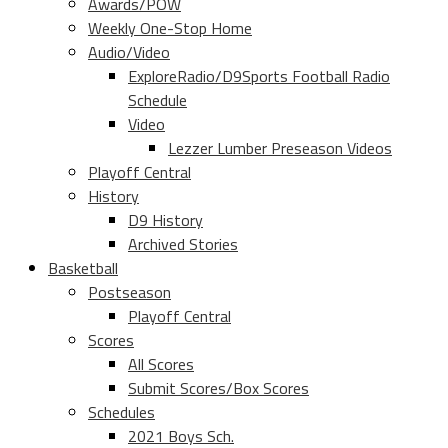
Awards/POW
Weekly One-Stop Home
Audio/Video
ExploreRadio/D9Sports Football Radio
Schedule
Video
Lezzer Lumber Preseason Videos
Playoff Central
History
D9 History
Archived Stories
Basketball
Postseason
Playoff Central
Scores
All Scores
Submit Scores/Box Scores
Schedules
2021 Boys Sch.