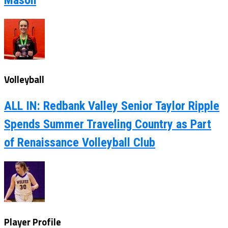
Volleyball
ALL IN: Redbank Valley Senior Taylor Ripple
Spends Summer Traveling Country as Part
of Renaissance Volleyball Club
Player Profile