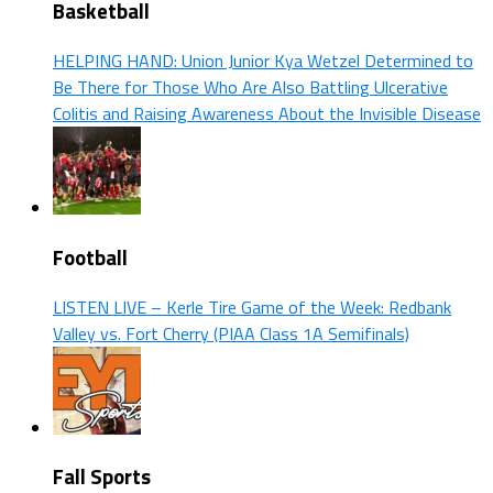
Basketball
HELPING HAND: Union Junior Kya Wetzel Determined to
Be There for Those Who Are Also Battling Ulcerative
Colitis and Raising Awareness About the Invisible Disease
Football
LISTEN LIVE – Kerle Tire Game of the Week: Redbank
Valley vs. Fort Cherry (PIAA Class 1A Semifinals)
Fall Sports