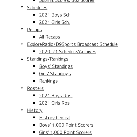
Submit Scores/Box Scores
Schedules
2021 Boys Sch.
2021 Girls Sch.
Recaps
All Recaps
ExploreRadio/D9Sports Broadcast Schedule
2020-21 Schedule/Archives
Standings/Rankings
Boys’ Standings
Girls’ Standings
Rankings
Rosters
2021 Boys Ros.
2021 Girls Ros.
History
History Central
Boys’ 1,000 Point Scorers
Girls’ 1,000 Point Scorers