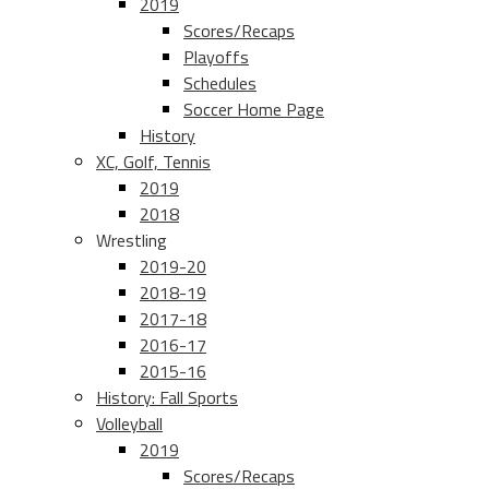
2019
Scores/Recaps
Playoffs
Schedules
Soccer Home Page
History
XC, Golf, Tennis
2019
2018
Wrestling
2019-20
2018-19
2017-18
2016-17
2015-16
History: Fall Sports
Volleyball
2019
Scores/Recaps