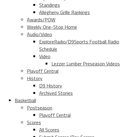
Standings
Allegheny Grille Rankings
Awards/POW
Weekly One-Stop Home
Audio/Video
ExploreRadio/D9Sports Football Radio
Schedule
Video
Lezzer Lumber Preseason Videos
Playoff Central
History
D9 History
Archived Stories
Basketball
Postseason
Playoff Central
Scores
All Scores