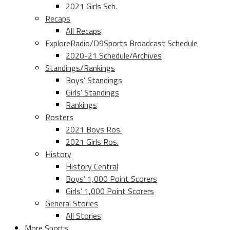
2021 Girls Sch.
Recaps
All Recaps
ExploreRadio/D9Sports Broadcast Schedule
2020-21 Schedule/Archives
Standings/Rankings
Boys’ Standings
Girls’ Standings
Rankings
Rosters
2021 Boys Ros.
2021 Girls Ros.
History
History Central
Boys’ 1,000 Point Scorers
Girls’ 1,000 Point Scorers
General Stories
All Stories
More Sports