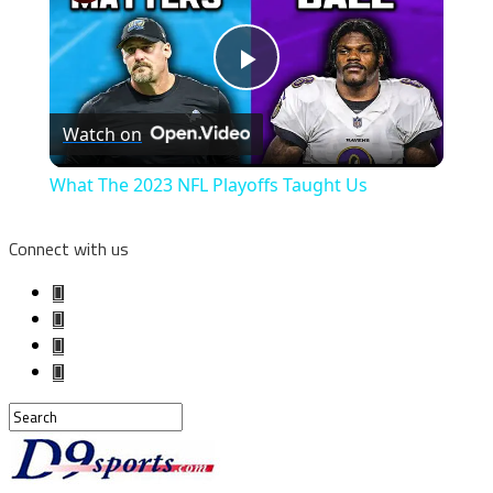
Play
Watch on
Video
What The 2023 NFL Playoffs Taught Us
Connect with us