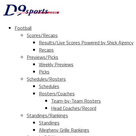
Football
Scores/Recaps
Results/Live Scores Powered by Shick Agency
Recaps
Previews/Picks
Weekly Previews
Picks
Schedules/Rosters
Schedules
Rosters/Coaches
Team-by-Team Rosters
Head Coaches/Record
Standings/Rankings
Standings
Allegheny Grille Rankings