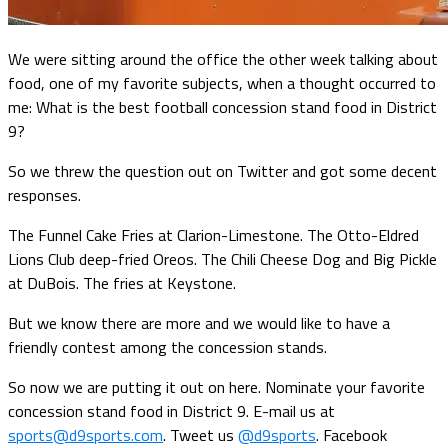
We were sitting around the office the other week talking about
food, one of my favorite subjects, when a thought occurred to
me: What is the best football concession stand food in District
9?
So we threw the question out on Twitter and got some decent
responses.
The Funnel Cake Fries at Clarion-Limestone. The Otto-Eldred
Lions Club deep-fried Oreos. The Chili Cheese Dog and Big Pickle
at DuBois. The fries at Keystone.
But we know there are more and we would like to have a
friendly contest among the concession stands.
So now we are putting it out on here. Nominate your favorite
concession stand food in District 9. E-mail us at
sports@d9sports.com
. Tweet us
@d9sports
. Facebook