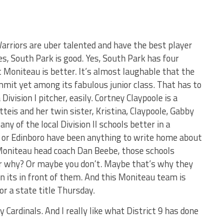
arriors are uber talented and have the best player
es, South Park is good. Yes, South Park has four
t Moniteau is better. It’s almost laughable that the
mmit yet among its fabulous junior class. That has to
ivision I pitcher, easily. Cortney Claypoole is a
tteis and her twin sister, Kristina, Claypoole, Gabby
y of the local Division II schools better in a
ock or Edinboro have been anything to write home about
o Moniteau head coach Dan Beebe, those schools
er why? Or maybe you don’t. Maybe that’s why they
n its in front of them. And this Moniteau team is
or a state title Thursday.
dy Cardinals. And I really like what District 9 has done