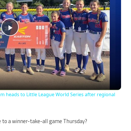
Play
Video
am heads to Little League World Series after regional
ce to a winner-take-all game Thursday?