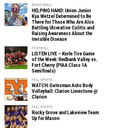
BASKETBALL
HELPING HAND: Union Junior
Kya Wetzel Determined to Be
There for Those Who Are Also
Battling Ulcerative Colitis and
Raising Awareness About the
Invisible Disease
FOOTBALL
LISTEN LIVE – Kerle Tire Game
of the Week: Redbank Valley vs.
Fort Cherry (PIAA Class 1A
Semifinals)
FALL SPORTS
WATCH: Gatesman Auto Body
Volleyball: Clarion Limestone @
Clarion
FALL SPORTS
Rocky Grove and Lakeview Team
Up for Mason