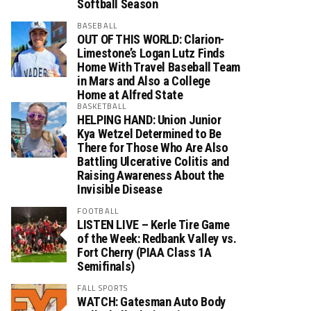
Softball Season
BASEBALL
OUT OF THIS WORLD: Clarion-
Limestone’s Logan Lutz Finds
Home With Travel Baseball Team
in Mars and Also a College
Home at Alfred State
BASKETBALL
HELPING HAND: Union Junior
Kya Wetzel Determined to Be
There for Those Who Are Also
Battling Ulcerative Colitis and
Raising Awareness About the
Invisible Disease
FOOTBALL
LISTEN LIVE – Kerle Tire Game
of the Week: Redbank Valley vs.
Fort Cherry (PIAA Class 1A
Semifinals)
FALL SPORTS
WATCH: Gatesman Auto Body