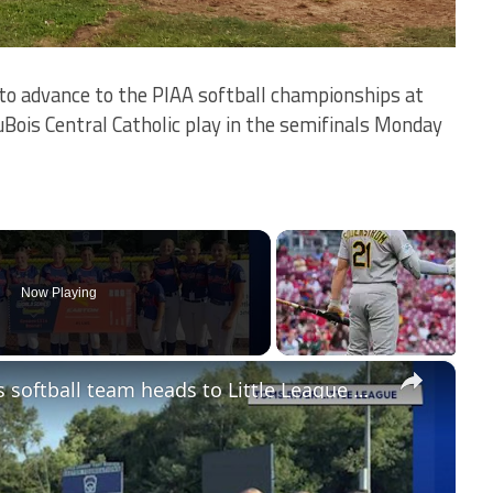
to advance to the PIAA softball championships at
is Central Catholic play in the semifinals Monday
Now Playing
×
Jersey Proud: Toms River 12U girls softball team heads to Little League World Series after regional title