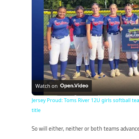
Watch on
Jersey Proud: Toms River 12U girls softball te
title
So will either, neither or both teams advan