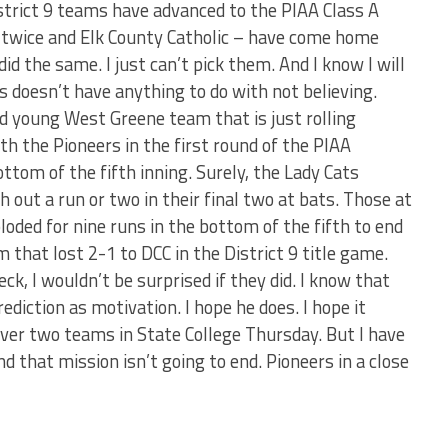
District 9 teams have advanced to the PIAA Class A
e twice and Elk County Catholic – have come home
id the same. I just can’t pick them. And I know I will
his doesn’t have anything to do with not believing.
nd young West Greene team that is just rolling
th the Pioneers in the first round of the PIAA
ottom of the fifth inning. Surely, the Lady Cats
 out a run or two in their final two at bats. Those at
oded for nine runs in the bottom of the fifth to end
 that lost 2-1 to DCC in the District 9 title game.
ck, I wouldn’t be surprised if they did. I know that
diction as motivation. I hope he does. I hope it
over two teams in State College Thursday. But I have
d that mission isn’t going to end. Pioneers in a close