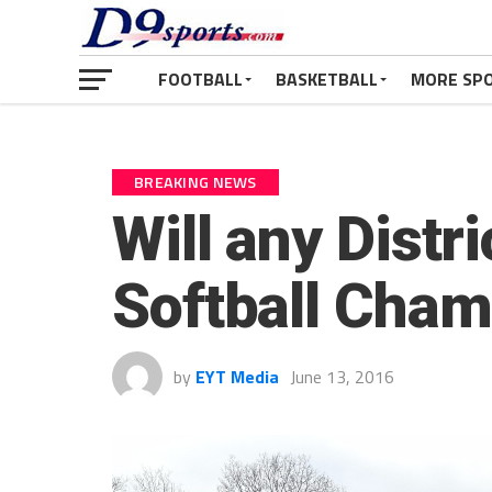
FOOTBALL
BASKETBALL
MORE SP
BREAKING NEWS
Will any Distr
Softball Cham
by
EYT Media
June 13, 2016