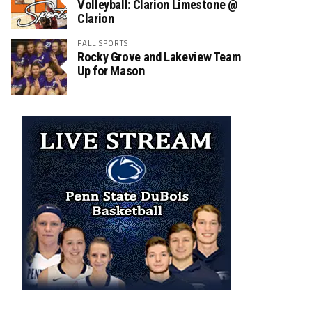
Volleyball: Clarion Limestone @
Clarion
FALL SPORTS
Rocky Grove and Lakeview Team
Up for Mason