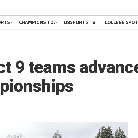
ORTS
CHAMPIONS TO.
D9SPORTS TV
COLLEGE SPO
ict 9 teams advanc
pionships