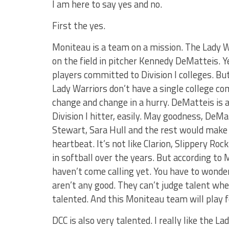
I am here to say yes and no.
First the yes.
Moniteau is a team on a mission. The Lady W
on the field in pitcher Kennedy DeMatteis. Y
players committed to Division I colleges. Bu
Lady Warriors don’t have a single college co
change and change in a hurry. DeMatteis is a D
Division I hitter, easily. May goodness, DeMa
Stewart, Sara Hull and the rest would make an
heartbeat. It’s not like Clarion, Slippery R
in softball over the years. But according t
haven’t come calling yet. You have to wond
aren’t any good. They can’t judge talent whe
talented. And this Moniteau team will play f
DCC is also very talented. I really like the La