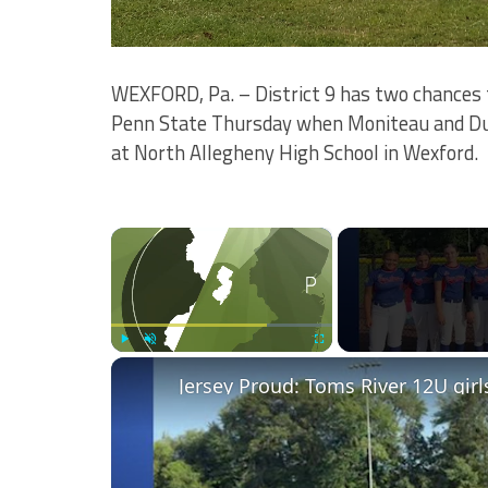
WEXFORD, Pa. – District 9 has two chances 
Penn State Thursday when Moniteau and DuBo
at North Allegheny High School in Wexford.
×
Play
Unmute
Fullscreen