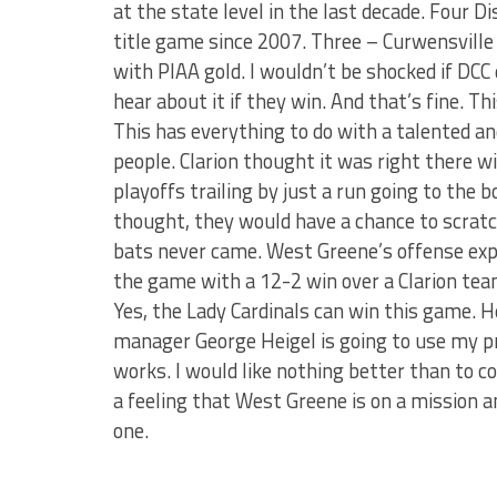
at the state level in the last decade. Four 
title game since 2007. Three – Curwensvill
with PIAA gold. I wouldn’t be shocked if DCC d
hear about it if they win. And that’s fine. T
This has everything to do with a talented a
people. Clarion thought it was right there wi
playoffs trailing by just a run going to the b
thought, they would have a chance to scratch
bats never came. West Greene’s offense expl
the game with a 12-2 win over a Clarion team
Yes, the Lady Cardinals can win this game. He
manager George Heigel is going to use my pre
works. I would like nothing better than to c
a feeling that West Greene is on a mission an
one.