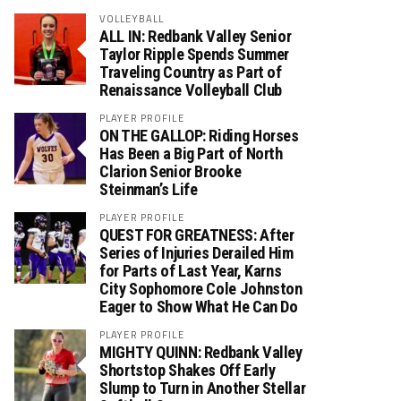
VOLLEYBALL
ALL IN: Redbank Valley Senior
Taylor Ripple Spends Summer
Traveling Country as Part of
Renaissance Volleyball Club
PLAYER PROFILE
ON THE GALLOP: Riding Horses
Has Been a Big Part of North
Clarion Senior Brooke
Steinman’s Life
PLAYER PROFILE
QUEST FOR GREATNESS: After
Series of Injuries Derailed Him
for Parts of Last Year, Karns
City Sophomore Cole Johnston
Eager to Show What He Can Do
PLAYER PROFILE
MIGHTY QUINN: Redbank Valley
Shortstop Shakes Off Early
Slump to Turn in Another Stellar