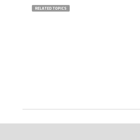
RELATED TOPICS