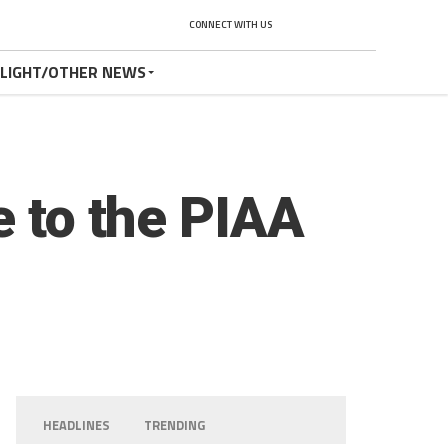
CONNECT WITH US
TLIGHT/OTHER NEWS
e to the PIAA
HEADLINES
TRENDING