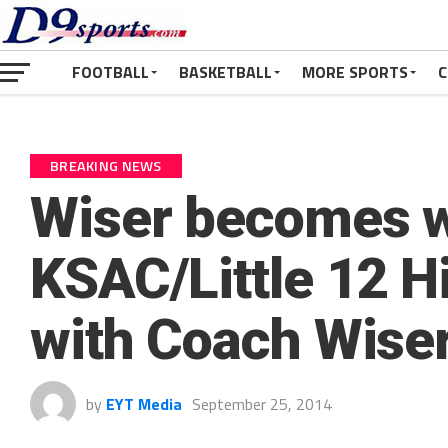
FOOTBALL
BASKETBALL
MORE SPORTS
C
BREAKING NEWS
Wiser becomes w
KSAC/Little 12 H
with Coach Wise
by
EYT Media
September 25, 2014