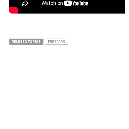
RELATED TOPICS
FBRECAPS