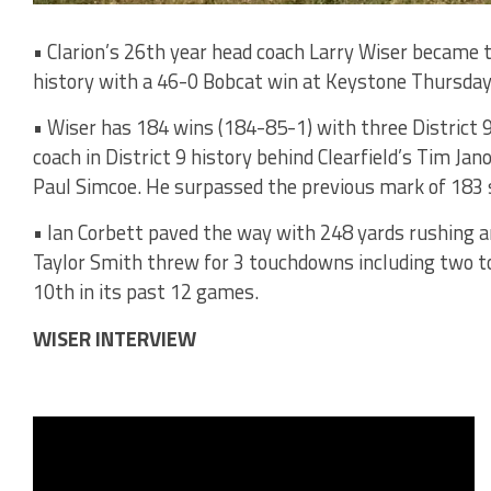
• Clarion’s 26th year head coach Larry Wiser became 
history with a 46-0 Bobcat win at Keystone Thursday
• Wiser has 184 wins (184-85-1) with three District 9 
coach in District 9 history behind Clearfield’s Tim J
Paul Simcoe. He surpassed the previous mark of 183
• Ian Corbett paved the way with 248 yards rushing 
Taylor Smith threw for 3 touchdowns including two t
10th in its past 12 games.
WISER INTERVIEW