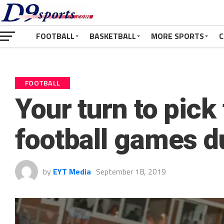
FOOTBALL
BASKETBALL
MORE SPORTS
C
FOOTBALL
Your turn to pick
football games 
by
EYT Media
September 18, 2019