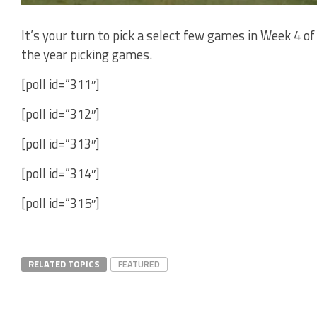
It’s your turn to pick a select few games in Week 4 o
the year picking games.
[poll id=”311″]
[poll id=”312″]
[poll id=”313″]
[poll id=”314″]
[poll id=”315″]
RELATED TOPICS
FEATURED