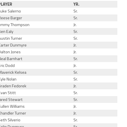
PLAYER
YR.
Luke Salerno
Sr.
Reese Barger
Sr.
Jimmy Thompson
Jr.
Ben Ealy
Sr.
Austin Turner
Sr.
Carter Dunmyre
Jr.
Dalton Jones
Jr.
Neal Barnhart
Sr.
Eric Dodd
Jr.
Maverick Kelsea
Sr.
Kyle Nolan
Sr.
Braden Fedorek
Jr.
Evan Stitt
Sr.
Jared Stewart
Sr.
Cullen Williams
Jr.
Chandler Turner
Jr.
Seth Silverio
Sr.
Colin Dunmyre
Sr.