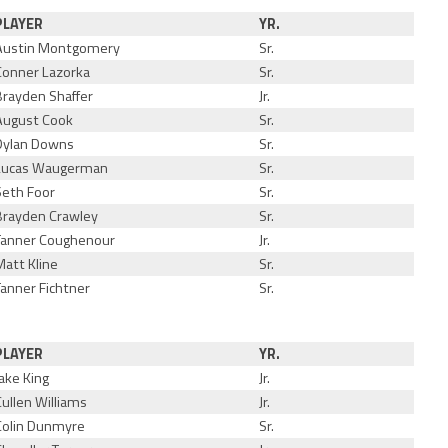
PLAYER
YR.
Austin Montgomery
Sr.
Conner Lazorka
Sr.
Brayden Shaffer
Jr.
August Cook
Sr.
Dylan Downs
Sr.
Lucas Waugerman
Sr.
Seth Foor
Sr.
Brayden Crawley
Sr.
Tanner Coughenour
Jr.
Matt Kline
Sr.
Tanner Fichtner
Sr.
PLAYER
YR.
Jake King
Jr.
Cullen Williams
Jr.
Colin Dunmyre
Sr.