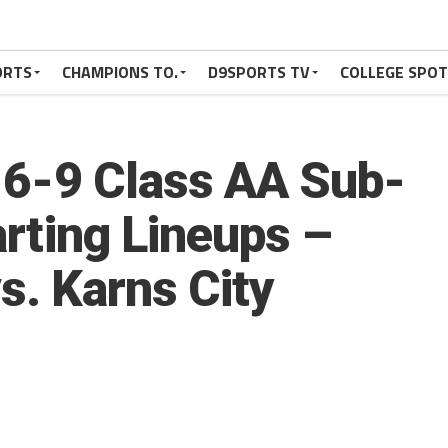
ORTS
CHAMPIONS TO.
D9SPORTS TV
COLLEGE SPO
5-6-9 Class AA Sub-
arting Lineups –
s. Karns City