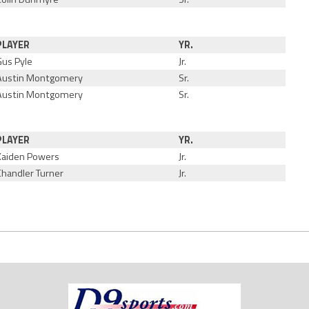
PLAYER
YR.
Gus Pyle
Jr.
Austin Montgomery
Sr.
Austin Montgomery
Sr.
PLAYER
YR.
Kaiden Powers
Jr.
Chandler Turner
Jr.