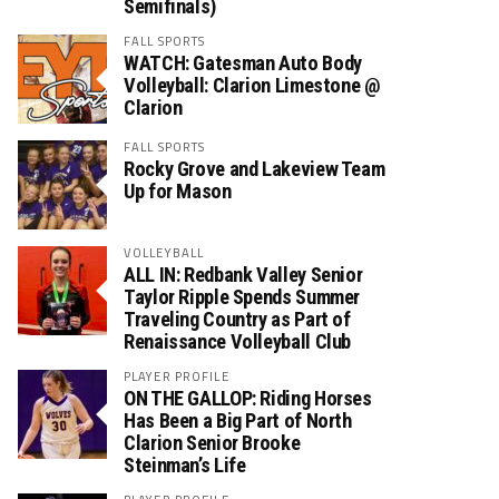
Semifinals)
FALL SPORTS
WATCH: Gatesman Auto Body
Volleyball: Clarion Limestone @
Clarion
FALL SPORTS
Rocky Grove and Lakeview Team
Up for Mason
VOLLEYBALL
ALL IN: Redbank Valley Senior
Taylor Ripple Spends Summer
Traveling Country as Part of
Renaissance Volleyball Club
PLAYER PROFILE
ON THE GALLOP: Riding Horses
Has Been a Big Part of North
Clarion Senior Brooke
Steinman’s Life