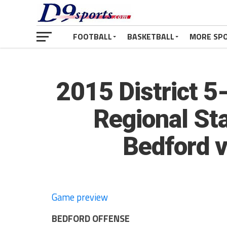
FOOTBALL
BASKETBALL
MORE SP
2015 District 
Regional St
Bedford v
Game preview
BEDFORD OFFENSE