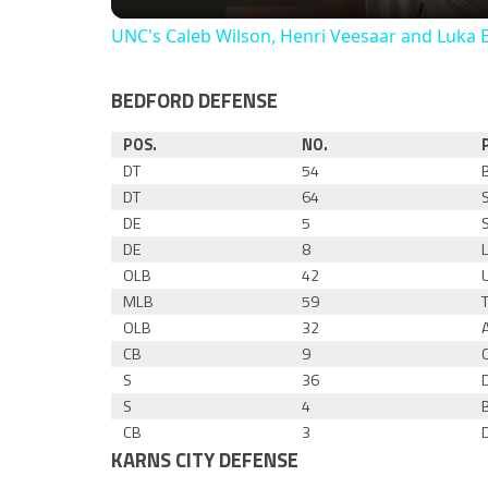
UNC's Caleb Wilson, Henri Veesaar and Luka 
BEDFORD DEFENSE
POS.
NO.
DT
54
DT
64
DE
5
DE
8
OLB
42
MLB
59
OLB
32
CB
9
S
36
S
4
CB
3
KARNS CITY DEFENSE