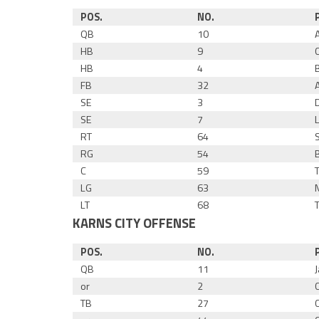
POS.
NO.
QB
10
HB
9
HB
4
FB
32
SE
3
SE
7
RT
64
RG
54
C
59
LG
63
LT
68
KARNS CITY OFFENSE
POS.
NO.
QB
11
or
2
TB
27