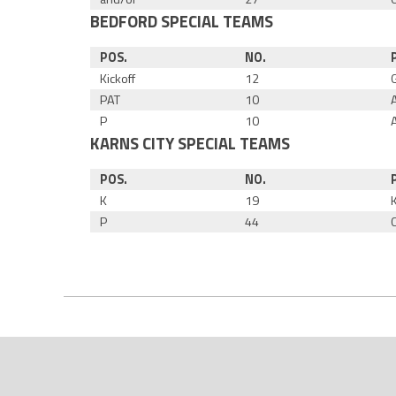
BEDFORD SPECIAL TEAMS
POS.
NO.
Kickoff
12
PAT
10
P
10
KARNS CITY SPECIAL TEAMS
POS.
NO.
K
19
P
44