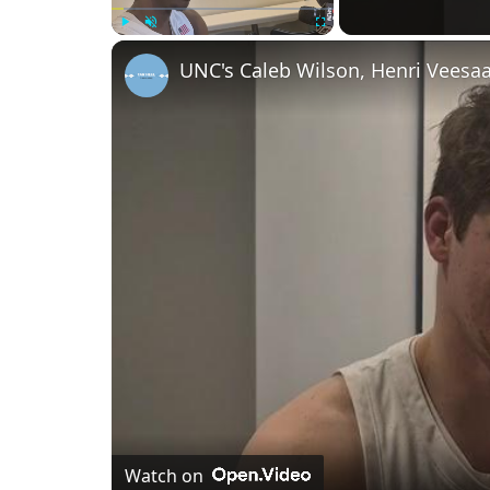
Play
Unmute
Fullscreen
Watch on