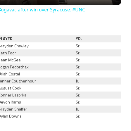
Bogavac after win over Syracuse. #UNC
PLAYER
YR.
Brayden Crawley
Sr.
Seth Foor
Sr.
Sean McGee
Sr.
Logan Fedorchak
Sr.
Uriah Costal
Sr.
Tanner Coughenhour
Jr.
August Cook
Sr.
Conner Lazorka
Sr.
Devon Karns
Sr.
Brayden Shaffer
Jr.
Dylan Downs
Sr.