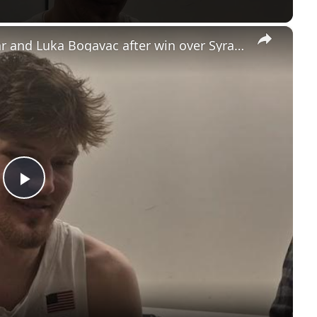
×
UNC's Caleb Wilson, Henri Veesaar and Luka Bogavac after win over Syracuse. #UNC
Play
Video