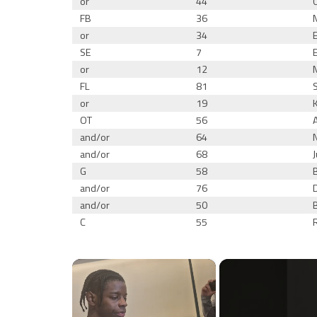
or
44
FB
36
or
34
SE
7
or
12
FL
81
or
19
OT
56
and/or
64
and/or
68
G
58
and/or
76
and/or
50
C
55
×