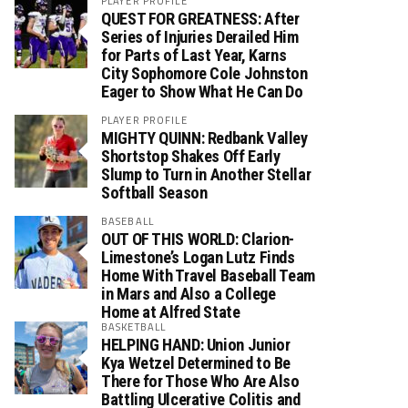
PLAYER PROFILE
QUEST FOR GREATNESS: After
Series of Injuries Derailed Him
for Parts of Last Year, Karns
City Sophomore Cole Johnston
Eager to Show What He Can Do
PLAYER PROFILE
MIGHTY QUINN: Redbank Valley
Shortstop Shakes Off Early
Slump to Turn in Another Stellar
Softball Season
BASEBALL
OUT OF THIS WORLD: Clarion-
Limestone’s Logan Lutz Finds
Home With Travel Baseball Team
in Mars and Also a College
Home at Alfred State
BASKETBALL
HELPING HAND: Union Junior
Kya Wetzel Determined to Be
There for Those Who Are Also
Battling Ulcerative Colitis and