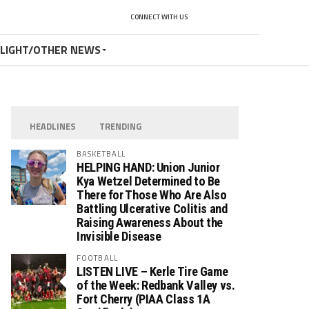
CONNECT WITH US
TLIGHT/OTHER NEWS
HEADLINES
TRENDING
BASKETBALL
HELPING HAND: Union Junior
Kya Wetzel Determined to Be
There for Those Who Are Also
Battling Ulcerative Colitis and
Raising Awareness About the
Invisible Disease
FOOTBALL
LISTEN LIVE – Kerle Tire Game
of the Week: Redbank Valley vs.
Fort Cherry (PIAA Class 1A