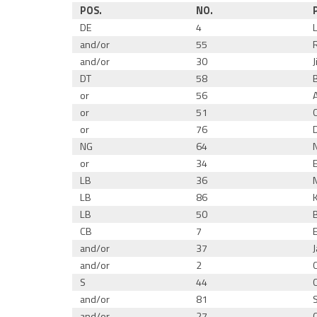
POS.
NO.
DE
4
and/or
55
and/or
30
DT
58
or
56
or
51
or
76
NG
64
or
34
LB
36
LB
86
LB
50
CB
7
and/or
37
and/or
2
S
44
and/or
81
and/or
27