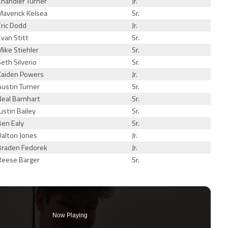
Chandler Turner
Jr.
Maverick Kelsea
Sr.
Eric Dodd
Jr.
Evan Stitt
Sr.
Mike Stiehler
Sr.
Seth Silverio
Sr.
Kaiden Powers
Jr.
Austin Turner
Sr.
Neal Barnhart
Sr.
Justin Bailey
Sr.
Ben Ealy
Sr.
Dalton Jones
Jr.
Braden Fedorek
Jr.
Reese Barger
Sr.
Now Playing