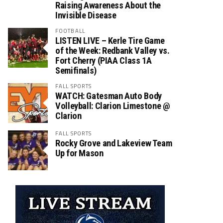
Raising Awareness About the
Invisible Disease
FOOTBALL
LISTEN LIVE – Kerle Tire Game
of the Week: Redbank Valley vs.
Fort Cherry (PIAA Class 1A
Semifinals)
FALL SPORTS
WATCH: Gatesman Auto Body
Volleyball: Clarion Limestone @
Clarion
FALL SPORTS
Rocky Grove and Lakeview Team
Up for Mason