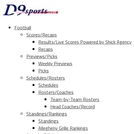
Football
Scores/Recaps
Results/Live Scores Powered by Shick Agency
Recaps
Previews/Picks
Weekly Previews
Picks
Schedules/Rosters
Schedules
Rosters/Coaches
Team-by-Team Rosters
Head Coaches/Record
Standings/Rankings
Standings
Allegheny Grille Rankings