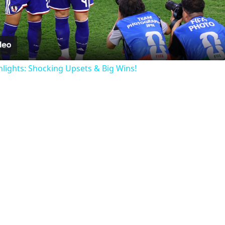
Video
ights: Shocking Upsets & Big Wins!