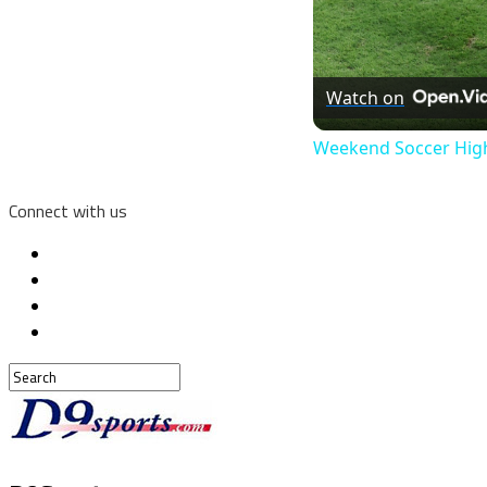
Watch on
Weekend Soccer Highl
Connect with us