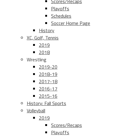
Scores/Recaps
Playoffs
Schedules
Soccer Home Page
History
XC, Golf, Tennis
2019
2018
Wrestling
2019-20
2018-19
2017-18
2016-17
2015-16
History: Fall Sports
Volleyball
2019
Scores/Recaps
Playoffs