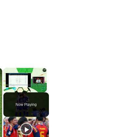
×
×
Play
Unmute
Fullscreen
Now Playing