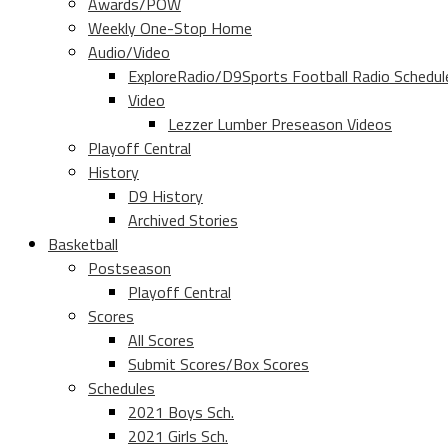
Awards/POW
Weekly One-Stop Home
Audio/Video
ExploreRadio/D9Sports Football Radio Schedul
Video
Lezzer Lumber Preseason Videos
Playoff Central
History
D9 History
Archived Stories
Basketball
Postseason
Playoff Central
Scores
All Scores
Submit Scores/Box Scores
Schedules
2021 Boys Sch.
2021 Girls Sch.