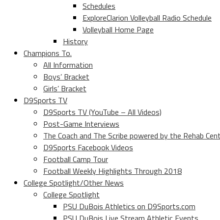
Schedules
ExploreClarion Volleyball Radio Schedule
Volleyball Home Page
History
Champions To.
All Information
Boys’ Bracket
Girls’ Bracket
D9Sports TV
D9Sports TV (YouTube – All Videos)
Post-Game Interviews
The Coach and The Scribe powered by the Rehab Cen
D9Sports Facebook Videos
Football Camp Tour
Football Weekly Highlights Through 2018
College Spotlight/Other News
College Spotlight
PSU DuBois Athletics on D9Sports.com
PSU DuBois Live Stream Athletic Events