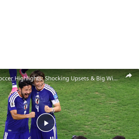
Weekend Soccer Highlights: Shocking Upsets & Big Wins!
Play