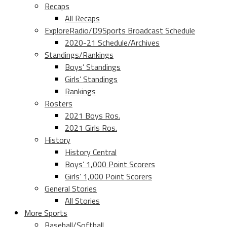
Recaps
All Recaps
ExploreRadio/D9Sports Broadcast Schedule
2020-21 Schedule/Archives
Standings/Rankings
Boys’ Standings
Girls’ Standings
Rankings
Rosters
2021 Boys Ros.
2021 Girls Ros.
History
History Central
Boys’ 1,000 Point Scorers
Girls’ 1,000 Point Scorers
General Stories
All Stories
More Sports
Baseball/Softball