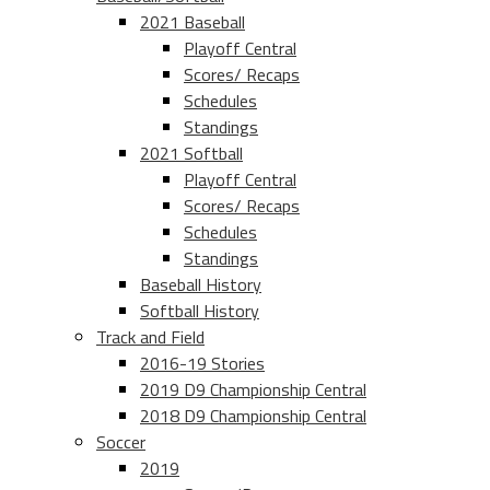
2021 Baseball
Playoff Central
Scores/ Recaps
Schedules
Standings
2021 Softball
Playoff Central
Scores/ Recaps
Schedules
Standings
Baseball History
Softball History
Track and Field
2016-19 Stories
2019 D9 Championship Central
2018 D9 Championship Central
Soccer
2019