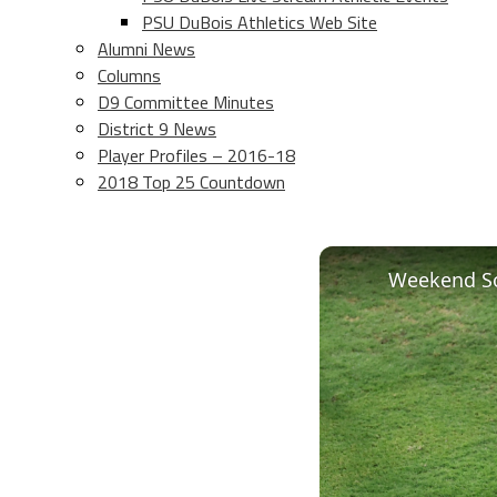
PSU DuBois Athletics Web Site
Alumni News
Columns
D9 Committee Minutes
District 9 News
Player Profiles – 2016-18
2018 Top 25 Countdown