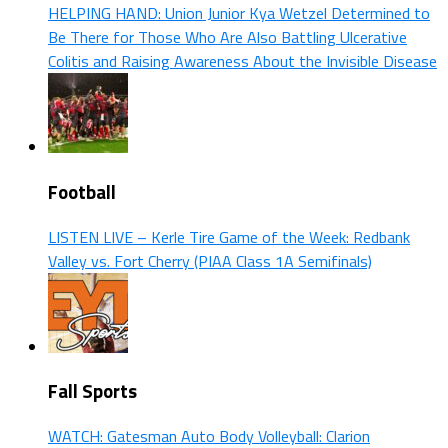
HELPING HAND: Union Junior Kya Wetzel Determined to
Be There for Those Who Are Also Battling Ulcerative
Colitis and Raising Awareness About the Invisible Disease
Football
LISTEN LIVE – Kerle Tire Game of the Week: Redbank
Valley vs. Fort Cherry (PIAA Class 1A Semifinals)
Fall Sports
WATCH: Gatesman Auto Body Volleyball: Clarion