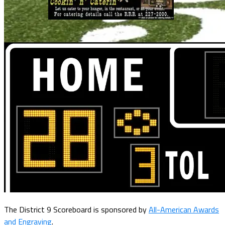
The District 9 Scoreboard is sponsored by
All-American Awards
and Engraving
.