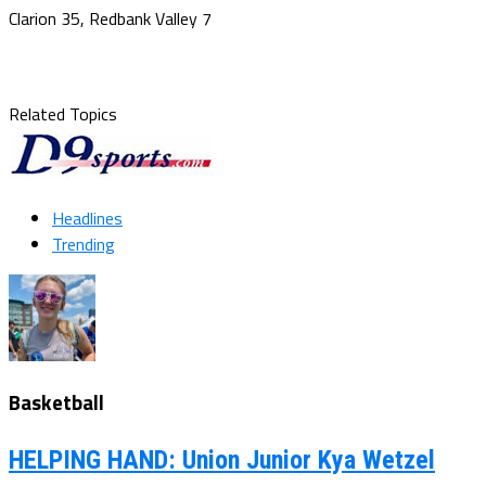
Clarion 35, Redbank Valley 7
Related Topics
Headlines
Trending
Basketball
HELPING HAND: Union Junior Kya Wetzel