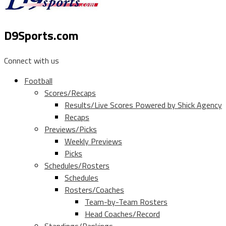
D9Sports.com
Connect with us
Football
Scores/Recaps
Results/Live Scores Powered by Shick Agency
Recaps
Previews/Picks
Weekly Previews
Picks
Schedules/Rosters
Schedules
Rosters/Coaches
Team-by-Team Rosters
Head Coaches/Record