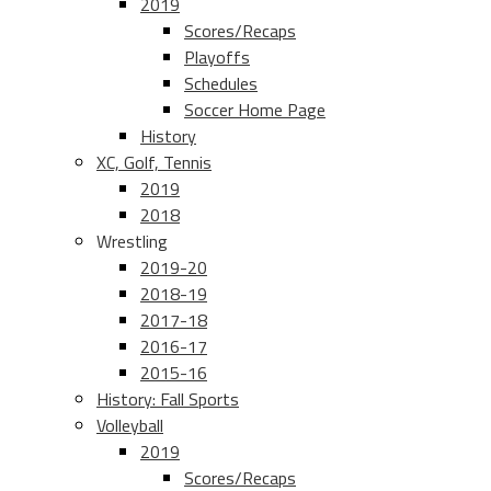
2019
Scores/Recaps
Playoffs
Schedules
Soccer Home Page
History
XC, Golf, Tennis
2019
2018
Wrestling
2019-20
2018-19
2017-18
2016-17
2015-16
History: Fall Sports
Volleyball
2019
Scores/Recaps