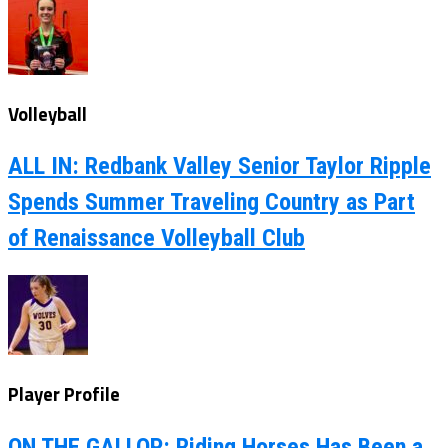
Volleyball
ALL IN: Redbank Valley Senior Taylor Ripple
Spends Summer Traveling Country as Part
of Renaissance Volleyball Club
Player Profile
ON THE GALLOP: Riding Horses Has Been a