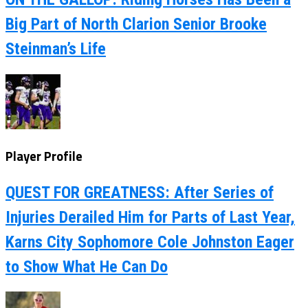
Big Part of North Clarion Senior Brooke
Steinman’s Life
Player Profile
QUEST FOR GREATNESS: After Series of
Injuries Derailed Him for Parts of Last Year,
Karns City Sophomore Cole Johnston Eager
to Show What He Can Do