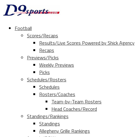
Football
Scores/Recaps
Results/Live Scores Powered by Shick Agency
Recaps
Previews/Picks
Weekly Previews
Picks
Schedules/Rosters
Schedules
Rosters/Coaches
Team-by-Team Rosters
Head Coaches/Record
Standings/Rankings
Standings
Allegheny Grille Rankings