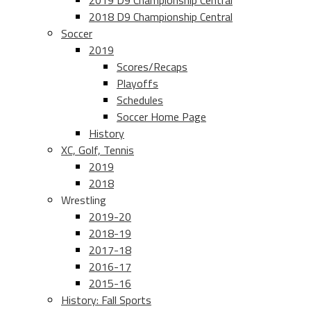
2019 D9 Championship Central
2018 D9 Championship Central
Soccer
2019
Scores/Recaps
Playoffs
Schedules
Soccer Home Page
History
XC, Golf, Tennis
2019
2018
Wrestling
2019-20
2018-19
2017-18
2016-17
2015-16
History: Fall Sports