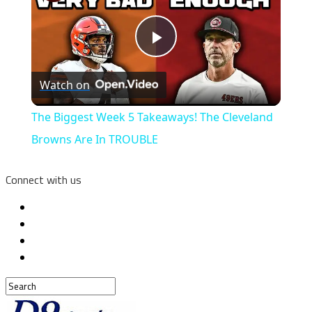
Play
Watch on
Video
The Biggest Week 5 Takeaways! The Cleveland
Browns Are In TROUBLE
Connect with us