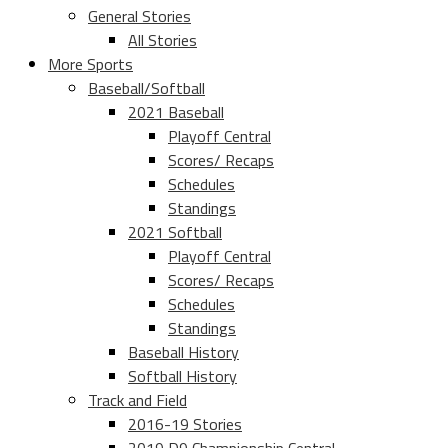
General Stories
All Stories
More Sports
Baseball/Softball
2021 Baseball
Playoff Central
Scores/ Recaps
Schedules
Standings
2021 Softball
Playoff Central
Scores/ Recaps
Schedules
Standings
Baseball History
Softball History
Track and Field
2016-19 Stories