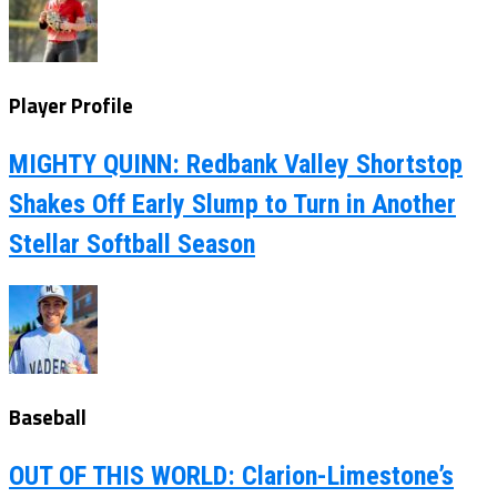
Player Profile
MIGHTY QUINN: Redbank Valley Shortstop
Shakes Off Early Slump to Turn in Another
Stellar Softball Season
Baseball
OUT OF THIS WORLD: Clarion-Limestone’s