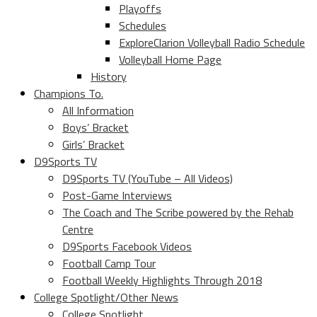
Playoffs
Schedules
ExploreClarion Volleyball Radio Schedule
Volleyball Home Page
History
Champions To.
All Information
Boys’ Bracket
Girls’ Bracket
D9Sports TV
D9Sports TV (YouTube – All Videos)
Post-Game Interviews
The Coach and The Scribe powered by the Rehab
Centre
D9Sports Facebook Videos
Football Camp Tour
Football Weekly Highlights Through 2018
College Spotlight/Other News
College Spotlight