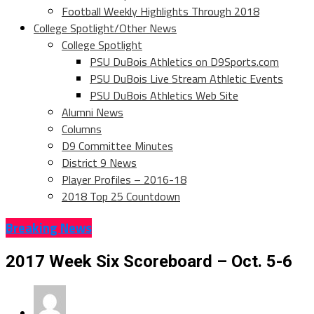
Football Weekly Highlights Through 2018
College Spotlight/Other News
College Spotlight
PSU DuBois Athletics on D9Sports.com
PSU DuBois Live Stream Athletic Events
PSU DuBois Athletics Web Site
Alumni News
Columns
D9 Committee Minutes
District 9 News
Player Profiles – 2016-18
2018 Top 25 Countdown
Breaking News
2017 Week Six Scoreboard – Oct. 5-6