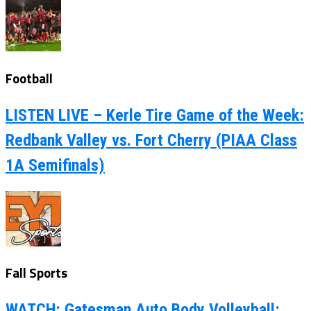
Football
LISTEN LIVE – Kerle Tire Game of the Week:
Redbank Valley vs. Fort Cherry (PIAA Class
1A Semifinals)
Fall Sports
WATCH: Gatesman Auto Body Volleyball: