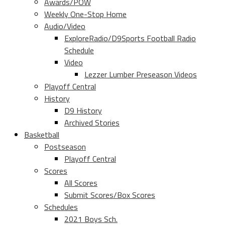
Awards/POW
Weekly One-Stop Home
Audio/Video
ExploreRadio/D9Sports Football Radio
Schedule
Video
Lezzer Lumber Preseason Videos
Playoff Central
History
D9 History
Archived Stories
Basketball
Postseason
Playoff Central
Scores
All Scores
Submit Scores/Box Scores
Schedules
2021 Boys Sch.