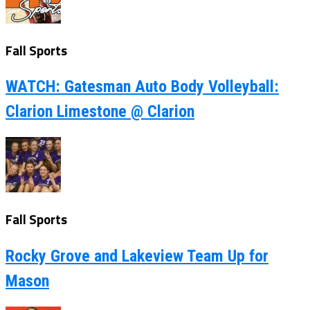
Fall Sports
WATCH: Gatesman Auto Body Volleyball:
Clarion Limestone @ Clarion
Fall Sports
Rocky Grove and Lakeview Team Up for
Mason