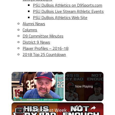
PSU DuBois Athletics on D9Sports.com
PSU DuBois Live Stream Athletic Events
PSU DuBois Athletics Web Site
Alumni News
Columns
D9 Committee Minutes
District 9 News
Player Profiles – 2016-18
2018 Top 25 Countdown
×
Now Playing
×
Play
Unmute
Fullscreen
The Biggest Week 5 Takeaways! The Cleveland Browns Are In TROUBLE