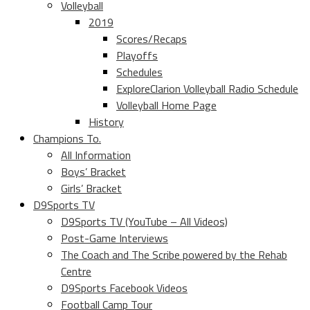
Volleyball
2019
Scores/Recaps
Playoffs
Schedules
ExploreClarion Volleyball Radio Schedule
Volleyball Home Page
History
Champions To.
All Information
Boys’ Bracket
Girls’ Bracket
D9Sports TV
D9Sports TV (YouTube – All Videos)
Post-Game Interviews
The Coach and The Scribe powered by the Rehab
Centre
D9Sports Facebook Videos
Football Camp Tour