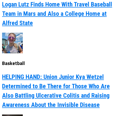
Logan Lutz Finds Home With Travel Baseball
Team in Mars and Also a College Home at
Alfred State
Basketball
HELPING HAND: Union Junior Kya Wetzel
Determined to Be There for Those Who Are
Also Battling Ulcerative Colitis and Raising
Awareness About the Invisible Disease