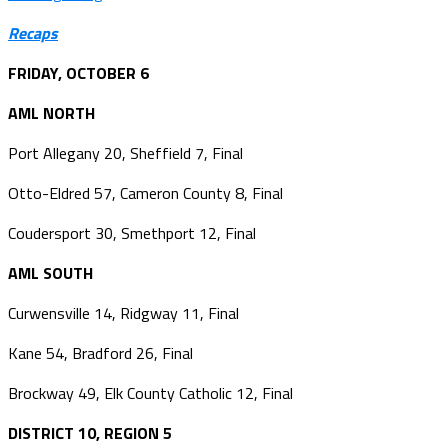
Recaps
FRIDAY, OCTOBER 6
AML NORTH
Port Allegany 20, Sheffield 7, Final
Otto-Eldred 57, Cameron County 8, Final
Coudersport 30, Smethport 12, Final
AML SOUTH
Curwensville 14, Ridgway 11, Final
Kane 54, Bradford 26, Final
Brockway 49, Elk County Catholic 12, Final
DISTRICT 10, REGION 5