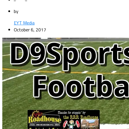
by
EYT Media
October 6, 2017