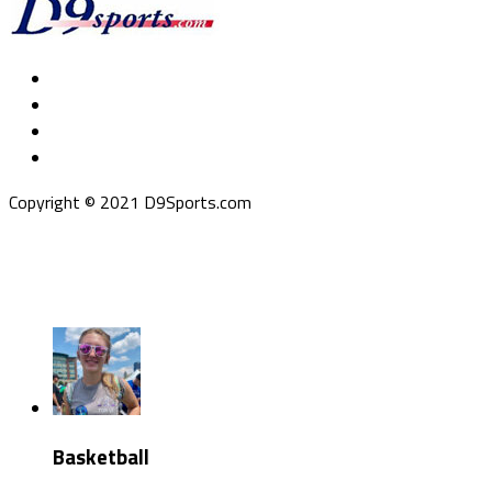
Copyright © 2021 D9Sports.com
Basketball