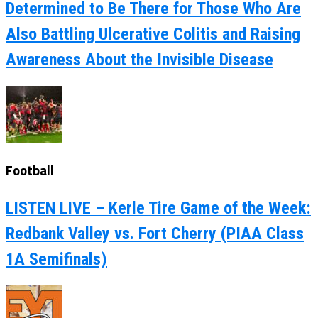
Determined to Be There for Those Who Are
Also Battling Ulcerative Colitis and Raising
Awareness About the Invisible Disease
Football
LISTEN LIVE – Kerle Tire Game of the Week:
Redbank Valley vs. Fort Cherry (PIAA Class
1A Semifinals)