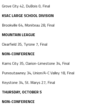
Grove City 42, DuBois 0, Final
KSAC LARGE SCHOOL DIVISION
Brookville 64, Moniteau 28, Final
MOUNTAIN LEAGUE
Clearfield 35, Tyrone 7, Final
NON-CONFERENCE
Karns City 35, Clarion-Limestone 34, Final
Punxsutawney 34, Union/A-C Valley 18, Final
Keystone 34, St. Marys 27, Final
THURSDAY, OCTOBER 5
NON-CONFERENCE