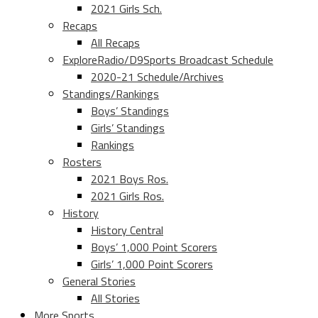
2021 Girls Sch.
Recaps
All Recaps
ExploreRadio/D9Sports Broadcast Schedule
2020-21 Schedule/Archives
Standings/Rankings
Boys’ Standings
Girls’ Standings
Rankings
Rosters
2021 Boys Ros.
2021 Girls Ros.
History
History Central
Boys’ 1,000 Point Scorers
Girls’ 1,000 Point Scorers
General Stories
All Stories
More Sports