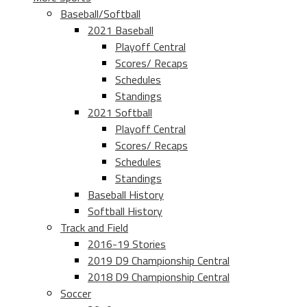
Baseball/Softball
2021 Baseball
Playoff Central
Scores/ Recaps
Schedules
Standings
2021 Softball
Playoff Central
Scores/ Recaps
Schedules
Standings
Baseball History
Softball History
Track and Field
2016-19 Stories
2019 D9 Championship Central
2018 D9 Championship Central
Soccer