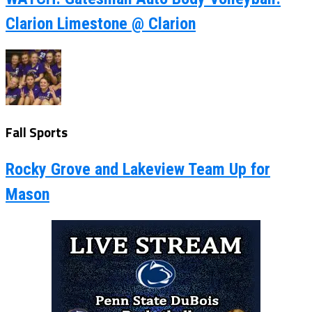
Clarion Limestone @ Clarion
Fall Sports
Rocky Grove and Lakeview Team Up for
Mason