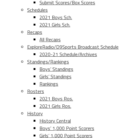
Submit Scores/Box Scores
Schedules
2021 Boys Sch.
2021 Girls Sch.
Recaps
All Recaps
ExploreRadio/D9Sports Broadcast Schedule
2020-21 Schedule/Archives
Standings/Rankings
Boys’ Standings
Girls’ Standings
Rankings
Rosters
2021 Boys Ros.
2021 Girls Ros.
History
History Central
Boys’ 1,000 Point Scorers
Girls’ 1,000 Point Scorers