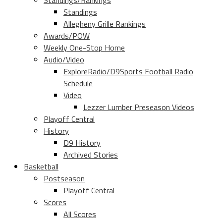
Standings/Rankings
Standings
Allegheny Grille Rankings
Awards/POW
Weekly One-Stop Home
Audio/Video
ExploreRadio/D9Sports Football Radio
Schedule
Video
Lezzer Lumber Preseason Videos
Playoff Central
History
D9 History
Archived Stories
Basketball
Postseason
Playoff Central
Scores
All Scores