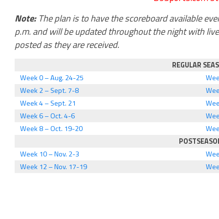
Note:
The plan is to have the scoreboard available ever
p.m. and will be updated throughout the night with liv
posted as they are received.
REGULAR SEA
Week 0 – Aug. 24-25
Week
Week 2 – Sept. 7-8
Wee
Week 4 – Sept. 21
Wee
Week 6 – Oct. 4-6
Wee
Week 8 – Oct. 19-20
Week
POSTSEASO
Week 10 – Nov. 2-3
Wee
Week 12 – Nov. 17-19
Wee