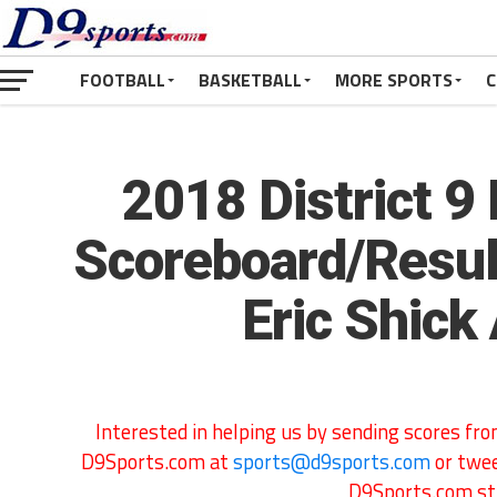
FOOTBALL
BASKETBALL
MORE SPORTS
C
2018 District 9 
Scoreboard/Resul
Eric Shick
Interested in helping us by sending scores f
D9Sports.com at
sports@d9sports.com
or twe
D9Sports.com str