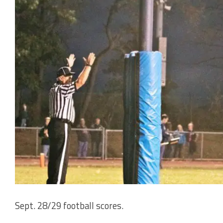
Sept. 28/29 football scores.