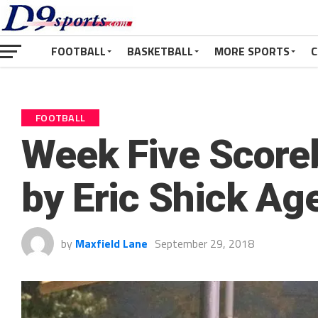
FOOTBALL
BASKETBALL
MORE SPORTS
C
FOOTBALL
Week Five Score
by Eric Shick Ag
by
Maxfield Lane
September 29, 2018