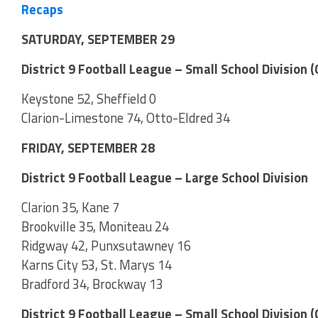
Recaps
SATURDAY, SEPTEMBER 29
District 9 Football League – Small School Division
Keystone 52, Sheffield 0
Clarion-Limestone 74, Otto-Eldred 34
FRIDAY, SEPTEMBER 28
District 9 Football League – Large School Division
Clarion 35, Kane 7
Brookville 35, Moniteau 24
Ridgway 42, Punxsutawney 16
Karns City 53, St. Marys 14
Bradford 34, Brockway 13
District 9 Football League – Small School Division