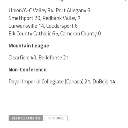
Union/A-C Valley 34, Port Allegany 6
Smethport 20, Redbank Valley 7
Curwensville 14, Coudersport 6
Elk County Catholic 65, Cameron County 0
Mountain League
Clearfield 49, Bellefonte 21
Non-Conference
Royal Imperial Collegiate (Canada) 21, DuBois 14
RELATED TOPICS
FEATURED