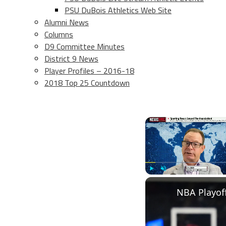
PSU DuBois Athletics Web Site
Alumni News
Columns
D9 Committee Minutes
District 9 News
Player Profiles – 2016-18
2018 Top 25 Countdown
Play
Unmute
NBA Playoff