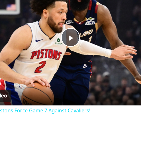
Play
Video
istons Force Game 7 Against Cavaliers!