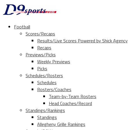
Football
Scores/Recaps
Results/Live Scores Powered by Shick Agency
Recaps
Previews/Picks
Weekly Previews
Picks
Schedules/Rosters
Schedules
Rosters/Coaches
Team-by-Team Rosters
Head Coaches/Record
Standings/Rankings
Standings
Allegheny Grille Rankings