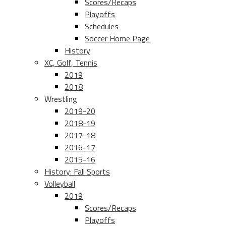
Scores/Recaps
Playoffs
Schedules
Soccer Home Page
History
XC, Golf, Tennis
2019
2018
Wrestling
2019-20
2018-19
2017-18
2016-17
2015-16
History: Fall Sports
Volleyball
2019
Scores/Recaps
Playoffs