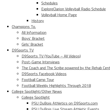
Schedules
ExploreClarion Volleyball Radio Schedule
Volleyball Home Page
History
Champions To.
All Information
Boys’ Bracket
Girls’ Bracket
D9Sports TV
D9Sports TV (YouTube – All Videos)
Post-Game Interviews
The Coach and The Scribe powered by the Rehab Cen
D9Sports Facebook Videos
Football Camp Tour
Football Weekly Highlights Through 2018
College Spotlight/Other News
College Spotlight
PSU DuBois Athletics on D9Sports.com
PSU DuBois Live Stream Athletic Events