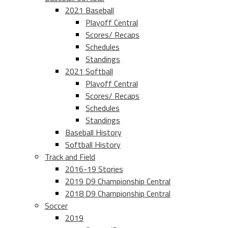
2021 Baseball
Playoff Central
Scores/ Recaps
Schedules
Standings
2021 Softball
Playoff Central
Scores/ Recaps
Schedules
Standings
Baseball History
Softball History
Track and Field
2016-19 Stories
2019 D9 Championship Central
2018 D9 Championship Central
Soccer
2019