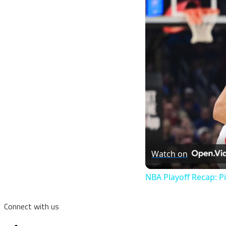
Watch on
NBA Playoff Recap: P
Connect with us