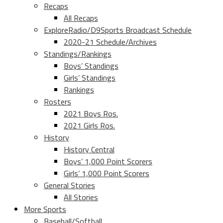
Recaps
All Recaps
ExploreRadio/D9Sports Broadcast Schedule
2020-21 Schedule/Archives
Standings/Rankings
Boys’ Standings
Girls’ Standings
Rankings
Rosters
2021 Boys Ros.
2021 Girls Ros.
History
History Central
Boys’ 1,000 Point Scorers
Girls’ 1,000 Point Scorers
General Stories
All Stories
More Sports
Baseball/Softball