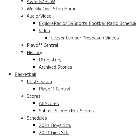
Awards/POW
Weekly One-Stop Home
Audio/Video
ExploreRadio/D9Sports Football Radio Schedul
Video
Lezzer Lumber Preseason Videos
Playoff Central
History
D9 History
Archived Stories
Basketball
Postseason
Playoff Central
Scores
All Scores
Submit Scores/Box Scores
Schedules
2021 Boys Sch.
2021 Girls Sch.