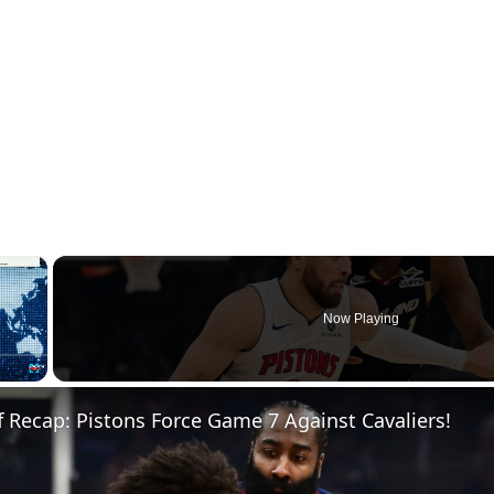
×
Now Playing
Fullscreen
 Recap: Pistons Force Game 7 Against Cavaliers!