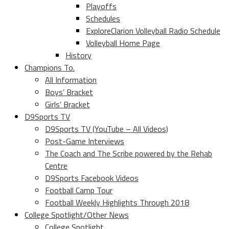
Playoffs
Schedules
ExploreClarion Volleyball Radio Schedule
Volleyball Home Page
History
Champions To.
All Information
Boys’ Bracket
Girls’ Bracket
D9Sports TV
D9Sports TV (YouTube – All Videos)
Post-Game Interviews
The Coach and The Scribe powered by the Rehab
Centre
D9Sports Facebook Videos
Football Camp Tour
Football Weekly Highlights Through 2018
College Spotlight/Other News
College Spotlight