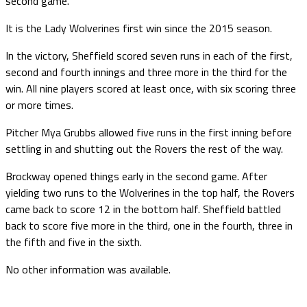
second game.
It is the Lady Wolverines first win since the 2015 season.
In the victory, Sheffield scored seven runs in each of the first,
second and fourth innings and three more in the third for the
win. All nine players scored at least once, with six scoring three
or more times.
Pitcher Mya Grubbs allowed five runs in the first inning before
settling in and shutting out the Rovers the rest of the way.
Brockway opened things early in the second game. After
yielding two runs to the Wolverines in the top half, the Rovers
came back to score 12 in the bottom half. Sheffield battled
back to score five more in the third, one in the fourth, three in
the fifth and five in the sixth.
No other information was available.