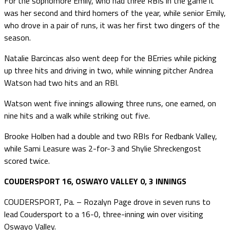
For the sophomore Emily, who had three RBIs in the game it
was her second and third homers of the year, while senior Emily,
who drove in a pair of runs, it was her first two dingers of the
season.
Natalie Barcincas also went deep for the BErries while picking
up three hits and driving in two, while winning pitcher Andrea
Watson had two hits and an RBI.
Watson went five innings allowing three runs, one earned, on
nine hits and a walk while striking out five.
Brooke Holben had a double and two RBIs for Redbank Valley,
while Sami Leasure was 2-for-3 and Shylie Shreckengost
scored twice.
COUDERSPORT 16, OSWAYO VALLEY 0, 3 INNINGS
COUDERSPORT, Pa. – Rozalyn Page drove in seven runs to
lead Coudersport to a 16-0, three-inning win over visiting
Oswayo Valley.