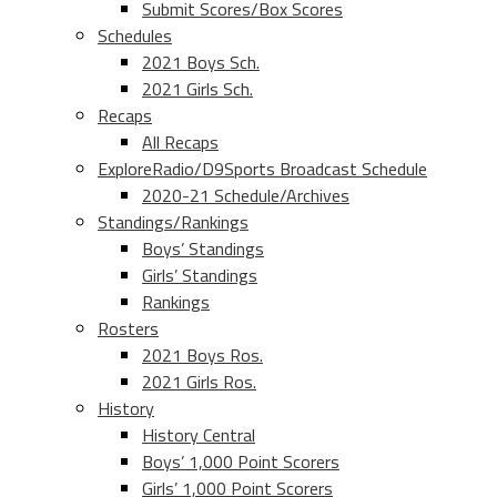
Submit Scores/Box Scores
Schedules
2021 Boys Sch.
2021 Girls Sch.
Recaps
All Recaps
ExploreRadio/D9Sports Broadcast Schedule
2020-21 Schedule/Archives
Standings/Rankings
Boys’ Standings
Girls’ Standings
Rankings
Rosters
2021 Boys Ros.
2021 Girls Ros.
History
History Central
Boys’ 1,000 Point Scorers
Girls’ 1,000 Point Scorers