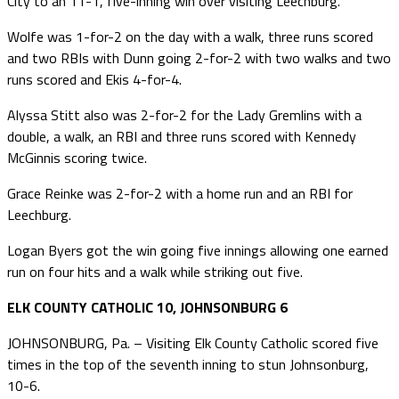
City to an 11-1, five-inning win over visiting Leechburg.
Wolfe was 1-for-2 on the day with a walk, three runs scored
and two RBIs with Dunn going 2-for-2 with two walks and two
runs scored and Ekis 4-for-4.
Alyssa Stitt also was 2-for-2 for the Lady Gremlins with a
double, a walk, an RBI and three runs scored with Kennedy
McGinnis scoring twice.
Grace Reinke was 2-for-2 with a home run and an RBI for
Leechburg.
Logan Byers got the win going five innings allowing one earned
run on four hits and a walk while striking out five.
ELK COUNTY CATHOLIC 10, JOHNSONBURG 6
JOHNSONBURG, Pa. – Visiting Elk County Catholic scored five
times in the top of the seventh inning to stun Johnsonburg,
10-6.