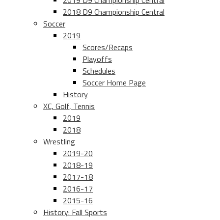
2019 D9 Championship Central
2018 D9 Championship Central
Soccer
2019
Scores/Recaps
Playoffs
Schedules
Soccer Home Page
History
XC, Golf, Tennis
2019
2018
Wrestling
2019-20
2018-19
2017-18
2016-17
2015-16
History: Fall Sports