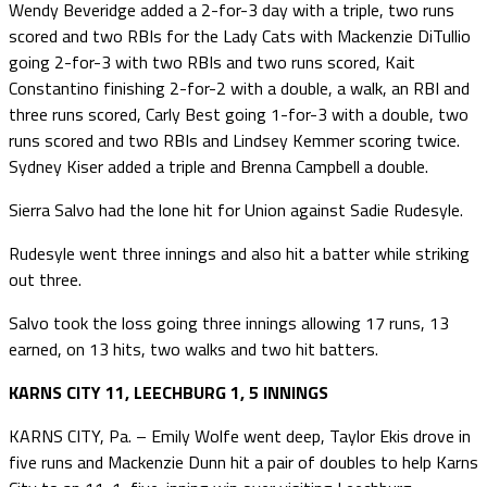
Wendy Beveridge added a 2-for-3 day with a triple, two runs
scored and two RBIs for the Lady Cats with Mackenzie DiTullio
going 2-for-3 with two RBIs and two runs scored, Kait
Constantino finishing 2-for-2 with a double, a walk, an RBI and
three runs scored, Carly Best going 1-for-3 with a double, two
runs scored and two RBIs and Lindsey Kemmer scoring twice.
Sydney Kiser added a triple and Brenna Campbell a double.
Sierra Salvo had the lone hit for Union against Sadie Rudesyle.
Rudesyle went three innings and also hit a batter while striking
out three.
Salvo took the loss going three innings allowing 17 runs, 13
earned, on 13 hits, two walks and two hit batters.
KARNS CITY 11, LEECHBURG 1, 5 INNINGS
KARNS CITY, Pa. – Emily Wolfe went deep, Taylor Ekis drove in
five runs and Mackenzie Dunn hit a pair of doubles to help Karns