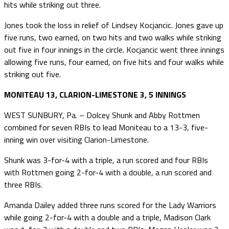
hits while striking out three.
Jones took the loss in relief of Lindsey Kocjancic. Jones gave up
five runs, two earned, on two hits and two walks while striking
out five in four innings in the circle. Kocjancic went three innings
allowing five runs, four earned, on five hits and four walks while
striking out five.
MONITEAU 13, CLARION-LIMESTONE 3, 5 INNINGS
WEST SUNBURY, Pa. – Dolcey Shunk and Abby Rottmen
combined for seven RBIs to lead Moniteau to a 13-3, five-
inning win over visiting Clarion-Limestone.
Shunk was 3-for-4 with a triple, a run scored and four RBIs
with Rottmen going 2-for-4 with a double, a run scored and
three RBIs.
Amanda Dailey added three runs scored for the Lady Warriors
while going 2-for-4 with a double and a triple, Madison Clark