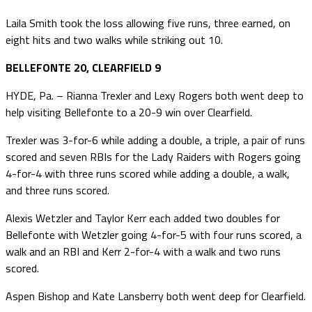
Laila Smith took the loss allowing five runs, three earned, on
eight hits and two walks while striking out 10.
BELLEFONTE 20, CLEARFIELD 9
HYDE, Pa. – Rianna Trexler and Lexy Rogers both went deep to
help visiting Bellefonte to a 20-9 win over Clearfield.
Trexler was 3-for-6 while adding a double, a triple, a pair of runs
scored and seven RBIs for the Lady Raiders with Rogers going
4-for-4 with three runs scored while adding a double, a walk,
and three runs scored.
Alexis Wetzler and Taylor Kerr each added two doubles for
Bellefonte with Wetzler going 4-for-5 with four runs scored, a
walk and an RBI and Kerr 2-for-4 with a walk and two runs
scored.
Aspen Bishop and Kate Lansberry both went deep for Clearfield.