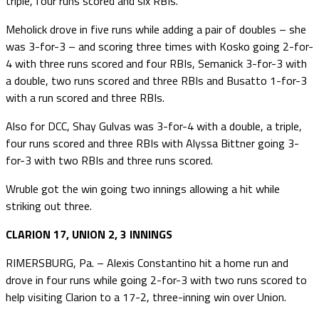
triple, four runs scored and six RBIs.
Meholick drove in five runs while adding a pair of doubles – she
was 3-for-3 – and scoring three times with Kosko going 2-for-
4 with three runs scored and four RBIs, Semanick 3-for-3 with
a double, two runs scored and three RBIs and Busatto 1-for-3
with a run scored and three RBIs.
Also for DCC, Shay Gulvas was 3-for-4 with a double, a triple,
four runs scored and three RBIs with Alyssa Bittner going 3-
for-3 with two RBIs and three runs scored.
Wruble got the win going two innings allowing a hit while
striking out three.
CLARION 17, UNION 2, 3 INNINGS
RIMERSBURG, Pa. – Alexis Constantino hit a home run and
drove in four runs while going 2-for-3 with two runs scored to
help visiting Clarion to a 17-2, three-inning win over Union.