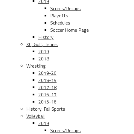
2019
Scores/Recaps
Playoffs
Schedules
Soccer Home Page
History
XC, Golf, Tennis
2019
2018
Wrestling
2019-20
2018-19
2017-18
2016-17
2015-16
History: Fall Sports
Volleyball
2019
Scores/Recaps