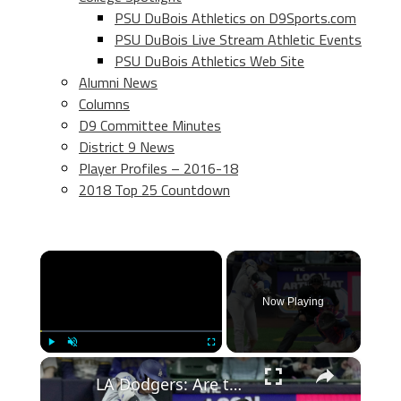
PSU DuBois Athletics on D9Sports.com
PSU DuBois Live Stream Athletic Events
PSU DuBois Athletics Web Site
Alumni News
Columns
D9 Committee Minutes
District 9 News
Player Profiles – 2016-18
2018 Top 25 Countdown
×
Now Playing
×
Play
Unmute
Fullscreen
LA Dodgers: Are they set up for back-to-back Championships?