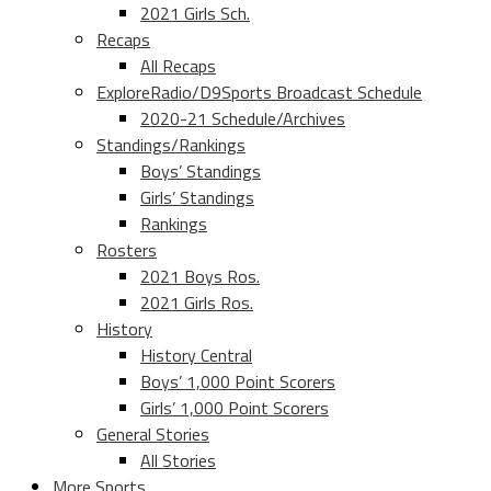
2021 Girls Sch.
Recaps
All Recaps
ExploreRadio/D9Sports Broadcast Schedule
2020-21 Schedule/Archives
Standings/Rankings
Boys’ Standings
Girls’ Standings
Rankings
Rosters
2021 Boys Ros.
2021 Girls Ros.
History
History Central
Boys’ 1,000 Point Scorers
Girls’ 1,000 Point Scorers
General Stories
All Stories
More Sports