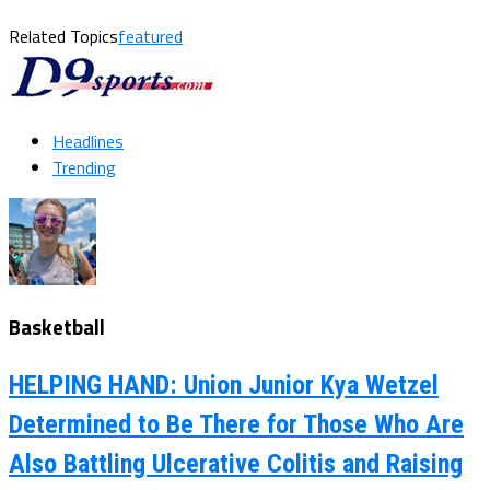
Related Topics
featured
Headlines
Trending
Basketball
HELPING HAND: Union Junior Kya Wetzel
Determined to Be There for Those Who Are
Also Battling Ulcerative Colitis and Raising