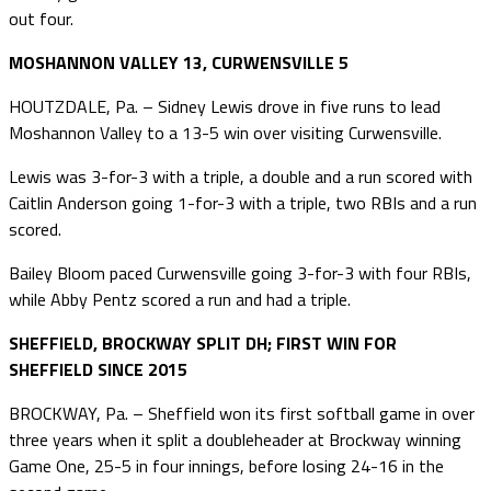
out four.
MOSHANNON VALLEY 13, CURWENSVILLE 5
HOUTZDALE, Pa. – Sidney Lewis drove in five runs to lead
Moshannon Valley to a 13-5 win over visiting Curwensville.
Lewis was 3-for-3 with a triple, a double and a run scored with
Caitlin Anderson going 1-for-3 with a triple, two RBIs and a run
scored.
Bailey Bloom paced Curwensville going 3-for-3 with four RBIs,
while Abby Pentz scored a run and had a triple.
SHEFFIELD, BROCKWAY SPLIT DH; FIRST WIN FOR
SHEFFIELD SINCE 2015
BROCKWAY, Pa. – Sheffield won its first softball game in over
three years when it split a doubleheader at Brockway winning
Game One, 25-5 in four innings, before losing 24-16 in the