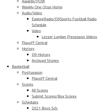
Awards/POW
Weekly One-Stop Home
Audio/Video
ExploreRadio/D9Sports Football Radio
Schedule
Video
Lezzer Lumber Preseason Videos
Playoff Central
History
D9 History
Archived Stories
Basketball
Postseason
Playoff Central
Scores
All Scores
Submit Scores/Box Scores
Schedules
2021 Boys Sch.