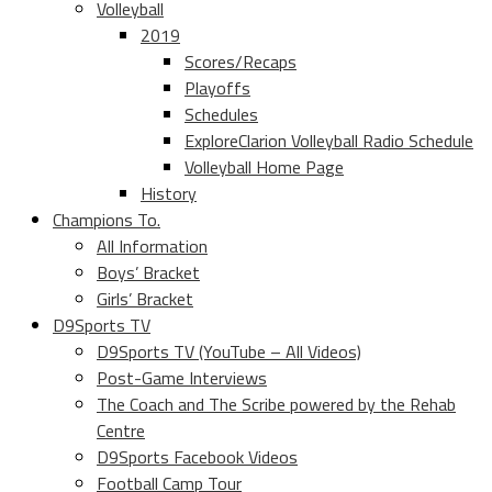
Volleyball
2019
Scores/Recaps
Playoffs
Schedules
ExploreClarion Volleyball Radio Schedule
Volleyball Home Page
History
Champions To.
All Information
Boys’ Bracket
Girls’ Bracket
D9Sports TV
D9Sports TV (YouTube – All Videos)
Post-Game Interviews
The Coach and The Scribe powered by the Rehab
Centre
D9Sports Facebook Videos
Football Camp Tour