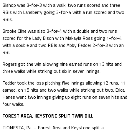
Bishop was 3-for-3 with a walk, two runs scored and three
RBIs with Lansberry going 3-for-4 with a run scored and two
RBIs.
Brooke Cline was also 3-for-4 with a double and two runs
scored for the Lady Bison with Makayla Ross going 1-for-4
with a double and two RBIs and Abby Fedder 2-for-3 with an
RBI.
Rogers got the win allowing nine earned runs on 13 hits and
three walks while striking out six in seven innings.
Fedder took the loss pitching five innings allowing 12 runs, 11
earned, on 15 hits and two walks while striking out two. Erica
Hanes went two innings giving up eight runs on seven hits and
four walks.
FOREST AREA, KEYSTONE SPLIT TWIN BILL
TIONESTA, Pa. – Forest Area and Keystone split a