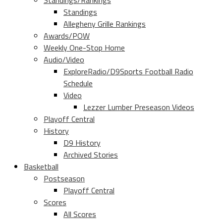
Standings/Rankings
Standings
Allegheny Grille Rankings
Awards/POW
Weekly One-Stop Home
Audio/Video
ExploreRadio/D9Sports Football Radio
Schedule
Video
Lezzer Lumber Preseason Videos
Playoff Central
History
D9 History
Archived Stories
Basketball
Postseason
Playoff Central
Scores
All Scores