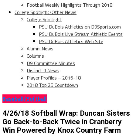
Football Weekly Highlights Through 2018
College Spotlight/Other News
College Spotlight
PSU DuBois Athletics on D9Sports.com
PSU DuBois Live Stream Athletic Events
PSU DuBois Athletics Web Site
Alumni News
Columns
D9 Committee Minutes
District 9 News
Player Profiles – 2016-18
2018 Top 25 Countdown
Baseball/Softball
4/26/18 Softball Wrap: Duncan Sisters
Go Back-to-Back Twice in Cranberry
Win Powered by Knox Country Farm