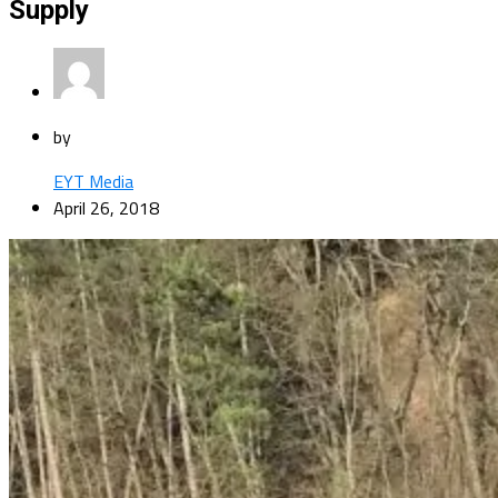
Supply
by
EYT Media
April 26, 2018