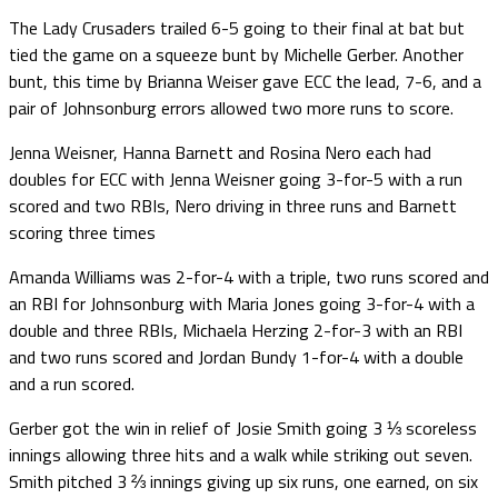
The Lady Crusaders trailed 6-5 going to their final at bat but
tied the game on a squeeze bunt by Michelle Gerber. Another
bunt, this time by Brianna Weiser gave ECC the lead, 7-6, and a
pair of Johnsonburg errors allowed two more runs to score.
Jenna Weisner, Hanna Barnett and Rosina Nero each had
doubles for ECC with Jenna Weisner going 3-for-5 with a run
scored and two RBIs, Nero driving in three runs and Barnett
scoring three times
Amanda Williams was 2-for-4 with a triple, two runs scored and
an RBI for Johnsonburg with Maria Jones going 3-for-4 with a
double and three RBIs, Michaela Herzing 2-for-3 with an RBI
and two runs scored and Jordan Bundy 1-for-4 with a double
and a run scored.
Gerber got the win in relief of Josie Smith going 3 ⅓ scoreless
innings allowing three hits and a walk while striking out seven.
Smith pitched 3 ⅔ innings giving up six runs, one earned, on six