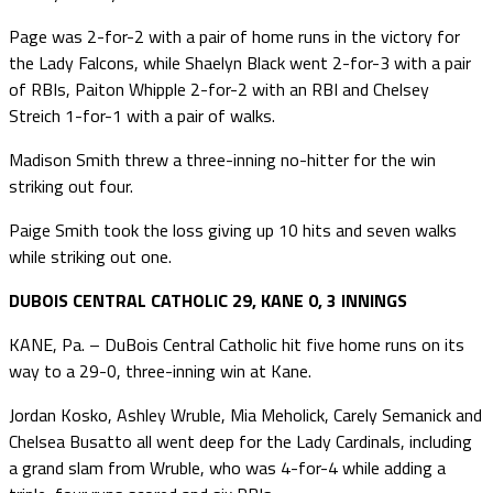
Page was 2-for-2 with a pair of home runs in the victory for
the Lady Falcons, while Shaelyn Black went 2-for-3 with a pair
of RBIs, Paiton Whipple 2-for-2 with an RBI and Chelsey
Streich 1-for-1 with a pair of walks.
Madison Smith threw a three-inning no-hitter for the win
striking out four.
Paige Smith took the loss giving up 10 hits and seven walks
while striking out one.
DUBOIS CENTRAL CATHOLIC 29, KANE 0, 3 INNINGS
KANE, Pa. – DuBois Central Catholic hit five home runs on its
way to a 29-0, three-inning win at Kane.
Jordan Kosko, Ashley Wruble, Mia Meholick, Carely Semanick and
Chelsea Busatto all went deep for the Lady Cardinals, including
a grand slam from Wruble, who was 4-for-4 while adding a