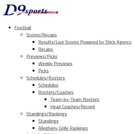
Football
Scores/Recaps
Results/Live Scores Powered by Shick Agency
Recaps
Previews/Picks
Weekly Previews
Picks
Schedules/Rosters
Schedules
Rosters/Coaches
Team-by-Team Rosters
Head Coaches/Record
Standings/Rankings
Standings
Allegheny Grille Rankings