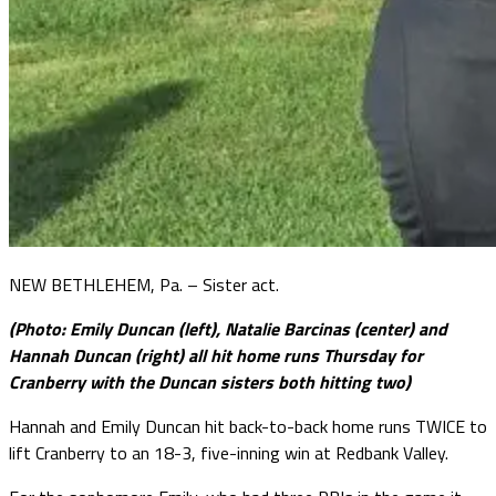
NEW BETHLEHEM, Pa. – Sister act.
(Photo: Emily Duncan (left), Natalie Barcinas (center) and
Hannah Duncan (right) all hit home runs Thursday for
Cranberry with the Duncan sisters both hitting two)
Hannah and Emily Duncan hit back-to-back home runs TWICE to
lift Cranberry to an 18-3, five-inning win at Redbank Valley.