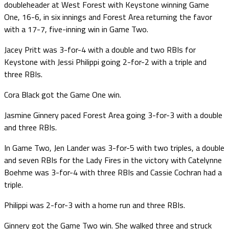
doubleheader at West Forest with Keystone winning Game
One, 16-6, in six innings and Forest Area returning the favor
with a 17-7, five-inning win in Game Two.
Jacey Pritt was 3-for-4 with a double and two RBIs for
Keystone with Jessi Philippi going 2-for-2 with a triple and
three RBIs.
Cora Black got the Game One win.
Jasmine Ginnery paced Forest Area going 3-for-3 with a double
and three RBIs.
In Game Two, Jen Lander was 3-for-5 with two triples, a double
and seven RBIs for the Lady Fires in the victory with Catelynne
Boehme was 3-for-4 with three RBIs and Cassie Cochran had a
triple.
Philippi was 2-for-3 with a home run and three RBIs.
Ginnery got the Game Two win. She walked three and struck