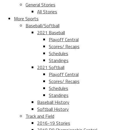
General Stories
All Stories
More Sports
Baseball/Softball
2021 Baseball
Playoff Central
Scores/ Recaps
Schedules
Standings
2021 Softball
Playoff Central
Scores/ Recaps
Schedules
Standings
Baseball History
Softball History
Track and Field
2016-19 Stories