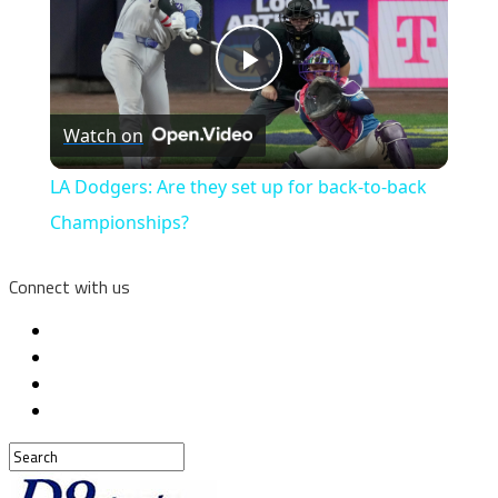
Play
Watch on
Video
LA Dodgers: Are they set up for back-to-back
Championships?
Connect with us