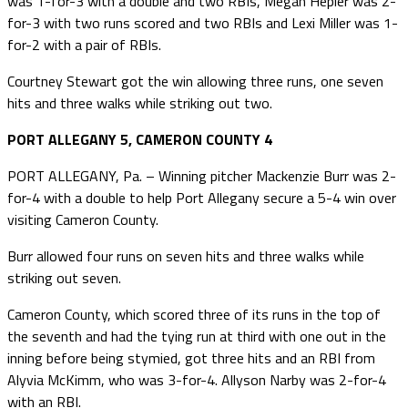
was 1-for-3 with a double and two RBIs, Megan Hepler was 2-
for-3 with two runs scored and two RBIs and Lexi Miller was 1-
for-2 with a pair of RBIs.
Courtney Stewart got the win allowing three runs, one seven
hits and three walks while striking out two.
PORT ALLEGANY 5, CAMERON COUNTY 4
PORT ALLEGANY, Pa. – Winning pitcher Mackenzie Burr was 2-
for-4 with a double to help Port Allegany secure a 5-4 win over
visiting Cameron County.
Burr allowed four runs on seven hits and three walks while
striking out seven.
Cameron County, which scored three of its runs in the top of
the seventh and had the tying run at third with one out in the
inning before being stymied, got three hits and an RBI from
Alyvia McKimm, who was 3-for-4. Allyson Narby was 2-for-4
with an RBI.