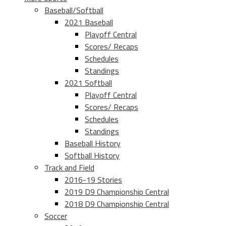
Baseball/Softball
2021 Baseball
Playoff Central
Scores/ Recaps
Schedules
Standings
2021 Softball
Playoff Central
Scores/ Recaps
Schedules
Standings
Baseball History
Softball History
Track and Field
2016-19 Stories
2019 D9 Championship Central
2018 D9 Championship Central
Soccer