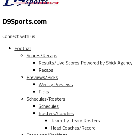
D9Sports.com
Connect with us
Football
Scores/Recaps
Results/Live Scores Powered by Shick Agency
Recaps
Previews/Picks
Weekly Previews
Picks
Schedules/Rosters
Schedules
Rosters/Coaches
Team-by-Team Rosters
Head Coaches/Record