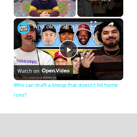
×
Play
Unmute
Fullscreen
Who can draft a lineup that doesn't hit home runs?
Play
Watch on
Video
Who can draft a lineup that doesn't hit home
runs?