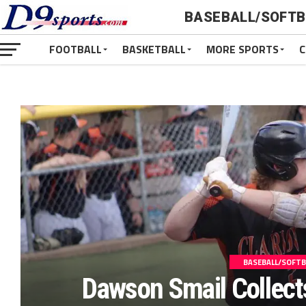
BASEBALL/SOFTB
FOOTBALL
BASKETBALL
MORE SPORTS
C
BASEBALL/SOFTB
Dawson Smail Collect