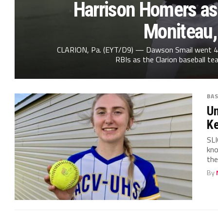
Harrison Homers as
Moniteau,
CLARION, Pa. (EYT/D9) — Dawson Smail went 4 fo
RBIs as the Clarion baseball tea
BA
Un
Ke
SLI
kno
the
By