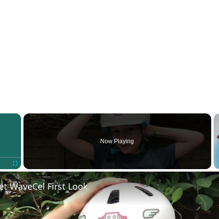
×
Now Playing
Fullscreen
et WaveCel First Look