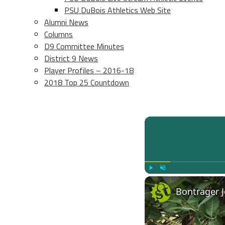
PSU DuBois Athletics Web Site
Alumni News
Columns
D9 Committee Minutes
District 9 News
Player Profiles – 2016-18
2018 Top 25 Countdown
Play
Unmute
Bontrager J