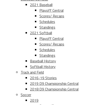
2021 Baseball
Playoff Central
Scores/ Recaps
Schedules
Standings
2021 Softball
Playoff Central
Scores/ Recaps
Schedules
Standings
Baseball History
Softball History
Track and Field
2016-19 Stories
2019 D9 Championship Central
2018 D9 Championship Central
Soccer
2019