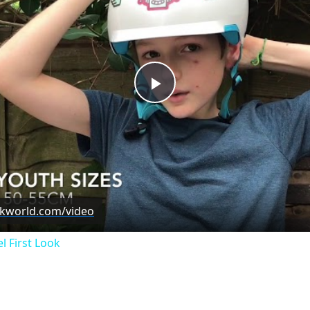
Play
Video
ckworld.com/video
l First Look