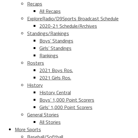
Recaps
All Recaps
ExploreRadio/D9Sports Broadcast Schedule
2020-21 Schedule/Archives
Standings/Rankings
Boys’ Standings
Girls’ Standings
Rankings
Rosters
2021 Boys Ros.
2021 Girls Ros.
History
History Central
Boys’ 1,000 Point Scorers
Girls’ 1,000 Point Scorers
General Stories
All Stories
More Sports
Baseball/Softball