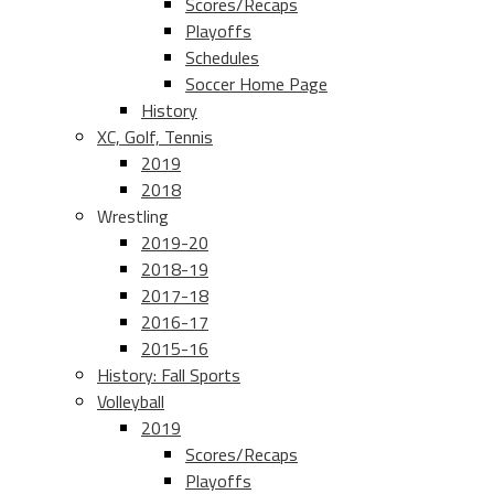
Scores/Recaps
Playoffs
Schedules
Soccer Home Page
History
XC, Golf, Tennis
2019
2018
Wrestling
2019-20
2018-19
2017-18
2016-17
2015-16
History: Fall Sports
Volleyball
2019
Scores/Recaps
Playoffs