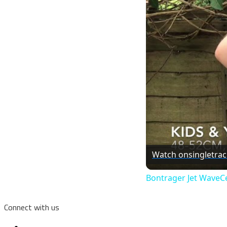
Watch on
singletra
Bontrager Jet WaveCe
Connect with us