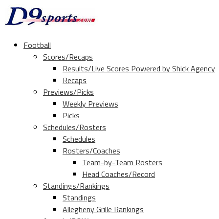
Football
Scores/Recaps
Results/Live Scores Powered by Shick Agency
Recaps
Previews/Picks
Weekly Previews
Picks
Schedules/Rosters
Schedules
Rosters/Coaches
Team-by-Team Rosters
Head Coaches/Record
Standings/Rankings
Standings
Allegheny Grille Rankings