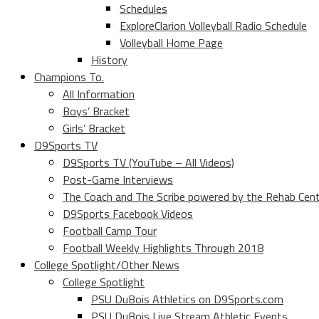
Schedules
ExploreClarion Volleyball Radio Schedule
Volleyball Home Page
History
Champions To.
All Information
Boys’ Bracket
Girls’ Bracket
D9Sports TV
D9Sports TV (YouTube – All Videos)
Post-Game Interviews
The Coach and The Scribe powered by the Rehab Cen
D9Sports Facebook Videos
Football Camp Tour
Football Weekly Highlights Through 2018
College Spotlight/Other News
College Spotlight
PSU DuBois Athletics on D9Sports.com
PSU DuBois Live Stream Athletic Events