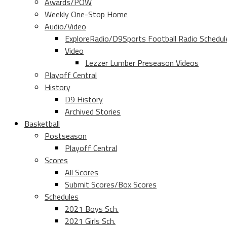
Awards/POW
Weekly One-Stop Home
Audio/Video
ExploreRadio/D9Sports Football Radio Schedul
Video
Lezzer Lumber Preseason Videos
Playoff Central
History
D9 History
Archived Stories
Basketball
Postseason
Playoff Central
Scores
All Scores
Submit Scores/Box Scores
Schedules
2021 Boys Sch.
2021 Girls Sch.