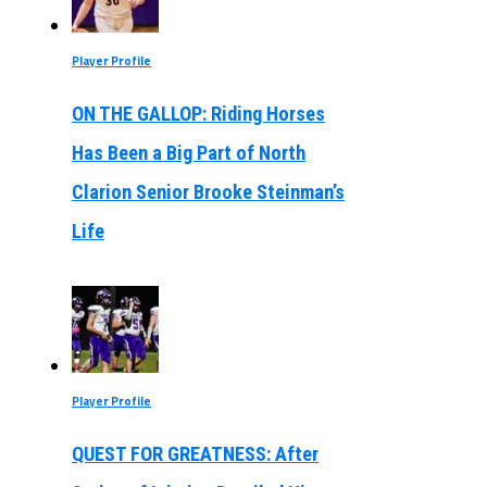
Player Profile
ON THE GALLOP: Riding Horses
Has Been a Big Part of North
Clarion Senior Brooke Steinman’s
Life
Player Profile
QUEST FOR GREATNESS: After