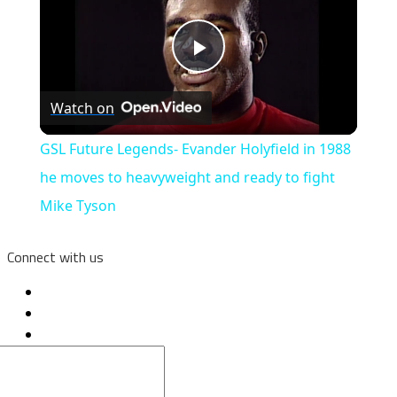
Play
Watch on
Video
GSL Future Legends- Evander Holyfield in 1988
he moves to heavyweight and ready to fight
Mike Tyson
Connect with us