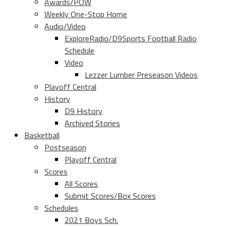
Awards/POW
Weekly One-Stop Home
Audio/Video
ExploreRadio/D9Sports Football Radio
Schedule
Video
Lezzer Lumber Preseason Videos
Playoff Central
History
D9 History
Archived Stories
Basketball
Postseason
Playoff Central
Scores
All Scores
Submit Scores/Box Scores
Schedules
2021 Boys Sch.