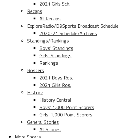
2021 Girls Sch.
Recaps
All Recaps
ExploreRadio/D9Sports Broadcast Schedule
2020-21 Schedule/Archives
Standings/Rankings
Boys’ Standings
Girls’ Standings
Rankings
Rosters
2021 Boys Ros.
2021 Girls Ros.
History
History Central
Boys’ 1,000 Point Scorers
Girls’ 1,000 Point Scorers
General Stories
All Stories
More Sports