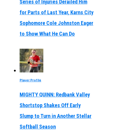
Series of Injuries Derailed Him
for Parts of Last Year, Karns City
Sophomore Cole Johnston Eager
to Show What He Can Do
Player Profile
MIGHTY QUINN: Redbank Valley
Shortstop Shakes Off Early
Slump to Turn in Another Stellar
Softball Season