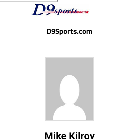
D9Sports.com
Mike Kilroy