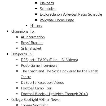
Playoffs
Schedules
ExploreClarion Volleyball Radio Schedule
Volleyball Home Page
History
Champions To.
All Information
Boys’ Bracket
Girls’ Bracket
D9Sports TV
D9Sports TV (YouTube – All Videos)
Post-Game Interviews
The Coach and The Scribe powered by the Rehab
Centre
D9Sports Facebook Videos
Football Camp Tour
Football Weekly Highlights Through 2018
College Spotlight/Other News
College Spotlight