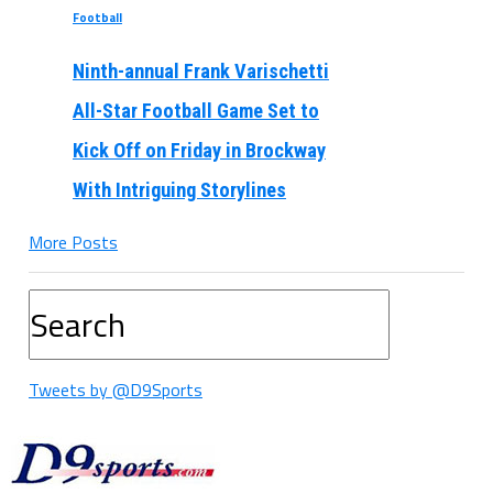
Football
Ninth-annual Frank Varischetti
All-Star Football Game Set to
Kick Off on Friday in Brockway
With Intriguing Storylines
More Posts
Tweets by @D9Sports