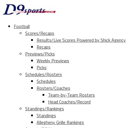
Football
Scores/Recaps
Results/Live Scores Powered by Shick Agency
Recaps
Previews/Picks
Weekly Previews
Picks
Schedules/Rosters
Schedules
Rosters/Coaches
Team-by-Team Rosters
Head Coaches/Record
Standings/Rankings
Standings
Allegheny Grille Rankings