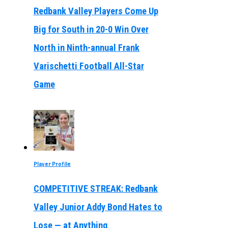
Redbank Valley Players Come Up
Big for South in 20-0 Win Over
North in Ninth-annual Frank
Varischetti Football All-Star
Game
Player Profile
COMPETITIVE STREAK: Redbank
Valley Junior Addy Bond Hates to
Lose — at Anything