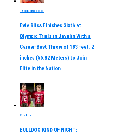
Track and Field
Evie Bliss Finishes Sixth at
Olympic Trials in Javelin With a
Career-Best Throw of 183 feet, 2
inches (55.82 Meters) to Join
Elite in the Nation
Football
BULLDOG KIND OF NIGHT: