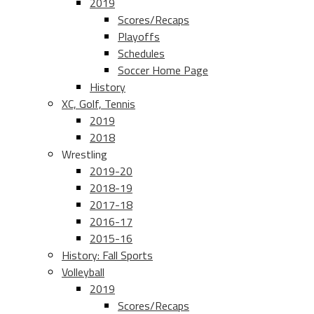
2019
Scores/Recaps
Playoffs
Schedules
Soccer Home Page
History
XC, Golf, Tennis
2019
2018
Wrestling
2019-20
2018-19
2017-18
2016-17
2015-16
History: Fall Sports
Volleyball
2019
Scores/Recaps