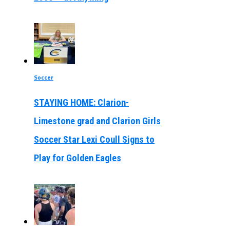
Soccer
STAYING HOME: Clarion-
Limestone grad and Clarion Girls
Soccer Star Lexi Coull Signs to
Play for Golden Eagles