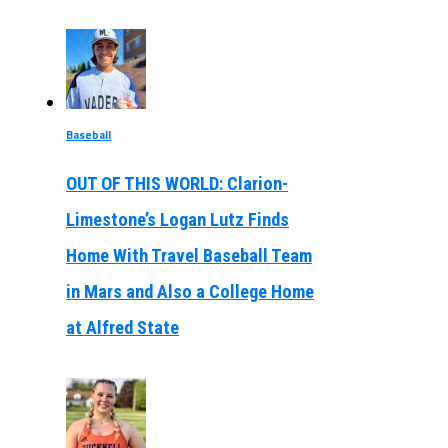
Baseball
OUT OF THIS WORLD: Clarion-
Limestone’s Logan Lutz Finds
Home With Travel Baseball Team
in Mars and Also a College Home
at Alfred State