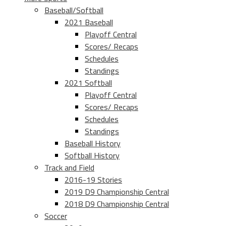
Baseball/Softball
2021 Baseball
Playoff Central
Scores/ Recaps
Schedules
Standings
2021 Softball
Playoff Central
Scores/ Recaps
Schedules
Standings
Baseball History
Softball History
Track and Field
2016-19 Stories
2019 D9 Championship Central
2018 D9 Championship Central
Soccer