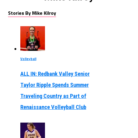
Stories By Mike Kilroy
Volleyball
ALL IN: Redbank Valley Senior
Taylor Ripple Spends Summer
Traveling Country as Part of
Renaissance Volleyball Club