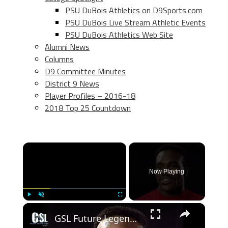
PSU DuBois Athletics on D9Sports.com
PSU DuBois Live Stream Athletic Events
PSU DuBois Athletics Web Site
Alumni News
Columns
D9 Committee Minutes
District 9 News
Player Profiles – 2016-18
2018 Top 25 Countdown
×
Now Playing
×
Play
Unmute
Fullscreen
GSL Future Legends- Evander Holyfield in 1988 he moves to heavyweight and ready to fight Mike Tyson