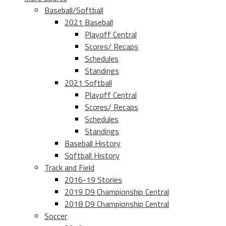
Baseball/Softball
2021 Baseball
Playoff Central
Scores/ Recaps
Schedules
Standings
2021 Softball
Playoff Central
Scores/ Recaps
Schedules
Standings
Baseball History
Softball History
Track and Field
2016-19 Stories
2019 D9 Championship Central
2018 D9 Championship Central
Soccer