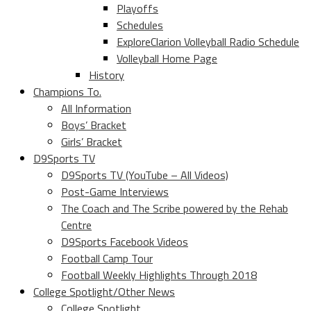
Playoffs
Schedules
ExploreClarion Volleyball Radio Schedule
Volleyball Home Page
History
Champions To.
All Information
Boys’ Bracket
Girls’ Bracket
D9Sports TV
D9Sports TV (YouTube – All Videos)
Post-Game Interviews
The Coach and The Scribe powered by the Rehab
Centre
D9Sports Facebook Videos
Football Camp Tour
Football Weekly Highlights Through 2018
College Spotlight/Other News
College Spotlight