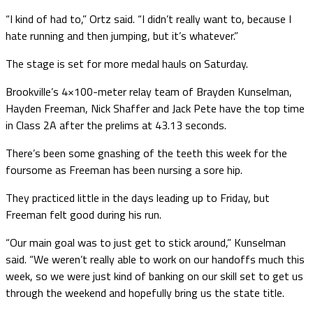
“I kind of had to,” Ortz said. “I didn’t really want to, because I
hate running and then jumping, but it’s whatever.”
The stage is set for more medal hauls on Saturday.
Brookville’s 4×100-meter relay team of Brayden Kunselman,
Hayden Freeman, Nick Shaffer and Jack Pete have the top time
in Class 2A after the prelims at 43.13 seconds.
There’s been some gnashing of the teeth this week for the
foursome as Freeman has been nursing a sore hip.
They practiced little in the days leading up to Friday, but
Freeman felt good during his run.
“Our main goal was to just get to stick around,” Kunselman
said. “We weren’t really able to work on our handoffs much this
week, so we were just kind of banking on our skill set to get us
through the weekend and hopefully bring us the state title.