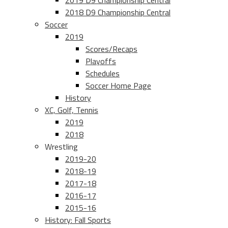
2019 D9 Championship Central
2018 D9 Championship Central
Soccer
2019
Scores/Recaps
Playoffs
Schedules
Soccer Home Page
History
XC, Golf, Tennis
2019
2018
Wrestling
2019-20
2018-19
2017-18
2016-17
2015-16
History: Fall Sports