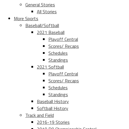
General Stories
All Stories
More Sports
Baseball/Softball
2021 Baseball
Playoff Central
Scores/ Recaps
Schedules
Standings
2021 Softball
Playoff Central
Scores/ Recaps
Schedules
Standings
Baseball History
Softball History
Track and Field
2016-19 Stories