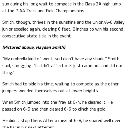
sun during his long wait to compete in the Class 2A high jump
at the PIAA Track and Field Championships.
Smith, though, thrives in the sunshine and the Union/A-C Valley
junior excelled again, clearing 6 feet, 8 inches to win his second
consecutive state title in the event.
(Pictured above, Hayden Smith)
“My umbrella kind of went, so I didn’t have any shade,” Smith
said, shrugging. “It didn’t affect me. Just came out and did our
thing.”
Smith had to bide his time, waiting to compete as the other
jumpers weeded themselves out at lower heights.
When Smith jumped into the fray at 6-4, he cleared it. He
passed on 6-5 and then cleared 6-6 to clinch the gold.
He didn’t stop there. After a miss at 6-8, he soared well over
the bar in his next attempt.