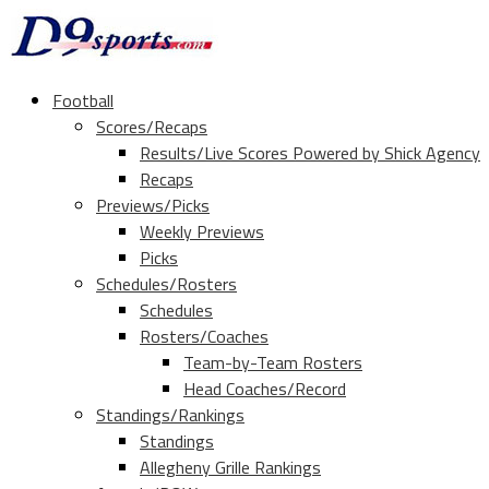
Football
Scores/Recaps
Results/Live Scores Powered by Shick Agency
Recaps
Previews/Picks
Weekly Previews
Picks
Schedules/Rosters
Schedules
Rosters/Coaches
Team-by-Team Rosters
Head Coaches/Record
Standings/Rankings
Standings
Allegheny Grille Rankings