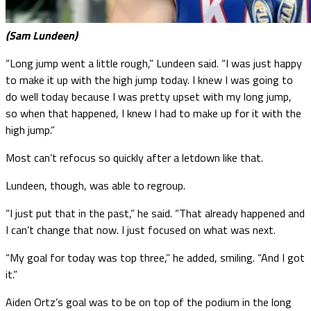
(Sam Lundeen)
“Long jump went a little rough,” Lundeen said. “I was just happy
to make it up with the high jump today. I knew I was going to
do well today because I was pretty upset with my long jump,
so when that happened, I knew I had to make up for it with the
high jump.”
Most can’t refocus so quickly after a letdown like that.
Lundeen, though, was able to regroup.
“I just put that in the past,” he said. “That already happened and
I can’t change that now. I just focused on what was next.
“My goal for today was top three,” he added, smiling. “And I got
it.”
Aiden Ortz’s goal was to be on top of the podium in the long