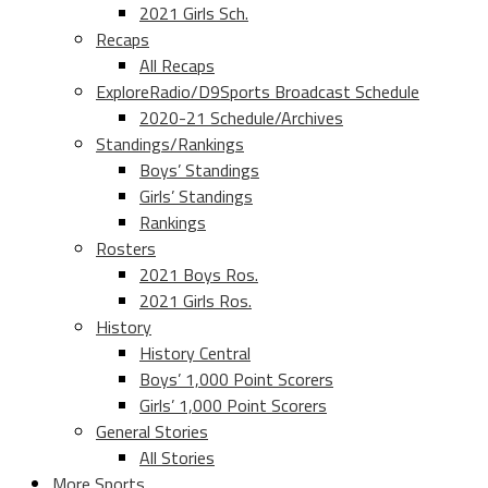
2021 Girls Sch.
Recaps
All Recaps
ExploreRadio/D9Sports Broadcast Schedule
2020-21 Schedule/Archives
Standings/Rankings
Boys’ Standings
Girls’ Standings
Rankings
Rosters
2021 Boys Ros.
2021 Girls Ros.
History
History Central
Boys’ 1,000 Point Scorers
Girls’ 1,000 Point Scorers
General Stories
All Stories
More Sports