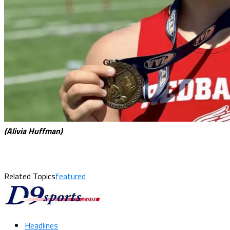
(Alivia Huffman)
Related Topics
featured
Headlines