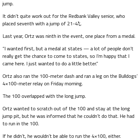
jump.
It didn’t quite work out for the Redbank Valley senior, who
placed seventh with a jump of 21-4¾.
Last year, Ortz was ninth in the event, one place from a medal.
“I wanted first, but a medal at states — a lot of people don’t
really get the chance to come to states, so I’m happy that I
came here. I just wanted to do a little better.”
Ortz also ran the 100-meter dash and ran a leg on the Bulldogs’
4×100-meter relay on Friday morning.
The 100 overlapped with the long jump.
Ortz wanted to scratch out of the 100 and stay at the long
jump pit, but he was informed that he couldn’t do that. He had
to run in the 100.
If he didn’t, he wouldn’t be able to run the 4×100, either.