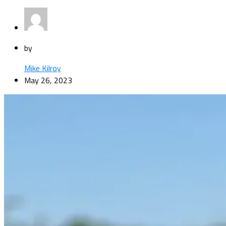
by
Mike Kilroy
May 26, 2023