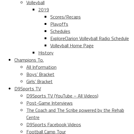
Volleyball
2019
Scores/Recaps
Playoffs
Schedules
ExploreClarion Volleyball Radio Schedule
Volleyball Home Page
History
Champions To.
All Information
Boys’ Bracket
Girls’ Bracket
D9Sports TV
D9Sports TV (YouTube – All Videos)
Post-Game Interviews
The Coach and The Scribe powered by the Rehab
Centre
D9Sports Facebook Videos
Football Camp Tour