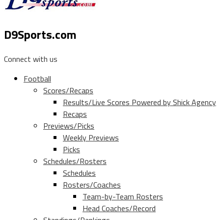
D9Sports.com
Connect with us
Football
Scores/Recaps
Results/Live Scores Powered by Shick Agency
Recaps
Previews/Picks
Weekly Previews
Picks
Schedules/Rosters
Schedules
Rosters/Coaches
Team-by-Team Rosters
Head Coaches/Record