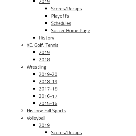
2019
Scores/Recaps
Playoffs
Schedules
Soccer Home Page
History
XC, Golf, Tennis
2019
2018
Wrestling
2019-20
2018-19
2017-18
2016-17
2015-16
History: Fall Sports
Volleyball
2019
Scores/Recaps