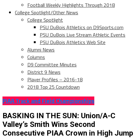
Football Weekly Highlights Through 2018
College Spotlight/Other News
College Spotlight
PSU DuBois Athletics on D9Sports.com
PSU DuBois Live Stream Athletic Events
PSU DuBois Athletics Web Site
Alumni News
Columns
D9 Committee Minutes
District 9 News
Player Profiles – 2016-18
2018 Top 25 Countdown
PIAA Track and Field Championships
BASKING IN THE SUN: Union/A-C
Valley’s Smith Wins Second
Consecutive PIAA Crown in High Jump