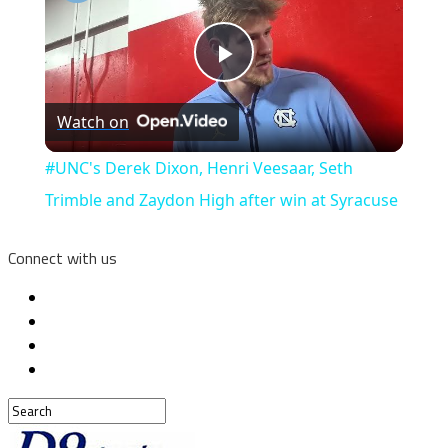
Play
Watch on
Video
#UNC's Derek Dixon, Henri Veesaar, Seth
Trimble and Zaydon High after win at Syracuse
Connect with us