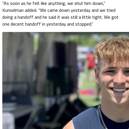
“As soon as he felt like anything, we shut him down,”
Kunselman added. “We came down yesterday and we tried
doing a handoff and he said it was still a little tight. We got
one decent handoff in yesterday and stopped.”