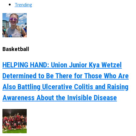
Trending
Basketball
HELPING HAND: Union Junior Kya Wetzel
Determined to Be There for Those Who Are
Also Battling Ulcerative Colitis and Raising
Awareness About the Invisible Disease