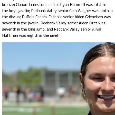
bronze; Clarion-Limestone senior Ryan Hummell was fifth in
the boys javelin; Redbank Valley senior Cam Wagner was sixth in
the discus; DuBois Central Catholic senior Aiden Grieneisen was
seventh in the javelin; Redbank Valley senior Aiden Ortz was
seventh in the long jump; and Redbank Valley senior Alivia
Huffman was eighth in the javelin.