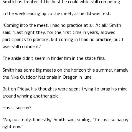
Smith has treated it the best he could while still competing.
In the week leading up to the meet, all he did was rest.
“Coming into the meet, I had no practice at all. At all,” Smith
said. “Last night they, for the first time in years, allowed
participants to practice, but coming in I had no practice, but I
was still confident.”
The ankle didn’t seem in hinder him in the state final.
Smith has some big meets on the horizon this summer, namely
the Nike Outdoor Nationals in Oregon in June.
But on Friday, his thoughts were spent trying to wrap his mind
around winning another gold.
Has it sunk in?
“No, not really, honestly,” Smith said, smiling. “I’m just so happy
right now.”