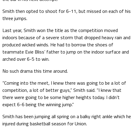
Smith then opted to shoot for 6-11, but missed on each of his
three jumps.
Last year, Smith won the title as the competition moved
indoors because of a severe storm that dropped heavy rain and
produced wicked winds. He had to borrow the shoes of
teammate Evie Bliss’ father to jump on the indoor surface and
arched over 6-5 to win.
No such drama this time around.
“Coming into the meet, I knew there was going to be a lot of
competition, a lot of better guys,” Smith said. “I knew that
there were going to be some higher heights today. I didn’t
expect 6-6 being the winning jump.”
Smith has been jumping all spring on a balky right ankle which he
injured during basketball season for Union.