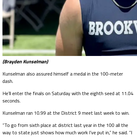
(Brayden Kunselman)
Kunselman also assured himself a medal in the 100-meter
dash.
He’ll enter the finals on Saturday with the eighth seed at 11.04
seconds.
Kunselman ran 10.99 at the District 9 meet last week to win.
“To go from sixth place at district last year in the 100 all the
way to state just shows how much work I’ve put in,” he said. “I