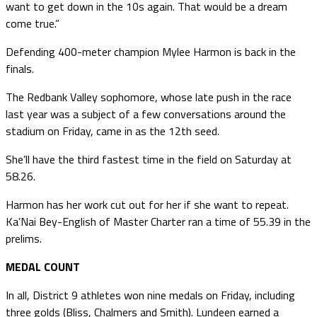
want to get down in the 10s again. That would be a dream
come true.”
Defending 400-meter champion Mylee Harmon is back in the
finals.
The Redbank Valley sophomore, whose late push in the race
last year was a subject of a few conversations around the
stadium on Friday, came in as the 12th seed.
She’ll have the third fastest time in the field on Saturday at
58.26.
Harmon has her work cut out for her if she want to repeat.
Ka’Nai Bey-English of Master Charter ran a time of 55.39 in the
prelims.
MEDAL COUNT
In all, District 9 athletes won nine medals on Friday, including
three golds (Bliss, Chalmers and Smith). Lundeen earned a