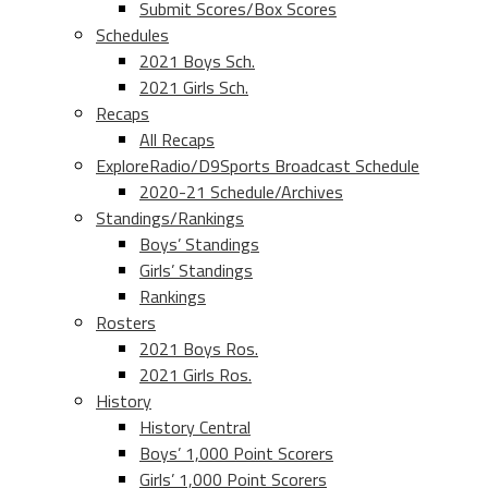
Submit Scores/Box Scores
Schedules
2021 Boys Sch.
2021 Girls Sch.
Recaps
All Recaps
ExploreRadio/D9Sports Broadcast Schedule
2020-21 Schedule/Archives
Standings/Rankings
Boys’ Standings
Girls’ Standings
Rankings
Rosters
2021 Boys Ros.
2021 Girls Ros.
History
History Central
Boys’ 1,000 Point Scorers
Girls’ 1,000 Point Scorers