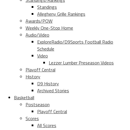
Standings/Rankings
Standings
Allegheny Grille Rankings
Awards/POW
Weekly One-Stop Home
Audio/Video
ExploreRadio/D9Sports Football Radio
Schedule
Video
Lezzer Lumber Preseason Videos
Playoff Central
History
D9 History
Archived Stories
Basketball
Postseason
Playoff Central
Scores
All Scores