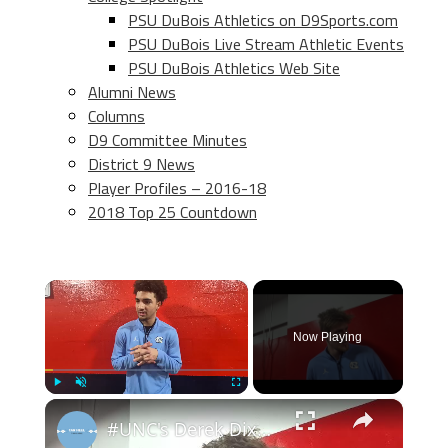
PSU DuBois Athletics on D9Sports.com
PSU DuBois Live Stream Athletic Events
PSU DuBois Athletics Web Site
Alumni News
Columns
D9 Committee Minutes
District 9 News
Player Profiles – 2016-18
2018 Top 25 Countdown
×
Now Playing
×
Play
Unmute
Fullscreen
#UNC's Derek Dixon, Henri Veesaar, Seth Trimble and Zaydon High after win at Syracuse