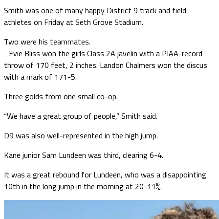
Smith was one of many happy District 9 track and field
athletes on Friday at Seth Grove Stadium.
Two were his teammates.
Evie Bliss won the girls Class 2A javelin with a PIAA-record
throw of 170 feet, 2 inches. Landon Chalmers won the discus
with a mark of 171-5.
Three golds from one small co-op.
“We have a great group of people,” Smith said.
D9 was also well-represented in the high jump.
Kane junior Sam Lundeen was third, clearing 6-4.
It was a great rebound for Lundeen, who was a disappointing
10th in the long jump in the morning at 20-11¾.