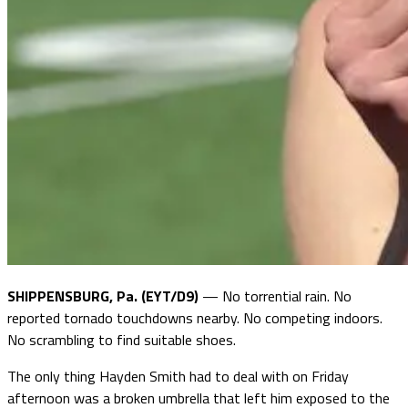
SHIPPENSBURG, Pa. (EYT/D9)
— No torrential rain. No
reported tornado touchdowns nearby. No competing indoors.
No scrambling to find suitable shoes.
The only thing Hayden Smith had to deal with on Friday
afternoon was a broken umbrella that left him exposed to the