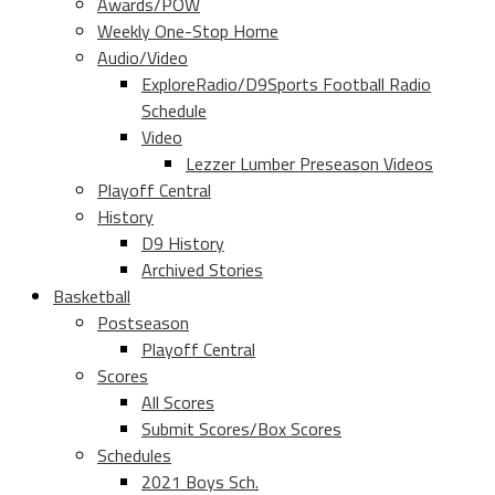
Awards/POW
Weekly One-Stop Home
Audio/Video
ExploreRadio/D9Sports Football Radio
Schedule
Video
Lezzer Lumber Preseason Videos
Playoff Central
History
D9 History
Archived Stories
Basketball
Postseason
Playoff Central
Scores
All Scores
Submit Scores/Box Scores
Schedules
2021 Boys Sch.