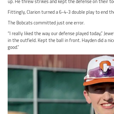
up. He threw strikes and kept the defense on their to
Fittingly, Clarion turned a 6-4-3 double play to end t
The Bobcats committed just one error.
“I really liked the way our defense played today,” Jewe
in the outfield. Kept the ball in front. Hayden did a ni
good.”