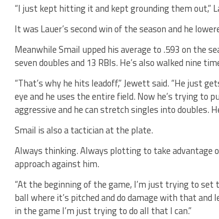
“I just kept hitting it and kept grounding them out,” L
It was Lauer’s second win of the season and he lowere
Meanwhile Smail upped his average to .593 on the sea
seven doubles and 13 RBIs. He’s also walked nine time
“That’s why he hits leadoff,” Jewett said. “He just ge
eye and he uses the entire field. Now he’s trying to pu
aggressive and he can stretch singles into doubles. He
Smail is also a tactician at the plate.
Always thinking. Always plotting to take advantage o
approach against him.
“At the beginning of the game, I’m just trying to set th
ball where it’s pitched and do damage with that and l
in the game I’m just trying to do all that I can.”