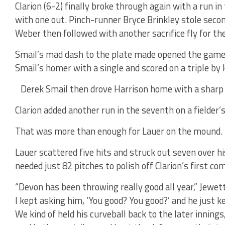
Clarion (6-2) finally broke through again with a run i
with one out. Pinch-runner Bryce Brinkley stole seco
Weber then followed with another sacrifice fly for th
Smail’s mad dash to the plate made opened the game u
Smail’s homer with a single and scored on a triple by 
Derek Smail then drove Harrison home with a sharp s
Clarion added another run in the seventh on a fielde
That was more than enough for Lauer on the mound.
Lauer scattered five hits and struck out seven over hi
needed just 82 pitches to polish off Clarion’s first c
“Devon has been throwing really good all year,” Jewett
I kept asking him, ‘You good? You good?’ and he just 
We kind of held his curveball back to the later inning