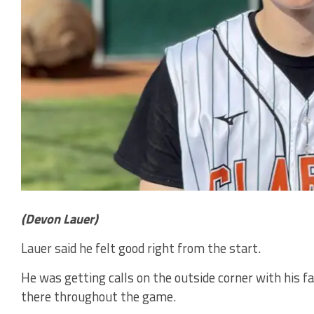
(Devon Lauer)
Lauer said he felt good right from the start.
He was getting calls on the outside corner with his fa
there throughout the game.