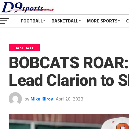
FOOTBALL
BASKETBALL
MORE SPORTS
C
BASEBALL
BOBCATS ROAR: 
Lead Clarion to 
by
Mike Kilroy
April 20, 2023