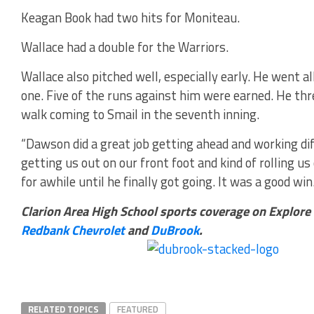
Keagan Book had two hits for Moniteau.
Wallace had a double for the Warriors.
Wallace also pitched well, especially early. He went al
one. Five of the runs against him were earned. He thre
walk coming to Smail in the seventh inning.
“Dawson did a great job getting ahead and working dif
getting us out on our front foot and kind of rolling us
for awhile until he finally got going. It was a good win.
Clarion Area High School sports coverage on Explore
Redbank Chevrolet
and
DuBrook
.
RELATED TOPICS
FEATURED