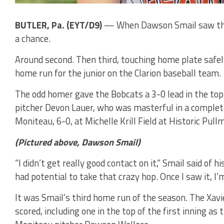
BUTLER, Pa. (EYT/D9)
— When Dawson Smail saw the f
a chance.
Around second. Then third, touching home plate safel
home run for the junior on the Clarion baseball team.
The odd homer gave the Bobcats a 3-0 lead in the top 
pitcher Devon Lauer, who was masterful in a comple
Moniteau, 6-0, at Michelle Krill Field at Historic Pu
(Pictured above, Dawson Smail)
“I didn’t get really good contact on it,” Smail said of hi
had potential to take that crazy hop. Once I saw it, I’m 
It was Smail’s third home run of the season. The Xavi
scored, including one in the top of the first inning a