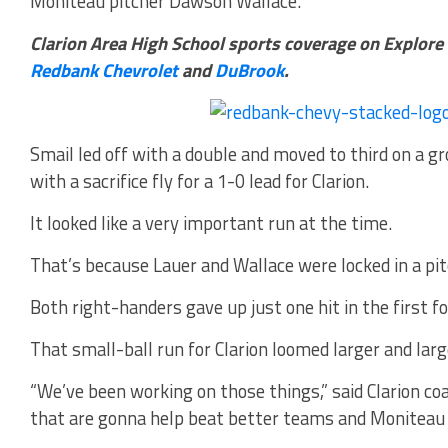
Moniteau pitcher Dawson Wallace.
Clarion Area High School sports coverage on Explore
Redbank Chevrolet
and
DuBrook
.
Smail led off with a double and moved to third on a 
with a sacrifice fly for a 1-0 lead for Clarion.
It looked like a very important run at the time.
That’s because Lauer and Wallace were locked in a pit
Both right-handers gave up just one hit in the first fo
That small-ball run for Clarion loomed larger and larg
“We’ve been working on those things,” said Clarion co
that are gonna help beat better teams and Moniteau i