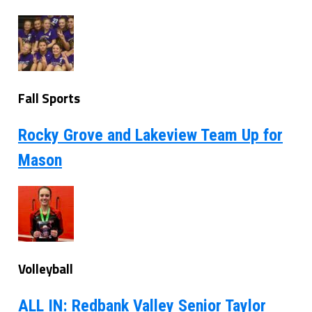
Fall Sports
Rocky Grove and Lakeview Team Up for
Mason
Volleyball
ALL IN: Redbank Valley Senior Taylor