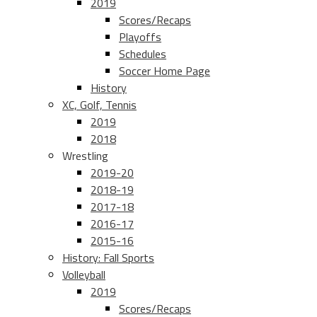
2019
Scores/Recaps
Playoffs
Schedules
Soccer Home Page
History
XC, Golf, Tennis
2019
2018
Wrestling
2019-20
2018-19
2017-18
2016-17
2015-16
History: Fall Sports
Volleyball
2019
Scores/Recaps