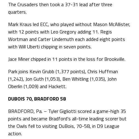
The Crusaders then took a 37-31 lead after three
quarters.
Mark Kraus led ECC, who played without Mason McAllister,
with 12 points with Leo Gregory adding 11. Regis
Wortman and Carter Lindemuth each added eight points
with Will Uberti chipping in seven points.
Jace Miner chipped in 11 points in the loss for Brookville.
Park joins Kevin Grubb (1,377 points), Chris Huffman
(1,242), Jon Guth (1,053), Ben Whitling (1,035), John
Oberlin (1,009) and Hackett.
DUBOIS 70, BRADFORD 58
BRADFORD, Pa. – Tyler Gigliotti scored a game-high 35
points and became Bradford’s all-time leading scorer but
the Owls fell to visiting DuBois, 70-58, in D9 League
action.