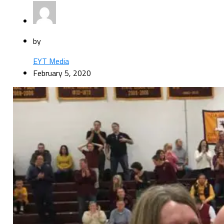
by
EYT Media
February 5, 2020