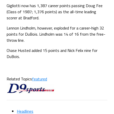
Gigliotti now has 1,387 career points passing Doug Fee
(Class of 1987; 1,376 points) as the all-time leading
scorer at Bradford.
Lennon Lindholm, however, exploded for a career-high 32
points for DuBois. Lindholm was 14 of 16 from the free-
throw line.
Chase Husted added 15 points and Nick Felix nine for
DuBois.
Related Topics
featured
Headlines