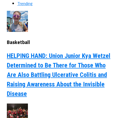
Trending
Basketball
HELPING HAND: Union Junior Kya Wetzel
Determined to Be There for Those Who
Are Also Battling Ulcerative Colitis and
Raising Awareness About the Invisible
Disease