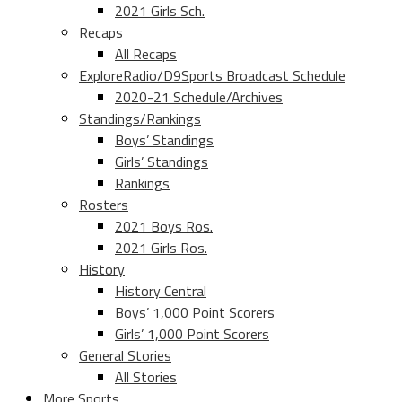
2021 Girls Sch.
Recaps
All Recaps
ExploreRadio/D9Sports Broadcast Schedule
2020-21 Schedule/Archives
Standings/Rankings
Boys’ Standings
Girls’ Standings
Rankings
Rosters
2021 Boys Ros.
2021 Girls Ros.
History
History Central
Boys’ 1,000 Point Scorers
Girls’ 1,000 Point Scorers
General Stories
All Stories
More Sports