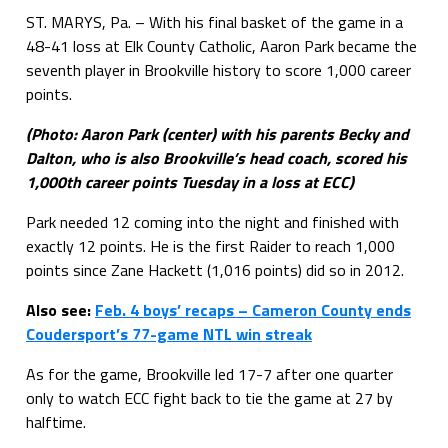
ST. MARYS, Pa. – With his final basket of the game in a
48-41 loss at Elk County Catholic, Aaron Park became the
seventh player in Brookville history to score 1,000 career
points.
(Photo: Aaron Park (center) with his parents Becky and
Dalton, who is also Brookville’s head coach, scored his
1,000th career points Tuesday in a loss at ECC)
Park needed 12 coming into the night and finished with
exactly 12 points. He is the first Raider to reach 1,000
points since Zane Hackett (1,016 points) did so in 2012.
Also see:
Feb. 4 boys’ recaps – Cameron County ends
Coudersport’s 77-game NTL win streak
As for the game, Brookville led 17-7 after one quarter
only to watch ECC fight back to tie the game at 27 by
halftime.