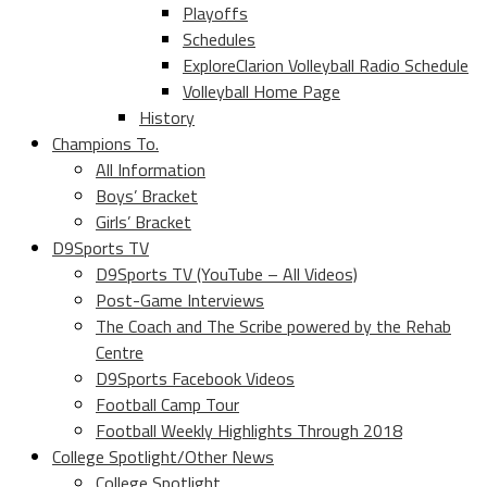
Playoffs
Schedules
ExploreClarion Volleyball Radio Schedule
Volleyball Home Page
History
Champions To.
All Information
Boys’ Bracket
Girls’ Bracket
D9Sports TV
D9Sports TV (YouTube – All Videos)
Post-Game Interviews
The Coach and The Scribe powered by the Rehab
Centre
D9Sports Facebook Videos
Football Camp Tour
Football Weekly Highlights Through 2018
College Spotlight/Other News
College Spotlight