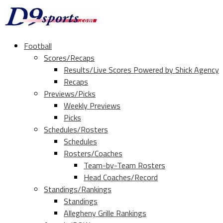
Football
Scores/Recaps
Results/Live Scores Powered by Shick Agency
Recaps
Previews/Picks
Weekly Previews
Picks
Schedules/Rosters
Schedules
Rosters/Coaches
Team-by-Team Rosters
Head Coaches/Record
Standings/Rankings
Standings
Allegheny Grille Rankings