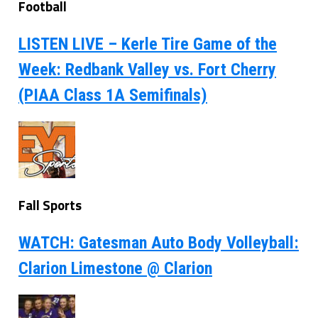
Football
LISTEN LIVE – Kerle Tire Game of the
Week: Redbank Valley vs. Fort Cherry
(PIAA Class 1A Semifinals)
Fall Sports
WATCH: Gatesman Auto Body Volleyball:
Clarion Limestone @ Clarion