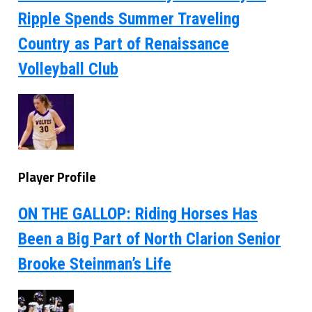
Ripple Spends Summer Traveling
Country as Part of Renaissance
Volleyball Club
Player Profile
ON THE GALLOP: Riding Horses Has
Been a Big Part of North Clarion Senior
Brooke Steinman’s Life