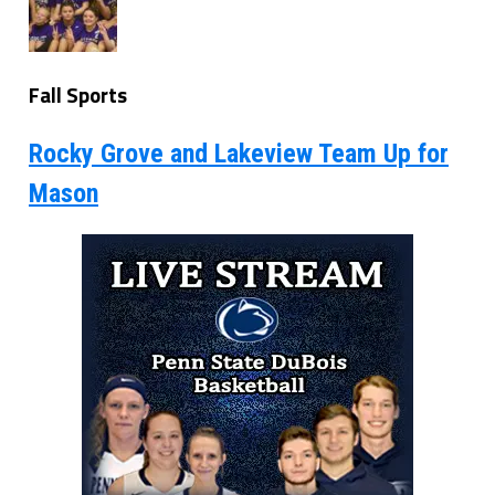
Fall Sports
Rocky Grove and Lakeview Team Up for
Mason