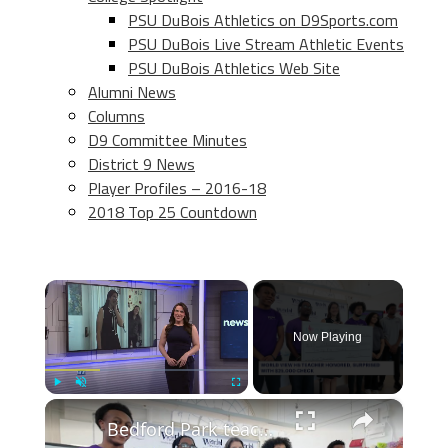
PSU DuBois Athletics on D9Sports.com
PSU DuBois Live Stream Athletic Events
PSU DuBois Athletics Web Site
Alumni News
Columns
D9 Committee Minutes
District 9 News
Player Profiles – 2016-18
2018 Top 25 Countdown
×
Now Playing
×
Play
Unmute
Fullscreen
Bedford Park teacher surprised with $25,000 award for excellence in education