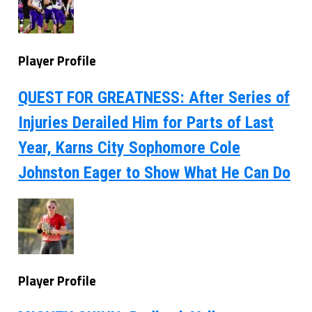
Player Profile
QUEST FOR GREATNESS: After Series of
Injuries Derailed Him for Parts of Last
Year, Karns City Sophomore Cole
Johnston Eager to Show What He Can Do
Player Profile