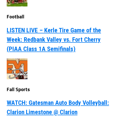
Football
LISTEN LIVE – Kerle Tire Game of the
Week: Redbank Valley vs. Fort Cherry
(PIAA Class 1A Semifinals)
Fall Sports
WATCH: Gatesman Auto Body Volleyball:
Clarion Limestone @ Clarion