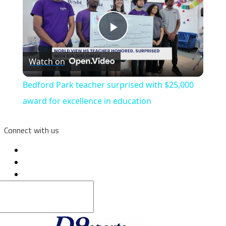
Play
Watch on
Video
Bedford Park teacher surprised with $25,000
award for excellence in education
Connect with us