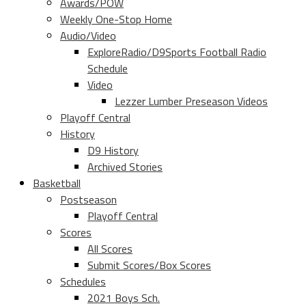
Awards/POW
Weekly One-Stop Home
Audio/Video
ExploreRadio/D9Sports Football Radio
Schedule
Video
Lezzer Lumber Preseason Videos
Playoff Central
History
D9 History
Archived Stories
Basketball
Postseason
Playoff Central
Scores
All Scores
Submit Scores/Box Scores
Schedules
2021 Boys Sch.