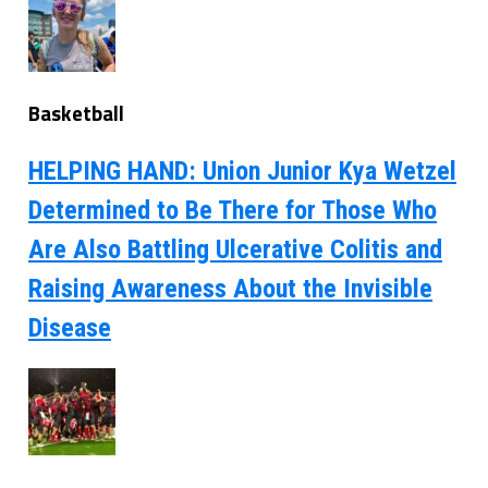
Basketball
HELPING HAND: Union Junior Kya Wetzel
Determined to Be There for Those Who
Are Also Battling Ulcerative Colitis and
Raising Awareness About the Invisible
Disease