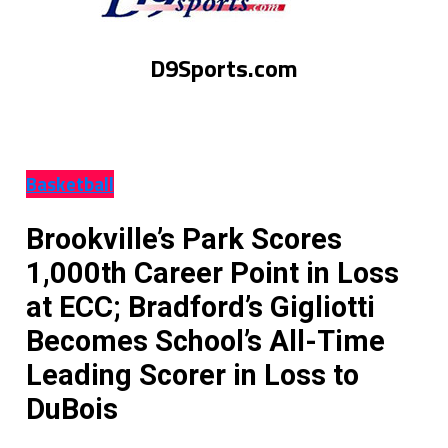
D9Sports.com
Basketball
Brookville’s Park Scores
1,000th Career Point in Loss
at ECC; Bradford’s Gigliotti
Becomes School’s All-Time
Leading Scorer in Loss to
DuBois