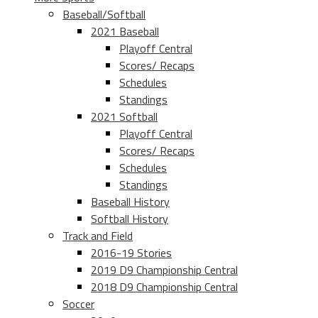
Baseball/Softball
2021 Baseball
Playoff Central
Scores/ Recaps
Schedules
Standings
2021 Softball
Playoff Central
Scores/ Recaps
Schedules
Standings
Baseball History
Softball History
Track and Field
2016-19 Stories
2019 D9 Championship Central
2018 D9 Championship Central
Soccer