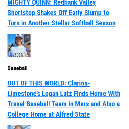
MIGHTY QUINN: Redbank Valley
Shortstop Shakes Off Early Slump to
Turn in Another Stellar Softball Season
Baseball
OUT OF THIS WORLD: Clarion-
Limestone’s Logan Lutz Finds Home With
Travel Baseball Team in Mars and Also a
College Home at Alfred State