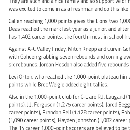
They are such and a nice family and so supportive of
was excited to come in as a freshman and do this like h
Callen reaching 1,000 points gives the Lions two 1,00
Deas reached the mark last year as a junior, and after
has 1,402 career points, the fourth-most in school hi
Against A-C Valley Friday, Mitch Knepp and Curvin Goh
with Goheen grabbing seven rebounds and coming aw
six rebounds. Jordan Hesdon also added five rebounds a
Levi Orton, who reached the 1,000-point plateau hims
points while Broc Weigle added eight tallies.
Also in the 1,000-point club for C-L are R.J. Laugand 
points), J.J. Ferguson (1,275 career points), Jared Beg
career points), Brandon Bell (1,128 career points), Bo
(1,090 career points), Hayden Johnston (1,082 career p
The 14 career 1,000-point scorers are believed to be 