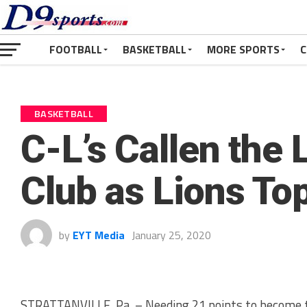
FOOTBALL
BASKETBALL
MORE SPORTS
C
BASKETBALL
C-L’s Callen the 
Club as Lions To
by
EYT Media
January 25, 2020
STRATTANVILLE, Pa. – Needing 21 points to become t