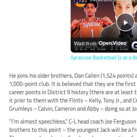
Pl
Watch on
Vi
Syracuse Basketball Is at a B
He joins his older brothers, Dan Callen (1,524 points) 
1,000-point club. It is believed that they are the firs
career points in District 9 history (there are at lea
it prior to them with the Flints – Kelly, Tony Jr., and 
Grumleys – Calvin, Cameron and Abby – doing so at J
“I’m almost speechless,” C-L head coach Joe Ferguson 
brothers to this point – the youngest Jack will be a fr