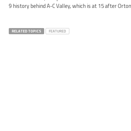
9 history behind A-C Valley, which is at 15 after Orto
RELATED TOPICS
FEATURED