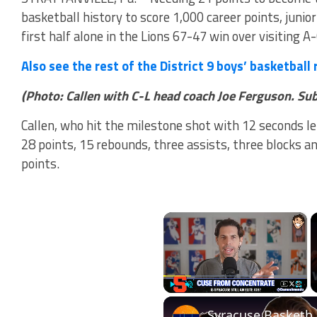
basketball history to score 1,000 career points, junio
first half alone in the Lions 67-47 win over visiting A-
Also see the rest of the District 9 boys’ basketball
(Photo: Callen with C-L head coach Joe Ferguson. Su
Callen, who hit the milestone shot with 12 seconds left
28 points, 15 rebounds, three assists, three blocks 
points.
×
Play
Unmute
Fullscr
Syracuse Basketball 