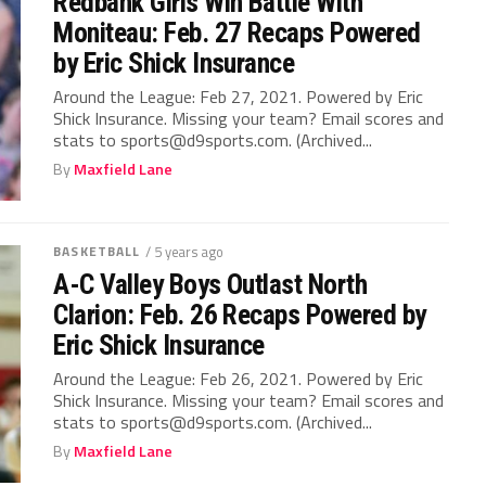
Redbank Girls Win Battle With
Moniteau: Feb. 27 Recaps Powered
by Eric Shick Insurance
Around the League: Feb 27, 2021. Powered by Eric
Shick Insurance. Missing your team? Email scores and
stats to sports@d9sports.com. (Archived...
By
Maxfield Lane
BASKETBALL
/ 5 years ago
A-C Valley Boys Outlast North
Clarion: Feb. 26 Recaps Powered by
Eric Shick Insurance
Around the League: Feb 26, 2021. Powered by Eric
Shick Insurance. Missing your team? Email scores and
stats to sports@d9sports.com. (Archived...
By
Maxfield Lane