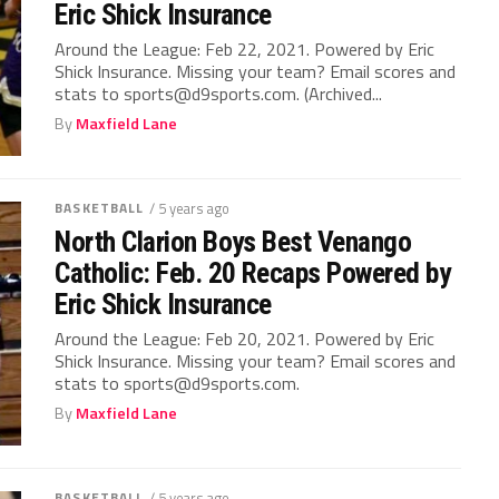
Eric Shick Insurance
Around the League: Feb 22, 2021. Powered by Eric
Shick Insurance. Missing your team? Email scores and
stats to sports@d9sports.com. (Archived...
By
Maxfield Lane
BASKETBALL
/ 5 years ago
North Clarion Boys Best Venango
Catholic: Feb. 20 Recaps Powered by
Eric Shick Insurance
Around the League: Feb 20, 2021. Powered by Eric
Shick Insurance. Missing your team? Email scores and
stats to sports@d9sports.com.
By
Maxfield Lane
BASKETBALL
/ 5 years ago