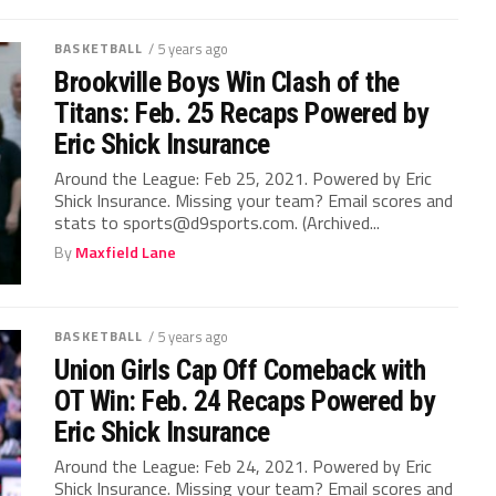
BASKETBALL
/ 5 years ago
Brookville Boys Win Clash of the
Titans: Feb. 25 Recaps Powered by
Eric Shick Insurance
Around the League: Feb 25, 2021. Powered by Eric
Shick Insurance. Missing your team? Email scores and
stats to sports@d9sports.com. (Archived...
By
Maxfield Lane
BASKETBALL
/ 5 years ago
Union Girls Cap Off Comeback with
OT Win: Feb. 24 Recaps Powered by
Eric Shick Insurance
Around the League: Feb 24, 2021. Powered by Eric
Shick Insurance. Missing your team? Email scores and