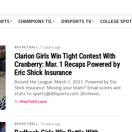
ORTS
CHAMPIONS TO.
D9SPORTS TV
COLLEGE SPO
BASKETBALL
/ 5 years ago
Clarion Girls Win Tight Contest With
Cranberry: Mar. 1 Recaps Powered by
Eric Shick Insurance
Around the League: March 1, 2021. Powered by Eric
Shick Insurance. Missing your team? Email scores and
stats to sports@d9sports.com. (Archived...
By
Maxfield Lane
BASKETBALL
/ 5 years ago