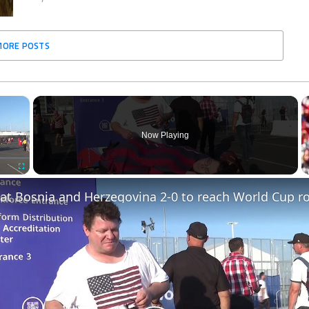
MORE POSTS
×
Now Playing
Fullscreen
at Bosnia and Herzegovina 2-0 to reach World Cup ro