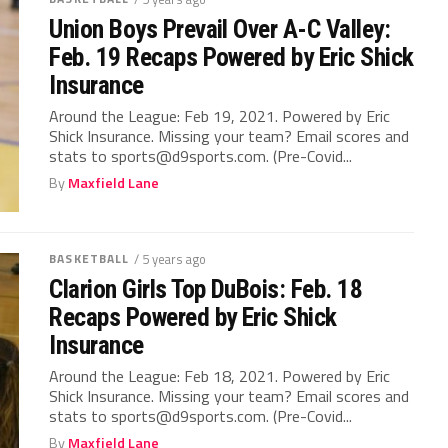
Union Boys Prevail Over A-C Valley:
Feb. 19 Recaps Powered by Eric Shick
Insurance
Around the League: Feb 19, 2021. Powered by Eric
Shick Insurance. Missing your team? Email scores and
stats to sports@d9sports.com. (Pre-Covid...
By
Maxfield Lane
BASKETBALL
/ 5 years ago
Clarion Girls Top DuBois: Feb. 18
Recaps Powered by Eric Shick
Insurance
Around the League: Feb 18, 2021. Powered by Eric
Shick Insurance. Missing your team? Email scores and
stats to sports@d9sports.com. (Pre-Covid...
By
Maxfield Lane