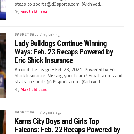
stats to sports@d9sports.com. (Archived...
By
Maxfield Lane
BASKETBALL
/ 5 years ago
Lady Bulldogs Continue Winning
Ways: Feb. 23 Recaps Powered by
Eric Shick Insurance
Around the League: Feb 23, 2021. Powered by Eric
Shick Insurance. Missing your team? Email scores and
stats to sports@d9sports.com. (Archived...
By
Maxfield Lane
BASKETBALL
/ 5 years ago
Karns City Boys and Girls Top
Falcons: Feb. 22 Recaps Powered by