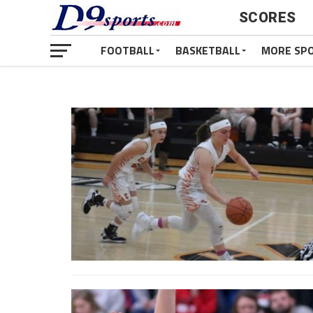
SCORES
FOOTBALL
BASKETBALL
MORE SP