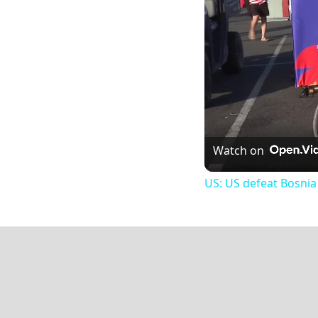
Watch on
US: US defeat Bosnia