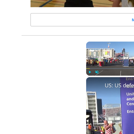
Play
Unmute
US: US defe