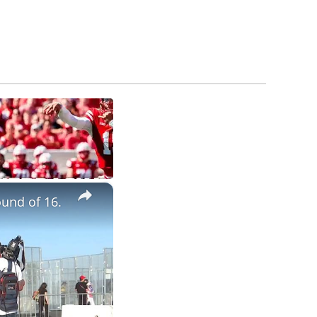
×
und of 16.