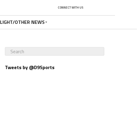
CONNECT WITH US
TLIGHT/OTHER NEWS
Tweets by @D9Sports