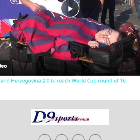
Play
Video
 and Herzegovina 2-0 to reach World Cup round of 16.