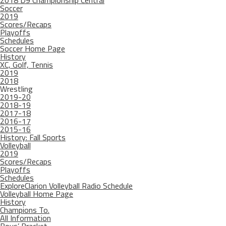
2018 D9 Championship Central
Soccer
2019
Scores/Recaps
Playoffs
Schedules
Soccer Home Page
History
XC, Golf, Tennis
2019
2018
Wrestling
2019-20
2018-19
2017-18
2016-17
2015-16
History: Fall Sports
Volleyball
2019
Scores/Recaps
Playoffs
Schedules
ExploreClarion Volleyball Radio Schedule
Volleyball Home Page
History
Champions To.
All Information