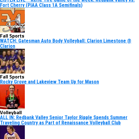
Fort Cherry (PIAA Class 1A Semifinals)
Fall Sports
WATCH: Gatesman Auto Body Volleyball: Clarion Limestone @
Clarion
Fall Sports
Rocky Grove and Lakeview Team Up for Mason
Volleyball
ALL IN: Redbank Valley Senior Taylor Ripple Spends Summer
Traveling Country as Part of Renaissance Volleyball Club