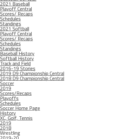
2021 Baseball
Playoff Central
Scores/ Recaps
Schedules
Standings
2021 Softball
Playoff Central
Scores/ Recaps
Schedules
Standings
Baseball History
Softball History
Track and Field
2016-19 Stories
2019 D9 Championship Central
2018 D9 Championship Central
Soccer
2019
Scores/Recaps
Playoffs
Schedules
Soccer Home Page
History
XC, Golf, Tennis
2019
2018
Wrestling
2019-20