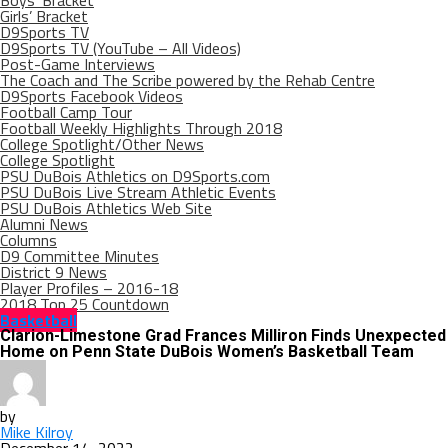
Boys’ Bracket
Girls’ Bracket
D9Sports TV
D9Sports TV (YouTube – All Videos)
Post-Game Interviews
The Coach and The Scribe powered by the Rehab Centre
D9Sports Facebook Videos
Football Camp Tour
Football Weekly Highlights Through 2018
College Spotlight/Other News
College Spotlight
PSU DuBois Athletics on D9Sports.com
PSU DuBois Live Stream Athletic Events
PSU DuBois Athletics Web Site
Alumni News
Columns
D9 Committee Minutes
District 9 News
Player Profiles – 2016-18
2018 Top 25 Countdown
Basketball
Clarion-Limestone Grad Frances Milliron Finds Unexpected
Home on Penn State DuBois Women’s Basketball Team
by
Mike Kilroy