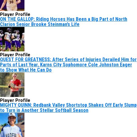
Player Profile
ON THE GALLOP: Riding Horses Has Been a Big Part of North
Clarion Senior Brooke Steinman’s Life
Player Profile
QUEST FOR GREATNESS: After Series of Injuries Derailed Him for
Parts of Last Year, Karns City Sophomore Cole Johnston Eager
to Show What He Can Do
Player Profile
MIGHTY QUINN: Redbank Valley Shortstop Shakes Off Early Slump
to Turn in Another Stellar Softball Season