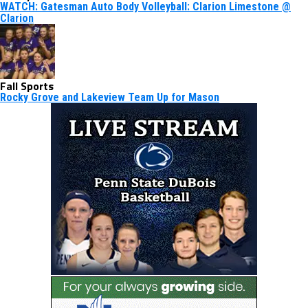
WATCH: Gatesman Auto Body Volleyball: Clarion Limestone @
Clarion
Fall Sports
Rocky Grove and Lakeview Team Up for Mason