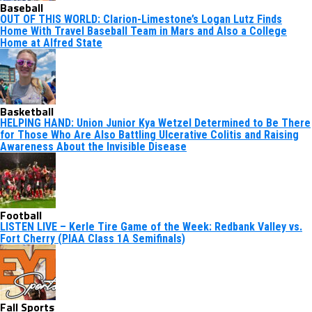
Baseball
OUT OF THIS WORLD: Clarion-Limestone’s Logan Lutz Finds
Home With Travel Baseball Team in Mars and Also a College
Home at Alfred State
Basketball
HELPING HAND: Union Junior Kya Wetzel Determined to Be There
for Those Who Are Also Battling Ulcerative Colitis and Raising
Awareness About the Invisible Disease
Football
LISTEN LIVE – Kerle Tire Game of the Week: Redbank Valley vs.
Fort Cherry (PIAA Class 1A Semifinals)
Fall Sports