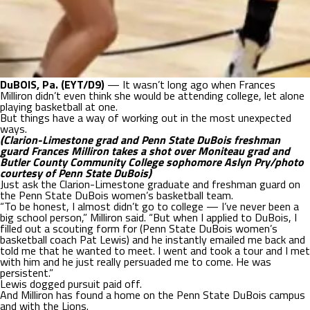
DuBOIS, Pa. (EYT/D9)
— It wasn’t long ago when Frances
Milliron didn’t even think she would be attending college, let alone
playing basketball at one.
But things have a way of working out in the most unexpected
ways.
(Clarion-Limestone grad and Penn State DuBois freshman
guard Frances Milliron takes a shot over Moniteau grad and
Butler County Community College sophomore Aslyn Pry/photo
courtesy of Penn State DuBois)
Just ask the Clarion-Limestone graduate and freshman guard on
the Penn State DuBois women’s basketball team.
“To be honest, I almost didn’t go to college — I’ve never been a
big school person,” Milliron said. “But when I applied to DuBois, I
filled out a scouting form for (Penn State DuBois women’s
basketball coach Pat Lewis) and he instantly emailed me back and
told me that he wanted to meet. I went and took a tour and I met
with him and he just really persuaded me to come. He was
persistent.”
Lewis dogged pursuit paid off.
And Milliron has found a home on the Penn State DuBois campus
and with the Lions.