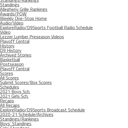
Standings/Rankings
Standings
Allegheny Grille Rankings
Awards/POW
Weekly One-Stop Home
Audio/Video
ExploreRadio/D9Sports Football Radio Schedule
Video
Lezzer Lumber Preseason Videos
Playoff Central
History
D9 History
Archived Stories
Basketball
Postseason
Playoff Central
Scores
All Scores
Submit Scores/Box Scores
Schedules
2021 Boys Sch.
2021 Girls Sch.
Recaps
All Recaps
ExploreRadio/D9Sports Broadcast Schedule
2020-21 Schedule/Archives
Standings/Rankings
Boys’ Standings