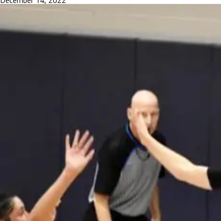
December 14, 2022