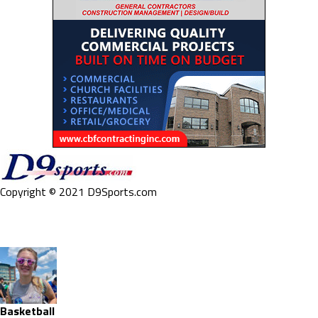
Copyright © 2021 D9Sports.com
Basketball