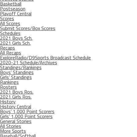
Basketball
Postseason
Playoff Central
Scores
All Scores
Submit Scores/Box Scores
Schedules
2021 Boys Sch.
2021 Girls Sch.
Recaps
All Recaps
ExploreRadio/D9Sports Broadcast Schedule
2020-21 Schedule/Archives
Standings/Rankings
Boys’ Standings
Girls’ Standings
Rankings
Rosters
2021 Boys Ros.
2021 Girls Ros.
History
History Central
Boys’ 1,000 Point Scorers
Girls’ 1,000 Point Scorers
General Stories
All Stories
More Sports
Baseball/Softball