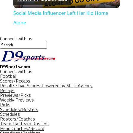
Video
Social Media Influencer Left Her Kid Home
Alone
Connect with us
D9Sports.com
Connect with us
Football
Scores/Recaps
Results/Live Scores Powered by Shick Agency
Recaps
Previews/Picks
Weekly Previews
Picks
Schedules/Rosters
Schedules
Rosters/Coaches
Team-by-Team Rosters
Head Coaches/Record