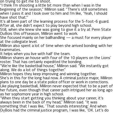
on trying to get me to shoot.
“I think I’m shooting a little bit more than when I was in the
beginning of the season,” Milliron said. “There’s still sometimes
when I pass it and I look over to him and I’m like, ‘Yeah, I should
have shot that.’”
It’s all been part of the learning process for the 5-foot-6 guard.
After all, she didn’t expect to play beyond high school.
Still, when she knew she was going to give it a try at Penn State
DuBois this offseason, Milliron went to work.
She focused mainly on her ballhandling — a must for every player
at the collegiate level.
Milliron also spent a lot of time when she arrived bonding with her
teammates.
It helps when you live with half the team.
Milliron shares an house with four of the 10 players on the Lions’
roster. That has certainly expedited the bonding.
“We’re like the basketball house,” Milliron said. “We instantly got
along. We do a lot of things together.”
Milliron hopes they keep improving and winning together.
She’s in this for the long haul now. A criminal justice major, Milliron
plans to one day be a state police officer or work in corrections.
Like playing basketball, Milliron never expected that to be a part of
her future, even though that career path intrigued her as long ago
as her sophomore year in high school.
“When they start getting you thinking about your career, it’s
always been in the back of my head,” Milliron said. “It was
something that I was like, ‘That sounds interesting.’ And when
DuBois had the criminal justice program, I was like, ‘OK. Let’s do