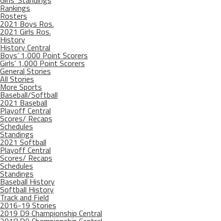
Girls’ Standings
Rankings
Rosters
2021 Boys Ros.
2021 Girls Ros.
History
History Central
Boys’ 1,000 Point Scorers
Girls’ 1,000 Point Scorers
General Stories
All Stories
More Sports
Baseball/Softball
2021 Baseball
Playoff Central
Scores/ Recaps
Schedules
Standings
2021 Softball
Playoff Central
Scores/ Recaps
Schedules
Standings
Baseball History
Softball History
Track and Field
2016-19 Stories
2019 D9 Championship Central