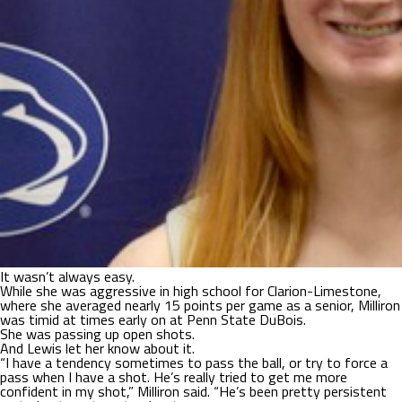
It wasn’t always easy.
While she was aggressive in high school for Clarion-Limestone,
where she averaged nearly 15 points per game as a senior, Milliron
was timid at times early on at Penn State DuBois.
She was passing up open shots.
And Lewis let her know about it.
“I have a tendency sometimes to pass the ball, or try to force a
pass when I have a shot. He’s really tried to get me more
confident in my shot,” Milliron said. “He’s been pretty persistent