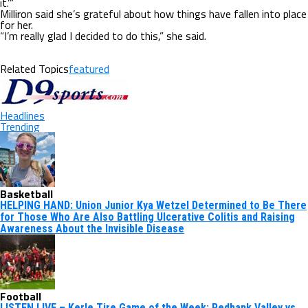
it.’”
Milliron said she’s grateful about how things have fallen into place
for her.
“I’m really glad I decided to do this,” she said.
Related Topics
featured
Headlines
Trending
Basketball
HELPING HAND: Union Junior Kya Wetzel Determined to Be There
for Those Who Are Also Battling Ulcerative Colitis and Raising
Awareness About the Invisible Disease
Football
LISTEN LIVE – Kerle Tire Game of the Week: Redbank Valley vs.