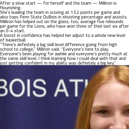
After a slow start — for herself and the team — Milliron is
flourishing.
She’s leading the team in scoring at 13.2 points per game and
also tops Penn State DuBois in shooting percentage and assists.
Milliron has helped out on the glass, too, average five rebounds
per game for the Lions, who have won three of their last six after
an 0-4 start.
A boost in confidence has helped her adjust to a whole new level
of basketball.
“There’s definitely a big skill level difference going from high
school to college,” Milliron said. “Everyone’s here to play.
Everyone’s been playing for awhile and everyone’s pretty much at
the same skill level. I think learning how I could deal with that and
just getting confident in my ability was definitely a big key.”