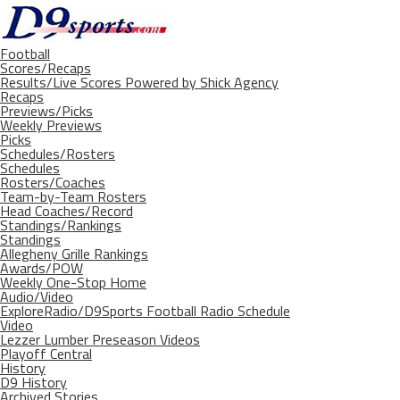
Football
Scores/Recaps
Results/Live Scores Powered by Shick Agency
Recaps
Previews/Picks
Weekly Previews
Picks
Schedules/Rosters
Schedules
Rosters/Coaches
Team-by-Team Rosters
Head Coaches/Record
Standings/Rankings
Standings
Allegheny Grille Rankings
Awards/POW
Weekly One-Stop Home
Audio/Video
ExploreRadio/D9Sports Football Radio Schedule
Video
Lezzer Lumber Preseason Videos
Playoff Central
History
D9 History
Archived Stories