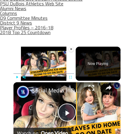
PSU DuBois Athletics Web Site
Alumni News
Columns
D9 Committee Minutes
District 9 News
Player Profiles – 2016-18
2018 Top 25 Countdown
×
Video Player is loading.
Now Playing
×
Play
Unmute
Fullscreen
Social Media Influencer Left Her Kid Home Alone
Play
Watch on