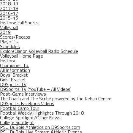
2018-19
2017-18
2016-17
2015-16
History: Fall Sports
Volleyball
2019
Scores/Recaps
Playoffs
Schedules
ExploreClarion Volleyball Radio Schedule
Volleyball Home Page
History
Champions To.
All Information
Boys’ Bracket
Girls’ Bracket
D9Sports TV
D9Sports TV (YouTube – All Videos)
Post-Game Interviews
The Coach and The Scribe powered by the Rehab Centre
D9Sports Facebook Videos
Football Camp Tour
Football Weekly Highlights Through 2018
College Spotlight/Other News
College Spotlight
PSU DuBois Athletics on D9Sports.com
PSU DuBois Live Stream Athletic Events