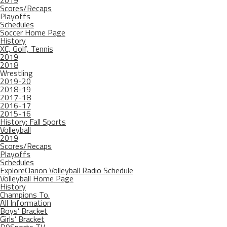
2019
Scores/Recaps
Playoffs
Schedules
Soccer Home Page
History
XC, Golf, Tennis
2019
2018
Wrestling
2019-20
2018-19
2017-18
2016-17
2015-16
History: Fall Sports
Volleyball
2019
Scores/Recaps
Playoffs
Schedules
ExploreClarion Volleyball Radio Schedule
Volleyball Home Page
History
Champions To.
All Information
Boys’ Bracket
Girls’ Bracket