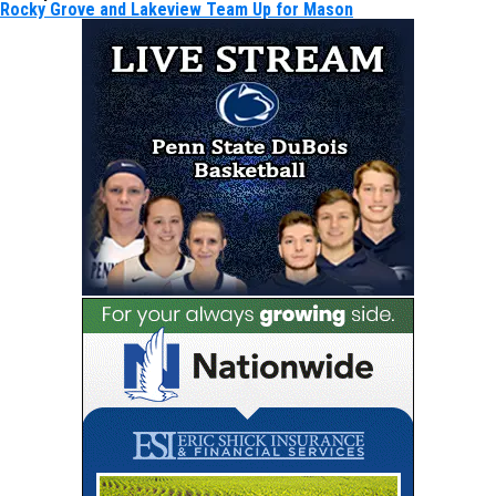
Rocky Grove and Lakeview Team Up for Mason