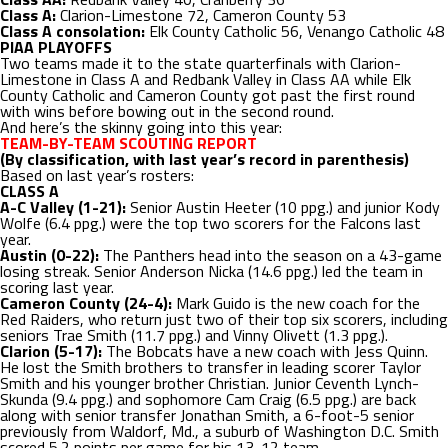
Class A:
Clarion-Limestone 72, Cameron County 53
Class A consolation:
Elk County Catholic 56, Venango Catholic 48
PIAA PLAYOFFS
Two teams made it to the state quarterfinals with Clarion-
Limestone in Class A and Redbank Valley in Class AA while Elk
County Catholic and Cameron County got past the first round
with wins before bowing out in the second round.
And here’s the skinny going into this year:
TEAM-BY-TEAM SCOUTING REPORT
(By classification, with last year’s record in parenthesis)
Based on last year’s rosters:
CLASS A
A-C Valley (1-21):
Senior Austin Heeter (10 ppg.) and junior Kody
Wolfe (6.4 ppg.) were the top two scorers for the Falcons last
year.
Austin (0-22):
The Panthers head into the season on a 43-game
losing streak. Senior Anderson Nicka (14.6 ppg.) led the team in
scoring last year.
Cameron County (24-4):
Mark Guido is the new coach for the
Red Raiders, who return just two of their top six scorers, including
seniors Trae Smith (11.7 ppg.) and Vinny Olivett (1.3 ppg.).
Clarion (5-17):
The Bobcats have a new coach with Jess Quinn.
He lost the Smith brothers to transfer in leading scorer Taylor
Smith and his younger brother Christian. Junior Ceventh Lynch-
Skunda (9.4 ppg.) and sophomore Cam Craig (6.5 ppg.) are back
along with senior transfer Jonathan Smith, a 6-foot-5 senior
previously from Waldorf, Md., a suburb of Washington D.C. Smith
scored 5.2 points per game for his 13-12 team.