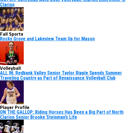
Clarion
Fall Sports
Rocky Grove and Lakeview Team Up for Mason
Volleyball
ALL IN: Redbank Valley Senior Taylor Ripple Spends Summer
Traveling Country as Part of Renaissance Volleyball Club
Player Profile
ON THE GALLOP: Riding Horses Has Been a Big Part of North
Clarion Senior Brooke Steinman’s Life