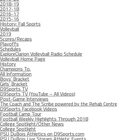
2018-19
2017-18
2016-17
2015-16
History: Fall Sports
Volleyball
2019
Scores/Recaps
Playoffs
Schedules
ExploreClarion Volleyball Radio Schedule
Volleyball Home Page
History
Champions To.
All Information
Boys’ Bracket
Girls’ Bracket
D9Sports TV
D9Sports TV (YouTube – All Videos)
Post-Game Interviews
The Coach and The Scribe powered by the Rehab Centre
D9Sports Facebook Videos
Football Camp Tour
Football Weekly Highlights Through 2018
College Spotlight/Other News
College Spotlight
PSU DuBois Athletics on D9Sports.com
PSU DuBois Live Stream Athletic Events