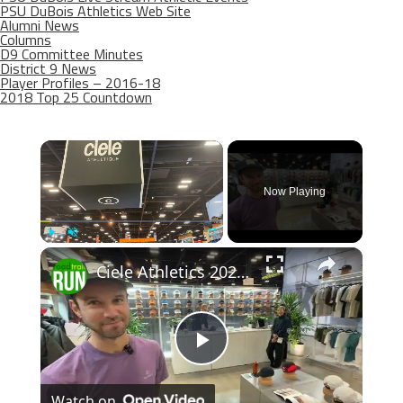
PSU DuBois Athletics Web Site
Alumni News
Columns
D9 Committee Minutes
District 9 News
Player Profiles – 2016-18
2018 Top 25 Countdown
×
Now Playing
×
Play
Unmute
Fullscreen
Ciele Athletics 2026 Apparel Previews
Play
Watch on