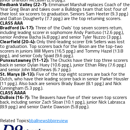
Redbank Valley (22-7):
Emmanuel Marshall replaces Coach of the
Year Greg Bean and takes over a Bulldogs team that lost four of
their lost six scorers to graduation. Seniors Sam Heeter (9.3 ppg.)
and Dalton Dougherty (7.7 ppg.) are the top returning scorers.
CLASS AAA
Bradford (4-17):
Three of the Owls’ top seven scorers return,
including leading scorer in sophomore Andy Pantuso (12.6 ppg.),
senior Andrew Bacha (4.8 ppg.) and senior Tyler Nuzzo (3 ppg.).
Clearfield (20-4):
Only third-leading scorer Erik Sellers was lost
to graduation. Top scorers back for the Bison are the top-two
scorers in juniors Will Myers (16.5 ppg.) and Tommy Hazel (13.8
ppg.), and senior Cody Spaid (9.6 ppg.).
Punxsutawney (11-12):
The Chucks have their top three scorers
back in senior Dylan Huey (10.6 ppg.), junior Ethan Riley (7.6 ppg.)
and senior John Matthews (6.7 ppg.).
St. Marys (8-13):
Five of the top eight scorers are back for the
Dutch, who have their leading scorer back in senior Parker Housler
(11 ppg.). Also back are seniors Brady Bauer (8.1 ppg.) and Nick
Cunningham (5.3 ppg.).
CLASS AAAA
DuBois (16-7):
The Beavers have five of their seven top scorers
back, including senior Zach Sloan (10.1 ppg.), junior Nick Labrasca
(8.9 ppg.) and senior Dante Dawson (5.8 ppg.).
Related Topics
bballnews
bbpreview