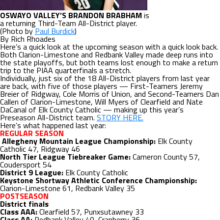
OSWAYO VALLEY’S BRANDON BRABHAM
is
a returning Third-Team All-District player.
(Photo by
Paul Burdick
)
By Rich Rhoades
Here’s a quick look at the upcoming season with a quick look back.
Both Clarion-Limestone and Redbank Valley made deep runs into
the state playoffs, but both teams lost enough to make a return
trip to the PIAA quarterfinals a stretch.
Individually, just six of the 18 All-District players from last year
are back, with five of those players — First-Teamers Jeremy
Breier of Ridgway, Cole Morris of Union, and Second-Teamers Dan
Callen of Clarion-Limestone, Will Myers of Clearfield and Nate
DaCanal of Elk County Catholic — making up this year’s
Preseason All-District team.
STORY HERE.
Here’s what happened last year:
REGULAR SEASON
Allegheny Mountain League Championship:
Elk County
Catholic 47, Ridgway 46
North Tier League Tiebreaker Game:
Cameron County 57,
Coudersport 54
District 9 League:
Elk County Catholic
Keystone Shortway Athletic Conference Championship:
Clarion-Limestone 61, Redbank Valley 35
POSTSEASON
District finals
Class AAA:
Clearfield 57, Punxsutawney 33
Class AA:
Redbank Valley 40, Cranberry 36