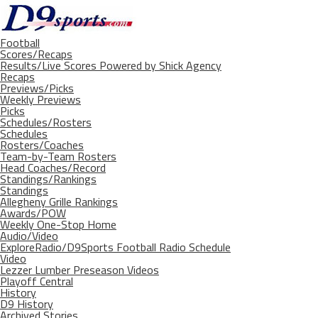
Football
Scores/Recaps
Results/Live Scores Powered by Shick Agency
Recaps
Previews/Picks
Weekly Previews
Picks
Schedules/Rosters
Schedules
Rosters/Coaches
Team-by-Team Rosters
Head Coaches/Record
Standings/Rankings
Standings
Allegheny Grille Rankings
Awards/POW
Weekly One-Stop Home
Audio/Video
ExploreRadio/D9Sports Football Radio Schedule
Video
Lezzer Lumber Preseason Videos
Playoff Central
History
D9 History
Archived Stories