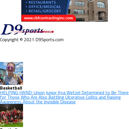
Copyright © 2021 D9Sports.com
Basketball
HELPING HAND: Union Junior Kya Wetzel Determined to Be There
for Those Who Are Also Battling Ulcerative Colitis and Raising
Awareness About the Invisible Disease