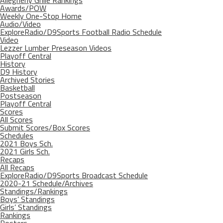
Allegheny Grille Rankings
Awards/POW
Weekly One-Stop Home
Audio/Video
ExploreRadio/D9Sports Football Radio Schedule
Video
Lezzer Lumber Preseason Videos
Playoff Central
History
D9 History
Archived Stories
Basketball
Postseason
Playoff Central
Scores
All Scores
Submit Scores/Box Scores
Schedules
2021 Boys Sch.
2021 Girls Sch.
Recaps
All Recaps
ExploreRadio/D9Sports Broadcast Schedule
2020-21 Schedule/Archives
Standings/Rankings
Boys’ Standings
Girls’ Standings
Rankings