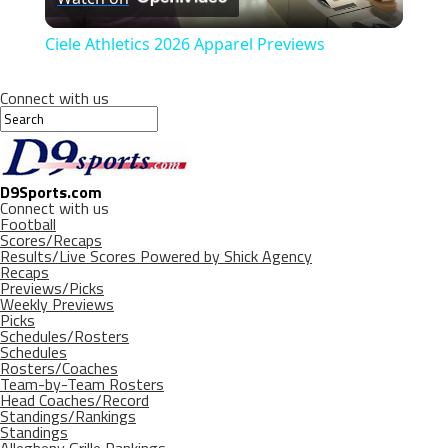
Video
Ciele Athletics 2026 Apparel Previews
Connect with us
D9Sports.com
Connect with us
Football
Scores/Recaps
Results/Live Scores Powered by Shick Agency
Recaps
Previews/Picks
Weekly Previews
Picks
Schedules/Rosters
Schedules
Rosters/Coaches
Team-by-Team Rosters
Head Coaches/Record
Standings/Rankings
Standings