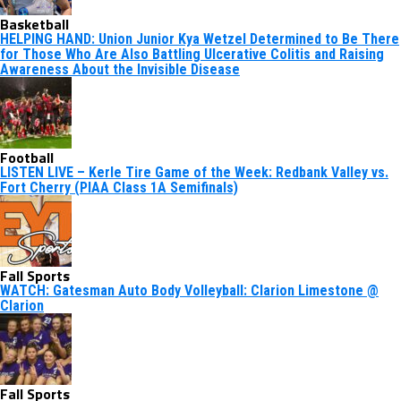
Basketball
HELPING HAND: Union Junior Kya Wetzel Determined to Be There
for Those Who Are Also Battling Ulcerative Colitis and Raising
Awareness About the Invisible Disease
Football
LISTEN LIVE – Kerle Tire Game of the Week: Redbank Valley vs.
Fort Cherry (PIAA Class 1A Semifinals)
Fall Sports
WATCH: Gatesman Auto Body Volleyball: Clarion Limestone @
Clarion
Fall Sports