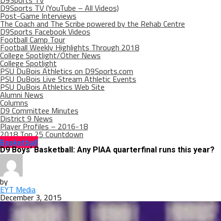
D9Sports TV
D9Sports TV (YouTube – All Videos)
Post-Game Interviews
The Coach and The Scribe powered by the Rehab Centre
D9Sports Facebook Videos
Football Camp Tour
Football Weekly Highlights Through 2018
College Spotlight/Other News
College Spotlight
PSU DuBois Athletics on D9Sports.com
PSU DuBois Live Stream Athletic Events
PSU DuBois Athletics Web Site
Alumni News
Columns
D9 Committee Minutes
District 9 News
Player Profiles – 2016-18
2018 Top 25 Countdown
Basketball
D9 Boys’ Basketball: Any PIAA quarterfinal runs this year?
by
EYT Media
December 3, 2015