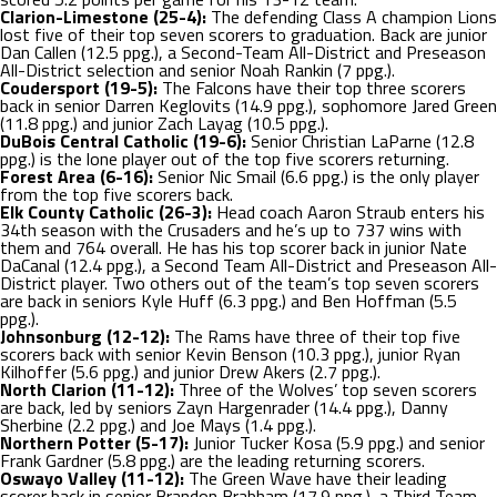
Clarion-Limestone (25-4):
The defending Class A champion Lions
lost five of their top seven scorers to graduation. Back are junior
Dan Callen (12.5 ppg.), a Second-Team All-District and Preseason
All-District selection and senior Noah Rankin (7 ppg.).
Coudersport (19-5):
The Falcons have their top three scorers
back in senior Darren Keglovits (14.9 ppg.), sophomore Jared Green
(11.8 ppg.) and junior Zach Layag (10.5 ppg.).
DuBois Central Catholic (19-6):
Senior Christian LaParne (12.8
ppg.) is the lone player out of the top five scorers returning.
Forest Area (6-16):
Senior Nic Smail (6.6 ppg.) is the only player
from the top five scorers back.
Elk County Catholic (26-3):
Head coach Aaron Straub enters his
34
th
season with the Crusaders and he’s up to 737 wins with
them and 764 overall. He has his top scorer back in junior Nate
DaCanal (12.4 ppg.), a Second Team All-District and Preseason All-
District player. Two others out of the team’s top seven scorers
are back in seniors Kyle Huff (6.3 ppg.) and Ben Hoffman (5.5
ppg.).
Johnsonburg (12-12):
The Rams have three of their top five
scorers back with senior Kevin Benson (10.3 ppg.), junior Ryan
Kilhoffer (5.6 ppg.) and junior Drew Akers (2.7 ppg.).
North Clarion (11-12):
Three of the Wolves’ top seven scorers
are back, led by seniors Zayn Hargenrader (14.4 ppg.), Danny
Sherbine (2.2 ppg.) and Joe Mays (1.4 ppg.).
Northern Potter (5-17):
Junior Tucker Kosa (5.9 ppg.) and senior
Frank Gardner (5.8 ppg.) are the leading returning scorers.
Oswayo Valley (11-12):
The Green Wave have their leading
scorer back in senior Brandon Brabham (17.9 ppg.), a Third Team