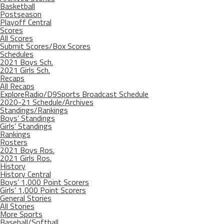
Basketball
Postseason
Playoff Central
Scores
All Scores
Submit Scores/Box Scores
Schedules
2021 Boys Sch.
2021 Girls Sch.
Recaps
All Recaps
ExploreRadio/D9Sports Broadcast Schedule
2020-21 Schedule/Archives
Standings/Rankings
Boys’ Standings
Girls’ Standings
Rankings
Rosters
2021 Boys Ros.
2021 Girls Ros.
History
History Central
Boys’ 1,000 Point Scorers
Girls’ 1,000 Point Scorers
General Stories
All Stories
More Sports
Baseball/Softball