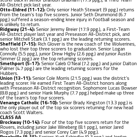
All-District pick last year.
Otto-Eldred (11-12):
Only senior Heath Stewart (9 ppg.) returns
from the team’s top five scorers. Junior Seth Drummond (6.7
ppg.) suffered a season-ending knee injury in football season and
is unlikely to return.
Ridgway (21-4):
Senior Jeremy Breier (17.9 ppg.), a First-Team
All-District player last year and Preseason All-District pick, and
senior Mitchell Stark (3.1 ppg.) are the leading returning scorers.
Sheffield (7-15):
Rich Glover is the new coach of the Wolverines,
who lost their top three scorers to graduation. Senior Logan
Connolly (5.5 ppg.), junior Drew Higby (2.6 ppg.) and junior Austin
Simmer (2 ppg.) are the top returning scorers.
Smethport (5-17):
Senior Caleb O’Neal (7.2 ppg.) and junior Dalton
Palmer (4.7 ppg.) are the leading returning scorers for the
Hubbers.
Union (13-11):
Senior Cole Morris (21.5 ppg.) was the district’s
leading scorer. He earned First Team All-District honors along
with Preseason All-District recognition. Sophomore Lucas Bowser
(8.8 ppg.) and senior Hank Murphy (7.7 ppg.) helped make up three
of the team’s top four scorers.
Venango Catholic (16-10):
Senior Brady Kingston (13.3 ppg.) is
the only player out of the top six scorers returning for new head
coach Scott Walters.
CLASS AA
Brockway (10-14):
Four of the top five scorers return for the
Rovers, including junior Jake Wineberg (8.1 ppg.), senior Jared
Rogos (7.3 ppg.) and senior Corey Carr (4.9 ppg.).
Brookville (8-15):
Seniors Kurt Schindler (9.3 ppg.) and Jordan