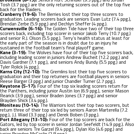
Tosh (3.7 ppg.) are the only returning scorers out of the top five
back for the Raiders.
Cranberry (19-6):
The Berries lost their top three scorers to
graduation. Leading scorers back are seniors Evan Lutz (7.4 ppg.),
Brendan Zerbe (5.9 ppg.) and Dechlyn Sheffer (4 ppg.).
Curwensville (6-16):
The Golden Tide have two of their top three
scorers back, including top scorer in senior Jakob Terry (10.7 ppg.)
and senior R.J. Olson (5.5 ppg.). Terry’s health status at least for
the early part of the season is in doubt due to an injury he
sustained in the football team’s final playoff game.
Kane (3-19):
The Wolves have four of their top five scorers back,
including leading scorer in juniors Andrew Bucheit (12.2 ppg.) and
Davis Gardner (7.1 ppg.), and seniors Andy Bundy (5.5 ppg.) and
Tyler Rolick (4 ppg.).
Karns City (12-10):
The Gremlins lost their top five scorers to
graduation and their top returners are football players in seniors
Reese Barger (3 ppg.) and junior Chandler Turner (2.7 ppg.).
Keystone (5-17):
Four of the top six leading scorers return for
the Panthers, including junior Austin Ion (6.9 ppg.), senior Mason
Rearick (3.9 ppg.), senior Braden Jones (3.7 ppg.) and senior
Brayden Shick (3.4 ppg.).
Moniteau (10-14):
The Warriors lost their top two scorers, but
return three of their top six led by seniors Aaron Marterella (7.2
ppg.), J.J. Waid (3.3 ppg.) and Derek Boben (3 ppg.).
Port Allegany (13-10):
Four of the top scorers are back for the
Gators, led by top scorer in senior Jordan Seefeldt (14.9 ppg.). Also
back are seniors Tre Garzel (9.4 ppg.), Dylan Kio (4.6 ppg.) and
junior Brandon McCaslin (2.8 ppg.).