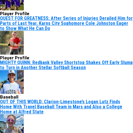
Player Profile
QUEST FOR GREATNESS: After Series of Injuries Derailed Him for
Parts of Last Year, Karns City Sophomore Cole Johnston Eager
to Show What He Can Do
Player Profile
MIGHTY QUINN: Redbank Valley Shortstop Shakes Off Early Slump
to Turn in Another Stellar Softball Season
Baseball
OUT OF THIS WORLD: Clarion-Limestone’s Logan Lutz Finds
Home With Travel Baseball Team in Mars and Also a College
Home at Alfred State