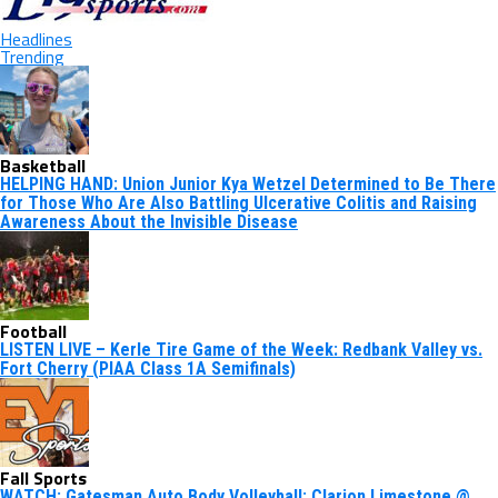
Headlines
Trending
Basketball
HELPING HAND: Union Junior Kya Wetzel Determined to Be There
for Those Who Are Also Battling Ulcerative Colitis and Raising
Awareness About the Invisible Disease
Football
LISTEN LIVE – Kerle Tire Game of the Week: Redbank Valley vs.
Fort Cherry (PIAA Class 1A Semifinals)
Fall Sports
WATCH: Gatesman Auto Body Volleyball: Clarion Limestone @