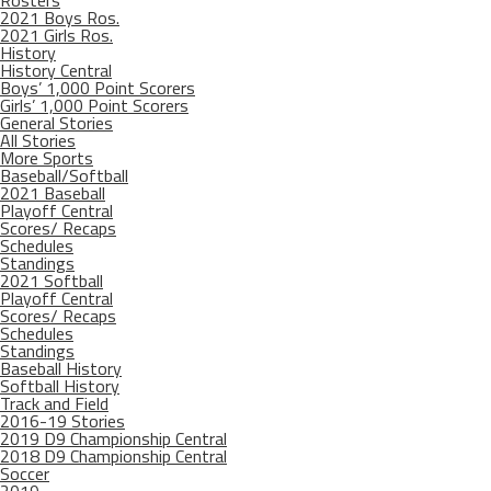
Rosters
2021 Boys Ros.
2021 Girls Ros.
History
History Central
Boys’ 1,000 Point Scorers
Girls’ 1,000 Point Scorers
General Stories
All Stories
More Sports
Baseball/Softball
2021 Baseball
Playoff Central
Scores/ Recaps
Schedules
Standings
2021 Softball
Playoff Central
Scores/ Recaps
Schedules
Standings
Baseball History
Softball History
Track and Field
2016-19 Stories
2019 D9 Championship Central
2018 D9 Championship Central
Soccer