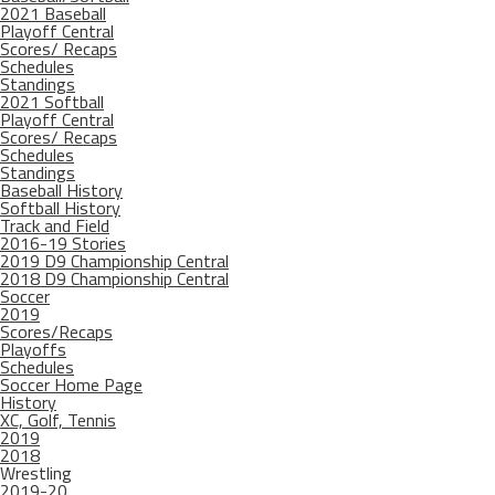
2021 Baseball
Playoff Central
Scores/ Recaps
Schedules
Standings
2021 Softball
Playoff Central
Scores/ Recaps
Schedules
Standings
Baseball History
Softball History
Track and Field
2016-19 Stories
2019 D9 Championship Central
2018 D9 Championship Central
Soccer
2019
Scores/Recaps
Playoffs
Schedules
Soccer Home Page
History
XC, Golf, Tennis
2019
2018
Wrestling
2019-20