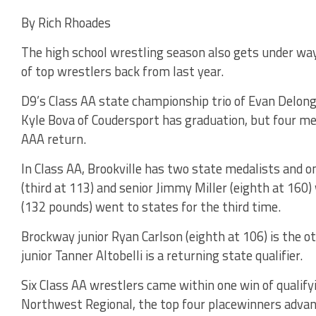
By Rich Rhoades
The high school wrestling season also gets under way
of top wrestlers back from last year.
D9’s Class AA state championship trio of Evan Delong 
Kyle Bova of Coudersport has graduation, but four me
AAA return.
In Class AA, Brookville has two state medalists and on
(third at 113) and senior Jimmy Miller (eighth at 1
(132 pounds) went to states for the third time.
Brockway junior Ryan Carlson (eighth at 106) is the o
junior Tanner Altobelli is a returning state qualifier.
Six Class AA wrestlers came within one win of qualify
Northwest Regional, the top four placewinners advan