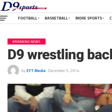
FOOTBALL
BASKETBALL
MORE SPORTS
C
BREAKING NEWS
D9 wrestling bac
by
EYT Media
December 5, 2014