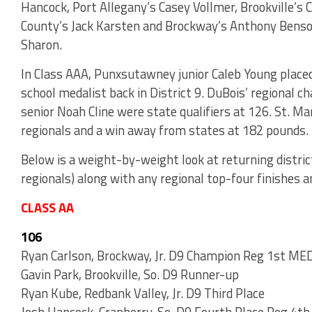
Hancock, Port Allegany’s Casey Vollmer, Brookville’s
County’s Jack Karsten and Brockway’s Anthony Benson 
Sharon.
In Class AAA, Punxsutawney junior Caleb Young placed 
school medalist back in District 9. DuBois’ regional c
senior Noah Cline were state qualifiers at 126. St. M
regionals and a win away from states at 182 pounds.
Below is a weight-by-weight look at returning distric
regionals) along with any regional top-four finishes 
CLASS AA
106
Ryan Carlson, Brockway, Jr. D9 Champion Reg 1st M
Gavin Park, Brookville, So. D9 Runner-up
Ryan Kube, Redbank Valley, Jr. D9 Third Place
Josh Hancock, Cranberry, So. D9 Fourth Place Reg 4th