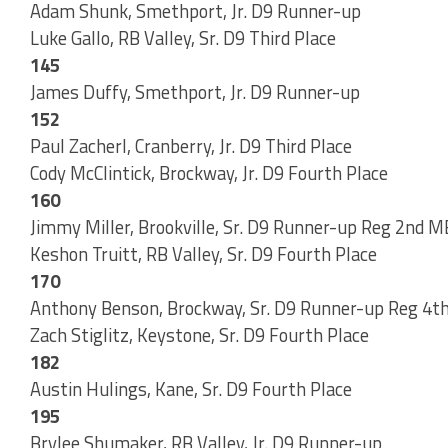
Adam Shunk, Smethport, Jr. D9 Runner-up
Luke Gallo, RB Valley, Sr. D9 Third Place
145
James Duffy, Smethport, Jr. D9 Runner-up
152
Paul Zacherl, Cranberry, Jr. D9 Third Place
Cody McClintick, Brockway, Jr. D9 Fourth Place
160
Jimmy Miller, Brookville, Sr. D9 Runner-up Reg 2nd
Keshon Truitt, RB Valley, Sr. D9 Fourth Place
170
Anthony Benson, Brockway, Sr. D9 Runner-up Reg 4t
Zach Stiglitz, Keystone, Sr. D9 Fourth Place
182
Austin Hulings, Kane, Sr. D9 Fourth Place
195
Brylee Shumaker, RB Valley, Jr. D9 Runner-up