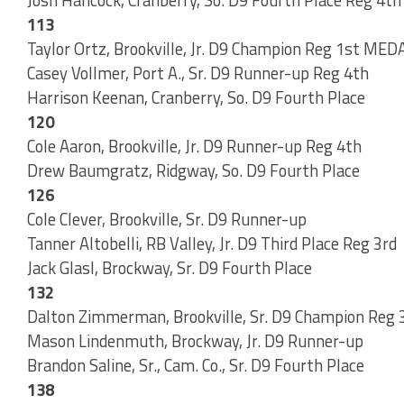
113
Taylor Ortz, Brookville, Jr. D9 Champion Reg 1st ME
Casey Vollmer, Port A., Sr. D9 Runner-up Reg 4th
Harrison Keenan, Cranberry, So. D9 Fourth Place
120
Cole Aaron, Brookville, Jr. D9 Runner-up Reg 4th
Drew Baumgratz, Ridgway, So. D9 Fourth Place
126
Cole Clever, Brookville, Sr. D9 Runner-up
Tanner Altobelli, RB Valley, Jr. D9 Third Place Reg 3rd
Jack Glasl, Brockway, Sr. D9 Fourth Place
132
Dalton Zimmerman, Brookville, Sr. D9 Champion Reg 
Mason Lindenmuth, Brockway, Jr. D9 Runner-up
Brandon Saline, Sr., Cam. Co., Sr. D9 Fourth Place
138