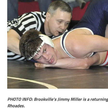
PHOTO INFO: Brookville’s Jimmy Miller is a returning
Rhoades.