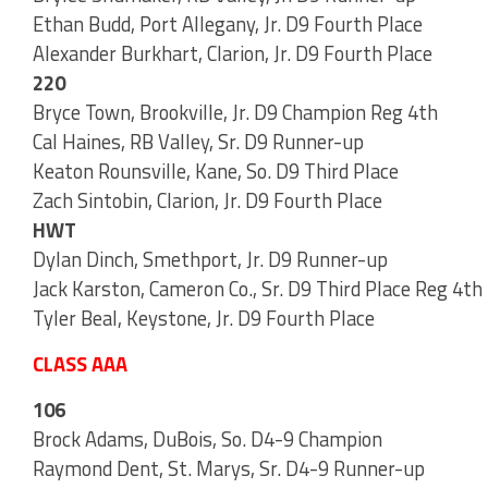
Ethan Budd, Port Allegany, Jr. D9 Fourth Place
Alexander Burkhart, Clarion, Jr. D9 Fourth Place
220
Bryce Town, Brookville, Jr. D9 Champion Reg 4th
Cal Haines, RB Valley, Sr. D9 Runner-up
Keaton Rounsville, Kane, So. D9 Third Place
Zach Sintobin, Clarion, Jr. D9 Fourth Place
HWT
Dylan Dinch, Smethport, Jr. D9 Runner-up
Jack Karston, Cameron Co., Sr. D9 Third Place Reg 4th
Tyler Beal, Keystone, Jr. D9 Fourth Place
CLASS AAA
106
Brock Adams, DuBois, So. D4-9 Champion
Raymond Dent, St. Marys, Sr. D4-9 Runner-up