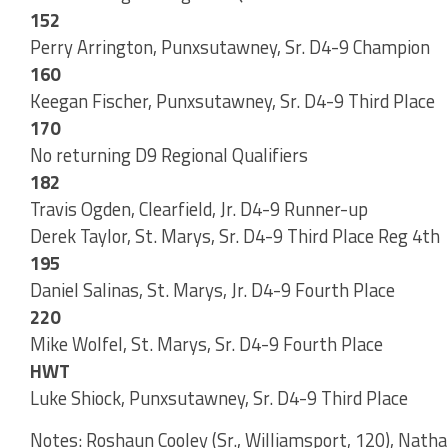
152
Perry Arrington, Punxsutawney, Sr. D4-9 Champion
160
Keegan Fischer, Punxsutawney, Sr. D4-9 Third Place
170
No returning D9 Regional Qualifiers
182
Travis Ogden, Clearfield, Jr. D4-9 Runner-up
Derek Taylor, St. Marys, Sr. D4-9 Third Place Reg 4th
195
Daniel Salinas, St. Marys, Jr. D4-9 Fourth Place
220
Mike Wolfel, St. Marys, Sr. D4-9 Fourth Place
HWT
Luke Shiock, Punxsutawney, Sr. D4-9 Third Place
Notes: Roshaun Cooley (Sr., Williamsport, 120), Natha