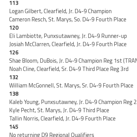
113
Logan Gilbert, Clearfield, Jr. D4-9 Champion
Cameron Resch, St. Marys, So. D4-9 Fourth Place
120
Eli Lambiotte, Punxsutawney, Jr. D4-9 Runner-up
Josiah McClarren, Clearfield, Jr. D4-9 Fourth Place
126
Shae Bloom, DuBois, Jr. D4-9 Champion Reg 1st (
Noah Cline, Clearfield, Sr. D4-9 Third Place Reg 3rd
132
William McGonnell, St. Marys, Sr. D4-9 Fourth Place
138
Kaleb Young, Punxsutawney, Jr. D4-9 Champion Reg
Kyle Pecht, St. Marys, Jr. D4-9 Third Place
Tallin Norris, Clearfield, Jr. D4-9 Fourth Place
145
No returning D9 Regional Qualifiers