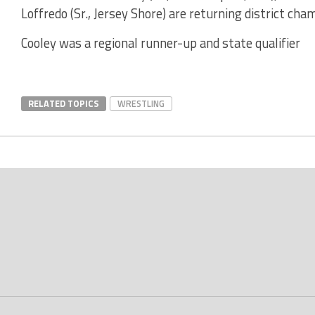
Loffredo (Sr., Jersey Shore) are returning district cha
Cooley was a regional runner-up and state qualifier
RELATED TOPICS
WRESTLING