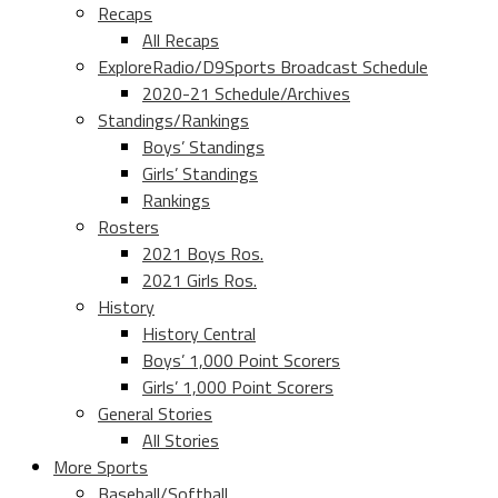
Recaps
All Recaps
ExploreRadio/D9Sports Broadcast Schedule
2020-21 Schedule/Archives
Standings/Rankings
Boys’ Standings
Girls’ Standings
Rankings
Rosters
2021 Boys Ros.
2021 Girls Ros.
History
History Central
Boys’ 1,000 Point Scorers
Girls’ 1,000 Point Scorers
General Stories
All Stories
More Sports
Baseball/Softball