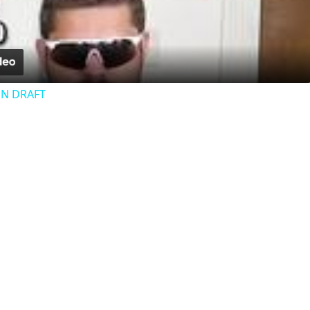
Video
N DRAFT