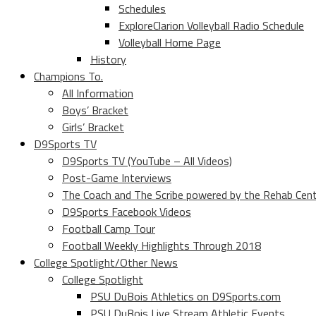
Schedules
ExploreClarion Volleyball Radio Schedule
Volleyball Home Page
History
Champions To.
All Information
Boys’ Bracket
Girls’ Bracket
D9Sports TV
D9Sports TV (YouTube – All Videos)
Post-Game Interviews
The Coach and The Scribe powered by the Rehab Cen
D9Sports Facebook Videos
Football Camp Tour
Football Weekly Highlights Through 2018
College Spotlight/Other News
College Spotlight
PSU DuBois Athletics on D9Sports.com
PSU DuBois Live Stream Athletic Events