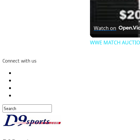
Watch on
WWE MATCH AUCTIO
Connect with us