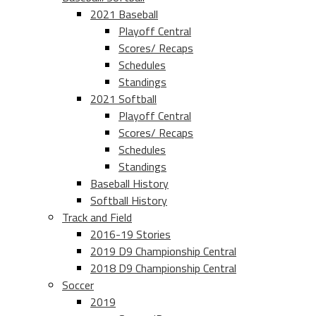
2021 Baseball
Playoff Central
Scores/ Recaps
Schedules
Standings
2021 Softball
Playoff Central
Scores/ Recaps
Schedules
Standings
Baseball History
Softball History
Track and Field
2016-19 Stories
2019 D9 Championship Central
2018 D9 Championship Central
Soccer
2019