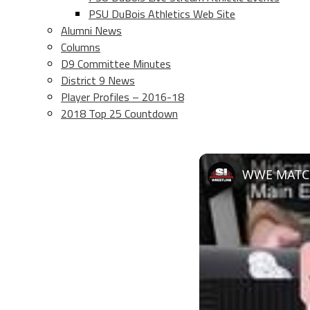
PSU DuBois Athletics Web Site
Alumni News
Columns
D9 Committee Minutes
District 9 News
Player Profiles – 2016-18
2018 Top 25 Countdown
WWE MATC