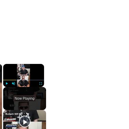
×
×
Play
Unmute
Fullscreen
Now Playing