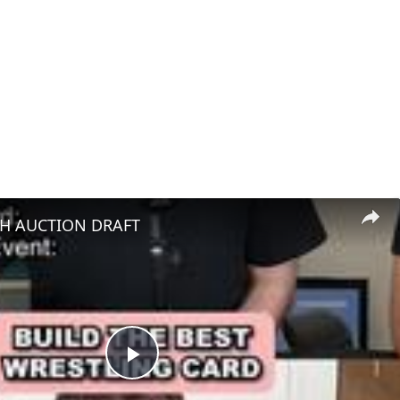
H AUCTION DRAFT
Play