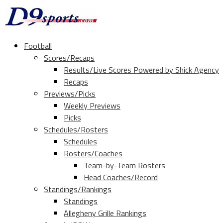
Football
Scores/Recaps
Results/Live Scores Powered by Shick Agency
Recaps
Previews/Picks
Weekly Previews
Picks
Schedules/Rosters
Schedules
Rosters/Coaches
Team-by-Team Rosters
Head Coaches/Record
Standings/Rankings
Standings
Allegheny Grille Rankings