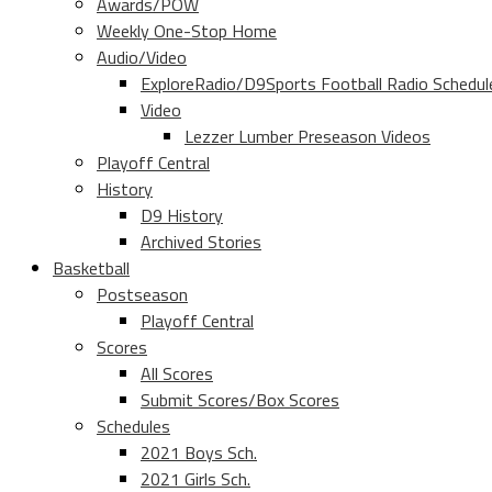
Awards/POW
Weekly One-Stop Home
Audio/Video
ExploreRadio/D9Sports Football Radio Schedul
Video
Lezzer Lumber Preseason Videos
Playoff Central
History
D9 History
Archived Stories
Basketball
Postseason
Playoff Central
Scores
All Scores
Submit Scores/Box Scores
Schedules
2021 Boys Sch.
2021 Girls Sch.