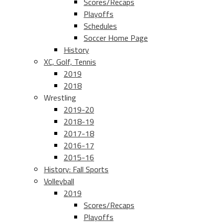
Scores/Recaps
Playoffs
Schedules
Soccer Home Page
History
XC, Golf, Tennis
2019
2018
Wrestling
2019-20
2018-19
2017-18
2016-17
2015-16
History: Fall Sports
Volleyball
2019
Scores/Recaps
Playoffs