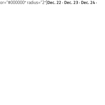
lor=”#000000″ radius=”2″]
Dec. 22 · Dec. 23 · Dec. 24 ·