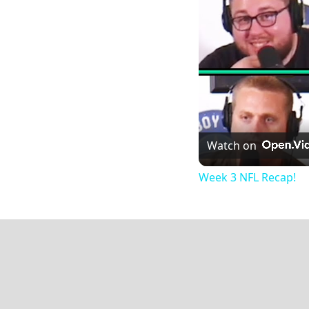
Watch on
Week 3 NFL Recap!