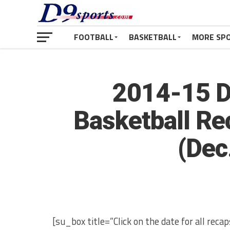
FOOTBALL
BASKETBALL
MORE SP
2014-15 Di
Basketball Re
(Dec
[su_box title=”Click on the date for all rec