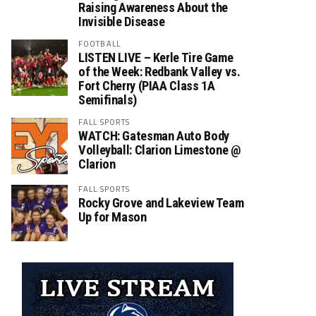
Raising Awareness About the
Invisible Disease
FOOTBALL
LISTEN LIVE – Kerle Tire Game
of the Week: Redbank Valley vs.
Fort Cherry (PIAA Class 1A
Semifinals)
FALL SPORTS
WATCH: Gatesman Auto Body
Volleyball: Clarion Limestone @
Clarion
FALL SPORTS
Rocky Grove and Lakeview Team
Up for Mason