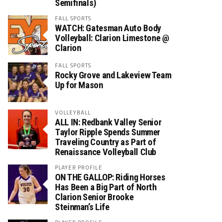
Semifinals)
FALL SPORTS
WATCH: Gatesman Auto Body
Volleyball: Clarion Limestone @
Clarion
FALL SPORTS
Rocky Grove and Lakeview Team
Up for Mason
VOLLEYBALL
ALL IN: Redbank Valley Senior
Taylor Ripple Spends Summer
Traveling Country as Part of
Renaissance Volleyball Club
PLAYER PROFILE
ON THE GALLOP: Riding Horses
Has Been a Big Part of North
Clarion Senior Brooke
Steinman’s Life