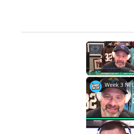
Play
Unmute
Week 3 NFL