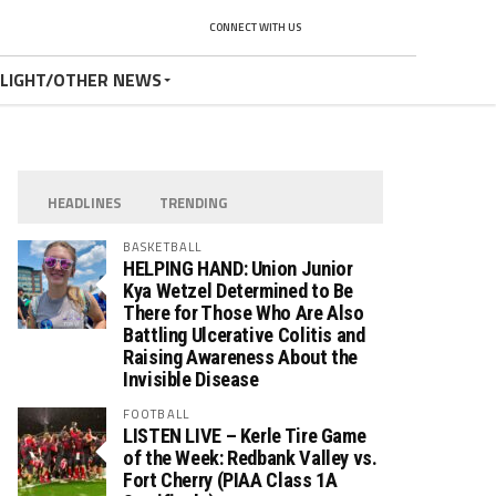
CONNECT WITH US
TLIGHT/OTHER NEWS
HEADLINES
TRENDING
BASKETBALL
HELPING HAND: Union Junior
Kya Wetzel Determined to Be
There for Those Who Are Also
Battling Ulcerative Colitis and
Raising Awareness About the
Invisible Disease
FOOTBALL
LISTEN LIVE – Kerle Tire Game
of the Week: Redbank Valley vs.
Fort Cherry (PIAA Class 1A