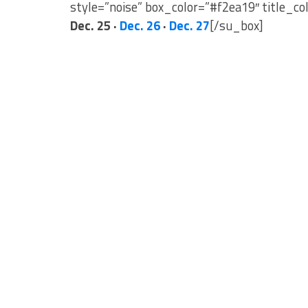
style=”noise” box_color=”#f2ea19″ title_co
Dec. 25 ·
Dec. 26
·
Dec. 27
[/su_box]