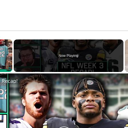
×
Now Playing
Fullscreen
 Recap!