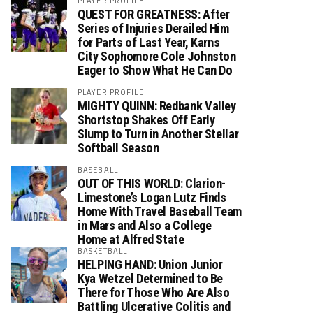
PLAYER PROFILE
QUEST FOR GREATNESS: After
Series of Injuries Derailed Him
for Parts of Last Year, Karns
City Sophomore Cole Johnston
Eager to Show What He Can Do
PLAYER PROFILE
MIGHTY QUINN: Redbank Valley
Shortstop Shakes Off Early
Slump to Turn in Another Stellar
Softball Season
BASEBALL
OUT OF THIS WORLD: Clarion-
Limestone’s Logan Lutz Finds
Home With Travel Baseball Team
in Mars and Also a College
Home at Alfred State
BASKETBALL
HELPING HAND: Union Junior
Kya Wetzel Determined to Be
There for Those Who Are Also
Battling Ulcerative Colitis and