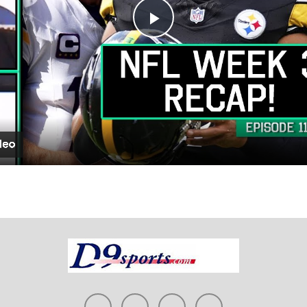
Play
Video