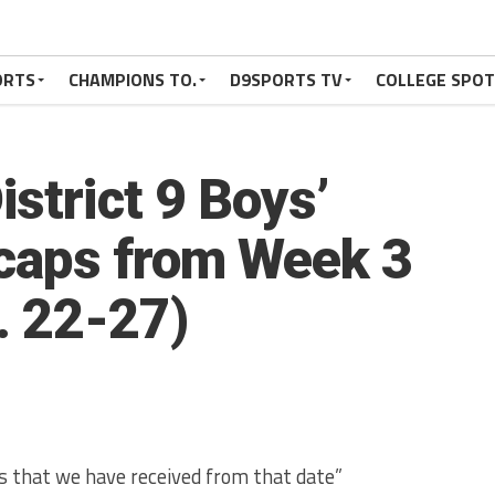
ORTS
CHAMPIONS TO.
D9SPORTS TV
COLLEGE SPO
strict 9 Boys’
caps from Week 3
. 22-27)
aps that we have received from that date”