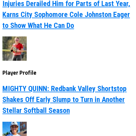
Injuries Derailed Him for Parts of Last Year,
Karns City Sophomore Cole Johnston Eager
to Show What He Can Do
Player Profile
MIGHTY QUINN: Redbank Valley Shortstop
Shakes Off Early Slump to Turn in Another
Stellar Softball Season