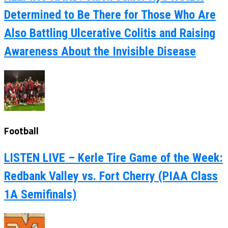
Determined to Be There for Those Who Are
Also Battling Ulcerative Colitis and Raising
Awareness About the Invisible Disease
Football
LISTEN LIVE – Kerle Tire Game of the Week:
Redbank Valley vs. Fort Cherry (PIAA Class
1A Semifinals)