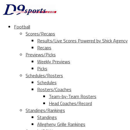
Football
Scores/Recaps
Results/Live Scores Powered by Shick Agency
Recaps
Previews/Picks
Weekly Previews
Picks
Schedules/Rosters
Schedules
Rosters/Coaches
Team-by-Team Rosters
Head Coaches/Record
Standings/Rankings
Standings
Allegheny Grille Rankings