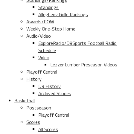
Standings/Rankings
Standings
Allegheny Grille Rankings
Awards/POW
Weekly One-Stop Home
Audio/Video
ExploreRadio/D9Sports Football Radio
Schedule
Video
Lezzer Lumber Preseason Videos
Playoff Central
History
D9 History
Archived Stories
Basketball
Postseason
Playoff Central
Scores
All Scores