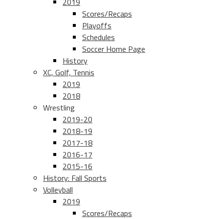
2019
Scores/Recaps
Playoffs
Schedules
Soccer Home Page
History
XC, Golf, Tennis
2019
2018
Wrestling
2019-20
2018-19
2017-18
2016-17
2015-16
History: Fall Sports
Volleyball
2019
Scores/Recaps