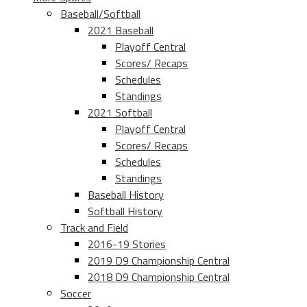
Baseball/Softball
2021 Baseball
Playoff Central
Scores/ Recaps
Schedules
Standings
2021 Softball
Playoff Central
Scores/ Recaps
Schedules
Standings
Baseball History
Softball History
Track and Field
2016-19 Stories
2019 D9 Championship Central
2018 D9 Championship Central
Soccer