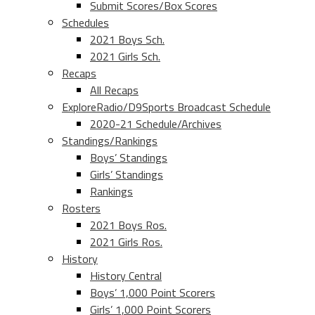
Submit Scores/Box Scores
Schedules
2021 Boys Sch.
2021 Girls Sch.
Recaps
All Recaps
ExploreRadio/D9Sports Broadcast Schedule
2020-21 Schedule/Archives
Standings/Rankings
Boys’ Standings
Girls’ Standings
Rankings
Rosters
2021 Boys Ros.
2021 Girls Ros.
History
History Central
Boys’ 1,000 Point Scorers
Girls’ 1,000 Point Scorers