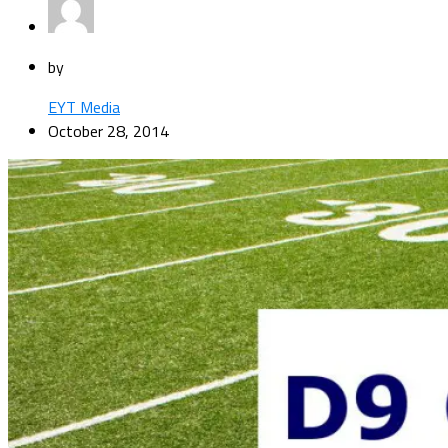
by
EYT Media
October 28, 2014