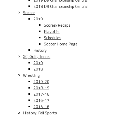
2019 D9 Championship Central
2018 D9 Championship Central
Soccer
2019
Scores/Recaps
Playoffs
Schedules
Soccer Home Page
History
XC, Golf, Tennis
2019
2018
Wrestling
2019-20
2018-19
2017-18
2016-17
2015-16
History: Fall Sports