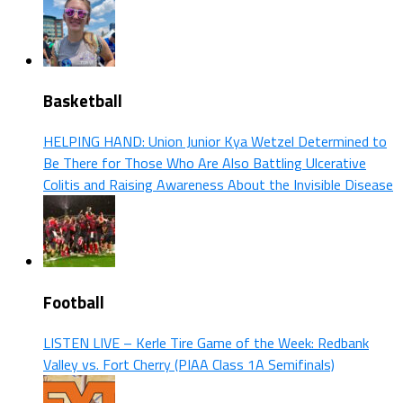
Basketball
HELPING HAND: Union Junior Kya Wetzel Determined to
Be There for Those Who Are Also Battling Ulcerative
Colitis and Raising Awareness About the Invisible Disease
Football
LISTEN LIVE – Kerle Tire Game of the Week: Redbank
Valley vs. Fort Cherry (PIAA Class 1A Semifinals)