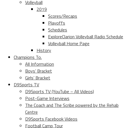
Volleyball
2019
Scores/Recaps
Playoffs
Schedules
ExploreClarion Volleyball Radio Schedule
Volleyball Home Page
History
Champions To.
All Information
Boys’ Bracket
Girls’ Bracket
D9Sports TV
D9Sports TV (YouTube – All Videos)
Post-Game Interviews
The Coach and The Scribe powered by the Rehab
Centre
D9Sports Facebook Videos
Football Camp Tour