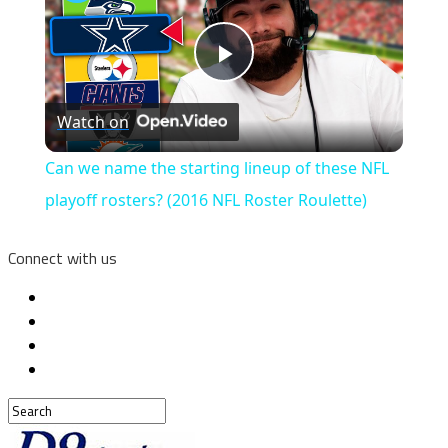
Play
Watch on
Video
Can we name the starting lineup of these NFL
playoff rosters? (2016 NFL Roster Roulette)
Connect with us