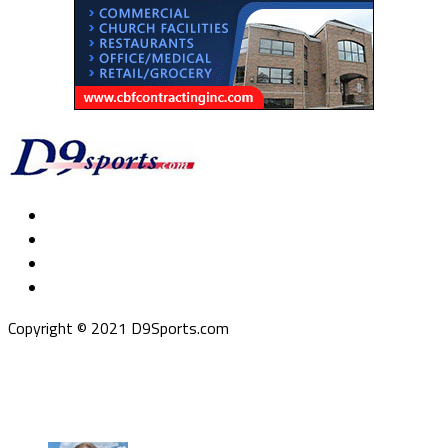
Copyright © 2021 D9Sports.com