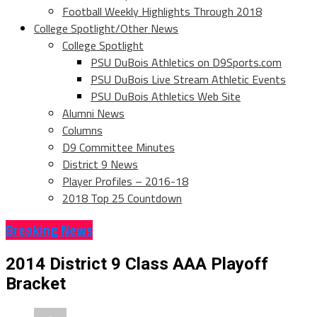
Football Weekly Highlights Through 2018
College Spotlight/Other News
College Spotlight
PSU DuBois Athletics on D9Sports.com
PSU DuBois Live Stream Athletic Events
PSU DuBois Athletics Web Site
Alumni News
Columns
D9 Committee Minutes
District 9 News
Player Profiles – 2016-18
2018 Top 25 Countdown
Breaking News
2014 District 9 Class AAA Playoff
Bracket