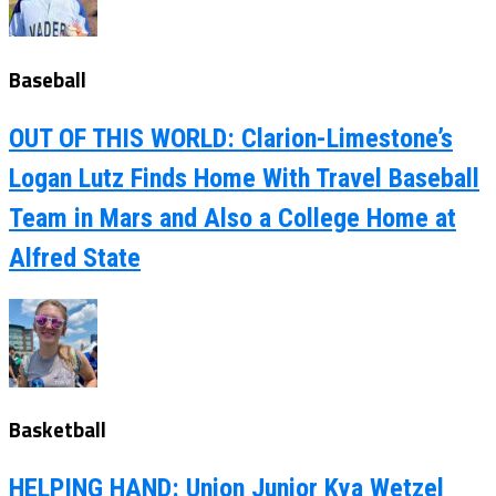
Baseball
OUT OF THIS WORLD: Clarion-Limestone’s
Logan Lutz Finds Home With Travel Baseball
Team in Mars and Also a College Home at
Alfred State
Basketball
HELPING HAND: Union Junior Kya Wetzel