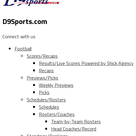
D9Sports.com
Connect with us
Football
Scores/Recaps
Results/Live Scores Powered by Shick Agency
Recaps
Previews/Picks
Weekly Previews
Picks
Schedules/Rosters
Schedules
Rosters/Coaches
Team-by-Team Rosters
Head Coaches/Record