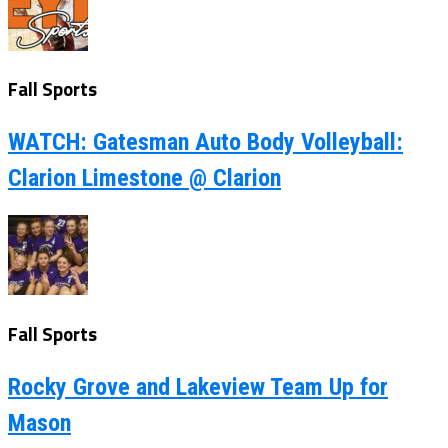
Fall Sports
WATCH: Gatesman Auto Body Volleyball:
Clarion Limestone @ Clarion
Fall Sports
Rocky Grove and Lakeview Team Up for
Mason