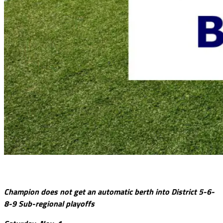
Champion does not get an automatic berth into District 5-6-
8-9 Sub-regional playoffs