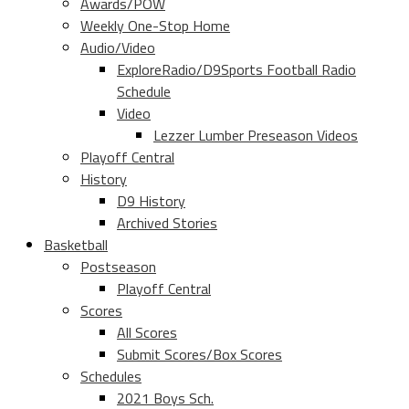
Awards/POW
Weekly One-Stop Home
Audio/Video
ExploreRadio/D9Sports Football Radio
Schedule
Video
Lezzer Lumber Preseason Videos
Playoff Central
History
D9 History
Archived Stories
Basketball
Postseason
Playoff Central
Scores
All Scores
Submit Scores/Box Scores
Schedules
2021 Boys Sch.