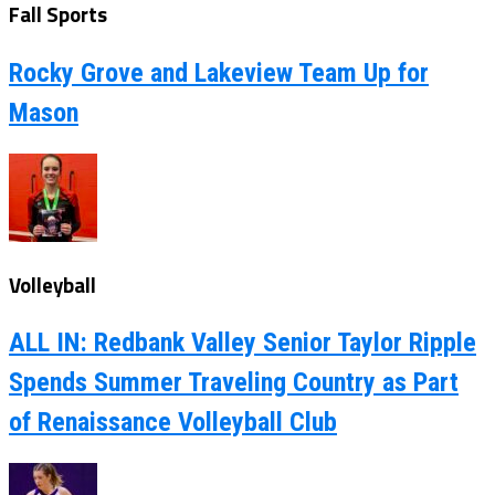
Fall Sports
Rocky Grove and Lakeview Team Up for
Mason
Volleyball
ALL IN: Redbank Valley Senior Taylor Ripple
Spends Summer Traveling Country as Part
of Renaissance Volleyball Club