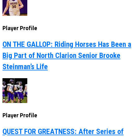
Player Profile
ON THE GALLOP: Riding Horses Has Been a
Big Part of North Clarion Senior Brooke
Steinman’s Life
Player Profile
QUEST FOR GREATNESS: After Series of