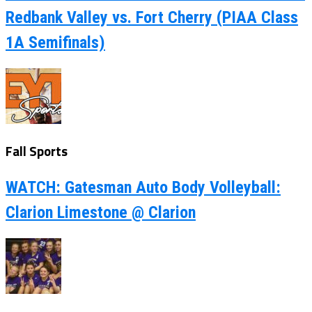
Redbank Valley vs. Fort Cherry (PIAA Class
1A Semifinals)
Fall Sports
WATCH: Gatesman Auto Body Volleyball:
Clarion Limestone @ Clarion