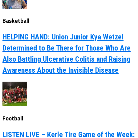
Basketball
HELPING HAND: Union Junior Kya Wetzel
Determined to Be There for Those Who Are
Also Battling Ulcerative Colitis and Raising
Awareness About the Invisible Disease
Football
LISTEN LIVE – Kerle Tire Game of the Week: