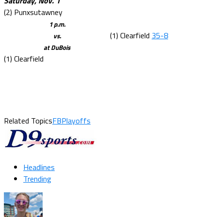
Saturday, Nov. 1
(2) Punxsutawney
1 p.m.
(1) Clearfield
35-8
vs.
at DuBois
(1) Clearfield
Related Topics
FBPlayoffs
Headlines
Trending