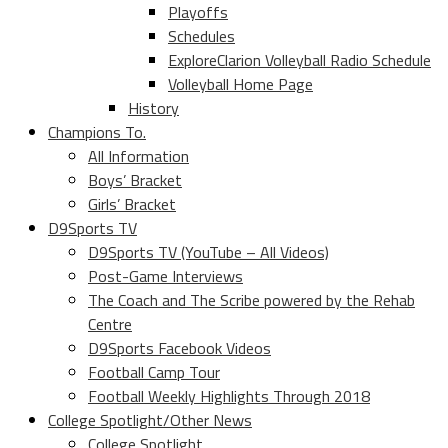
Playoffs
Schedules
ExploreClarion Volleyball Radio Schedule
Volleyball Home Page
History
Champions To.
All Information
Boys’ Bracket
Girls’ Bracket
D9Sports TV
D9Sports TV (YouTube – All Videos)
Post-Game Interviews
The Coach and The Scribe powered by the Rehab
Centre
D9Sports Facebook Videos
Football Camp Tour
Football Weekly Highlights Through 2018
College Spotlight/Other News
College Spotlight