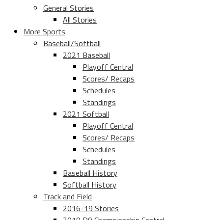
General Stories
All Stories
More Sports
Baseball/Softball
2021 Baseball
Playoff Central
Scores/ Recaps
Schedules
Standings
2021 Softball
Playoff Central
Scores/ Recaps
Schedules
Standings
Baseball History
Softball History
Track and Field
2016-19 Stories