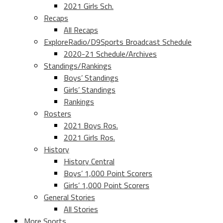
2021 Girls Sch.
Recaps
All Recaps
ExploreRadio/D9Sports Broadcast Schedule
2020-21 Schedule/Archives
Standings/Rankings
Boys’ Standings
Girls’ Standings
Rankings
Rosters
2021 Boys Ros.
2021 Girls Ros.
History
History Central
Boys’ 1,000 Point Scorers
Girls’ 1,000 Point Scorers
General Stories
All Stories
More Sports