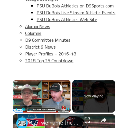
PSU DuBois Athletics on D9Sports.com
PSU DuBois Live Stream Athletic Events
PSU DuBois Athletics Web Site
Alumni News
Columns
D9 Committee Minutes
District 9 News
Player Profiles – 2016-18
2018 Top 25 Countdown
×
Now Playing
×
Play
Unmute
Fullscreen
Can we name the starting lineup of these NFL playoff rosters? (2016 NFL Roster Roulette)