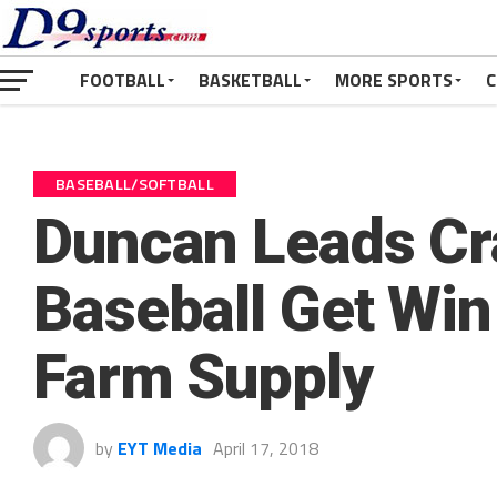
FOOTBALL
BASKETBALL
MORE SPORTS
C
BASEBALL/SOFTBALL
Duncan Leads Cr
Baseball Get Wi
Farm Supply
by
EYT Media
April 17, 2018