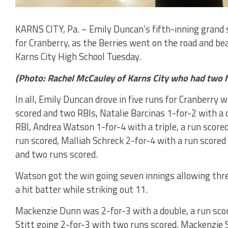
KARNS CITY, Pa. – Emily Duncan’s fifth-inning grand s
for Cranberry, as the Berries went on the road and be
Karns City High School Tuesday.
(Photo: Rachel McCauley of Karns City who had two h
In all, Emily Duncan drove in five runs for Cranberry 
scored and two RBIs, Natalie Barcinas 1-for-2 with a 
RBI, Andrea Watson 1-for-4 with a triple, a run score
run scored, Malliah Schreck 2-for-4 with a run score
and two runs scored.
Watson got the win going seven innings allowing three
a hit batter while striking out 11.
Mackenzie Dunn was 2-for-3 with a double, a run scor
Stitt going 2-for-3 with two runs scored. Mackenzie S