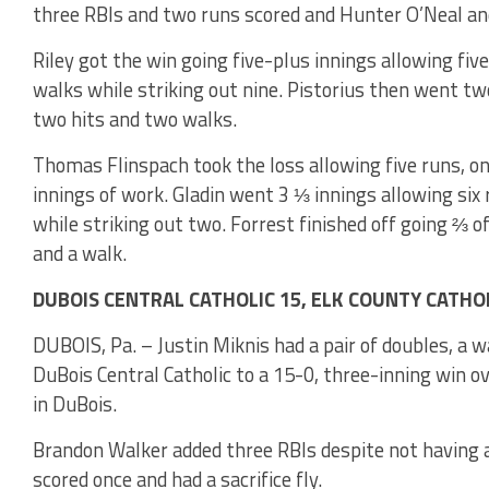
three RBIs and two runs scored and Hunter O’Neal an
Riley got the win going five-plus innings allowing fiv
walks while striking out nine. Pistorius then went t
two hits and two walks.
Thomas Flinspach took the loss allowing five runs, one
innings of work. Gladin went 3 ⅓ innings allowing six r
while striking out two. Forrest finished off going ⅔ o
and a walk.
DUBOIS CENTRAL CATHOLIC 15, ELK COUNTY CATHOLI
DUBOIS, Pa. – Justin Miknis had a pair of doubles, a 
DuBois Central Catholic to a 15-0, three-inning win ov
in DuBois.
Brandon Walker added three RBIs despite not having a 
scored once and had a sacrifice fly.