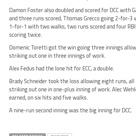
Damon Foster also doubled and scored for DCC with G
and three runs scored, Thomas Grecco going 2-for-3 
1-for-1 with two walks, two runs scored and four RB
scoring twice.
Domenic Toretti got the win going three innings allow
striking out one in three innings of work.
Alex Fedus had the lone hit for ECC, a double.
Brady Schneider took the loss allowing eight runs, all
striking out one in one-plus inning of work. Alec Wehl
earned, on six hits and five walks.
A nine-run second inning was the big inning for DCC.