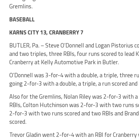
Gremlins.
BASEBALL
KARNS CITY 13, CRANBERRY 7
BUTLER, Pa. – Steve O’Donnell and Logan Pistorius co
and two triples, three RBIs, four runs scored to lead K
Cranberry at Kelly Automotive Park in Butler.
O’Donnell was 3-for-4 with a double, a triple, three 
going 2-for-3 with a double, a triple, a run scored and
Also for the Gremlins, Nolan Riley was 2-for-3 with a
RBIs, Colton Hutchinson was 2-for-3 with two runs s
2-for-3 with two runs scored and two RBIs and Bran
scored.
Trevor Gladin went 2-for-4 with an RBI for Cranberry 