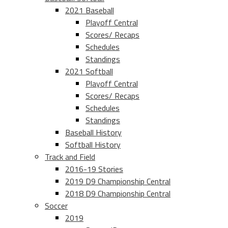
2021 Baseball
Playoff Central
Scores/ Recaps
Schedules
Standings
2021 Softball
Playoff Central
Scores/ Recaps
Schedules
Standings
Baseball History
Softball History
Track and Field
2016-19 Stories
2019 D9 Championship Central
2018 D9 Championship Central
Soccer
2019