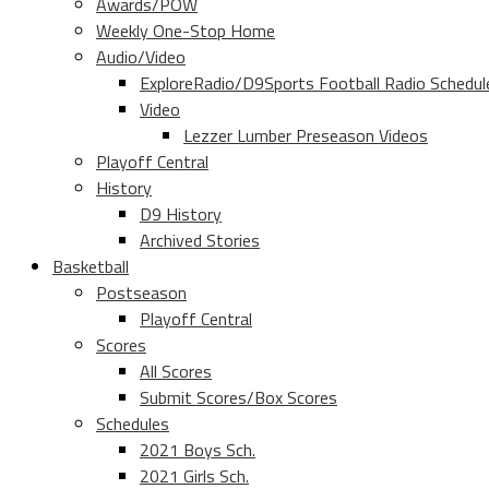
Awards/POW
Weekly One-Stop Home
Audio/Video
ExploreRadio/D9Sports Football Radio Schedul
Video
Lezzer Lumber Preseason Videos
Playoff Central
History
D9 History
Archived Stories
Basketball
Postseason
Playoff Central
Scores
All Scores
Submit Scores/Box Scores
Schedules
2021 Boys Sch.
2021 Girls Sch.