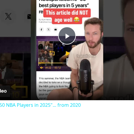
Play
Video
50 NBA Players in 2025"... from 2020