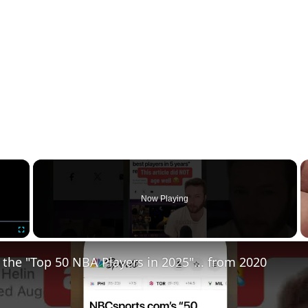
×
Now Playing
Fullscreen
 the "Top 50 NBA Players in 2025"... from 2020