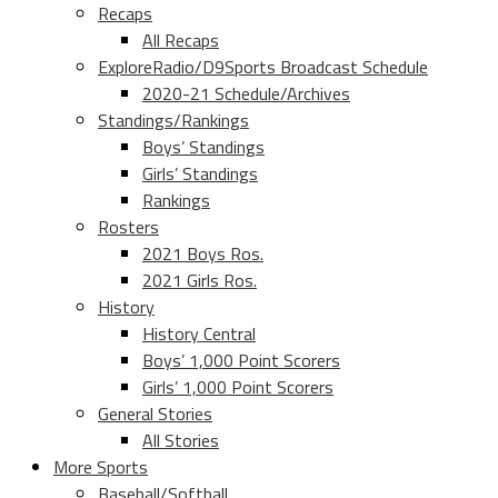
Recaps
All Recaps
ExploreRadio/D9Sports Broadcast Schedule
2020-21 Schedule/Archives
Standings/Rankings
Boys’ Standings
Girls’ Standings
Rankings
Rosters
2021 Boys Ros.
2021 Girls Ros.
History
History Central
Boys’ 1,000 Point Scorers
Girls’ 1,000 Point Scorers
General Stories
All Stories
More Sports
Baseball/Softball