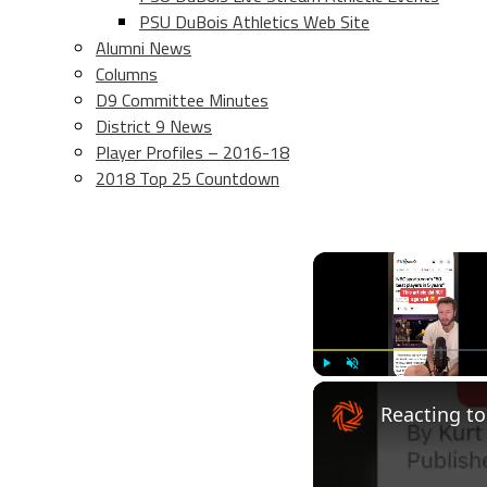
PSU DuBois Athletics Web Site
Alumni News
Columns
D9 Committee Minutes
District 9 News
Player Profiles – 2016-18
2018 Top 25 Countdown
Play
Unmute
Reacting to