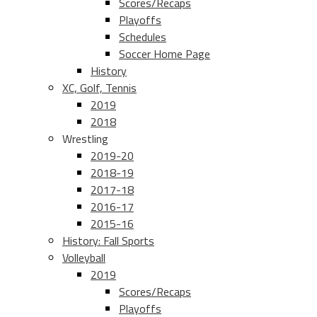
Scores/Recaps
Playoffs
Schedules
Soccer Home Page
History
XC, Golf, Tennis
2019
2018
Wrestling
2019-20
2018-19
2017-18
2016-17
2015-16
History: Fall Sports
Volleyball
2019
Scores/Recaps
Playoffs