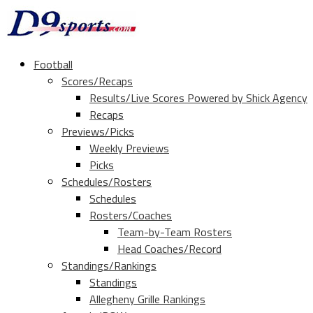
Football
Scores/Recaps
Results/Live Scores Powered by Shick Agency
Recaps
Previews/Picks
Weekly Previews
Picks
Schedules/Rosters
Schedules
Rosters/Coaches
Team-by-Team Rosters
Head Coaches/Record
Standings/Rankings
Standings
Allegheny Grille Rankings