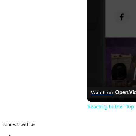
Watch on
Reacting to the "Top 
Connect with us