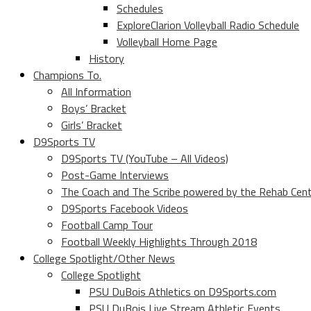
Schedules
ExploreClarion Volleyball Radio Schedule
Volleyball Home Page
History
Champions To.
All Information
Boys’ Bracket
Girls’ Bracket
D9Sports TV
D9Sports TV (YouTube – All Videos)
Post-Game Interviews
The Coach and The Scribe powered by the Rehab Cen
D9Sports Facebook Videos
Football Camp Tour
Football Weekly Highlights Through 2018
College Spotlight/Other News
College Spotlight
PSU DuBois Athletics on D9Sports.com
PSU DuBois Live Stream Athletic Events