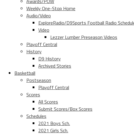
Awards/POW
Weekly One-Stop Home
Audio/Video
ExploreRadio/D9Sports Football Radio Schedul
Video
Lezzer Lumber Preseason Videos
Playoff Central
History
D9 History
Archived Stories
Basketball
Postseason
Playoff Central
Scores
All Scores
Submit Scores/Box Scores
Schedules
2021 Boys Sch.
2021 Girls Sch.