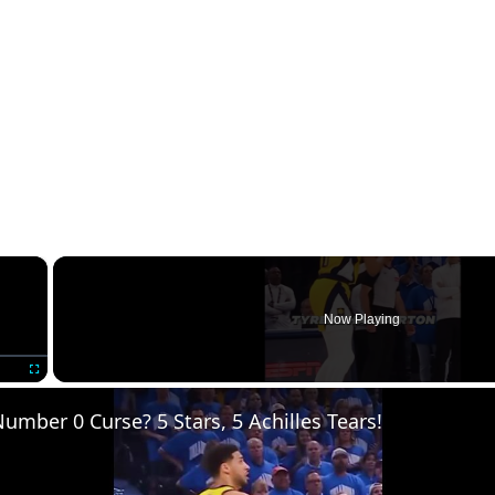
×
Now Playing
Fullscreen
umber 0 Curse? 5 Stars, 5 Achilles Tears!