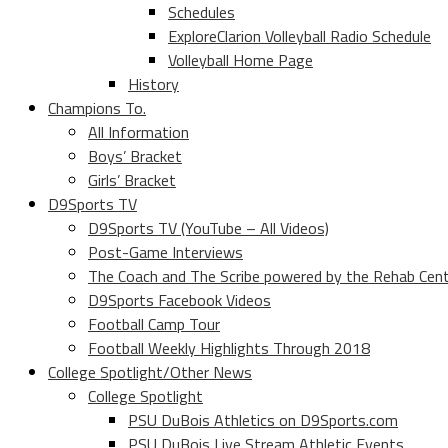
Schedules
ExploreClarion Volleyball Radio Schedule
Volleyball Home Page
History
Champions To.
All Information
Boys’ Bracket
Girls’ Bracket
D9Sports TV
D9Sports TV (YouTube – All Videos)
Post-Game Interviews
The Coach and The Scribe powered by the Rehab Cen
D9Sports Facebook Videos
Football Camp Tour
Football Weekly Highlights Through 2018
College Spotlight/Other News
College Spotlight
PSU DuBois Athletics on D9Sports.com
PSU DuBois Live Stream Athletic Events