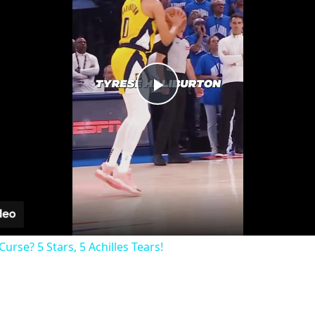
Play
Video
rse? 5 Stars, 5 Achilles Tears!