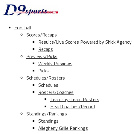
Football
Scores/Recaps
Results/Live Scores Powered by Shick Agency
Recaps
Previews/Picks
Weekly Previews
Picks
Schedules/Rosters
Schedules
Rosters/Coaches
Team-by-Team Rosters
Head Coaches/Record
Standings/Rankings
Standings
Allegheny Grille Rankings