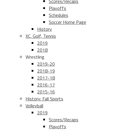
Scores/Recaps
Playoffs
Schedules
Soccer Home Page
History
XC, Golf, Tennis
2019
2018
Wrestling
2019-20
2018-19
2017-18
2016-17
2015-16
History: Fall Sports
Volleyball
2019
Scores/Recaps
Playoffs