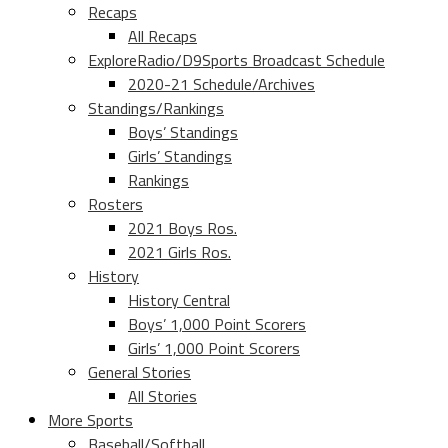
Recaps
All Recaps
ExploreRadio/D9Sports Broadcast Schedule
2020-21 Schedule/Archives
Standings/Rankings
Boys’ Standings
Girls’ Standings
Rankings
Rosters
2021 Boys Ros.
2021 Girls Ros.
History
History Central
Boys’ 1,000 Point Scorers
Girls’ 1,000 Point Scorers
General Stories
All Stories
More Sports
Baseball/Softball