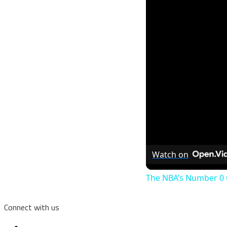
Watch on
The NBA’s Number 0 Cu
Connect with us