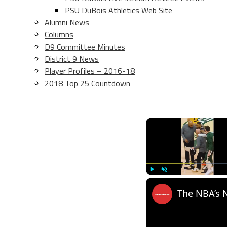
PSU DuBois Athletics Web Site
Alumni News
Columns
D9 Committee Minutes
District 9 News
Player Profiles – 2016-18
2018 Top 25 Countdown
Play
Unmute
The NBA’s N