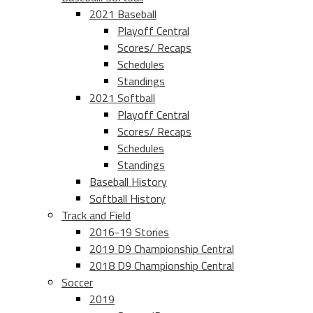
2021 Baseball
Playoff Central
Scores/ Recaps
Schedules
Standings
2021 Softball
Playoff Central
Scores/ Recaps
Schedules
Standings
Baseball History
Softball History
Track and Field
2016-19 Stories
2019 D9 Championship Central
2018 D9 Championship Central
Soccer
2019