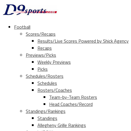
Football
Scores/Recaps
Results/Live Scores Powered by Shick Agency
Recaps
Previews/Picks
Weekly Previews
Picks
Schedules/Rosters
Schedules
Rosters/Coaches
Team-by-Team Rosters
Head Coaches/Record
Standings/Rankings
Standings
Allegheny Grille Rankings