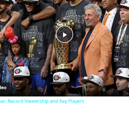
Play
Video
oar: Record Viewership and Key Players