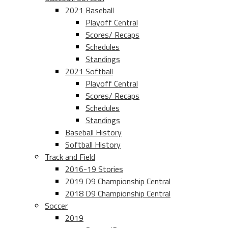
2021 Baseball
Playoff Central
Scores/ Recaps
Schedules
Standings
2021 Softball
Playoff Central
Scores/ Recaps
Schedules
Standings
Baseball History
Softball History
Track and Field
2016-19 Stories
2019 D9 Championship Central
2018 D9 Championship Central
Soccer
2019