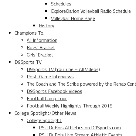
Schedules
ExploreClarion Volleyball Radio Schedule
Volleyball Home Page
History
Champions To.
All Information
Boys’ Bracket
Girls’ Bracket
D9Sports TV
D9Sports TV (YouTube – All Videos)
Post-Game Interviews
The Coach and The Scribe powered by the Rehab Cen
D9Sports Facebook Videos
Football Camp Tour
Football Weekly Highlights Through 2018
College Spotlight/Other News
College Spotlight
PSU DuBois Athletics on D9Sports.com
PSU DuBois Live Stream Athletic Events