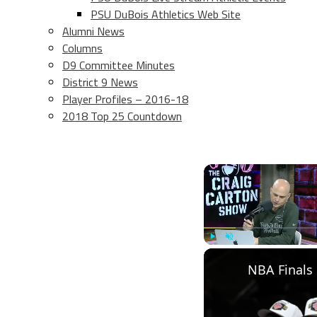
PSU DuBois Athletics Web Site
Alumni News
Columns
D9 Committee Minutes
District 9 News
Player Profiles – 2016-18
2018 Top 25 Countdown
Play
Unmute
NBA Finals 