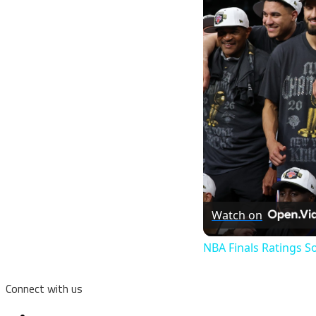
Watch on
NBA Finals Ratings S
Connect with us