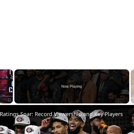
×
Now Playing
Fullscreen
Ratings Soar: Record Viewership and Key Players