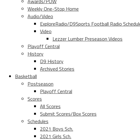
Awards/POW
Weekly One-Stop Home
Audio/Video
ExploreRadio/D9Sports Football Radio Schedul
Video
Lezzer Lumber Preseason Videos
Playoff Central
History
D9 History
Archived Stories
Basketball
Postseason
Playoff Central
Scores
All Scores
Submit Scores/Box Scores
Schedules
2021 Boys Sch.
2021 Girls Sch.