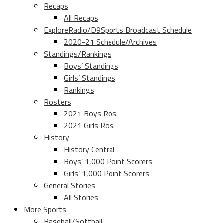
Recaps
All Recaps
ExploreRadio/D9Sports Broadcast Schedule
2020-21 Schedule/Archives
Standings/Rankings
Boys’ Standings
Girls’ Standings
Rankings
Rosters
2021 Boys Ros.
2021 Girls Ros.
History
History Central
Boys’ 1,000 Point Scorers
Girls’ 1,000 Point Scorers
General Stories
All Stories
More Sports
Baseball/Softball