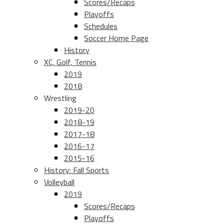
Scores/Recaps
Playoffs
Schedules
Soccer Home Page
History
XC, Golf, Tennis
2019
2018
Wrestling
2019-20
2018-19
2017-18
2016-17
2015-16
History: Fall Sports
Volleyball
2019
Scores/Recaps
Playoffs