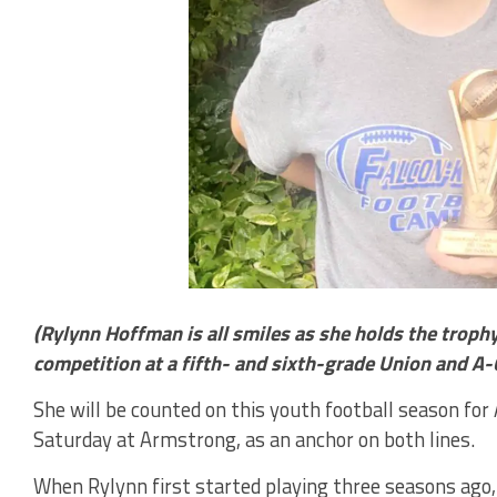
(Rylynn Hoffman is all smiles as she holds the troph
competition at a fifth- and sixth-grade Union and A-
She will be counted on this youth football season for
Saturday at Armstrong, as an anchor on both lines.
When Rylynn first started playing three seasons ago,