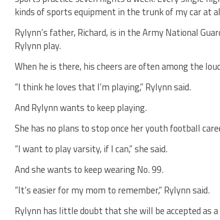
kinds of sports equipment in the trunk of my car at al
Rylynn’s father, Richard, is in the Army National Guar
Rylynn play.
When he is there, his cheers are often among the lou
“I think he loves that I’m playing,” Rylynn said.
And Rylynn wants to keep playing.
She has no plans to stop once her youth football caree
“I want to play varsity, if I can,” she said.
And she wants to keep wearing No. 99.
“It’s easier for my mom to remember,” Rylynn said.
Rylynn has little doubt that she will be accepted as a 