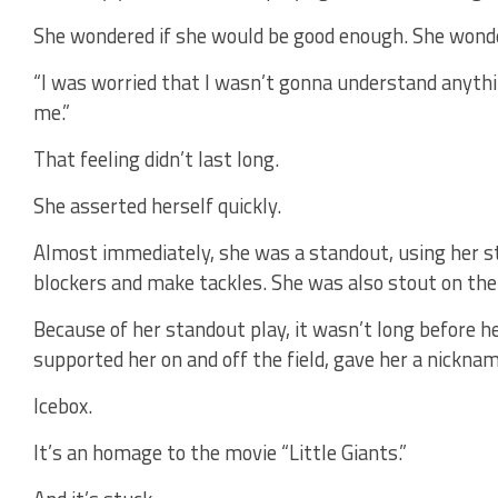
She wondered if she would be good enough. She wond
“I was worried that I wasn’t gonna understand anythi
me.”
That feeling didn’t last long.
She asserted herself quickly.
Almost immediately, she was a standout, using her s
blockers and make tackles. She was also stout on the 
Because of her standout play, it wasn’t long before 
supported her on and off the field, gave her a nicknam
Icebox.
It’s an homage to the movie “Little Giants.”