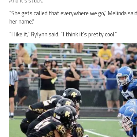
And it’s stuck.
“She gets called that everywhere we go,” Melinda said
her name.”
“I like it,” Rylynn said. “I think it’s pretty cool.”