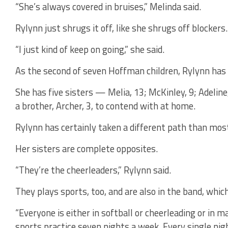
“She’s always covered in bruises,” Melinda said.
Rylynn just shrugs it off, like she shrugs off blockers.
“I just kind of keep on going,” she said.
As the second of seven Hoffman children, Rylynn has 
She has five sisters — Melia, 13; McKinley, 9; Adeline
a brother, Archer, 3, to contend with at home.
Rylynn has certainly taken a different path than most
Her sisters are complete opposites.
“They’re the cheerleaders,” Rylynn said.
They plays sports, too, and are also in the band, whic
“Everyone is either in softball or cheerleading or in m
sports practice seven nights a week. Every single nig