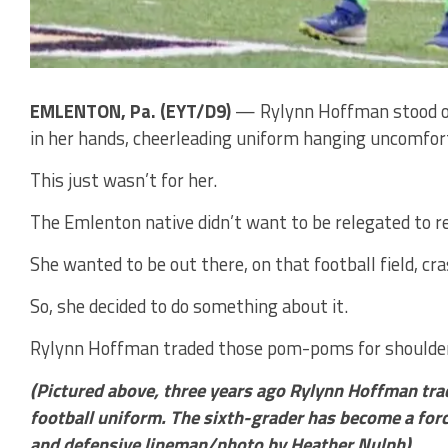
EMLENTON, Pa. (EYT/D9)
— Rylynn Hoffman stood on
in her hands, cheerleading uniform hanging uncomfor
This just wasn’t for her.
The Emlenton native didn’t want to be relegated to re
She wanted to be out there, on that football field, c
So, she decided to do something about it.
Rylynn Hoffman traded those pom-poms for shoulder
(Pictured above, three years ago Rylynn Hoffman tra
football uniform. The sixth-grader has become a force
and defensive lineman/photo by Heather Nulph)