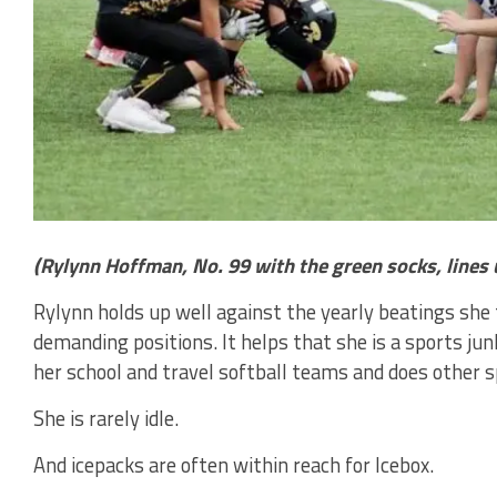
(Rylynn Hoffman, No. 99 with the green socks, lines
Rylynn holds up well against the yearly beatings she 
demanding positions. It helps that she is a sports junk
her school and travel softball teams and does other sp
She is rarely idle.
And icepacks are often within reach for Icebox.