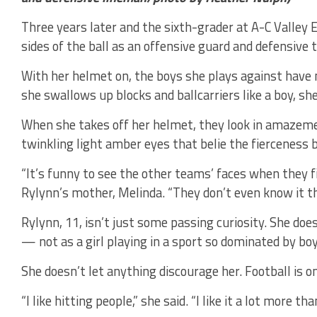
Three years later and the sixth-grader at A-C Valley 
sides of the ball as an offensive guard and defensive t
With her helmet on, the boys she plays against have no
she swallows up blocks and ballcarriers like a boy, she
When she takes off her helmet, they look in amazemen
twinkling light amber eyes that belie the fierceness 
“It’s funny to see the other teams’ faces when they fi
Rylynn’s mother, Melinda. “They don’t even know it t
Rylynn, 11, isn’t just some passing curiosity. She doe
— not as a girl playing in a sport so dominated by boy
She doesn’t let anything discourage her. Football is 
“I like hitting people,” she said. “I like it a lot more th