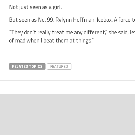
Not just seen as a girl.
But seen as No. 99. Rylynn Hoffman. Icebox. A force t
“They don’t really treat me any different,” she said, le
of mad when I beat them at things.”
RELATED TOPICS
FEATURED