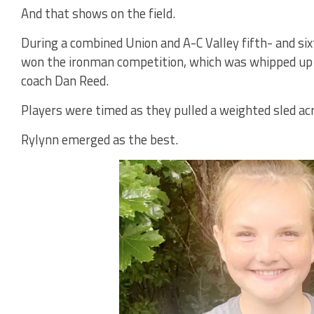
And that shows on the field.
During a combined Union and A-C Valley fifth- and s
won the ironman competition, which was whipped up b
coach Dan Reed.
Players were timed as they pulled a weighted sled acr
Rylynn emerged as the best.