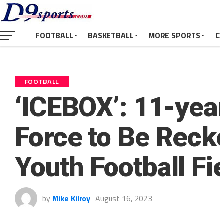
FOOTBALL
BASKETBALL
MORE SPORTS
C
FOOTBALL
‘ICEBOX’: 11-yea
Force to Be Reck
Youth Football Fi
by
Mike Kilroy
August 16, 2023