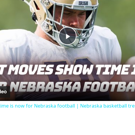
Play
Video
me is now for Nebraska football | Nebraska basketball tr