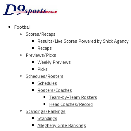
Football
Scores/Recaps
Results/Live Scores Powered by Shick Agency
Recaps
Previews/Picks
Weekly Previews
Picks
Schedules/Rosters
Schedules
Rosters/Coaches
Team-by-Team Rosters
Head Coaches/Record
Standings/Rankings
Standings
Allegheny Grille Rankings