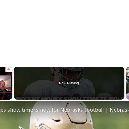
×
Now Playing
Fullscreen