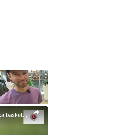
×
Recent moves show time is now for Nebraska football | Nebraska basketball trending up