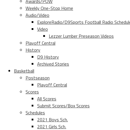
Awards/POW
Weekly One-Stop Home
Audio/Video
ExploreRadio/D9Sports Football Radio Schedul
Video
Lezzer Lumber Preseason Videos
Playoff Central
History
D9 History
Archived Stories
Basketball
Postseason
Playoff Central
Scores
All Scores
Submit Scores/Box Scores
Schedules
2021 Boys Sch.
2021 Girls Sch.