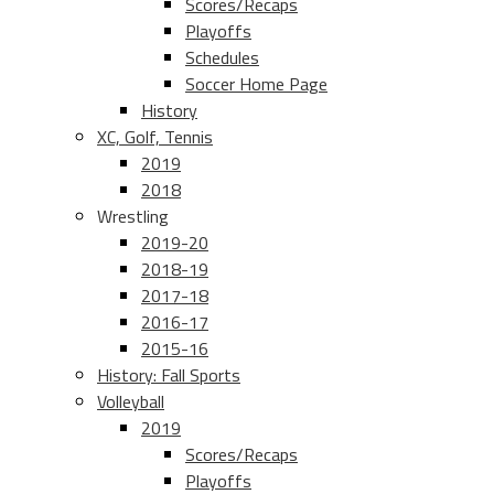
Scores/Recaps
Playoffs
Schedules
Soccer Home Page
History
XC, Golf, Tennis
2019
2018
Wrestling
2019-20
2018-19
2017-18
2016-17
2015-16
History: Fall Sports
Volleyball
2019
Scores/Recaps
Playoffs