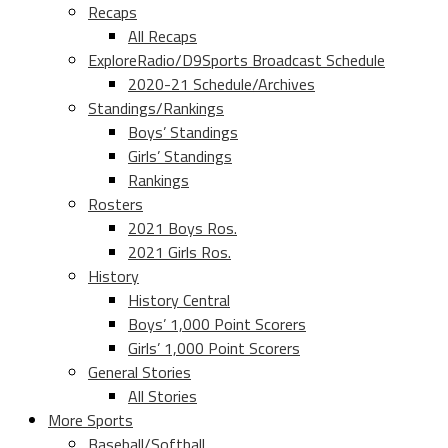
Recaps
All Recaps
ExploreRadio/D9Sports Broadcast Schedule
2020-21 Schedule/Archives
Standings/Rankings
Boys’ Standings
Girls’ Standings
Rankings
Rosters
2021 Boys Ros.
2021 Girls Ros.
History
History Central
Boys’ 1,000 Point Scorers
Girls’ 1,000 Point Scorers
General Stories
All Stories
More Sports
Baseball/Softball