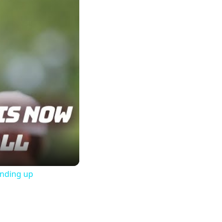
ending up