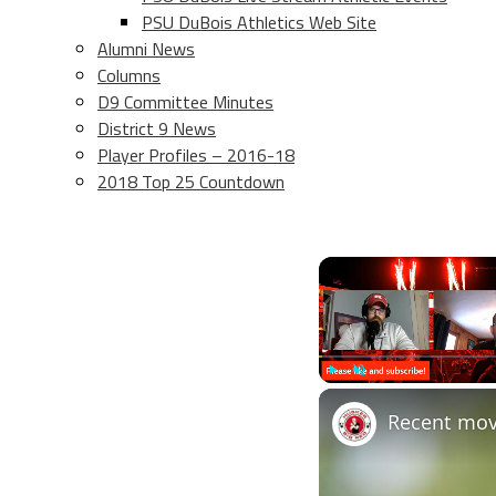
PSU DuBois Athletics Web Site
Alumni News
Columns
D9 Committee Minutes
District 9 News
Player Profiles – 2016-18
2018 Top 25 Countdown
Play
Unmute