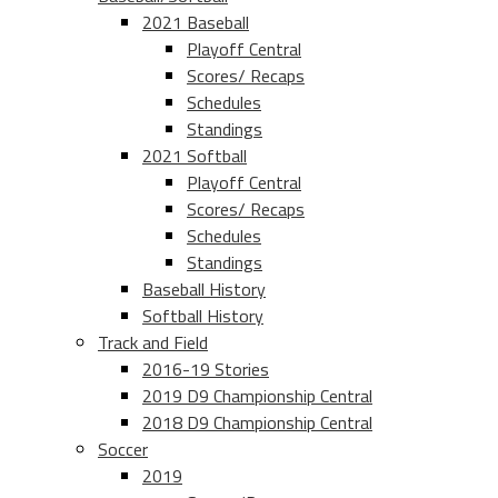
2021 Baseball
Playoff Central
Scores/ Recaps
Schedules
Standings
2021 Softball
Playoff Central
Scores/ Recaps
Schedules
Standings
Baseball History
Softball History
Track and Field
2016-19 Stories
2019 D9 Championship Central
2018 D9 Championship Central
Soccer
2019