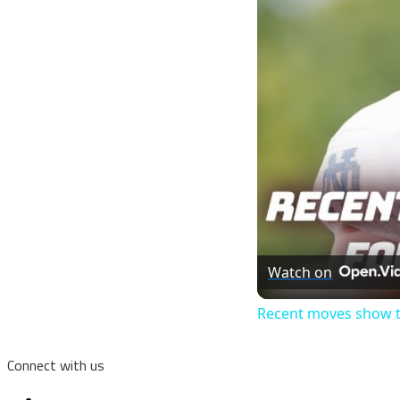
Watch on
Recent moves show ti
Connect with us