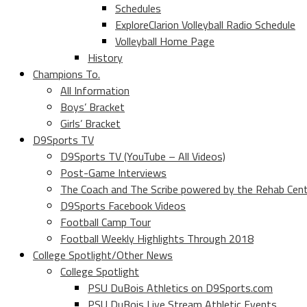
Schedules
ExploreClarion Volleyball Radio Schedule
Volleyball Home Page
History
Champions To.
All Information
Boys’ Bracket
Girls’ Bracket
D9Sports TV
D9Sports TV (YouTube – All Videos)
Post-Game Interviews
The Coach and The Scribe powered by the Rehab Cen
D9Sports Facebook Videos
Football Camp Tour
Football Weekly Highlights Through 2018
College Spotlight/Other News
College Spotlight
PSU DuBois Athletics on D9Sports.com
PSU DuBois Live Stream Athletic Events