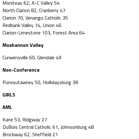
Moniteau 62, A-C Valley 54
North Clarion 82, Cranberry 47
Clarion 70, Venango Catholic 35
Redbank Valley 74, Union 46
Clarion-Limestone 103, Forest Area 64
Moshannon Valley
Curwensville 60, Glendale 49
Non-Conference
Punxsutawney 50, Hollidaysburg 38
GIRLS
AML
Kane 53, Ridgway 27
DuBois Central Catholic 61, Johnsonburg 48
Brockway 62, Sheffield 21