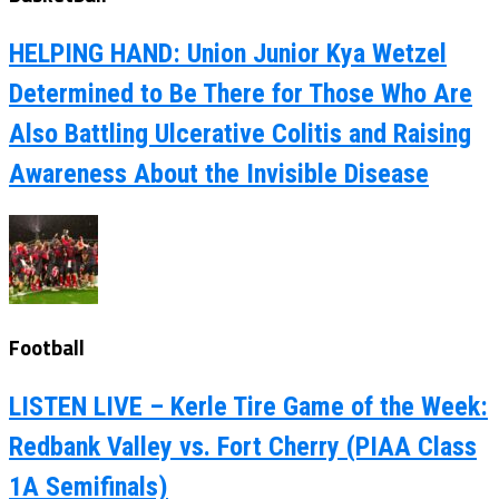
HELPING HAND: Union Junior Kya Wetzel
Determined to Be There for Those Who Are
Also Battling Ulcerative Colitis and Raising
Awareness About the Invisible Disease
Football
LISTEN LIVE – Kerle Tire Game of the Week:
Redbank Valley vs. Fort Cherry (PIAA Class
1A Semifinals)