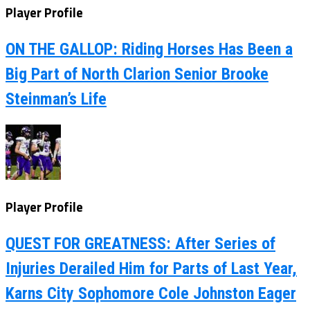
Player Profile
ON THE GALLOP: Riding Horses Has Been a
Big Part of North Clarion Senior Brooke
Steinman’s Life
Player Profile
QUEST FOR GREATNESS: After Series of
Injuries Derailed Him for Parts of Last Year,
Karns City Sophomore Cole Johnston Eager