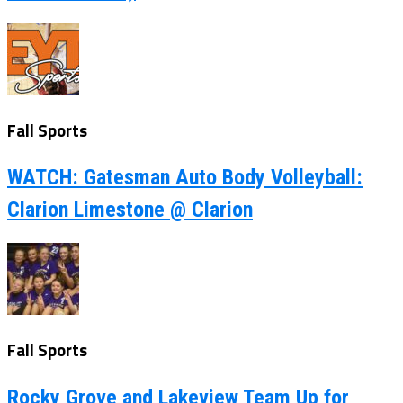
Fall Sports
WATCH: Gatesman Auto Body Volleyball:
Clarion Limestone @ Clarion
Fall Sports
Rocky Grove and Lakeview Team Up for