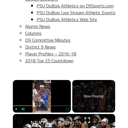
PSU DuBois Athletics on D9Sports.com
PSU DuBois Live Stream Athletic Events
PSU DuBois Athletics Web Site
Alumni News
Columns
D9 Committee Minutes
District 9 News
Player Profiles – 2016-18
2018 Top 25 Countdown
×
Now Playing
×
Play
Unmute
Fullscreen
NBA Finals Ratings Soar: Record Viewership and Key Players