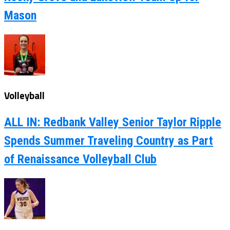
Mason
Volleyball
ALL IN: Redbank Valley Senior Taylor Ripple
Spends Summer Traveling Country as Part
of Renaissance Volleyball Club