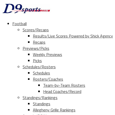
Football
Scores/Recaps
Results/Live Scores Powered by Shick Agency
Recaps
Previews/Picks
Weekly Previews
Picks
Schedules/Rosters
Schedules
Rosters/Coaches
Team-by-Team Rosters
Head Coaches/Record
Standings/Rankings
Standings
Allegheny Grille Rankings