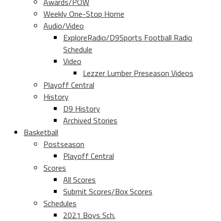
Awards/POW
Weekly One-Stop Home
Audio/Video
ExploreRadio/D9Sports Football Radio
Schedule
Video
Lezzer Lumber Preseason Videos
Playoff Central
History
D9 History
Archived Stories
Basketball
Postseason
Playoff Central
Scores
All Scores
Submit Scores/Box Scores
Schedules
2021 Boys Sch.