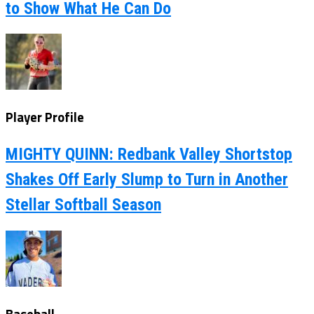
to Show What He Can Do
Player Profile
MIGHTY QUINN: Redbank Valley Shortstop
Shakes Off Early Slump to Turn in Another
Stellar Softball Season
Baseball