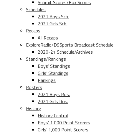
Submit Scores/Box Scores
Schedules
2021 Boys Sch.
2021 Girls Sch.
Recaps
All Recaps
ExploreRadio/D9Sports Broadcast Schedule
2020-21 Schedule/Archives
Standings/Rankings
Boys’ Standings
Girls’ Standings
Rankings
Rosters
2021 Boys Ros.
2021 Girls Ros.
History
History Central
Boys’ 1,000 Point Scorers
Girls’ 1,000 Point Scorers