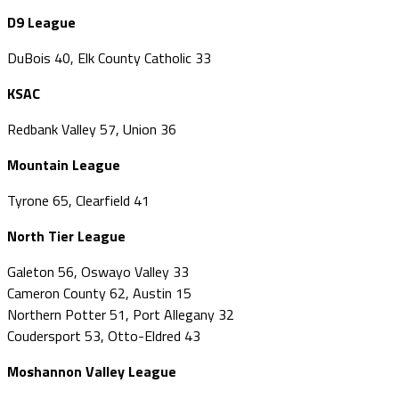
D9 League
DuBois 40, Elk County Catholic 33
KSAC
Redbank Valley 57, Union 36
Mountain League
Tyrone 65, Clearfield 41
North Tier League
Galeton 56, Oswayo Valley 33
Cameron County 62, Austin 15
Northern Potter 51, Port Allegany 32
Coudersport 53, Otto-Eldred 43
Moshannon Valley League