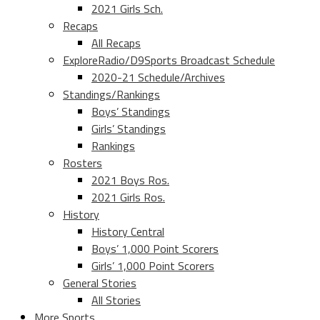
2021 Girls Sch.
Recaps
All Recaps
ExploreRadio/D9Sports Broadcast Schedule
2020-21 Schedule/Archives
Standings/Rankings
Boys’ Standings
Girls’ Standings
Rankings
Rosters
2021 Boys Ros.
2021 Girls Ros.
History
History Central
Boys’ 1,000 Point Scorers
Girls’ 1,000 Point Scorers
General Stories
All Stories
More Sports