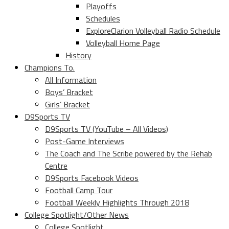
Playoffs
Schedules
ExploreClarion Volleyball Radio Schedule
Volleyball Home Page
History
Champions To.
All Information
Boys’ Bracket
Girls’ Bracket
D9Sports TV
D9Sports TV (YouTube – All Videos)
Post-Game Interviews
The Coach and The Scribe powered by the Rehab
Centre
D9Sports Facebook Videos
Football Camp Tour
Football Weekly Highlights Through 2018
College Spotlight/Other News
College Spotlight