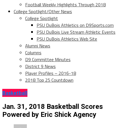
Football Weekly Highlights Through 2018
College Spotlight/Other News
College Spotlight
PSU DuBois Athletics on D9Sports.com
PSU DuBois Live Stream Athletic Events
PSU DuBois Athletics Web Site
Alumni News
Columns
D9 Committee Minutes
District 9 News
Player Profiles – 2016-18
2018 Top 25 Countdown
Basketball
Jan. 31, 2018 Basketball Scores
Powered by Eric Shick Agency