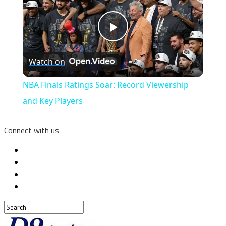
Play
Watch on
Video
NBA Finals Ratings Soar: Record Viewership
and Key Players
Connect with us