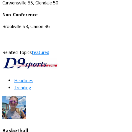
Curwensville 55, Glendale 50
Non-Conference
Brookville 53, Clarion 36
Related Topics
featured
Headlines
Trending
Basketball