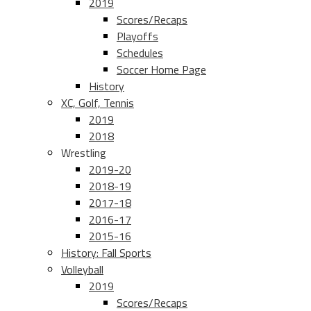
2019
Scores/Recaps
Playoffs
Schedules
Soccer Home Page
History
XC, Golf, Tennis
2019
2018
Wrestling
2019-20
2018-19
2017-18
2016-17
2015-16
History: Fall Sports
Volleyball
2019
Scores/Recaps