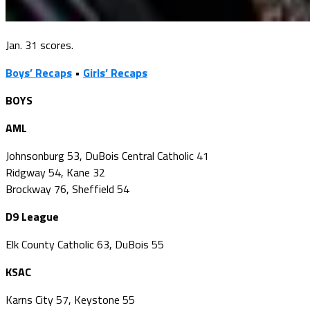
Jan. 31 scores.
Boys’ Recaps
•
Girls’ Recaps
BOYS
AML
Johnsonburg 53, DuBois Central Catholic 41
Ridgway 54, Kane 32
Brockway 76, Sheffield 54
D9 League
Elk County Catholic 63, DuBois 55
KSAC
Karns City 57, Keystone 55