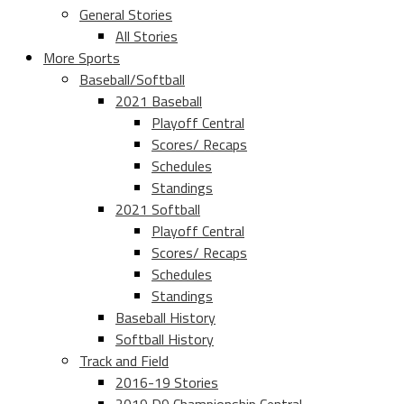
General Stories
All Stories
More Sports
Baseball/Softball
2021 Baseball
Playoff Central
Scores/ Recaps
Schedules
Standings
2021 Softball
Playoff Central
Scores/ Recaps
Schedules
Standings
Baseball History
Softball History
Track and Field
2016-19 Stories