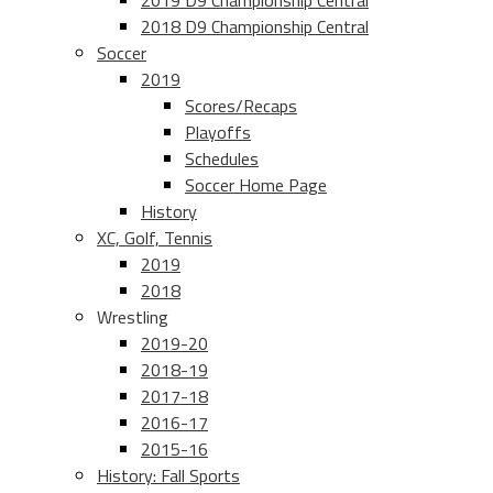
2019 D9 Championship Central
2018 D9 Championship Central
Soccer
2019
Scores/Recaps
Playoffs
Schedules
Soccer Home Page
History
XC, Golf, Tennis
2019
2018
Wrestling
2019-20
2018-19
2017-18
2016-17
2015-16
History: Fall Sports