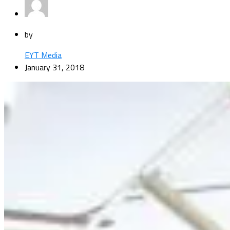
by
EYT Media
January 31, 2018