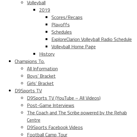
Volleyball
2019
Scores/Recaps
Playoffs
Schedules
ExploreClarion Volleyball Radio Schedule
Volleyball Home Page
History
Champions To.
All Information
Boys’ Bracket
Girls’ Bracket
D9Sports TV
D9Sports TV (YouTube – All Videos)
Post-Game Interviews
The Coach and The Scribe powered by the Rehab
Centre
D9Sports Facebook Videos
Football Camp Tour