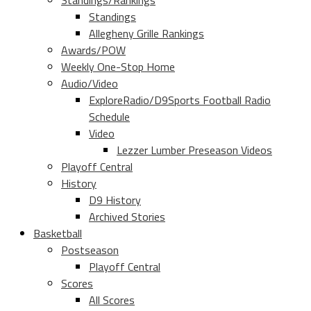
Standings/Rankings
Standings
Allegheny Grille Rankings
Awards/POW
Weekly One-Stop Home
Audio/Video
ExploreRadio/D9Sports Football Radio
Schedule
Video
Lezzer Lumber Preseason Videos
Playoff Central
History
D9 History
Archived Stories
Basketball
Postseason
Playoff Central
Scores
All Scores