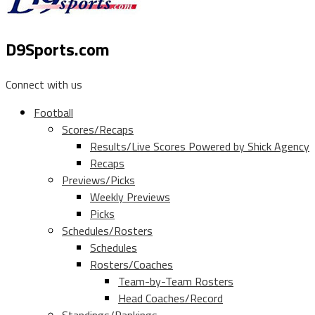
D9Sports.com
Connect with us
Football
Scores/Recaps
Results/Live Scores Powered by Shick Agency
Recaps
Previews/Picks
Weekly Previews
Picks
Schedules/Rosters
Schedules
Rosters/Coaches
Team-by-Team Rosters
Head Coaches/Record