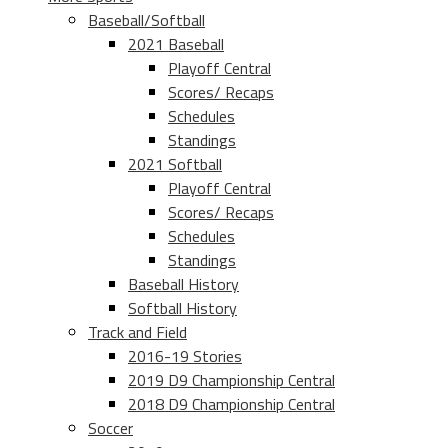
Baseball/Softball
2021 Baseball
Playoff Central
Scores/ Recaps
Schedules
Standings
2021 Softball
Playoff Central
Scores/ Recaps
Schedules
Standings
Baseball History
Softball History
Track and Field
2016-19 Stories
2019 D9 Championship Central
2018 D9 Championship Central
Soccer