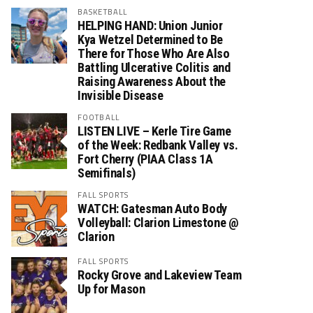
BASKETBALL
HELPING HAND: Union Junior
Kya Wetzel Determined to Be
There for Those Who Are Also
Battling Ulcerative Colitis and
Raising Awareness About the
Invisible Disease
FOOTBALL
LISTEN LIVE – Kerle Tire Game
of the Week: Redbank Valley vs.
Fort Cherry (PIAA Class 1A
Semifinals)
FALL SPORTS
WATCH: Gatesman Auto Body
Volleyball: Clarion Limestone @
Clarion
FALL SPORTS
Rocky Grove and Lakeview Team
Up for Mason