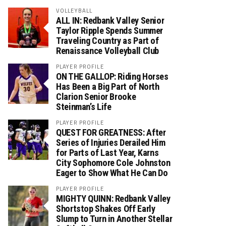
VOLLEYBALL
ALL IN: Redbank Valley Senior
Taylor Ripple Spends Summer
Traveling Country as Part of
Renaissance Volleyball Club
PLAYER PROFILE
ON THE GALLOP: Riding Horses
Has Been a Big Part of North
Clarion Senior Brooke
Steinman’s Life
PLAYER PROFILE
QUEST FOR GREATNESS: After
Series of Injuries Derailed Him
for Parts of Last Year, Karns
City Sophomore Cole Johnston
Eager to Show What He Can Do
PLAYER PROFILE
MIGHTY QUINN: Redbank Valley
Shortstop Shakes Off Early
Slump to Turn in Another Stellar