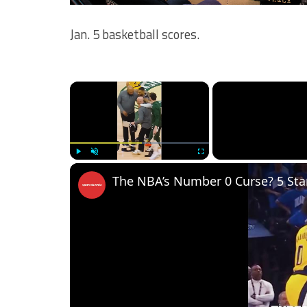
Jan. 5 basketball scores.
×
Play
Unmute
Fullscreen
The NBA’s Number 0 Curse? 5 Stars