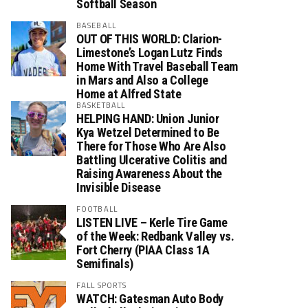
Softball Season
BASEBALL
OUT OF THIS WORLD: Clarion-
Limestone’s Logan Lutz Finds
Home With Travel Baseball Team
in Mars and Also a College
Home at Alfred State
BASKETBALL
HELPING HAND: Union Junior
Kya Wetzel Determined to Be
There for Those Who Are Also
Battling Ulcerative Colitis and
Raising Awareness About the
Invisible Disease
FOOTBALL
LISTEN LIVE – Kerle Tire Game
of the Week: Redbank Valley vs.
Fort Cherry (PIAA Class 1A
Semifinals)
FALL SPORTS
WATCH: Gatesman Auto Body