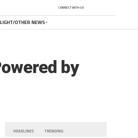
CONNECT WITH US
TLIGHT/OTHER NEWS
Powered by
HEADLINES
TRENDING