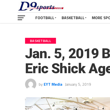
FOOTBALL
BASKETBALL
MORE SP
BASKETBALL
Jan. 5, 2019 
Eric Shick Ag
by
EYT Media
January 5, 2019