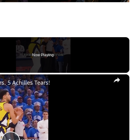
Now Playing
×
, 5 Achilles Tears!