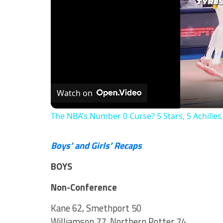
Watch on
The NBA’s Number 0 Curse? 5 Stars, 5 Achilles
Boys’ and Girls’ Recaps
BOYS
Non-Conference
Kane 62, Smethport 50
Williamson 77, Northern Potter 74