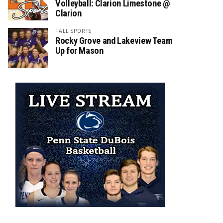
Volleyball: Clarion Limestone @
Clarion
FALL SPORTS
Rocky Grove and Lakeview Team
Up for Mason