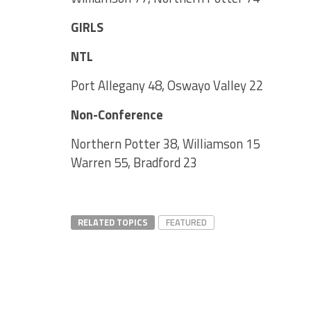
GIRLS
NTL
Port Allegany 48, Oswayo Valley 22
Non-Conference
Northern Potter 38, Williamson 15
Warren 55, Bradford 23
RELATED TOPICS
FEATURED