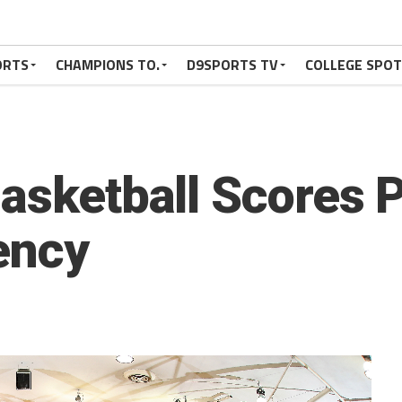
ORTS
CHAMPIONS TO.
D9SPORTS TV
COLLEGE SPO
Basketball Scores 
ency