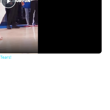
Play
Video
 Tears!