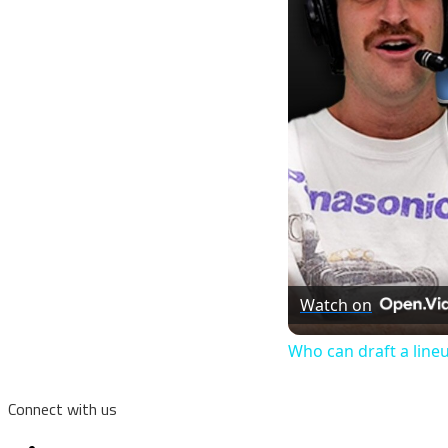
Watch on
Who can draft a line
Connect with us