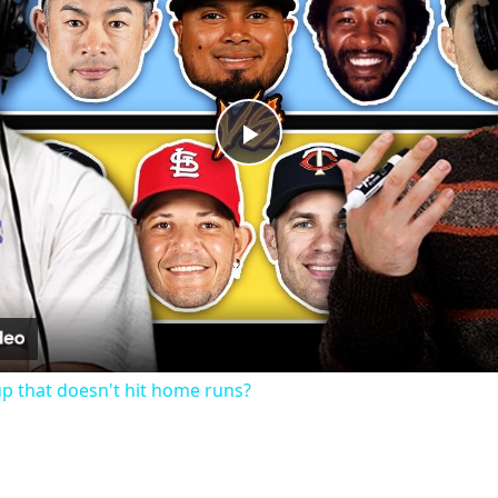
Play
Video
up that doesn't hit home runs?