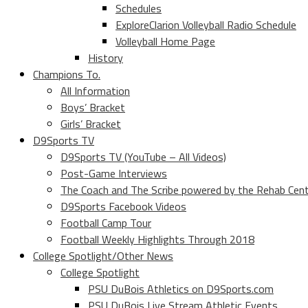
Schedules
ExploreClarion Volleyball Radio Schedule
Volleyball Home Page
History
Champions To.
All Information
Boys’ Bracket
Girls’ Bracket
D9Sports TV
D9Sports TV (YouTube – All Videos)
Post-Game Interviews
The Coach and The Scribe powered by the Rehab Cen
D9Sports Facebook Videos
Football Camp Tour
Football Weekly Highlights Through 2018
College Spotlight/Other News
College Spotlight
PSU DuBois Athletics on D9Sports.com
PSU DuBois Live Stream Athletic Events