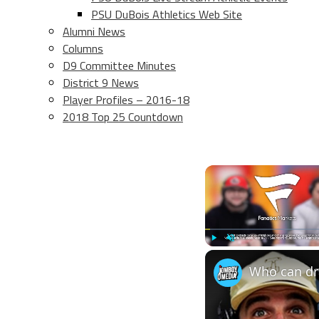
PSU DuBois Athletics Web Site
Alumni News
Columns
D9 Committee Minutes
District 9 News
Player Profiles – 2016-18
2018 Top 25 Countdown
Play
Unmute
Who can dra