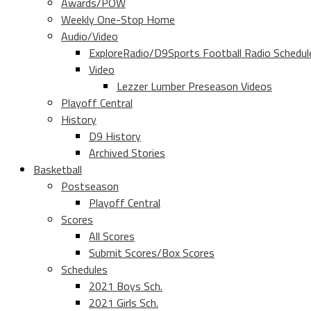
Awards/POW
Weekly One-Stop Home
Audio/Video
ExploreRadio/D9Sports Football Radio Schedul
Video
Lezzer Lumber Preseason Videos
Playoff Central
History
D9 History
Archived Stories
Basketball
Postseason
Playoff Central
Scores
All Scores
Submit Scores/Box Scores
Schedules
2021 Boys Sch.
2021 Girls Sch.