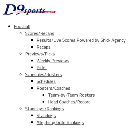
Football
Scores/Recaps
Results/Live Scores Powered by Shick Agency
Recaps
Previews/Picks
Weekly Previews
Picks
Schedules/Rosters
Schedules
Rosters/Coaches
Team-by-Team Rosters
Head Coaches/Record
Standings/Rankings
Standings
Allegheny Grille Rankings