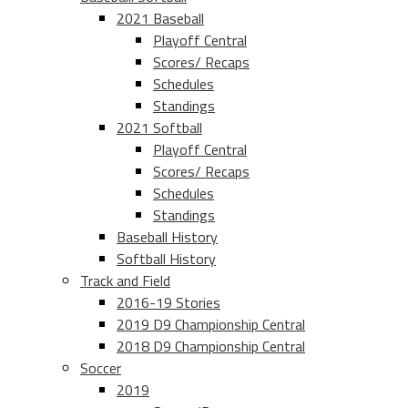
2021 Baseball
Playoff Central
Scores/ Recaps
Schedules
Standings
2021 Softball
Playoff Central
Scores/ Recaps
Schedules
Standings
Baseball History
Softball History
Track and Field
2016-19 Stories
2019 D9 Championship Central
2018 D9 Championship Central
Soccer
2019