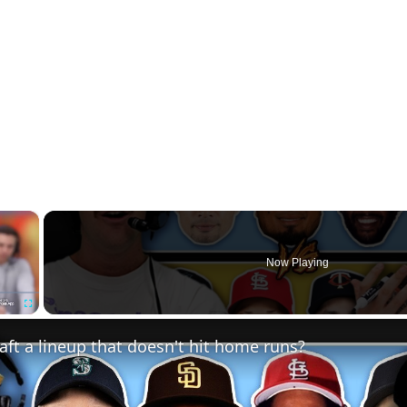
×
Now Playing
Fullscreen
ft a lineup that doesn't hit home runs?