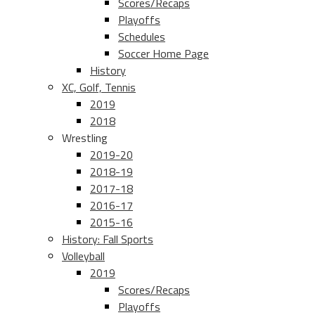
Scores/Recaps
Playoffs
Schedules
Soccer Home Page
History
XC, Golf, Tennis
2019
2018
Wrestling
2019-20
2018-19
2017-18
2016-17
2015-16
History: Fall Sports
Volleyball
2019
Scores/Recaps
Playoffs