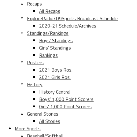
Recaps
All Recaps
ExploreRadio/D9Sports Broadcast Schedule
2020-21 Schedule/Archives
Standings/Rankings
Boys’ Standings
Girls’ Standings
Rankings
Rosters
2021 Boys Ros.
2021 Girls Ros.
History
History Central
Boys’ 1,000 Point Scorers
Girls’ 1,000 Point Scorers
General Stories
All Stories
More Sports
Baseball/Softball