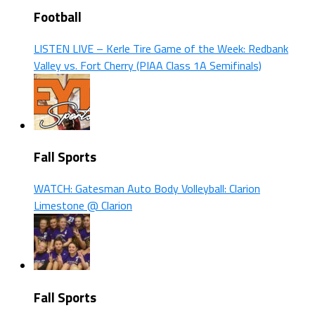
Football
LISTEN LIVE – Kerle Tire Game of the Week: Redbank
Valley vs. Fort Cherry (PIAA Class 1A Semifinals)
Fall Sports
WATCH: Gatesman Auto Body Volleyball: Clarion
Limestone @ Clarion
Fall Sports