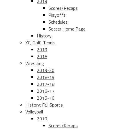
2019
Scores/Recaps
Playoffs
Schedules
Soccer Home Page
History
XC, Golf, Tennis
2019
2018
Wrestling
2019-20
2018-19
2017-18
2016-17
2015-16
History: Fall Sports
Volleyball
2019
Scores/Recaps