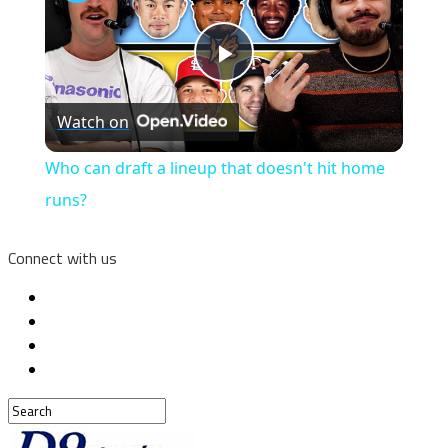
Play
Watch on
Video
Who can draft a lineup that doesn't hit home
runs?
Connect with us