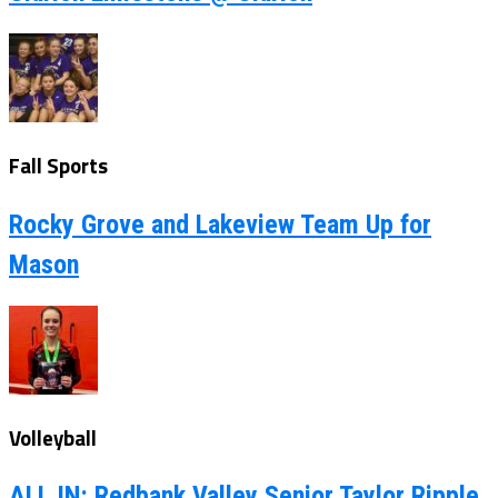
Fall Sports
Rocky Grove and Lakeview Team Up for
Mason
Volleyball
ALL IN: Redbank Valley Senior Taylor Ripple