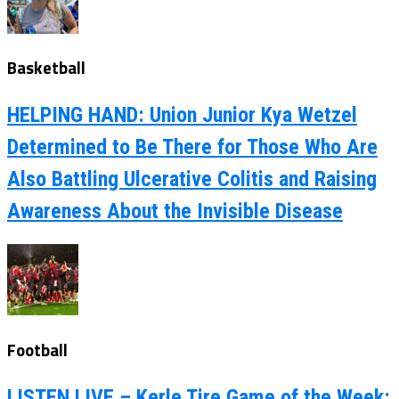
Basketball
HELPING HAND: Union Junior Kya Wetzel
Determined to Be There for Those Who Are
Also Battling Ulcerative Colitis and Raising
Awareness About the Invisible Disease
Football
LISTEN LIVE – Kerle Tire Game of the Week: