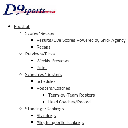
Football
Scores/Recaps
Results/Live Scores Powered by Shick Agency
Recaps
Previews/Picks
Weekly Previews
Picks
Schedules/Rosters
Schedules
Rosters/Coaches
Team-by-Team Rosters
Head Coaches/Record
Standings/Rankings
Standings
Allegheny Grille Rankings