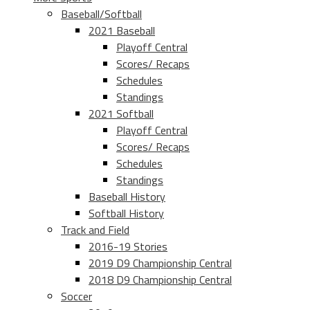
Baseball/Softball
2021 Baseball
Playoff Central
Scores/ Recaps
Schedules
Standings
2021 Softball
Playoff Central
Scores/ Recaps
Schedules
Standings
Baseball History
Softball History
Track and Field
2016-19 Stories
2019 D9 Championship Central
2018 D9 Championship Central
Soccer