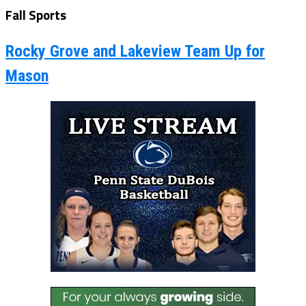
Fall Sports
Rocky Grove and Lakeview Team Up for
Mason