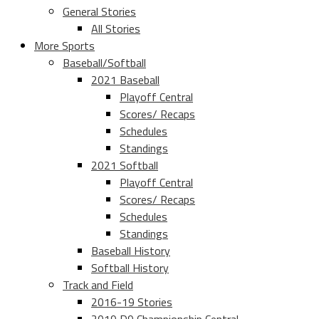
General Stories
All Stories
More Sports
Baseball/Softball
2021 Baseball
Playoff Central
Scores/ Recaps
Schedules
Standings
2021 Softball
Playoff Central
Scores/ Recaps
Schedules
Standings
Baseball History
Softball History
Track and Field
2016-19 Stories