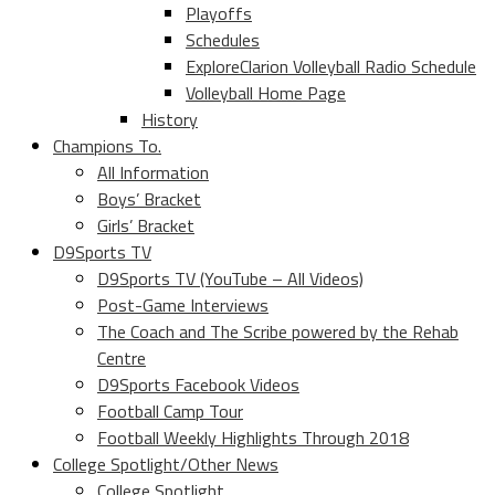
Playoffs
Schedules
ExploreClarion Volleyball Radio Schedule
Volleyball Home Page
History
Champions To.
All Information
Boys’ Bracket
Girls’ Bracket
D9Sports TV
D9Sports TV (YouTube – All Videos)
Post-Game Interviews
The Coach and The Scribe powered by the Rehab
Centre
D9Sports Facebook Videos
Football Camp Tour
Football Weekly Highlights Through 2018
College Spotlight/Other News
College Spotlight