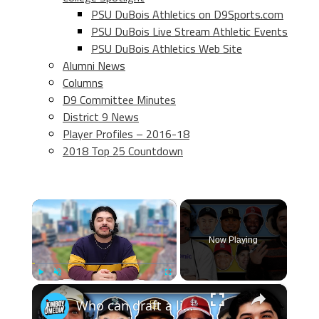
PSU DuBois Athletics on D9Sports.com
PSU DuBois Live Stream Athletic Events
PSU DuBois Athletics Web Site
Alumni News
Columns
D9 Committee Minutes
District 9 News
Player Profiles – 2016-18
2018 Top 25 Countdown
×
Now Playing
×
Play
Unmute
Fullscreen
Who can draft a lineup that doesn't hit home runs?