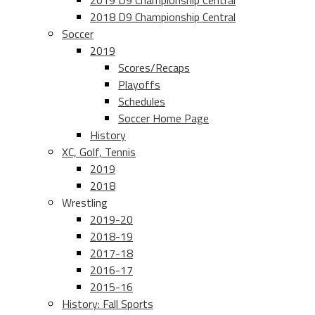
2019 D9 Championship Central
2018 D9 Championship Central
Soccer
2019
Scores/Recaps
Playoffs
Schedules
Soccer Home Page
History
XC, Golf, Tennis
2019
2018
Wrestling
2019-20
2018-19
2017-18
2016-17
2015-16
History: Fall Sports