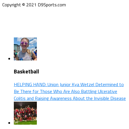
Copyright © 2021 D9Sports.com
Basketball
HELPING HAND: Union Junior Kya Wetzel Determined to
Be There for Those Who Are Also Battling Ulcerative
Colitis and Raising Awareness About the Invisible Disease