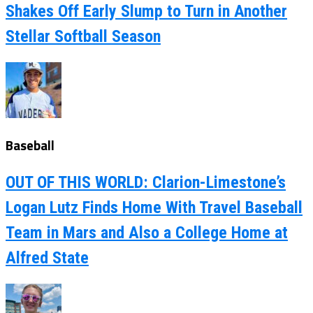
Shakes Off Early Slump to Turn in Another
Stellar Softball Season
Baseball
OUT OF THIS WORLD: Clarion-Limestone’s
Logan Lutz Finds Home With Travel Baseball
Team in Mars and Also a College Home at
Alfred State