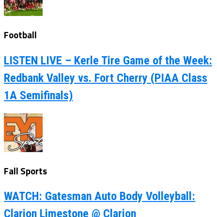
Football
LISTEN LIVE – Kerle Tire Game of the Week:
Redbank Valley vs. Fort Cherry (PIAA Class
1A Semifinals)
Fall Sports
WATCH: Gatesman Auto Body Volleyball:
Clarion Limestone @ Clarion