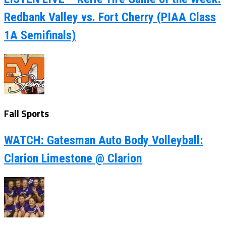
Redbank Valley vs. Fort Cherry (PIAA Class
1A Semifinals)
Fall Sports
WATCH: Gatesman Auto Body Volleyball:
Clarion Limestone @ Clarion