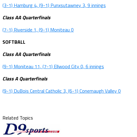
(3-1) Hamburg 4, (9-1) Punxsutawney 3, 9 innings
Class AA Quarterfinals
(7-1) Riverside 1, (9-1) Moniteau 0
SOFTBALL
Class AA Quarterfinals
(9-1) Moniteau 11, (7-1) Ellwood City 0, 6 innings
Class A Quarterfinals
(9-1) DuBois Central Catholic 3, (6-1) Conemaugh Valley 0
Related Topics