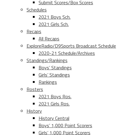
Submit Scores/Box Scores
Schedules
2021 Boys Sch.
2021 Girls Sch.
Recaps
All Recaps
ExploreRadio/D9Sports Broadcast Schedule
2020-21 Schedule/Archives
Standings/Rankings
Boys’ Standings
Girls’ Standings
Rankings
Rosters
2021 Boys Ros.
2021 Girls Ros.
History
History Central
Boys’ 1,000 Point Scorers
Girls’ 1,000 Point Scorers