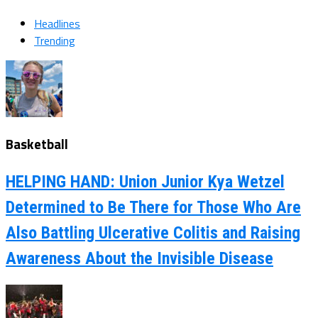
Headlines
Trending
Basketball
HELPING HAND: Union Junior Kya Wetzel
Determined to Be There for Those Who Are
Also Battling Ulcerative Colitis and Raising
Awareness About the Invisible Disease