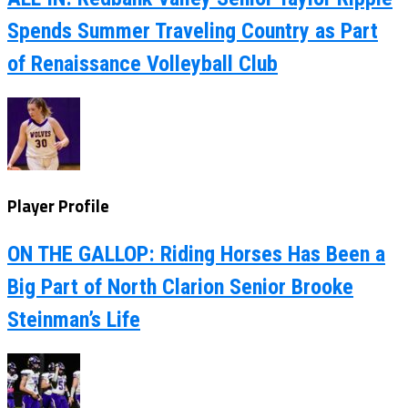
Spends Summer Traveling Country as Part
of Renaissance Volleyball Club
Player Profile
ON THE GALLOP: Riding Horses Has Been a
Big Part of North Clarion Senior Brooke
Steinman’s Life