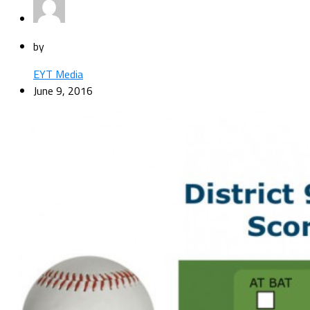
by
EYT Media
June 9, 2016