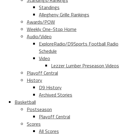
Standings/Rankings
Standings
Allegheny Grille Rankings
Awards/POW
Weekly One-Stop Home
Audio/Video
ExploreRadio/D9Sports Football Radio
Schedule
Video
Lezzer Lumber Preseason Videos
Playoff Central
History
D9 History
Archived Stories
Basketball
Postseason
Playoff Central
Scores
All Scores