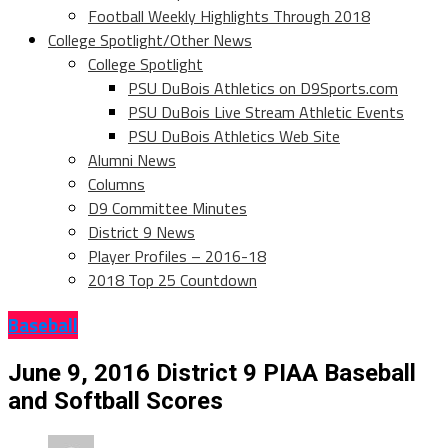
Football Weekly Highlights Through 2018
College Spotlight/Other News
College Spotlight
PSU DuBois Athletics on D9Sports.com
PSU DuBois Live Stream Athletic Events
PSU DuBois Athletics Web Site
Alumni News
Columns
D9 Committee Minutes
District 9 News
Player Profiles – 2016-18
2018 Top 25 Countdown
Baseball
June 9, 2016 District 9 PIAA Baseball
and Softball Scores