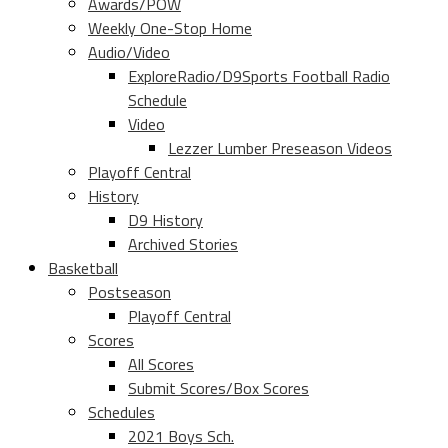
Awards/POW
Weekly One-Stop Home
Audio/Video
ExploreRadio/D9Sports Football Radio
Schedule
Video
Lezzer Lumber Preseason Videos
Playoff Central
History
D9 History
Archived Stories
Basketball
Postseason
Playoff Central
Scores
All Scores
Submit Scores/Box Scores
Schedules
2021 Boys Sch.