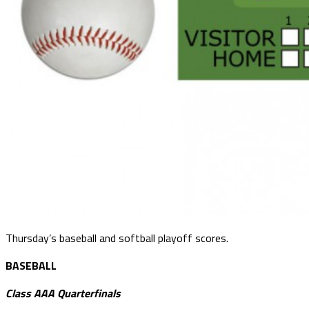
Thursday’s baseball and softball playoff scores.
BASEBALL
Class AAA Quarterfinals