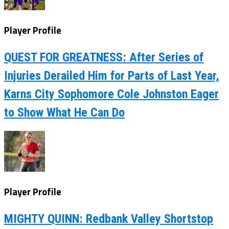
Player Profile
QUEST FOR GREATNESS: After Series of
Injuries Derailed Him for Parts of Last Year,
Karns City Sophomore Cole Johnston Eager
to Show What He Can Do
Player Profile
MIGHTY QUINN: Redbank Valley Shortstop