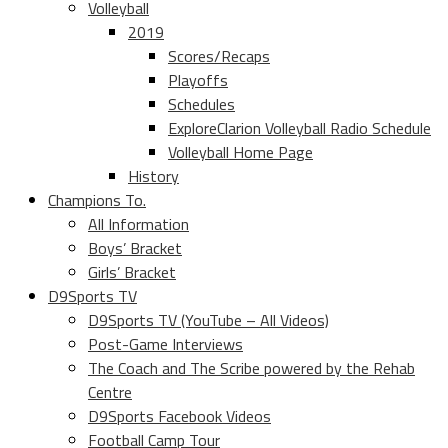
Volleyball
2019
Scores/Recaps
Playoffs
Schedules
ExploreClarion Volleyball Radio Schedule
Volleyball Home Page
History
Champions To.
All Information
Boys’ Bracket
Girls’ Bracket
D9Sports TV
D9Sports TV (YouTube – All Videos)
Post-Game Interviews
The Coach and The Scribe powered by the Rehab
Centre
D9Sports Facebook Videos
Football Camp Tour