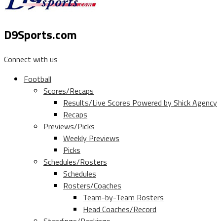
D9Sports.com
Connect with us
Football
Scores/Recaps
Results/Live Scores Powered by Shick Agency
Recaps
Previews/Picks
Weekly Previews
Picks
Schedules/Rosters
Schedules
Rosters/Coaches
Team-by-Team Rosters
Head Coaches/Record