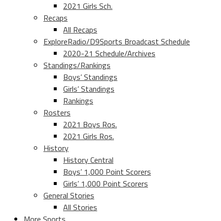
2021 Girls Sch.
Recaps
All Recaps
ExploreRadio/D9Sports Broadcast Schedule
2020-21 Schedule/Archives
Standings/Rankings
Boys’ Standings
Girls’ Standings
Rankings
Rosters
2021 Boys Ros.
2021 Girls Ros.
History
History Central
Boys’ 1,000 Point Scorers
Girls’ 1,000 Point Scorers
General Stories
All Stories
More Sports