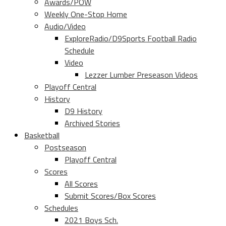
Awards/POW
Weekly One-Stop Home
Audio/Video
ExploreRadio/D9Sports Football Radio
Schedule
Video
Lezzer Lumber Preseason Videos
Playoff Central
History
D9 History
Archived Stories
Basketball
Postseason
Playoff Central
Scores
All Scores
Submit Scores/Box Scores
Schedules
2021 Boys Sch.