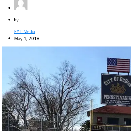
by
EYT Media
May 1, 2018