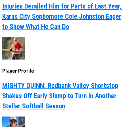
Injuries Derailed Him for Parts of Last Year,
Karns City Sophomore Cole Johnston Eager
to Show What He Can Do
Player Profile
MIGHTY QUINN: Redbank Valley Shortstop
Shakes Off Early Slump to Turn in Another
Stellar Softball Season