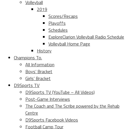
Volleyball
2019
Scores/Recaps
Playoffs
Schedules
ExploreClarion Volleyball Radio Schedule
Volleyball Home Page
History
Champions To.
All Information
Boys’ Bracket
Girls’ Bracket
D9Sports TV
D9Sports TV (YouTube – All Videos)
Post-Game Interviews
The Coach and The Scribe powered by the Rehab
Centre
D9Sports Facebook Videos
Football Camp Tour