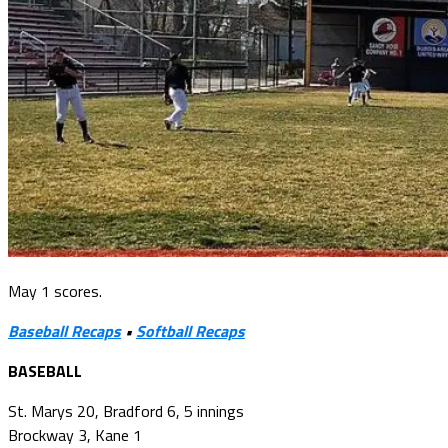
May 1 scores.
Baseball Recaps
•
Softball Recaps
BASEBALL
St. Marys 20, Bradford 6, 5 innings
Brockway 3, Kane 1