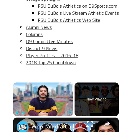
PSU DuBois Athletics on D9Sports.com
PSU DuBois Live Stream Athletic Events
PSU DuBois Athletics Web Site
Alumni News
Columns
D9 Committee Minutes
District 9 News
Player Profiles – 2016-18
2018 Top 25 Countdown
×
Now Playing
×
Play
Unmute
Fullscreen
Who can draft a lineup that doesn't hit home runs?