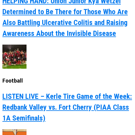
HELPING HAND: Union Junior Kya Wetzel
Determined to Be There for Those Who Are
Also Battling Ulcerative Colitis and Raising
Awareness About the Invisible Disease
Football
LISTEN LIVE – Kerle Tire Game of the Week:
Redbank Valley vs. Fort Cherry (PIAA Class
1A Semifinals)