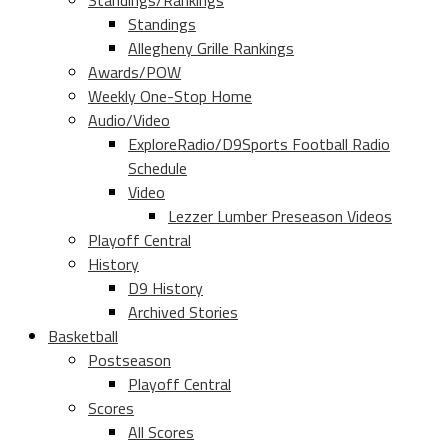
Standings/Rankings
Standings
Allegheny Grille Rankings
Awards/POW
Weekly One-Stop Home
Audio/Video
ExploreRadio/D9Sports Football Radio
Schedule
Video
Lezzer Lumber Preseason Videos
Playoff Central
History
D9 History
Archived Stories
Basketball
Postseason
Playoff Central
Scores
All Scores