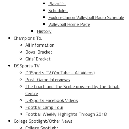
Playoffs
Schedules
ExploreClarion Volleyball Radio Schedule
Volleyball Home Page
History
Champions To.
All Information
Boys’ Bracket
Girls’ Bracket
D9Sports TV
D9Sports TV (YouTube – All Videos)
Post-Game Interviews
The Coach and The Scribe powered by the Rehab
Centre
D9Sports Facebook Videos
Football Camp Tour
Football Weekly Highlights Through 2018
College Spotlight/Other News
College Spotlight