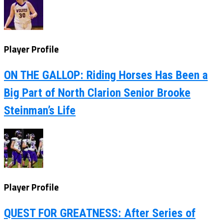
Player Profile
ON THE GALLOP: Riding Horses Has Been a
Big Part of North Clarion Senior Brooke
Steinman’s Life
Player Profile
QUEST FOR GREATNESS: After Series of