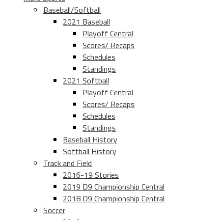
Baseball/Softball
2021 Baseball
Playoff Central
Scores/ Recaps
Schedules
Standings
2021 Softball
Playoff Central
Scores/ Recaps
Schedules
Standings
Baseball History
Softball History
Track and Field
2016-19 Stories
2019 D9 Championship Central
2018 D9 Championship Central
Soccer