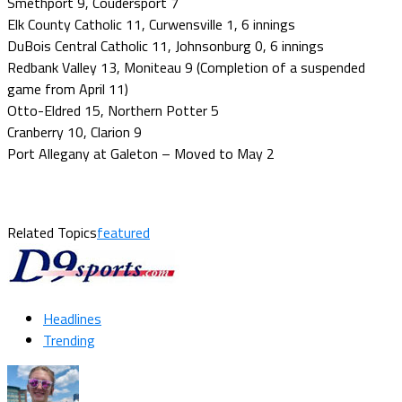
Smethport 9, Coudersport 7
Elk County Catholic 11, Curwensville 1, 6 innings
DuBois Central Catholic 11, Johnsonburg 0, 6 innings
Redbank Valley 13, Moniteau 9 (Completion of a suspended
game from April 11)
Otto-Eldred 15, Northern Potter 5
Cranberry 10, Clarion 9
Port Allegany at Galeton – Moved to May 2
Related Topics
featured
Headlines
Trending