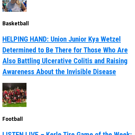
Basketball
HELPING HAND: Union Junior Kya Wetzel
Determined to Be There for Those Who Are
Also Battling Ulcerative Colitis and Raising
Awareness About the Invisible Disease
Football
LISTEN LIVE – Kerle Tire Game of the Week: