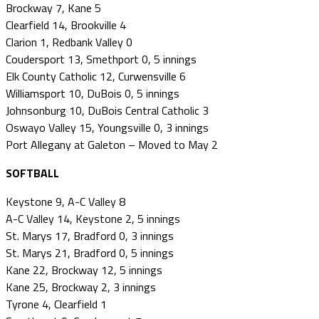
Brockway 7, Kane 5
Clearfield 14, Brookville 4
Clarion 1, Redbank Valley 0
Coudersport 13, Smethport 0, 5 innings
Elk County Catholic 12, Curwensville 6
Williamsport 10, DuBois 0, 5 innings
Johnsonburg 10, DuBois Central Catholic 3
Oswayo Valley 15, Youngsville 0, 3 innings
Port Allegany at Galeton – Moved to May 2
SOFTBALL
Keystone 9, A-C Valley 8
A-C Valley 14, Keystone 2, 5 innings
St. Marys 17, Bradford 0, 3 innings
St. Marys 21, Bradford 0, 5 innings
Kane 22, Brockway 12, 5 innings
Kane 25, Brockway 2, 3 innings
Tyrone 4, Clearfield 1