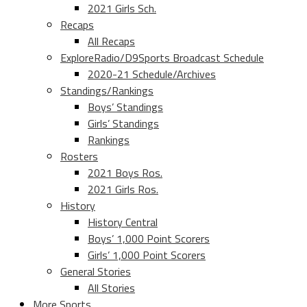
2021 Girls Sch.
Recaps
All Recaps
ExploreRadio/D9Sports Broadcast Schedule
2020-21 Schedule/Archives
Standings/Rankings
Boys’ Standings
Girls’ Standings
Rankings
Rosters
2021 Boys Ros.
2021 Girls Ros.
History
History Central
Boys’ 1,000 Point Scorers
Girls’ 1,000 Point Scorers
General Stories
All Stories
More Sports