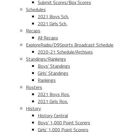
Submit Scores/Box Scores
Schedules
2021 Boys Sch.
2021 Girls Sch.
Recaps
All Recaps
ExploreRadio/D9Sports Broadcast Schedule
2020-21 Schedule/Archives
Standings/Rankings
Boys’ Standings
Girls’ Standings
Rankings
Rosters
2021 Boys Ros.
2021 Girls Ros.
History
History Central
Boys’ 1,000 Point Scorers
Girls’ 1,000 Point Scorers