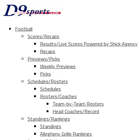
Football
Scores/Recaps
Results/Live Scores Powered by Shick Agency
Recaps
Previews/Picks
Weekly Previews
Picks
Schedules/Rosters
Schedules
Rosters/Coaches
Team-by-Team Rosters
Head Coaches/Record
Standings/Rankings
Standings
Allegheny Grille Rankings