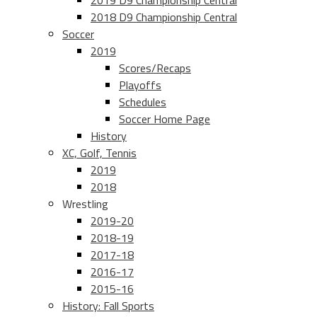
2019 D9 Championship Central
2018 D9 Championship Central
Soccer
2019
Scores/Recaps
Playoffs
Schedules
Soccer Home Page
History
XC, Golf, Tennis
2019
2018
Wrestling
2019-20
2018-19
2017-18
2016-17
2015-16
History: Fall Sports