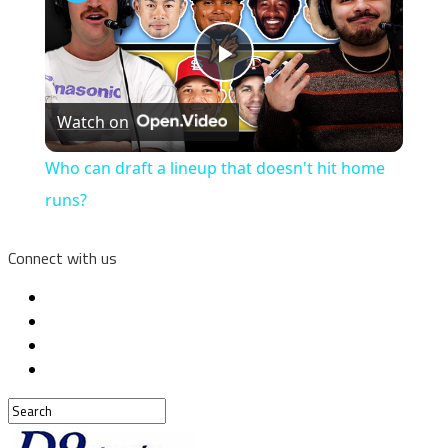
Play
Watch on
Video
Who can draft a lineup that doesn't hit home
runs?
Connect with us