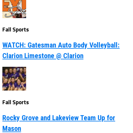
Fall Sports
WATCH: Gatesman Auto Body Volleyball:
Clarion Limestone @ Clarion
Fall Sports
Rocky Grove and Lakeview Team Up for
Mason