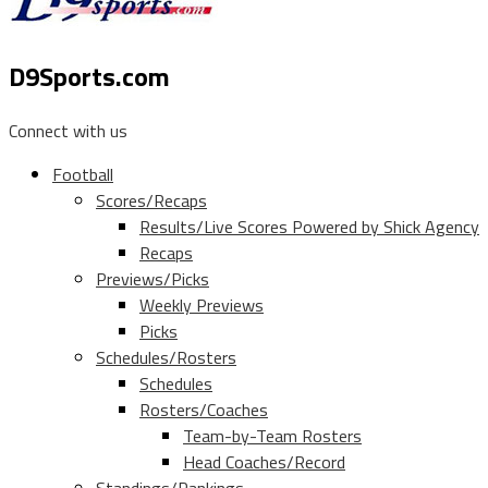
D9Sports.com
Connect with us
Football
Scores/Recaps
Results/Live Scores Powered by Shick Agency
Recaps
Previews/Picks
Weekly Previews
Picks
Schedules/Rosters
Schedules
Rosters/Coaches
Team-by-Team Rosters
Head Coaches/Record