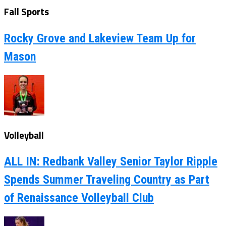
Fall Sports
Rocky Grove and Lakeview Team Up for
Mason
Volleyball
ALL IN: Redbank Valley Senior Taylor Ripple
Spends Summer Traveling Country as Part
of Renaissance Volleyball Club