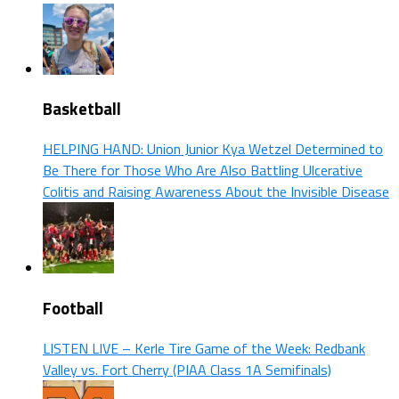
Basketball
HELPING HAND: Union Junior Kya Wetzel Determined to
Be There for Those Who Are Also Battling Ulcerative
Colitis and Raising Awareness About the Invisible Disease
Football
LISTEN LIVE – Kerle Tire Game of the Week: Redbank
Valley vs. Fort Cherry (PIAA Class 1A Semifinals)