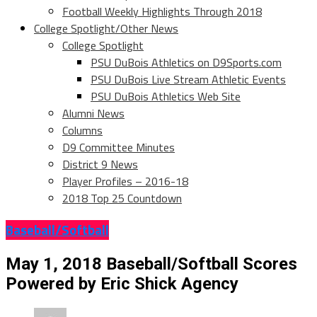
Football Weekly Highlights Through 2018
College Spotlight/Other News
College Spotlight
PSU DuBois Athletics on D9Sports.com
PSU DuBois Live Stream Athletic Events
PSU DuBois Athletics Web Site
Alumni News
Columns
D9 Committee Minutes
District 9 News
Player Profiles – 2016-18
2018 Top 25 Countdown
Baseball/Softball
May 1, 2018 Baseball/Softball Scores
Powered by Eric Shick Agency