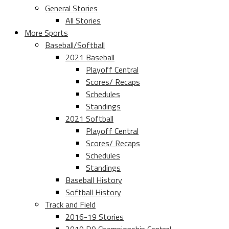
General Stories
All Stories
More Sports
Baseball/Softball
2021 Baseball
Playoff Central
Scores/ Recaps
Schedules
Standings
2021 Softball
Playoff Central
Scores/ Recaps
Schedules
Standings
Baseball History
Softball History
Track and Field
2016-19 Stories