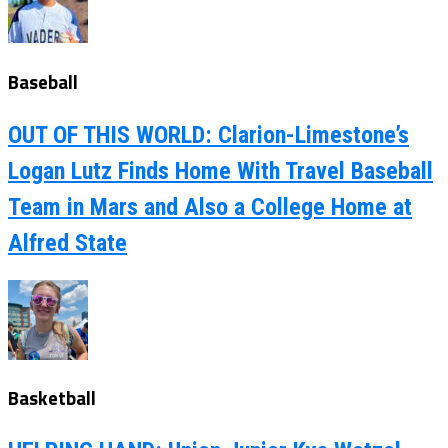
Baseball
OUT OF THIS WORLD: Clarion-Limestone’s
Logan Lutz Finds Home With Travel Baseball
Team in Mars and Also a College Home at
Alfred State
Basketball