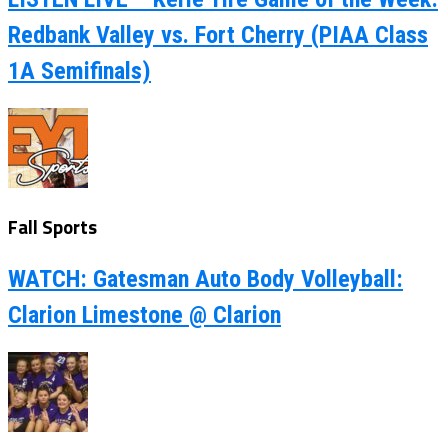
Redbank Valley vs. Fort Cherry (PIAA Class
1A Semifinals)
Fall Sports
WATCH: Gatesman Auto Body Volleyball:
Clarion Limestone @ Clarion