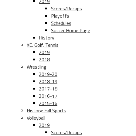
2019
Scores/Recaps
Playoffs
Schedules
Soccer Home Page
History
XC, Golf, Tennis
2019
2018
Wrestling
2019-20
2018-19
2017-18
2016-17
2015-16
History: Fall Sports
Volleyball
2019
Scores/Recaps