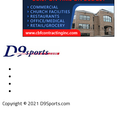
Copyright © 2021 D9Sports.com