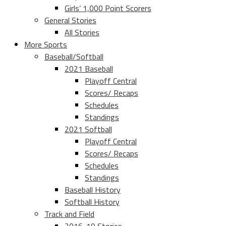
Girls’ 1,000 Point Scorers
General Stories
All Stories
More Sports
Baseball/Softball
2021 Baseball
Playoff Central
Scores/ Recaps
Schedules
Standings
2021 Softball
Playoff Central
Scores/ Recaps
Schedules
Standings
Baseball History
Softball History
Track and Field