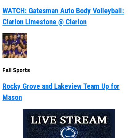
WATCH: Gatesman Auto Body Volleyball:
Clarion Limestone @ Clarion
Fall Sports
Rocky Grove and Lakeview Team Up for
Mason