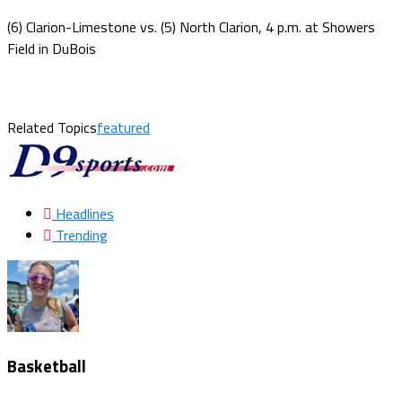
(6) Clarion-Limestone vs. (5) North Clarion, 4 p.m. at Showers
Field in DuBois
Related Topics
featured
Headlines
Trending
Basketball