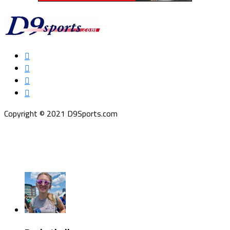
Copyright © 2021 D9Sports.com