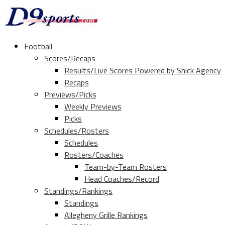
Football
Scores/Recaps
Results/Live Scores Powered by Shick Agency
Recaps
Previews/Picks
Weekly Previews
Picks
Schedules/Rosters
Schedules
Rosters/Coaches
Team-by-Team Rosters
Head Coaches/Record
Standings/Rankings
Standings
Allegheny Grille Rankings