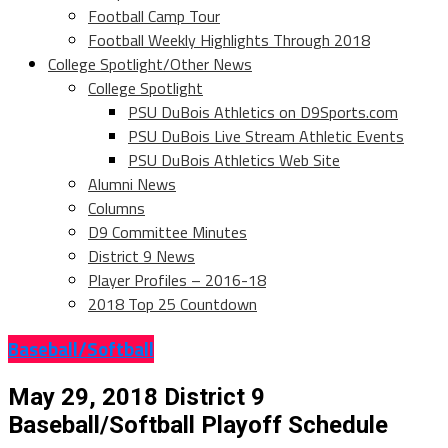
Football Camp Tour
Football Weekly Highlights Through 2018
College Spotlight/Other News
College Spotlight
PSU DuBois Athletics on D9Sports.com
PSU DuBois Live Stream Athletic Events
PSU DuBois Athletics Web Site
Alumni News
Columns
D9 Committee Minutes
District 9 News
Player Profiles – 2016-18
2018 Top 25 Countdown
Baseball/Softball
May 29, 2018 District 9
Baseball/Softball Playoff Schedule