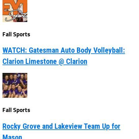
Fall Sports
WATCH: Gatesman Auto Body Volleyball:
Clarion Limestone @ Clarion
Fall Sports
Rocky Grove and Lakeview Team Up for
Mason