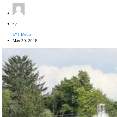
by
EYT Media
May 29, 2018