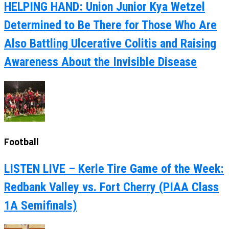
HELPING HAND: Union Junior Kya Wetzel
Determined to Be There for Those Who Are
Also Battling Ulcerative Colitis and Raising
Awareness About the Invisible Disease
Football
LISTEN LIVE – Kerle Tire Game of the Week:
Redbank Valley vs. Fort Cherry (PIAA Class
1A Semifinals)