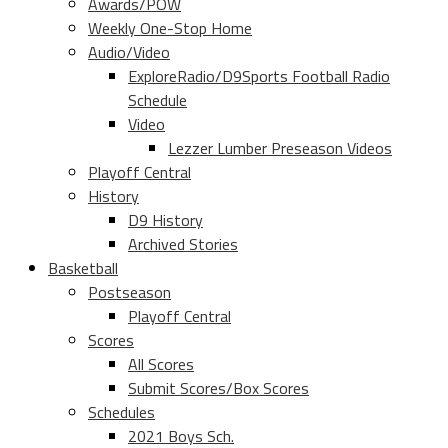
Awards/POW
Weekly One-Stop Home
Audio/Video
ExploreRadio/D9Sports Football Radio
Schedule
Video
Lezzer Lumber Preseason Videos
Playoff Central
History
D9 History
Archived Stories
Basketball
Postseason
Playoff Central
Scores
All Scores
Submit Scores/Box Scores
Schedules
2021 Boys Sch.