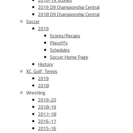
2016-19 Stories
2019 D9 Championship Central
2018 D9 Championship Central
Soccer
2019
Scores/Recaps
Playoffs
Schedules
Soccer Home Page
History
XC, Golf, Tennis
2019
2018
Wrestling
2019-20
2018-19
2017-18
2016-17
2015-16