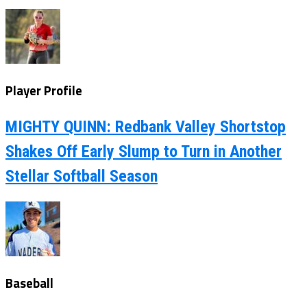
Player Profile
MIGHTY QUINN: Redbank Valley Shortstop
Shakes Off Early Slump to Turn in Another
Stellar Softball Season
Baseball