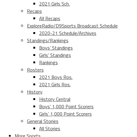
2021 Girls Sch.
Recaps
All Recaps
ExploreRadio/D9Sports Broadcast Schedule
2020-21 Schedule/Archives
Standings/Rankings
Boys’ Standings
Girls’ Standings
Rankings
Rosters
2021 Boys Ros.
2021 Girls Ros.
History
History Central
Boys’ 1,000 Point Scorers
Girls’ 1,000 Point Scorers
General Stories
All Stories
More Sports