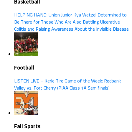
Basketball
HELPING HAND: Union Junior Kya Wetzel Determined to
Be There for Those Who Are Also Battling Ulcerative
Colitis and Raising Awareness About the Invisible Disease
Football
LISTEN LIVE – Kerle Tire Game of the Week: Redbank
Valley vs. Fort Cherry (PIAA Class 1A Semifinals)
Fall Sports