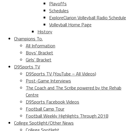
Playoffs
Schedules
ExploreClarion Volleyball Radio Schedule
Volleyball Home Page
History
Champions To.
All Information
Boys’ Bracket
Girls’ Bracket
D9Sports TV
D9Sports TV (YouTube – All Videos)
Post-Game Interviews
The Coach and The Scribe powered by the Rehab
Centre
D9Sports Facebook Videos
Football Camp Tour
Football Weekly Highlights Through 2018
College Spotlight/Other News
College Spotlight