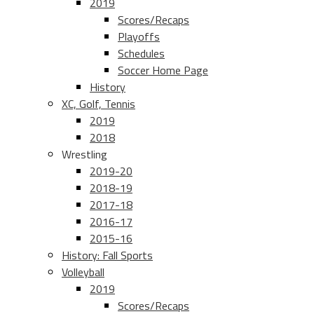
2019
Scores/Recaps
Playoffs
Schedules
Soccer Home Page
History
XC, Golf, Tennis
2019
2018
Wrestling
2019-20
2018-19
2017-18
2016-17
2015-16
History: Fall Sports
Volleyball
2019
Scores/Recaps