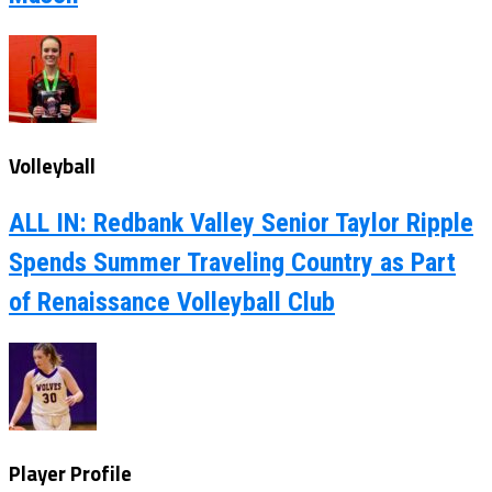
Volleyball
ALL IN: Redbank Valley Senior Taylor Ripple
Spends Summer Traveling Country as Part
of Renaissance Volleyball Club
Player Profile