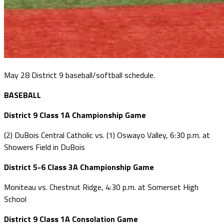
May 28 District 9 baseball/softball schedule.
BASEBALL
District 9 Class 1A Championship Game
(2) DuBois Central Catholic vs. (1) Oswayo Valley, 6:30 p.m. at
Showers Field in DuBois
District 5-6 Class 3A Championship Game
Moniteau vs. Chestnut Ridge, 4:30 p.m. at Somerset High
School
District 9 Class 1A Consolation Game