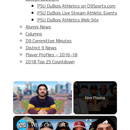
PSU DuBois Athletics on D9Sports.com
PSU DuBois Live Stream Athletic Events
PSU DuBois Athletics Web Site
Alumni News
Columns
D9 Committee Minutes
District 9 News
Player Profiles – 2016-18
2018 Top 25 Countdown
×
Now Playing
×
Play
Unmute
Fullscreen
Who can draft a lineup that doesn't hit home runs?