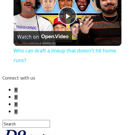
Play
Watch on
Video
Who can draft a lineup that doesn't hit home
runs?
Connect with us