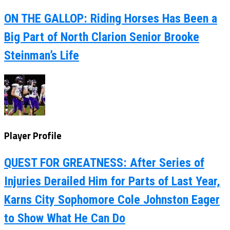
ON THE GALLOP: Riding Horses Has Been a
Big Part of North Clarion Senior Brooke
Steinman’s Life
Player Profile
QUEST FOR GREATNESS: After Series of
Injuries Derailed Him for Parts of Last Year,
Karns City Sophomore Cole Johnston Eager
to Show What He Can Do