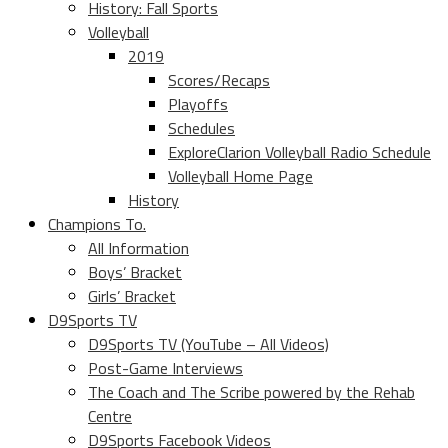
History: Fall Sports
Volleyball
2019
Scores/Recaps
Playoffs
Schedules
ExploreClarion Volleyball Radio Schedule
Volleyball Home Page
History
Champions To.
All Information
Boys’ Bracket
Girls’ Bracket
D9Sports TV
D9Sports TV (YouTube – All Videos)
Post-Game Interviews
The Coach and The Scribe powered by the Rehab
Centre
D9Sports Facebook Videos