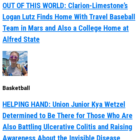
OUT OF THIS WORLD: Clarion-Limestone’s
Logan Lutz Finds Home With Travel Baseball
Team in Mars and Also a College Home at
Alfred State
Basketball
HELPING HAND: Union Junior Kya Wetzel
Determined to Be There for Those Who Are
Also Battling Ulcerative Colitis and Raising
Awareness About the Invisible Disease