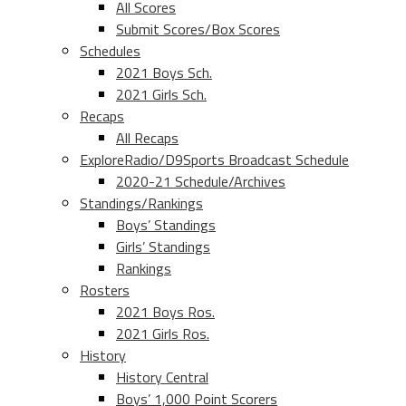
All Scores
Submit Scores/Box Scores
Schedules
2021 Boys Sch.
2021 Girls Sch.
Recaps
All Recaps
ExploreRadio/D9Sports Broadcast Schedule
2020-21 Schedule/Archives
Standings/Rankings
Boys’ Standings
Girls’ Standings
Rankings
Rosters
2021 Boys Ros.
2021 Girls Ros.
History
History Central
Boys’ 1,000 Point Scorers