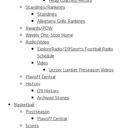
Head Coaches/Record
Standings/Rankings
Standings
Allegheny Grille Rankings
Awards/POW
Weekly One-Stop Home
Audio/Video
ExploreRadio/D9Sports Football Radio
Schedule
Video
Lezzer Lumber Preseason Videos
Playoff Central
History
D9 History
Archived Stories
Basketball
Postseason
Playoff Central
Scores