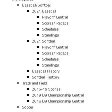
Baseball/Softball
2021 Baseball
Playoff Central
Scores/ Recaps
Schedules
Standings
2021 Softball
Playoff Central
Scores/ Recaps
Schedules
Standings
Baseball History
Softball History
Track and Field
2016-19 Stories
2019 D9 Championship Central
2018 D9 Championship Central
Soccer