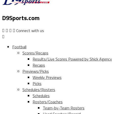
D9Sports.com
Connect with us
Football
Scores/Recaps
Results/Live Scores Powered by Shick Agency
Recaps
Previews/Picks
Weekly Previews
Picks
Schedules/Rosters
Schedules
Rosters/Coaches
Team-by-Team Rosters