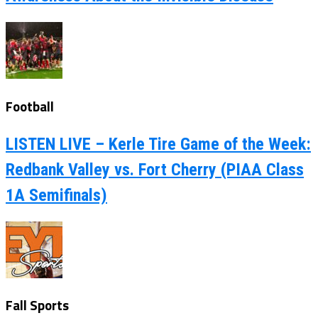
Football
LISTEN LIVE – Kerle Tire Game of the Week:
Redbank Valley vs. Fort Cherry (PIAA Class
1A Semifinals)
Fall Sports