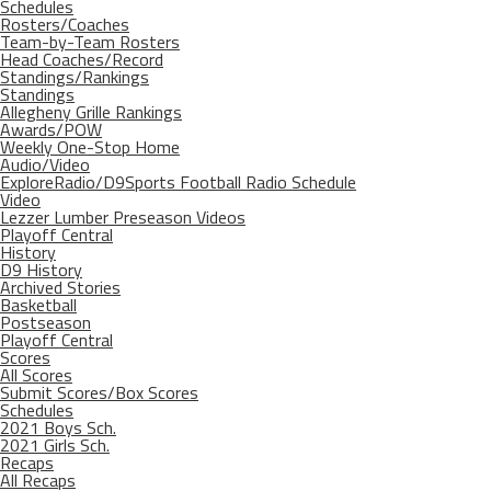
Schedules
Rosters/Coaches
Team-by-Team Rosters
Head Coaches/Record
Standings/Rankings
Standings
Allegheny Grille Rankings
Awards/POW
Weekly One-Stop Home
Audio/Video
ExploreRadio/D9Sports Football Radio Schedule
Video
Lezzer Lumber Preseason Videos
Playoff Central
History
D9 History
Archived Stories
Basketball
Postseason
Playoff Central
Scores
All Scores
Submit Scores/Box Scores
Schedules
2021 Boys Sch.
2021 Girls Sch.
Recaps
All Recaps