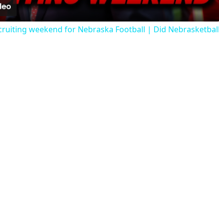
ruiting weekend for Nebraska Football | Did Nebrasketbal