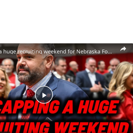
Recapping a huge recruiting weekend for Nebraska Football | Did Nebrasketball did screwed?
Play
Video