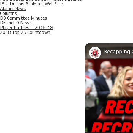
PSU DuBois Athletics Web Site
Alumni News
Columns
D9 Committee Minutes
District 9 News
Player Profiles – 2016-18
2018 Top 25 Countdown