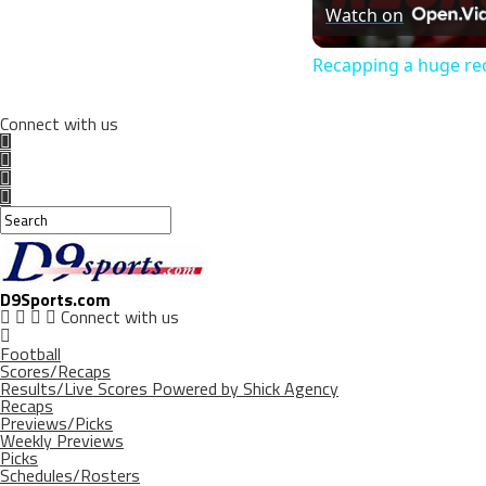
Watch on
Recapping a huge rec
Connect with us
D9Sports.com
Connect with us
Football
Scores/Recaps
Results/Live Scores Powered by Shick Agency
Recaps
Previews/Picks
Weekly Previews
Picks
Schedules/Rosters