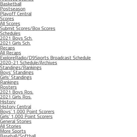
Basketball
Postseason
Playoff Central
Scores
All Scores
Submit Scores/Box Scores
Schedules
2021 Boys Sch.
2021 Girls Sch.
Recaps
All Recaps
ExploreRadio/D9Sports Broadcast Schedule
2020-21 Schedule/Archives
Standings/Rankings
Boys’ Standings
Girls’ Standings
Rankings
Rosters
2021 Boys Ros.
2021 Girls Ros.
History
History Central
Boys’ 1,000 Point Scorers
Girls’ 1,000 Point Scorers
General Stories
All Stories
More Sports
Baseball/Softball