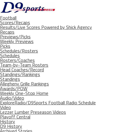
Football
Scores/Recaps
Results/Live Scores Powered by Shick Agency
Recaps
Previews/Picks
Weekly Previews
Picks
Schedules/Rosters
Schedules
Rosters/Coaches
Team-by-Team Rosters
Head Coaches/Record
Standings/Rankings
Standings
Allegheny Grille Rankings
Awards/POW
Weekly One-Stop Home
Audio/Video
ExploreRadio/D9Sports Football Radio Schedule
Video
Lezzer Lumber Preseason Videos
Playoff Central
History
D9 History
Archived Stories