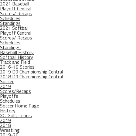
2021 Baseball
Playoff Central
Scores/ Recaps
Schedules
Standings
2021 Softball
Playoff Central
Scores/ Recaps
Schedules
Standings
Baseball History
Softball History
Track and Field
2016-19 Stories
2019 D9 Championship Central
2018 D9 Championship Central
Soccer
2019
Scores/Recaps
Playoffs
Schedules
Soccer Home Page
History
XC, Golf, Tennis
2019
2018
Wrestling
2019-20