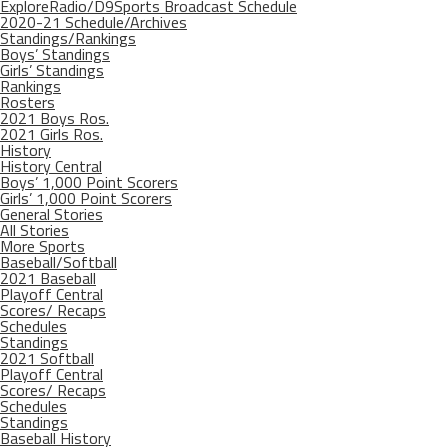
ExploreRadio/D9Sports Broadcast Schedule
2020-21 Schedule/Archives
Standings/Rankings
Boys’ Standings
Girls’ Standings
Rankings
Rosters
2021 Boys Ros.
2021 Girls Ros.
History
History Central
Boys’ 1,000 Point Scorers
Girls’ 1,000 Point Scorers
General Stories
All Stories
More Sports
Baseball/Softball
2021 Baseball
Playoff Central
Scores/ Recaps
Schedules
Standings
2021 Softball
Playoff Central
Scores/ Recaps
Schedules
Standings
Baseball History