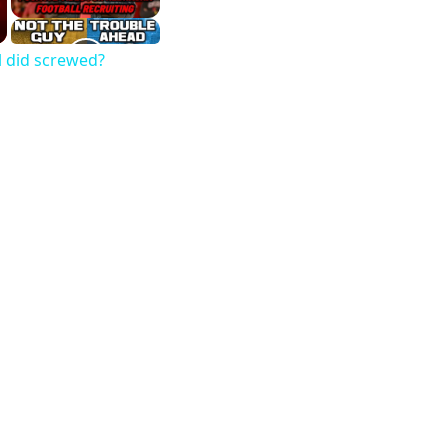
l did screwed?