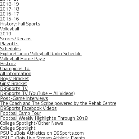
2018-19
2017-18
2016-17
2015-16
History: Fall Sports
Volleyball
2019
Scores/Recaps
Playoffs
Schedules
ExploreClarion Volleyball Radio Schedule
Volleyball Home Page
History
Champions To.
All Information
Boys’ Bracket
Girls’ Bracket
D9Sports TV
D9Sports TV (YouTube – All Videos)
Post-Game Interviews
The Coach and The Scribe powered by the Rehab Centre
D9Sports Facebook Videos
Football Camp Tour
Football Weekly Highlights Through 2018
College Spotlight/Other News
College Spotlight
PSU DuBois Athletics on D9Sports.com
PSU DuBois Live Stream Athletic Events