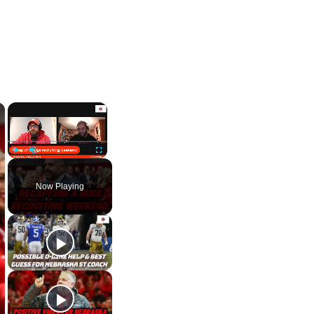
×
×
Play
Unmute
Fullscreen
Now Playing