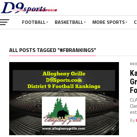
FOOTBALL
BASKETBALL
MORE SPORTS
C
ALL POSTS TAGGED "#FBRANKINGS"
BR
Ka
Gr
Fo
CLA
Cla
est
By