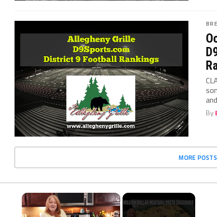
BR
Oc
D9
Ra
CLA
som
and
By
MORE POSTS
×