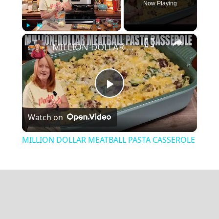
Now Playing
×
Play
Unmute
Fullscreen
MILLION DOLLAR MEATBALL PASTA CASSEROLE
Play
Watch on
Video
MILLION DOLLAR MEATBALL PASTA CASSEROLE