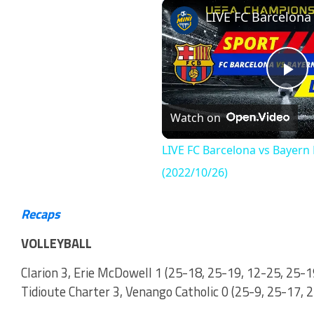
Play
Unmute
Fullscr
Pl
Watch on
Vi
LIVE FC Barcelona vs Bayer
(2022/10/26)
Recaps
VOLLEYBALL
Clarion 3, Erie McDowell 1 (25-18, 25-19, 12-25, 25-1
Tidioute Charter 3, Venango Catholic 0 (25-9, 25-17, 