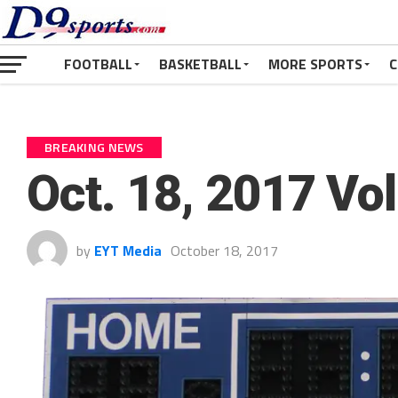
FOOTBALL
BASKETBALL
MORE SPORTS
C
BREAKING NEWS
Oct. 18, 2017 Vo
by
EYT Media
October 18, 2017