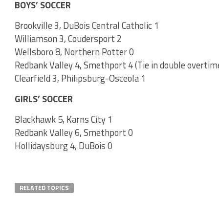
BOYS’ SOCCER
Brookville 3, DuBois Central Catholic 1
Williamson 3, Coudersport 2
Wellsboro 8, Northern Potter 0
Redbank Valley 4, Smethport 4 (Tie in double overtim
Clearfield 3, Philipsburg-Osceola 1
GIRLS’ SOCCER
Blackhawk 5, Karns City 1
Redbank Valley 6, Smethport 0
Hollidaysburg 4, DuBois 0
RELATED TOPICS