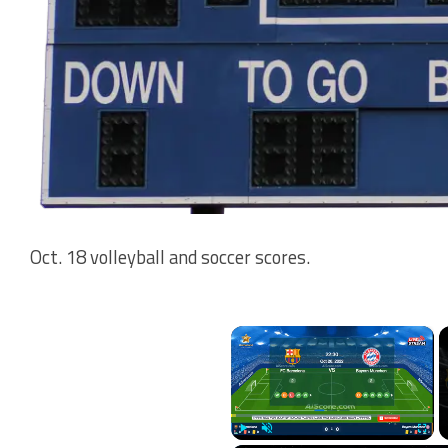
Oct. 18 volleyball and soccer scores.
×